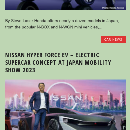
By Steve Laser Honda offers nearly a dozen models in Japan,
from the popular N-BOX and N-WGN mini vehicles,...
CAR NEWS
NISSAN HYPER FORCE EV – ELECTRIC
SUPERCAR CONCEPT AT JAPAN MOBILITY
SHOW 2023