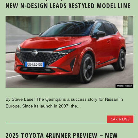
NEW N-DESIGN LEADS RESTYLED MODEL LINE
By Steve Laser The Qashqai is a success story for Nissan in
Europe. Since its launch in 2007, the...
CAR NEWS
2025 TOYOTA 4RUNNER PREVIEW – NEW