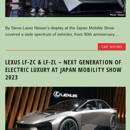
By Steve Laser Nissan’s display at the Japan Mobility Show
covered a wide spectrum of vehicles, from 90th anniversary...
CAR SHOWS
LEXUS LF-ZC & LF-ZL – NEXT GENERATION OF
ELECTRIC LUXURY AT JAPAN MOBILITY SHOW
2023