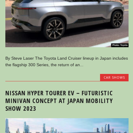
By Steve Laser The Toyota Land Cruiser lineup in Japan includes
the flagship 300 Series, the return of an...
CAR SHOWS
NISSAN HYPER TOURER EV – FUTURISTIC
MINIVAN CONCEPT AT JAPAN MOBILITY
SHOW 2023