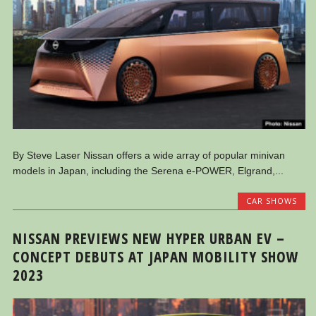
By Steve Laser Nissan offers a wide array of popular minivan
models in Japan, including the Serena e-POWER, Elgrand,...
CAR SHOWS
NISSAN PREVIEWS NEW HYPER URBAN EV –
CONCEPT DEBUTS AT JAPAN MOBILITY SHOW
2023