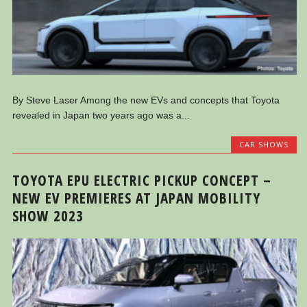
By Steve Laser Among the new EVs and concepts that Toyota
revealed in Japan two years ago was a...
CAR SHOWS
TOYOTA EPU ELECTRIC PICKUP CONCEPT –
NEW EV PREMIERES AT JAPAN MOBILITY
SHOW 2023