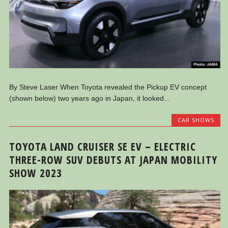
By Steve Laser When Toyota revealed the Pickup EV concept
(shown below) two years ago in Japan, it looked...
CAR SHOWS
TOYOTA LAND CRUISER SE EV – ELECTRIC
THREE-ROW SUV DEBUTS AT JAPAN MOBILITY
SHOW 2023