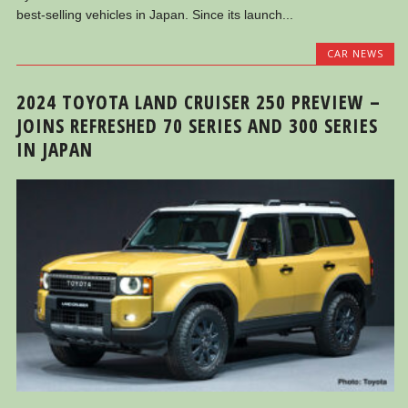
best-selling vehicles in Japan. Since its launch...
CAR NEWS
2024 TOYOTA LAND CRUISER 250 PREVIEW –
JOINS REFRESHED 70 SERIES AND 300 SERIES
IN JAPAN