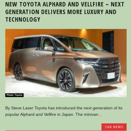
NEW TOYOTA ALPHARD AND VELLFIRE – NEXT
GENERATION DELIVERS MORE LUXURY AND
TECHNOLOGY
By Steve Laser Toyota has introduced the next generation of its
popular Alphard and Vellfire in Japan. The minivan...
CAR NEWS