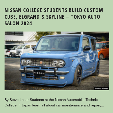
NISSAN COLLEGE STUDENTS BUILD CUSTOM
CUBE, ELGRAND & SKYLINE – TOKYO AUTO
SALON 2024
By Steve Laser Students at the Nissan Automobile Technical
College in Japan learn all about car maintenance and repair,...