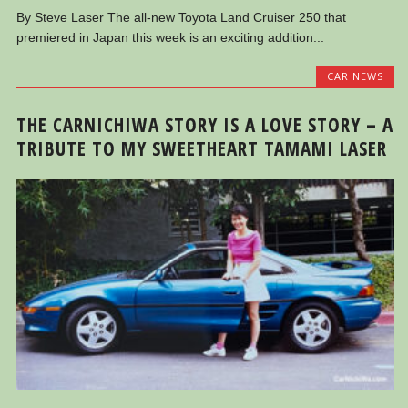
By Steve Laser The all-new Toyota Land Cruiser 250 that
premiered in Japan this week is an exciting addition...
CAR NEWS
THE CARNICHIWA STORY IS A LOVE STORY – A
TRIBUTE TO MY SWEETHEART TAMAMI LASER