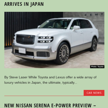
ARRIVES IN JAPAN
By Steve Laser While Toyota and Lexus offer a wide array of
luxury vehicles in Japan, the ultimate, typically...
CAR NEWS
NEW NISSAN SERENA E-POWER PREVIEW –