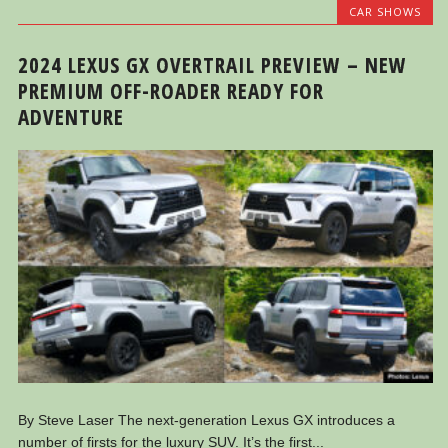
CAR SHOWS
2024 LEXUS GX OVERTRAIL PREVIEW – NEW
PREMIUM OFF-ROADER READY FOR
ADVENTURE
By Steve Laser The next-generation Lexus GX introduces a
number of firsts for the luxury SUV. It’s the first...