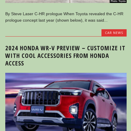
By Steve Laser C-HR prologue When Toyota revealed the C-HR
prologue concept last year (shown below), it was said...
CAR NEWS
2024 HONDA WR-V PREVIEW – CUSTOMIZE IT
WITH COOL ACCESSORIES FROM HONDA
ACCESS