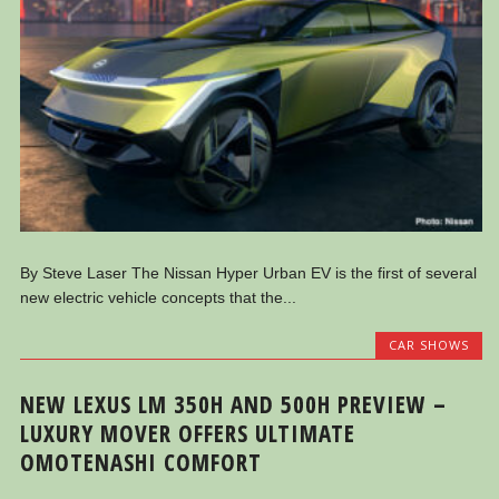
By Steve Laser The Nissan Hyper Urban EV is the first of several
new electric vehicle concepts that the...
CAR SHOWS
NEW LEXUS LM 350H AND 500H PREVIEW –
LUXURY MOVER OFFERS ULTIMATE
OMOTENASHI COMFORT