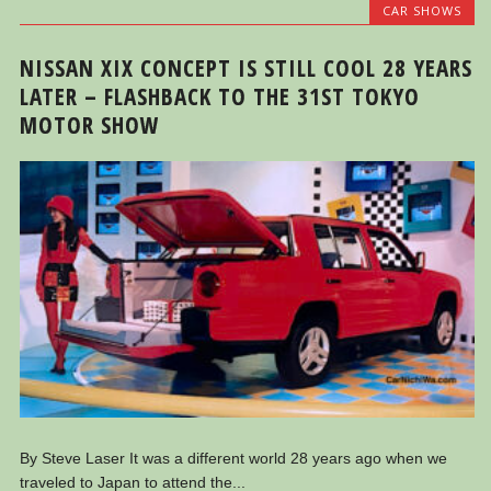
CAR SHOWS
NISSAN XIX CONCEPT IS STILL COOL 28 YEARS
LATER – FLASHBACK TO THE 31ST TOKYO
MOTOR SHOW
By Steve Laser It was a different world 28 years ago when we
traveled to Japan to attend the...