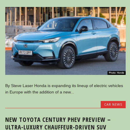
By Steve Laser Honda is expanding its lineup of electric vehicles
in Europe with the addition of a new...
CAR NEWS
NEW TOYOTA CENTURY PHEV PREVIEW –
ULTRA-LUXURY CHAUFFEUR-DRIVEN SUV