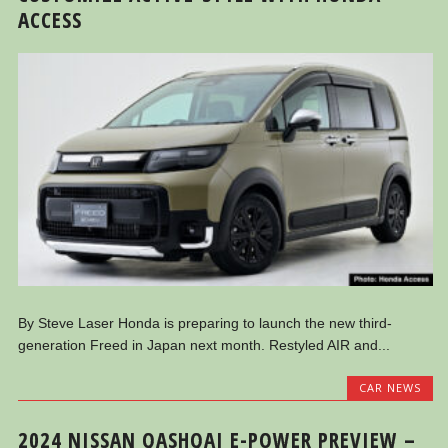
ACCESS
By Steve Laser Honda is preparing to launch the new third-
generation Freed in Japan next month. Restyled AIR and...
CAR NEWS
2024 NISSAN QASHQAI E-POWER PREVIEW –