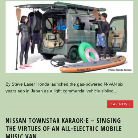
By Steve Laser Honda launched the gas-powered N-VAN six
years ago in Japan as a light commercial vehicle sibling...
CAR NEWS
NISSAN TOWNSTAR KARAOK-E – SINGING
THE VIRTUES OF AN ALL-ELECTRIC MOBILE
MUSIC VAN