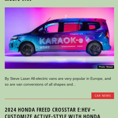
By Steve Laser All-electric vans are very popular in Europe, and
so are van conversions of all shapes and...
CAR NEWS
2024 HONDA FREED CROSSTAR E:HEV –
CUSTOMIZE ACTIVE-STYLE WITH HONDA