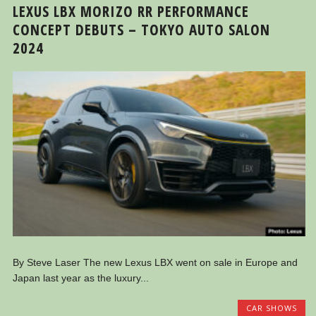
LEXUS LBX MORIZO RR PERFORMANCE
CONCEPT DEBUTS – TOKYO AUTO SALON
2024
By Steve Laser The new Lexus LBX went on sale in Europe and
Japan last year as the luxury...
CAR SHOWS