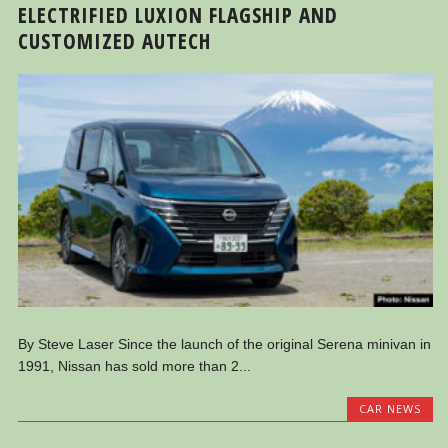
ELECTRIFIED LUXION FLAGSHIP AND
CUSTOMIZED AUTECH
By Steve Laser Since the launch of the original Serena minivan in
1991, Nissan has sold more than 2...
CAR NEWS