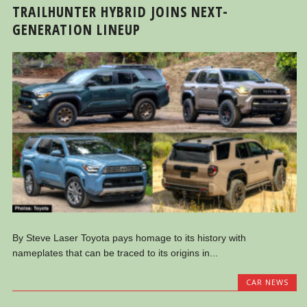
TRAILHUNTER HYBRID JOINS NEXT-
GENERATION LINEUP
By Steve Laser Toyota pays homage to its history with
nameplates that can be traced to its origins in...
CAR NEWS