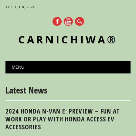
AUGUST 8, 2026
CARNICHIWA®
Main menu
Skip
MENU
to
content
Latest News
2024 HONDA N-VAN E: PREVIEW – FUN AT
WORK OR PLAY WITH HONDA ACCESS EV
ACCESSORIES