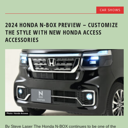
CAR SHOWS
2024 HONDA N-BOX PREVIEW – CUSTOMIZE
THE STYLE WITH NEW HONDA ACCESS
ACCESSORIES
By Steve Laser The Honda N-BOX continues to be one of the