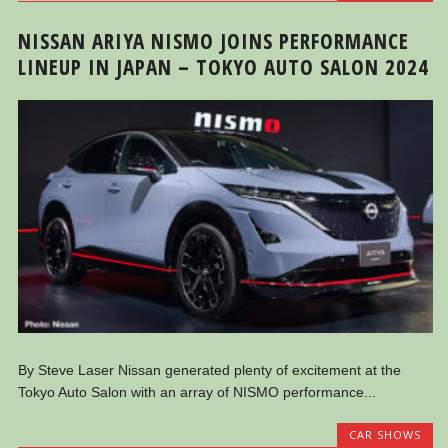
NISSAN ARIYA NISMO JOINS PERFORMANCE
LINEUP IN JAPAN – TOKYO AUTO SALON 2024
By Steve Laser Nissan generated plenty of excitement at the
Tokyo Auto Salon with an array of NISMO performance...
CAR SHOWS