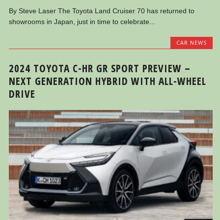
By Steve Laser The Toyota Land Cruiser 70 has returned to
showrooms in Japan, just in time to celebrate...
CAR NEWS
2024 TOYOTA C-HR GR SPORT PREVIEW –
NEXT GENERATION HYBRID WITH ALL-WHEEL
DRIVE