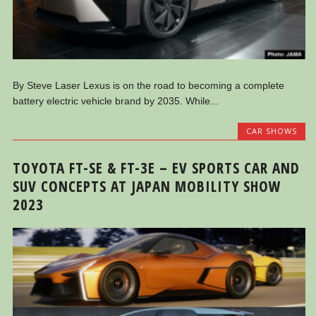
By Steve Laser Lexus is on the road to becoming a complete
battery electric vehicle brand by 2035. While...
CAR SHOWS
TOYOTA FT-SE & FT-3E – EV SPORTS CAR AND
SUV CONCEPTS AT JAPAN MOBILITY SHOW
2023