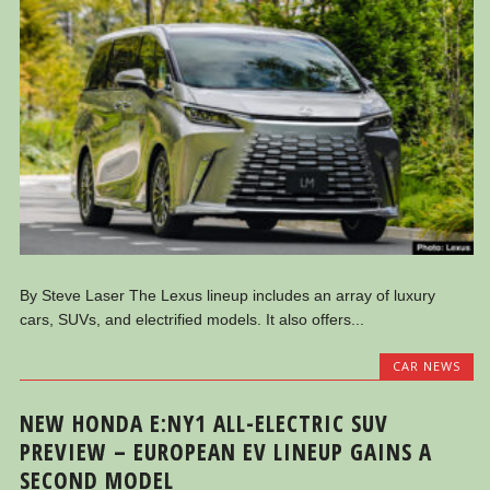
By Steve Laser The Lexus lineup includes an array of luxury
cars, SUVs, and electrified models. It also offers...
CAR NEWS
NEW HONDA E:NY1 ALL-ELECTRIC SUV
PREVIEW – EUROPEAN EV LINEUP GAINS A
SECOND MODEL