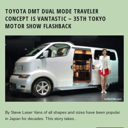
TOYOTA DMT DUAL MODE TRAVELER
CONCEPT IS VANTASTIC – 35TH TOKYO
MOTOR SHOW FLASHBACK
By Steve Laser Vans of all shapes and sizes have been popular
in Japan for decades. This story takes...