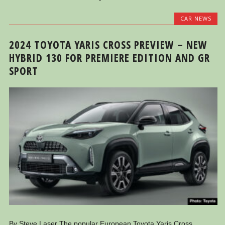
CAR NEWS
2024 TOYOTA YARIS CROSS PREVIEW – NEW
HYBRID 130 FOR PREMIERE EDITION AND GR
SPORT
By Steve Laser The popular European Toyota Yaris Cross