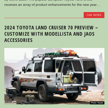
receives an array of product enhancements for the new year....
CAR NEWS
2024 TOYOTA LAND CRUISER 70 PREVIEW –
CUSTOMIZE WITH MODELLISTA AND JAOS
ACCESSORIES