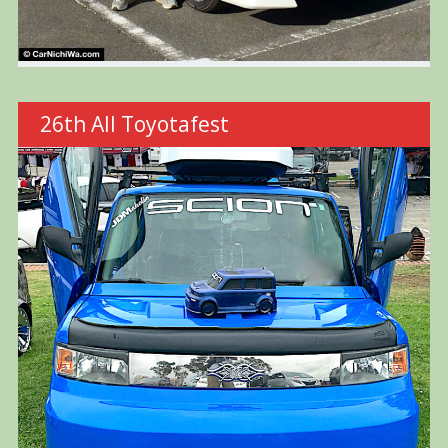
26th All Toyotafest