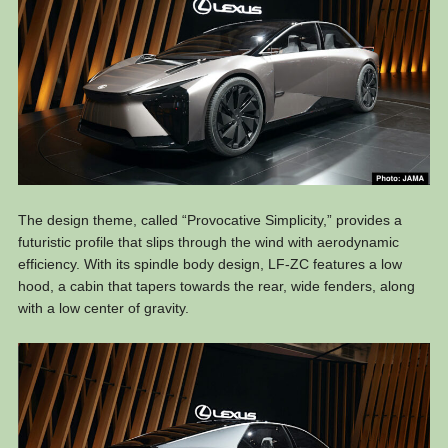
The design theme, called “Provocative Simplicity,” provides a
futuristic profile that slips through the wind with aerodynamic
efficiency. With its spindle body design, LF-ZC features a low
hood, a cabin that tapers towards the rear, wide fenders, along
with a low center of gravity.