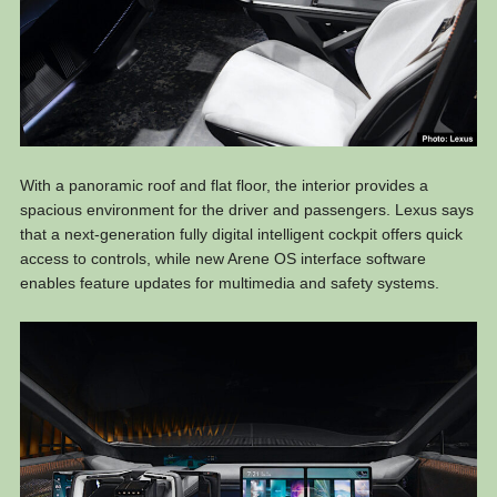
With a panoramic roof and flat floor, the interior provides a
spacious environment for the driver and passengers. Lexus says
that a next-generation fully digital intelligent cockpit offers quick
access to controls, while new Arene OS interface software
enables feature updates for multimedia and safety systems.