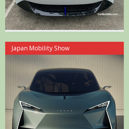
Japan Mobility Show