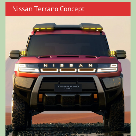
Nissan Terrano Concept