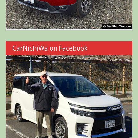
CarNichiWa on Facebook