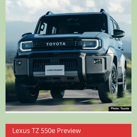
Lexus TZ 550e Preview