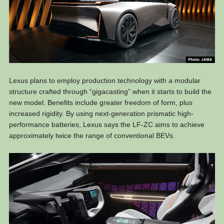
Lexus plans to employ production technology with a modular
structure crafted through “gigacasting” when it starts to build the
new model. Benefits include greater freedom of form, plus
increased rigidity. By using next-generation prismatic high-
performance batteries, Lexus says the LF-ZC aims to achieve
approximately twice the range of conventional BEVs.