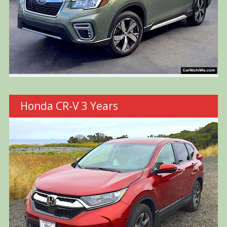
Honda CR-V 3 Years