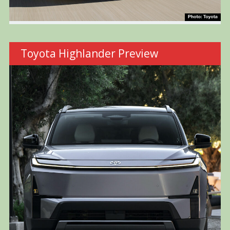
Toyota Highlander Preview