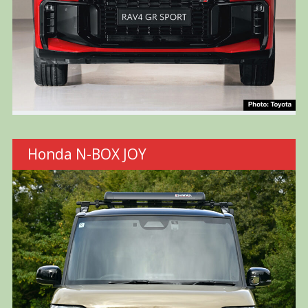
Honda N-BOX JOY