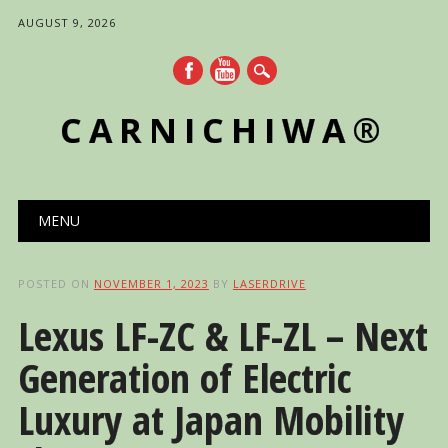
AUGUST 9, 2026
CARNICHIWA®
Main menu
Skip
MENU
to
content
POSTED ON
NOVEMBER 1, 2023
BY
LASERDRIVE
Lexus LF-ZC & LF-ZL – Next
Generation of Electric
Luxury at Japan Mobility