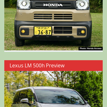
Lexus LM 500h Preview