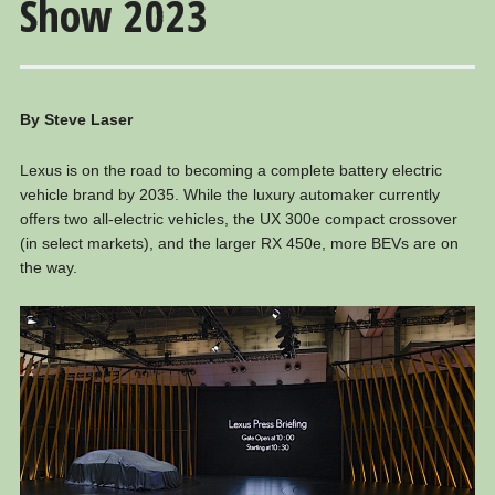
Show 2023
By Steve Laser
Lexus is on the road to becoming a complete battery electric
vehicle brand by 2035. While the luxury automaker currently
offers two all-electric vehicles, the UX 300e compact crossover
(in select markets), and the larger RX 450e, more BEVs are on
the way.