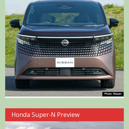
Honda Super-N Preview