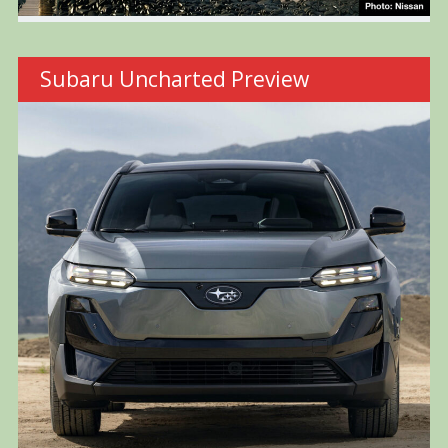
Subaru Uncharted Preview