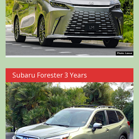
Subaru Forester 3 Years