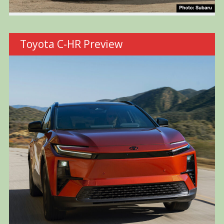
Toyota C-HR Preview