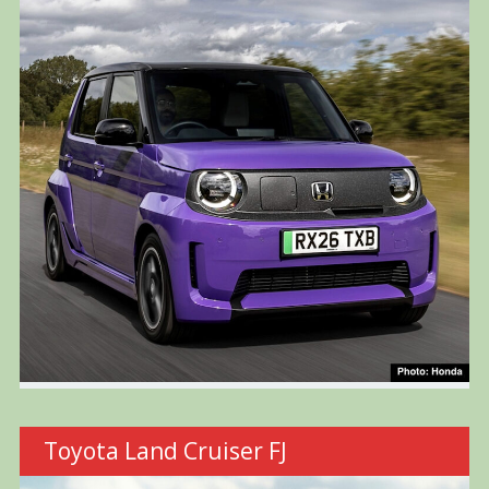
Toyota Land Cruiser FJ