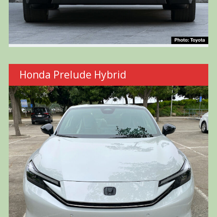
Honda Prelude Hybrid