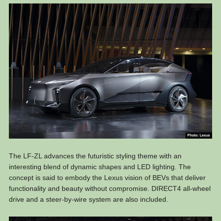
The LF-ZL advances the futuristic styling theme with an
interesting blend of dynamic shapes and LED lighting. The
concept is said to embody the Lexus vision of BEVs that deliver
functionality and beauty without compromise. DIRECT4 all-wheel
drive and a steer-by-wire system are also included.