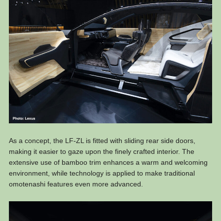
As a concept, the LF-ZL is fitted with sliding rear side doors,
making it easier to gaze upon the finely crafted interior. The
extensive use of bamboo trim enhances a warm and welcoming
environment, while technology is applied to make traditional
omotenashi features even more advanced.