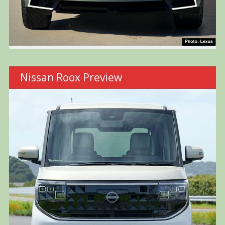
Nissan Roox Preview