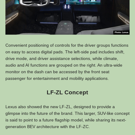
Convenient positioning of controls for the driver groups functions
on easy to access digital pads. The left-side pad includes shift,
drive mode, and driver assistance selections, while climate,
audio and AI functions are grouped on the right. An ultra-wide
monitor on the dash can be accessed by the front seat
passenger for entertainment and mobility applications.
LF-ZL Concept
Lexus also showed the new LF-ZL, designed to provide a
glimpse into the future of the brand. This larger, SUV-like concept
is said to point to a future flagship model, while sharing its next-
generation BEV architecture with the LF-ZC.