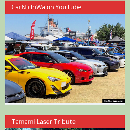
CarNichiWa on YouTube
Tamami Laser Tribute