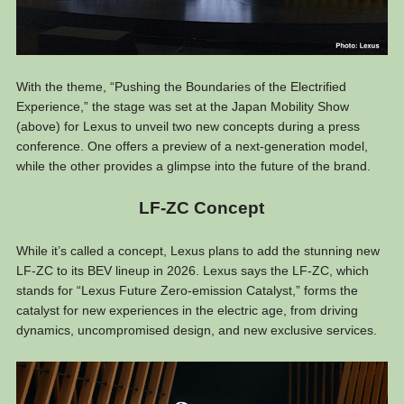
With the theme, “Pushing the Boundaries of the Electrified
Experience,” the stage was set at the Japan Mobility Show
(above) for Lexus to unveil two new concepts during a press
conference. One offers a preview of a next-generation model,
while the other provides a glimpse into the future of the brand.
LF-ZC Concept
While it’s called a concept, Lexus plans to add the stunning new
LF-ZC to its BEV lineup in 2026. Lexus says the LF-ZC, which
stands for “Lexus Future Zero-emission Catalyst,” forms the
catalyst for new experiences in the electric age, from driving
dynamics, uncompromised design, and new exclusive services.