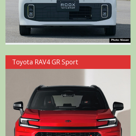
Toyota RAV4 GR Sport