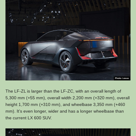
The LF-ZL is larger than the LF-ZC, with an overall length of
5,300 mm (+55 mm), overall width 2,200 mm (+320 mm), overall
height 1,700 mm (+310 mm), and wheelbase 3,350 mm (+460
mm). It’s even longer, wider and has a longer wheelbase than
the current LX 600 SUV.