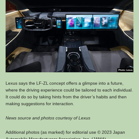
Lexus says the LF-ZL concept offers a glimpse into a future,
where the driving experience could be tailored to each individual.
It could do so by taking hints from the driver’s habits and then
making suggestions for interaction.
News source and photos courtesy of Lexus
Additional photos (as marked) for editorial use © 2023 Japan