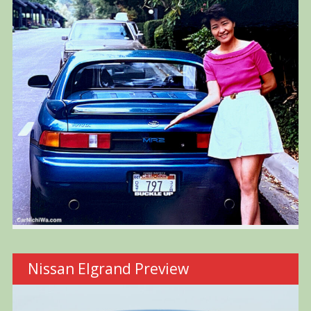
Nissan Elgrand Preview