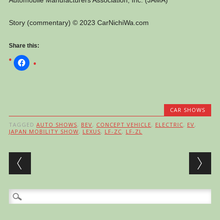
Automobile Manufacturers Association, Inc. (JAMA)
Story (commentary) © 2023 CarNichiWa.com
Share this:
CAR SHOWS
TAGGED
AUTO SHOWS
,
BEV
,
CONCEPT VEHICLE
,
ELECTRIC
,
EV
,
JAPAN MOBILITY SHOW
,
LEXUS
,
LF-ZC
,
LF-ZL
Post navigation
Search
for: