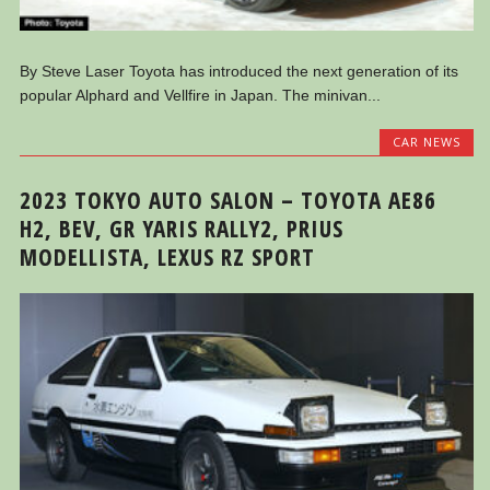
By Steve Laser Toyota has introduced the next generation of its
popular Alphard and Vellfire in Japan. The minivan...
CAR NEWS
2023 TOKYO AUTO SALON – TOYOTA AE86
H2, BEV, GR YARIS RALLY2, PRIUS
MODELLISTA, LEXUS RZ SPORT