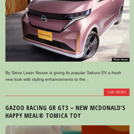
By Steve Laser Nissan is giving its popular Sakura EV a fresh
new look with styling enhancements to the...
CAR NEWS
GAZOO RACING GR GT3 – NEW MCDONALD’S
HAPPY MEAL® TOMICA TOY