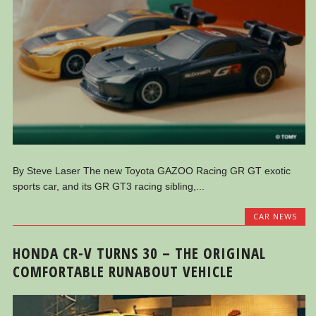
By Steve Laser The new Toyota GAZOO Racing GR GT exotic
sports car, and its GR GT3 racing sibling,...
CAR NEWS
HONDA CR-V TURNS 30 – THE ORIGINAL
COMFORTABLE RUNABOUT VEHICLE