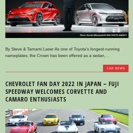
By Steve & Tamami Laser As one of Toyota’s longest-running
nameplates, the Crown has been offered as a sedan,...
CAR NEWS
CHEVROLET FAN DAY 2022 IN JAPAN – FUJI
SPEEDWAY WELCOMES CORVETTE AND
CAMARO ENTHUSIASTS