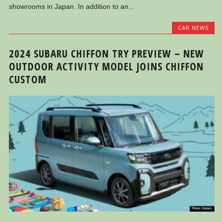
showrooms in Japan. In addition to an...
CAR NEWS
2024 SUBARU CHIFFON TRY PREVIEW – NEW
OUTDOOR ACTIVITY MODEL JOINS CHIFFON
CUSTOM