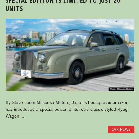
SPECIAL EDITION IS LIMITED TO JUST 20
UNITS
By Steve Laser Mitsuoka Motors, Japan’s boutique automaker,
has introduced a special edition of its retro-classic styled Ryugi
Wagon,...
CAR NEWS