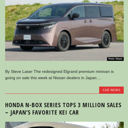
By Steve Laser The redesigned Elgrand premium minivan is
going on sale this week at Nissan dealers in Japan....
CAR NEWS
HONDA N-BOX SERIES TOPS 3 MILLION SALES
– JAPAN’S FAVORITE KEI CAR