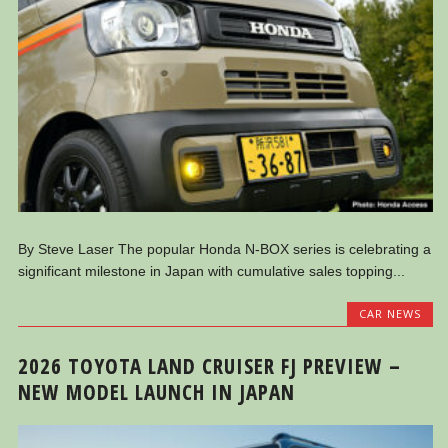
By Steve Laser The popular Honda N-BOX series is celebrating a
significant milestone in Japan with cumulative sales topping...
CAR NEWS
2026 TOYOTA LAND CRUISER FJ PREVIEW –
NEW MODEL LAUNCH IN JAPAN