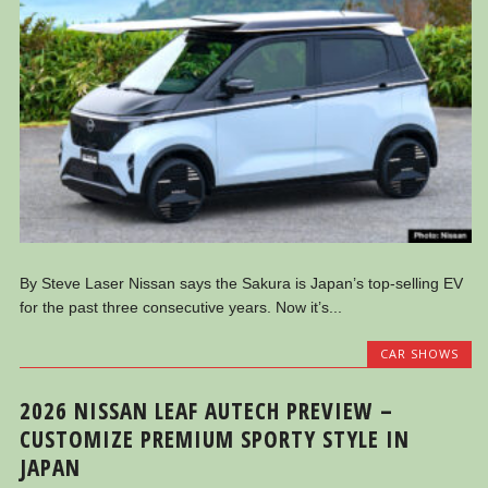
By Steve Laser Nissan says the Sakura is Japan’s top-selling EV
for the past three consecutive years. Now it’s...
CAR SHOWS
2026 NISSAN LEAF AUTECH PREVIEW –
CUSTOMIZE PREMIUM SPORTY STYLE IN
JAPAN