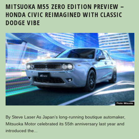
MITSUOKA M55 ZERO EDITION PREVIEW –
HONDA CIVIC REIMAGINED WITH CLASSIC
DODGE VIBE
By Steve Laser As Japan’s long-running boutique automaker,
Mitsuoka Motor celebrated its 55th anniversary last year and
introduced the...