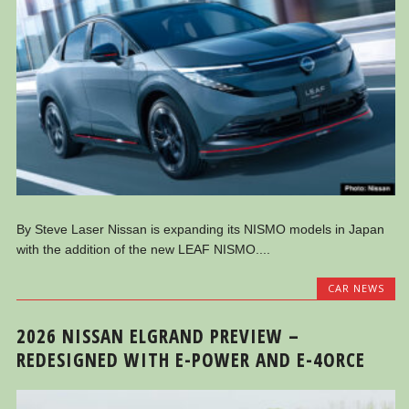
By Steve Laser Nissan is expanding its NISMO models in Japan
with the addition of the new LEAF NISMO....
CAR NEWS
2026 NISSAN ELGRAND PREVIEW –
REDESIGNED WITH E-POWER AND E-4ORCE