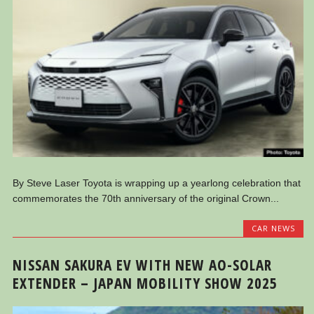
By Steve Laser Toyota is wrapping up a yearlong celebration that
commemorates the 70th anniversary of the original Crown...
CAR NEWS
NISSAN SAKURA EV WITH NEW AO-SOLAR
EXTENDER – JAPAN MOBILITY SHOW 2025