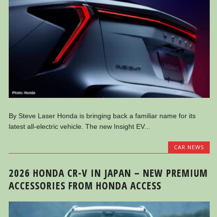
By Steve Laser Honda is bringing back a familiar name for its
latest all-electric vehicle. The new Insight EV...
CAR NEWS
2026 HONDA CR-V IN JAPAN – NEW PREMIUM
ACCESSORIES FROM HONDA ACCESS