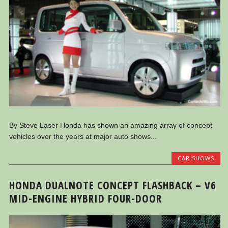
By Steve Laser Honda has shown an amazing array of concept
vehicles over the years at major auto shows...
CAR SHOWS
HONDA DUALNOTE CONCEPT FLASHBACK – V6
MID-ENGINE HYBRID FOUR-DOOR