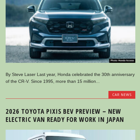
By Steve Laser Last year, Honda celebrated the 30th anniversary
of the CR-V. Since 1995, more than 15 million...
CAR NEWS
2026 TOYOTA PIXIS BEV PREVIEW – NEW
ELECTRIC VAN READY FOR WORK IN JAPAN