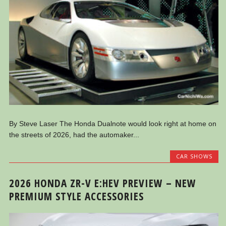
By Steve Laser The Honda Dualnote would look right at home on
the streets of 2026, had the automaker...
CAR SHOWS
2026 HONDA ZR-V E:HEV PREVIEW – NEW
PREMIUM STYLE ACCESSORIES