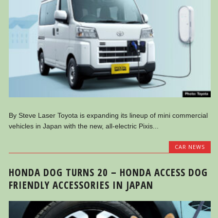
By Steve Laser Toyota is expanding its lineup of mini commercial
vehicles in Japan with the new, all-electric Pixis...
CAR NEWS
HONDA DOG TURNS 20 – HONDA ACCESS DOG
FRIENDLY ACCESSORIES IN JAPAN