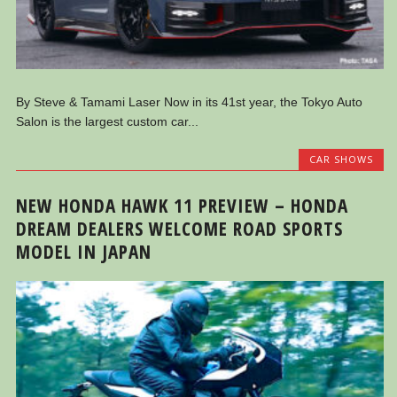
By Steve & Tamami Laser Now in its 41st year, the Tokyo Auto
Salon is the largest custom car...
CAR SHOWS
NEW HONDA HAWK 11 PREVIEW – HONDA
DREAM DEALERS WELCOME ROAD SPORTS
MODEL IN JAPAN