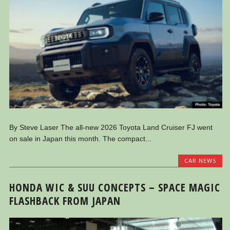
By Steve Laser The all-new 2026 Toyota Land Cruiser FJ went
on sale in Japan this month. The compact...
CAR NEWS
HONDA WIC & SUU CONCEPTS – SPACE MAGIC
FLASHBACK FROM JAPAN