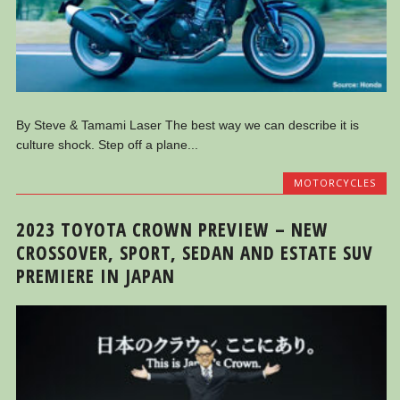
By Steve & Tamami Laser The best way we can describe it is
culture shock. Step off a plane...
MOTORCYCLES
2023 TOYOTA CROWN PREVIEW – NEW
CROSSOVER, SPORT, SEDAN AND ESTATE SUV
PREMIERE IN JAPAN