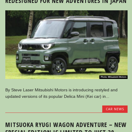
REDESIGNED FOR NEW ADVENTURES IN JAPAN
By Steve Laser Mitsubishi Motors is introducing restyled and
updated versions of its popular Delica Mini (Kei car) in...
CAR NEWS
MITSUOKA RYUGI WAGON ADVENTURE – NEW