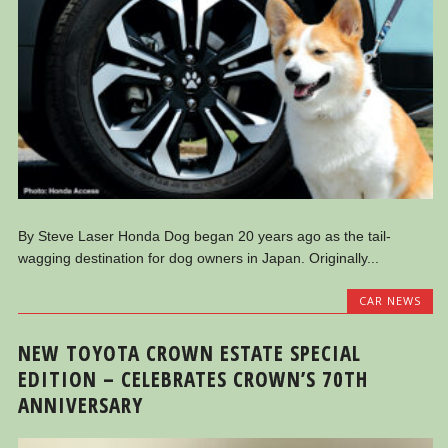
By Steve Laser Honda Dog began 20 years ago as the tail-
wagging destination for dog owners in Japan. Originally...
CAR NEWS
NEW TOYOTA CROWN ESTATE SPECIAL
EDITION – CELEBRATES CROWN’S 70TH
ANNIVERSARY