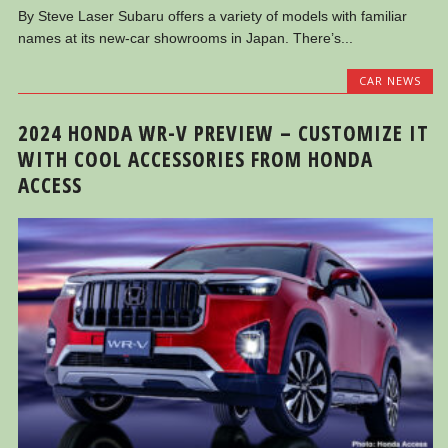
By Steve Laser Subaru offers a variety of models with familiar
names at its new-car showrooms in Japan. There’s...
CAR NEWS
2024 HONDA WR-V PREVIEW – CUSTOMIZE IT
WITH COOL ACCESSORIES FROM HONDA
ACCESS