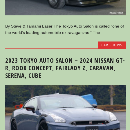
By Steve & Tamami Laser The Tokyo Auto Salon is called “one of
the world’s leading automobile extravaganzas.” The...
CAR SHOWS
2023 TOKYO AUTO SALON – 2024 NISSAN GT-
R, ROOX CONCEPT, FAIRLADY Z, CARAVAN,
SERENA, CUBE