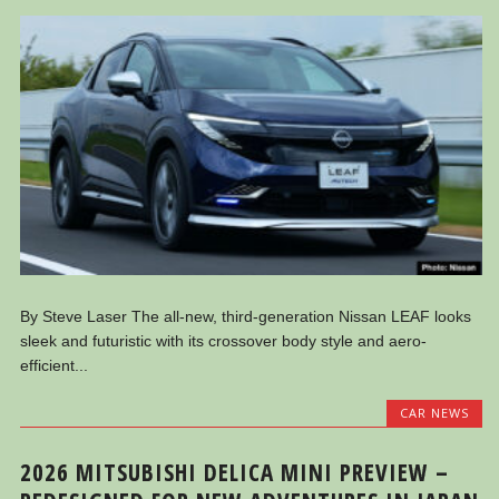
By Steve Laser The all-new, third-generation Nissan LEAF looks
sleek and futuristic with its crossover body style and aero-
efficient...
CAR NEWS
2026 MITSUBISHI DELICA MINI PREVIEW –