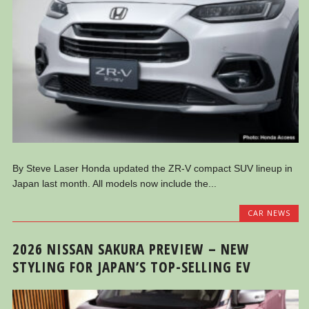
By Steve Laser Honda updated the ZR-V compact SUV lineup in
Japan last month. All models now include the...
CAR NEWS
2026 NISSAN SAKURA PREVIEW – NEW
STYLING FOR JAPAN’S TOP-SELLING EV