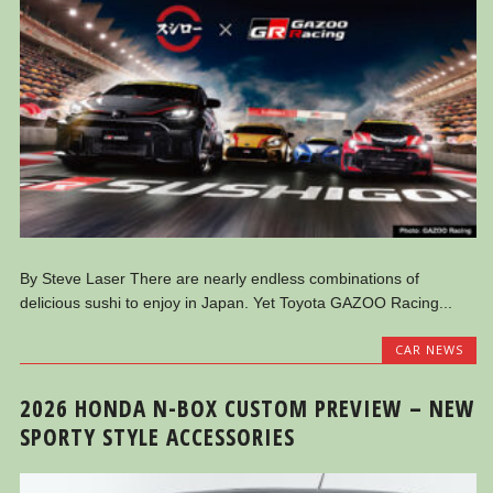
By Steve Laser There are nearly endless combinations of
delicious sushi to enjoy in Japan. Yet Toyota GAZOO Racing...
CAR NEWS
2026 HONDA N-BOX CUSTOM PREVIEW – NEW
SPORTY STYLE ACCESSORIES