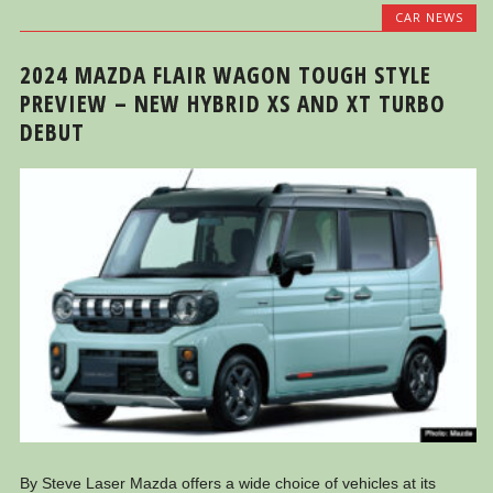
CAR NEWS
2024 MAZDA FLAIR WAGON TOUGH STYLE
PREVIEW – NEW HYBRID XS AND XT TURBO
DEBUT
By Steve Laser Mazda offers a wide choice of vehicles at its