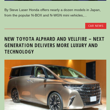
By Steve Laser Honda offers nearly a dozen models in Japan,
from the popular N-BOX and N-WGN mini vehicles,...
CAR NEWS
NEW TOYOTA ALPHARD AND VELLFIRE – NEXT
GENERATION DELIVERS MORE LUXURY AND
TECHNOLOGY