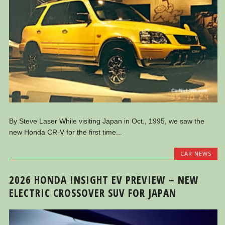
By Steve Laser While visiting Japan in Oct., 1995, we saw the
new Honda CR-V for the first time...
CAR NEWS
2026 HONDA INSIGHT EV PREVIEW – NEW
ELECTRIC CROSSOVER SUV FOR JAPAN