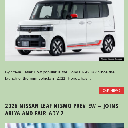
By Steve Laser How popular is the Honda N-BOX? Since the
launch of the mini-vehicle in 2011, Honda has...
CAR NEWS
2026 NISSAN LEAF NISMO PREVIEW – JOINS
ARIYA AND FAIRLADY Z