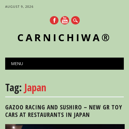
AUGUST 9, 2026
CARNICHIWA®
Main menu
Skip
MENU
to
content
Tag:
Japan
GAZOO RACING AND SUSHIRO – NEW GR TOY
CARS AT RESTAURANTS IN JAPAN