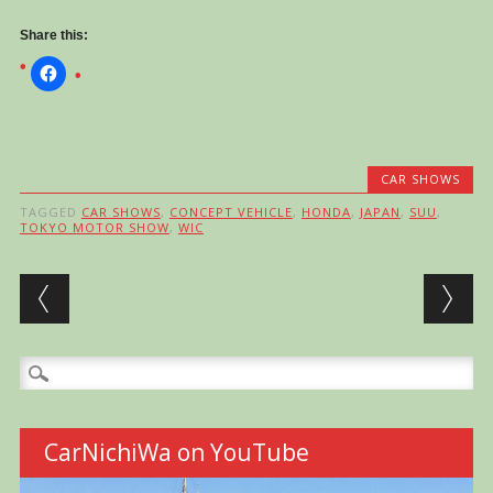
Share this:
CAR SHOWS
TAGGED
CAR SHOWS
,
CONCEPT VEHICLE
,
HONDA
,
JAPAN
,
SUU
,
TOKYO MOTOR SHOW
,
WIC
Post navigation
Search
for:
CarNichiWa on YouTube