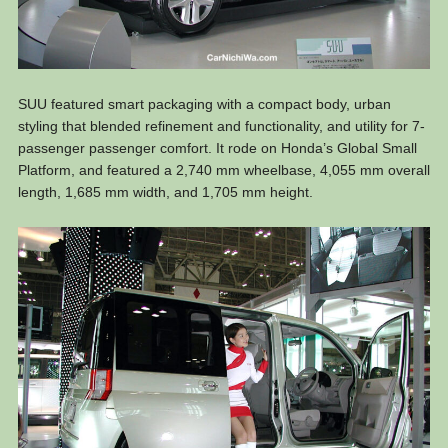
SUU featured smart packaging with a compact body, urban
styling that blended refinement and functionality, and utility for 7-
passenger passenger comfort. It rode on Honda’s Global Small
Platform, and featured a 2,740 mm wheelbase, 4,055 mm overall
length, 1,685 mm width, and 1,705 mm height.