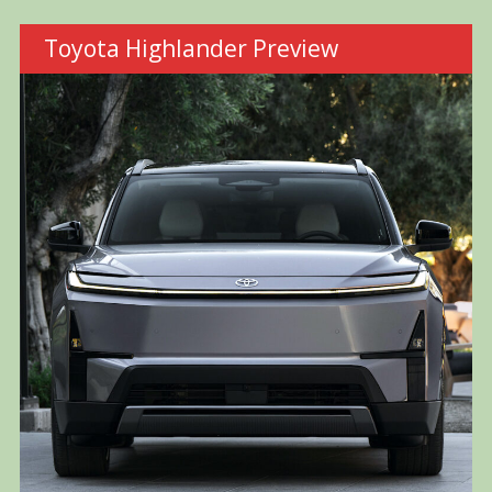
Toyota Highlander Preview