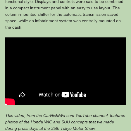
functional style. Displays and controls were said to be combined
in a compact instrument panel with an easy to use layout. The
column-mounted shifter for the automatic transmission saved
space, while an infotainment system was centrally mounted on
the dash.
This video, from the CarNichiWa.com YouTube channel, features
photos of the Honda WIC and SUU concepts that we made
during press days at the 35th Tokyo Motor Show.