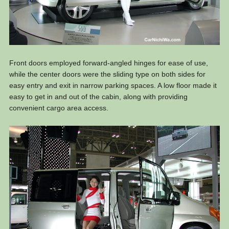
Front doors employed forward-angled hinges for ease of use,
while the center doors were the sliding type on both sides for
easy entry and exit in narrow parking spaces. A low floor made it
easy to get in and out of the cabin, along with providing
convenient cargo area access.