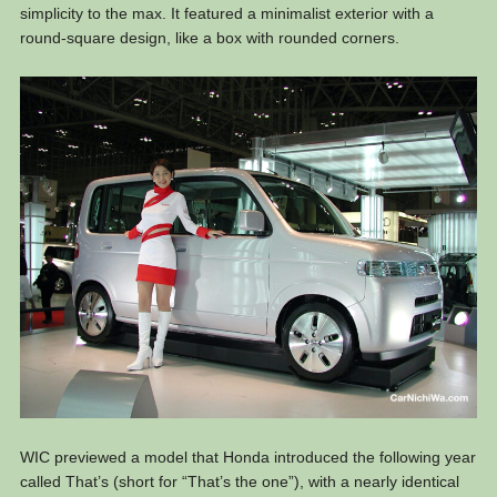
simplicity to the max. It featured a minimalist exterior with a
round-square design, like a box with rounded corners.
WIC previewed a model that Honda introduced the following year
called That’s (short for “That’s the one”), with a nearly identical