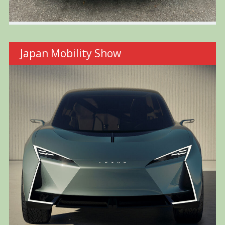
Japan Mobility Show