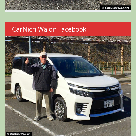
CarNichiWa on Facebook