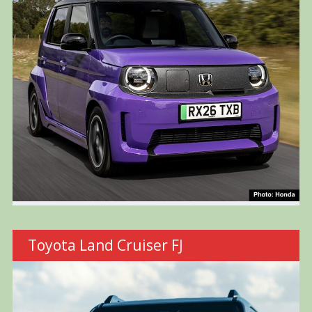
Toyota Land Cruiser FJ