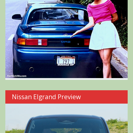
Nissan Elgrand Preview