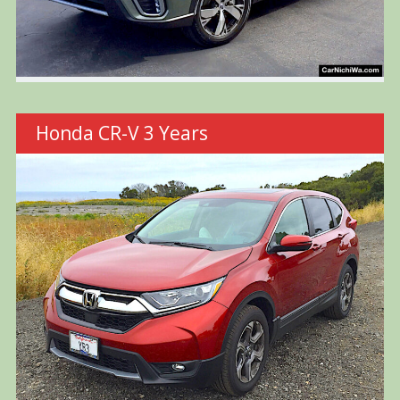
Honda CR-V 3 Years