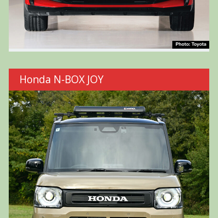
Honda N-BOX JOY