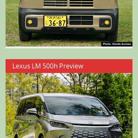
Lexus LM 500h Preview