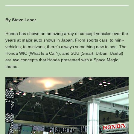
By Steve Laser
Honda has shown an amazing array of concept vehicles over the
years at major auto shows in Japan. From sports cars, to mini-
vehicles, to minivans, there’s always something new to see. The
Honda WIC (What Is a Car?), and SUU (Smart, Urban, Useful)
are two concepts that Honda presented with a Space Magic
theme.