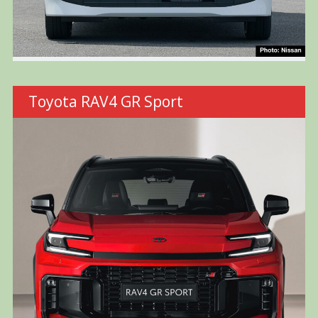
Toyota RAV4 GR Sport