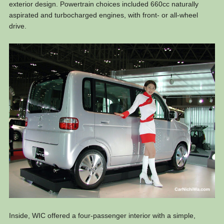
exterior design. Powertrain choices included 660cc naturally
aspirated and turbocharged engines, with front- or all-wheel
drive.
Inside, WIC offered a four-passenger interior with a simple,