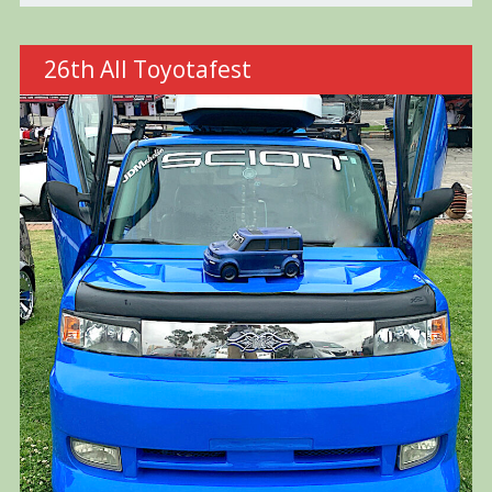
26th All Toyotafest