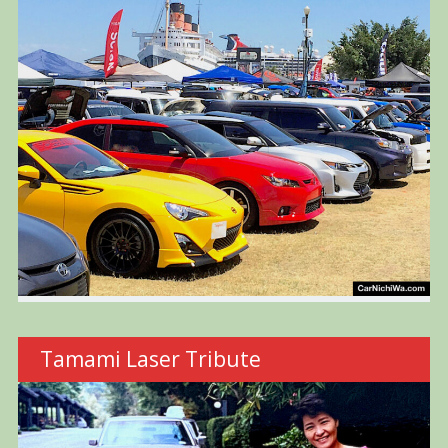
Tamami Laser Tribute