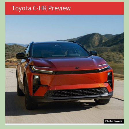
Toyota C-HR Preview