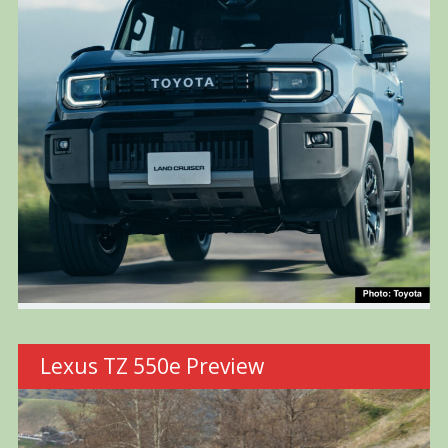
Lexus TZ 550e Preview