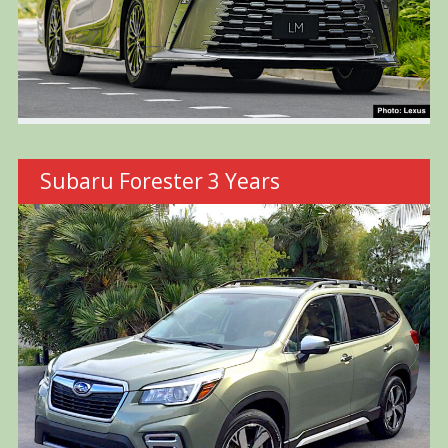
Subaru Forester 3 Years