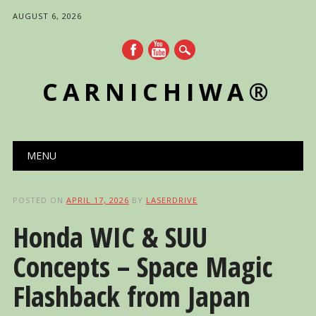
AUGUST 6, 2026
CARNICHIWA®
Main menu
Skip
MENU
to
content
POSTED ON
APRIL 17, 2026
BY
LASERDRIVE
Honda WIC & SUU
Concepts – Space Magic
Flashback from Japan