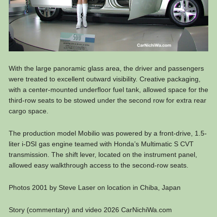
With the large panoramic glass area, the driver and passengers
were treated to excellent outward visibility. Creative packaging,
with a center-mounted underfloor fuel tank, allowed space for the
third-row seats to be stowed under the second row for extra rear
cargo space.
The production model Mobilio was powered by a front-drive, 1.5-
liter i-DSI gas engine teamed with Honda’s Multimatic S CVT
transmission. The shift lever, located on the instrument panel,
allowed easy walkthrough access to the second-row seats.
Photos 2001 by Steve Laser on location in Chiba, Japan
Story (commentary) and video 2026 CarNichiWa.com