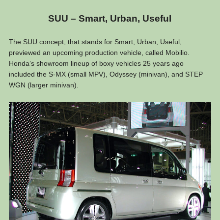
SUU – Smart, Urban, Useful
The SUU concept, that stands for Smart, Urban, Useful,
previewed an upcoming production vehicle, called Mobilio.
Honda’s showroom lineup of boxy vehicles 25 years ago
included the S-MX (small MPV), Odyssey (minivan), and STEP
WGN (larger minivan).