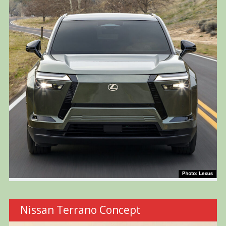
Nissan Terrano Concept