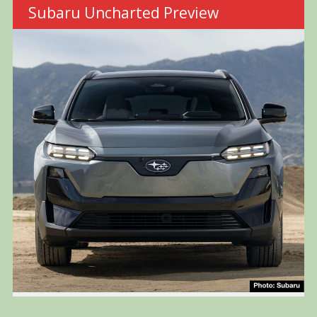
Subaru Uncharted Preview