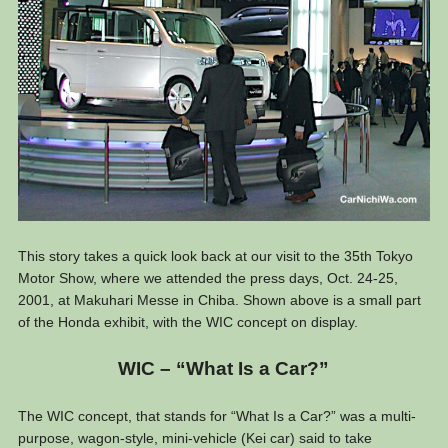
This story takes a quick look back at our visit to the 35th Tokyo
Motor Show, where we attended the press days, Oct. 24-25,
2001, at Makuhari Messe in Chiba. Shown above is a small part
of the Honda exhibit, with the WIC concept on display.
WIC – “What Is a Car?”
The WIC concept, that stands for “What Is a Car?” was a multi-
purpose, wagon-style, mini-vehicle (Kei car) said to take