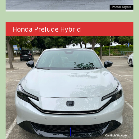
Honda Prelude Hybrid