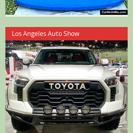
Los Angeles Auto Show