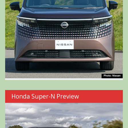
Honda Super-N Preview