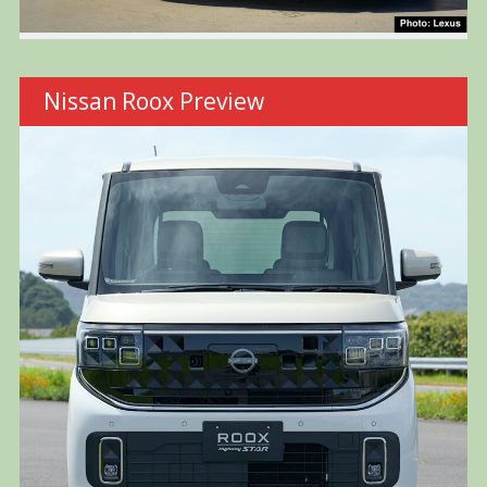
Nissan Roox Preview