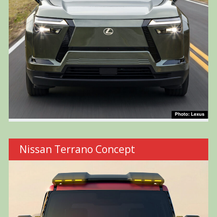
Nissan Terrano Concept