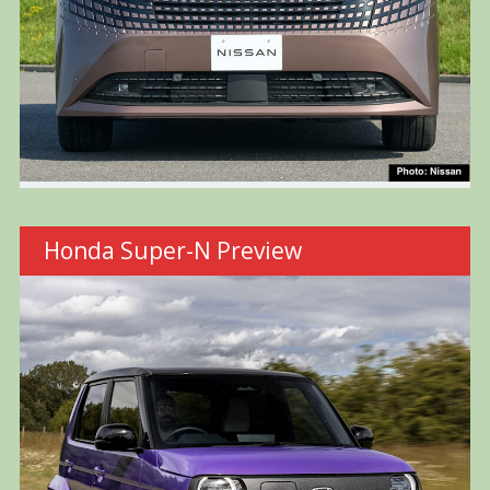
Honda Super-N Preview