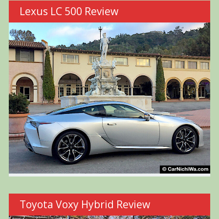
Lexus LC 500 Review
Toyota Voxy Hybrid Review