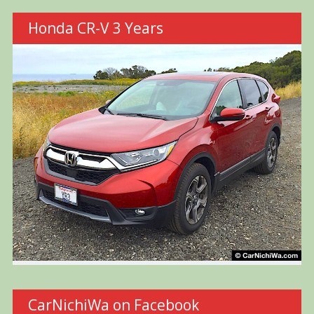
Honda CR-V 3 Years
CarNichiWa on Facebook