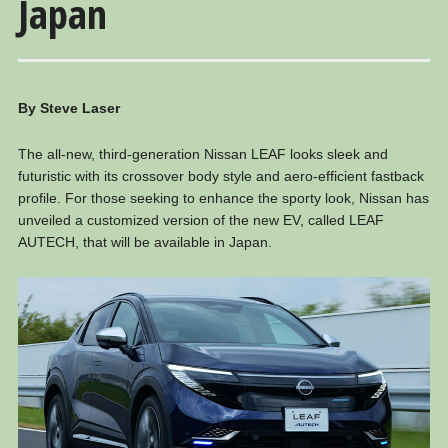
Japan
By Steve Laser
The all-new, third-generation Nissan LEAF looks sleek and
futuristic with its crossover body style and aero-efficient fastback
profile. For those seeking to enhance the sporty look, Nissan has
unveiled a customized version of the new EV, called LEAF
AUTECH, that will be available in Japan.