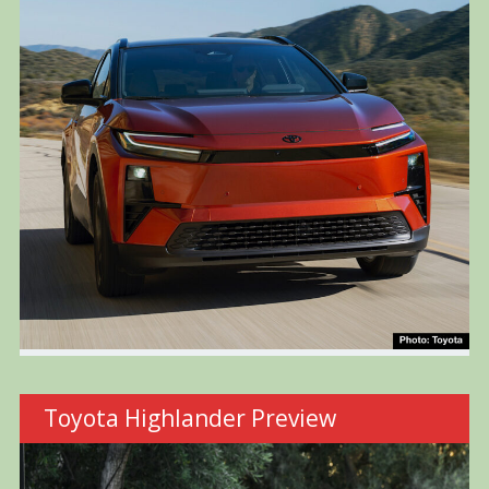
Toyota Highlander Preview