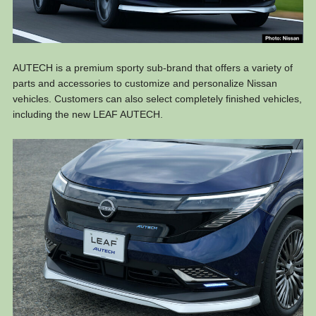
AUTECH is a premium sporty sub-brand that offers a variety of
parts and accessories to customize and personalize Nissan
vehicles. Customers can also select completely finished vehicles,
including the new LEAF AUTECH.