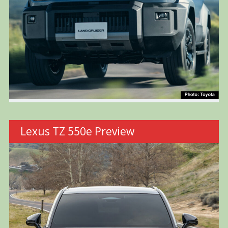
Lexus TZ 550e Preview