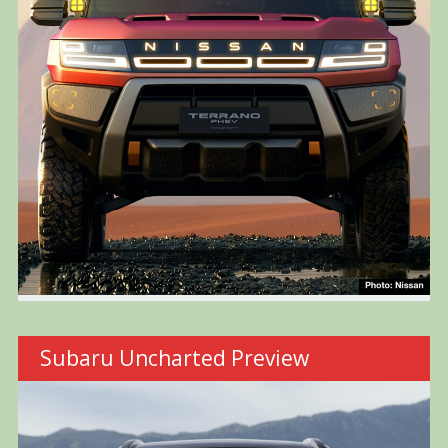
Subaru Uncharted Preview