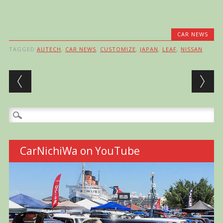
CAR NEWS
TAGGED
AUTECH
,
CAR NEWS
,
CUSTOMIZE
,
JAPAN
,
LEAF
,
NISSAN
Post navigation
Search
for:
CarNichiWa on YouTube