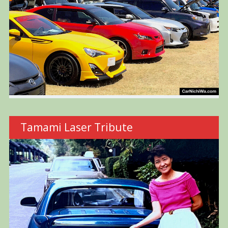
Tamami Laser Tribute