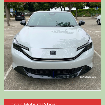
Japan Mobility Show