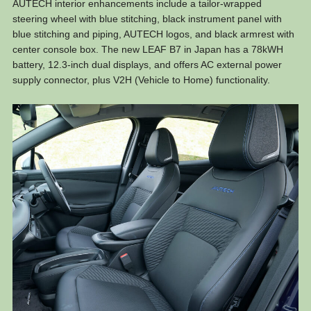
AUTECH interior enhancements include a tailor-wrapped
steering wheel with blue stitching, black instrument panel with
blue stitching and piping, AUTECH logos, and black armrest with
center console box. The new LEAF B7 in Japan has a 78kWH
battery, 12.3-inch dual displays, and offers AC external power
supply connector, plus V2H (Vehicle to Home) functionality.