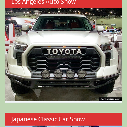
Los Angeles Auto Show
Japanese Classic Car Show