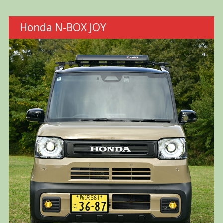
Honda N-BOX JOY