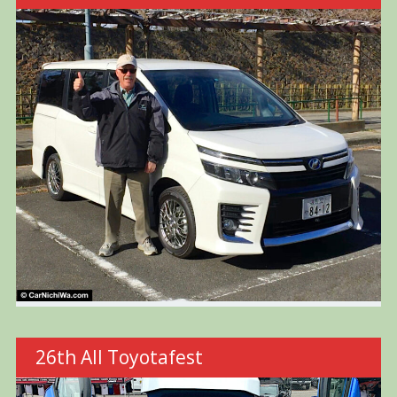
26th All Toyotafest