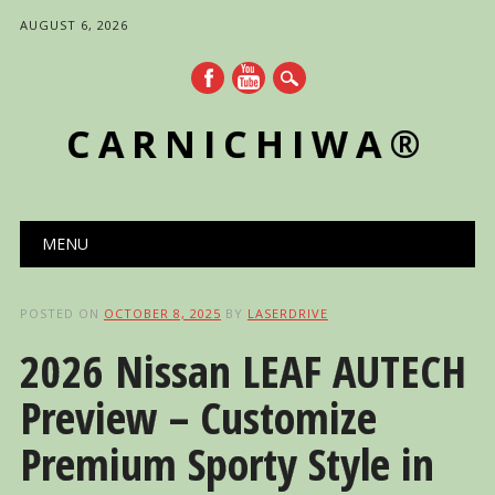
AUGUST 6, 2026
CARNICHIWA®
Main menu
Skip
MENU
to
content
POSTED ON
OCTOBER 8, 2025
BY
LASERDRIVE
2026 Nissan LEAF AUTECH
Preview – Customize
Premium Sporty Style in