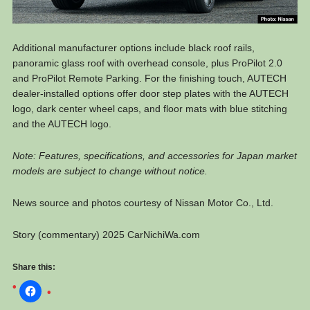
Additional manufacturer options include black roof rails,
panoramic glass roof with overhead console, plus ProPilot 2.0
and ProPilot Remote Parking. For the finishing touch, AUTECH
dealer-installed options offer door step plates with the AUTECH
logo, dark center wheel caps, and floor mats with blue stitching
and the AUTECH logo.
Note: Features, specifications, and accessories for Japan market
models are subject to change without notice.
News source and photos courtesy of Nissan Motor Co., Ltd.
Story (commentary) 2025 CarNichiWa.com
Share this: