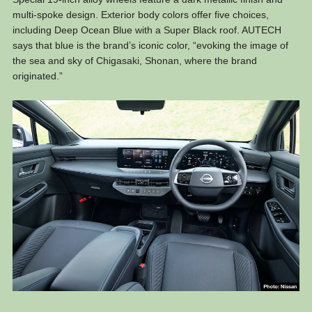
multi-spoke design. Exterior body colors offer five choices,
including Deep Ocean Blue with a Super Black roof. AUTECH
says that blue is the brand’s iconic color, “evoking the image of
the sea and sky of Chigasaki, Shonan, where the brand
originated.”