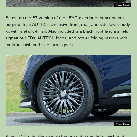
Based on the B7 version of the LEAF, exterior enhancements
begin with an AUTECH exclusive front, rear, and side lower body
kit with metallic-finish. Also included is a black front fascia shield,
signature LEDs, AUTECH logos, and power folding mirrors with
metallic finish and side turn signals.
Special 19-inch alloy wheels feature a dark metallic finish and