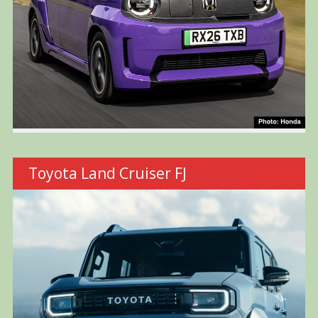
Toyota Land Cruiser FJ