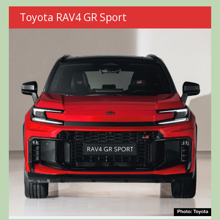
Toyota RAV4 GR Sport