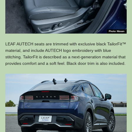
LEAF AUTECH seats are trimmed with exclusive black TailorFit™
material, and include AUTECH logo embroidery with blue
stitching. TailorFit is described as a next-generation material that
provides comfort and a soft feel. Black door trim is also included.