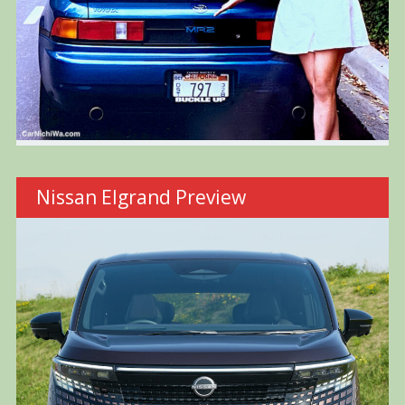
Nissan Elgrand Preview