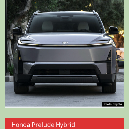
Honda Prelude Hybrid