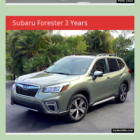
Subaru Forester 3 Years