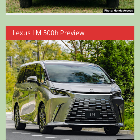
Lexus LM 500h Preview