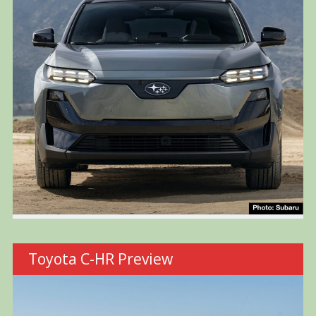
Toyota C-HR Preview