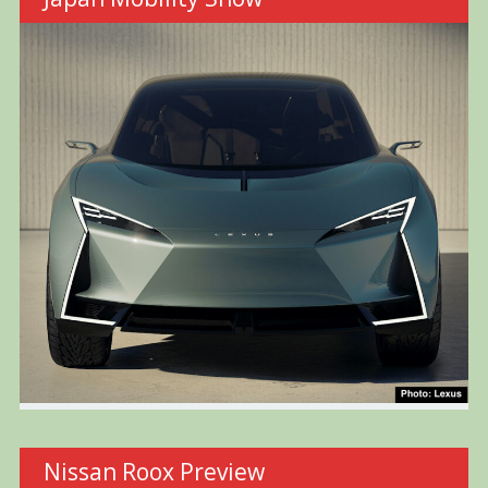
Nissan Roox Preview