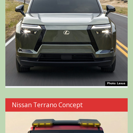
Nissan Terrano Concept