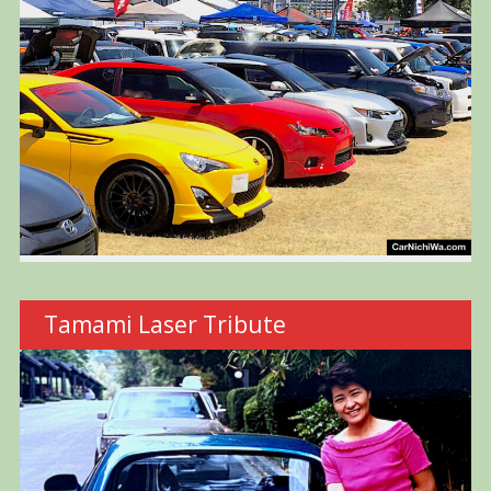
Tamami Laser Tribute