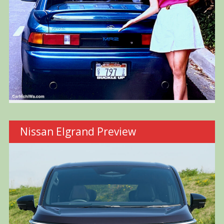
Nissan Elgrand Preview