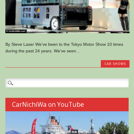
By Steve Laser We’ve been to the Tokyo Motor Show 10 times
during the past 24 years. We’ve seen...
CAR SHOWS
Search
for:
CarNichiWa on YouTube