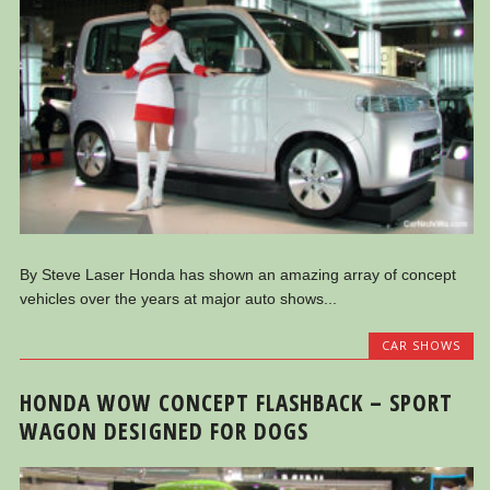
By Steve Laser Honda has shown an amazing array of concept
vehicles over the years at major auto shows...
CAR SHOWS
HONDA WOW CONCEPT FLASHBACK – SPORT
WAGON DESIGNED FOR DOGS