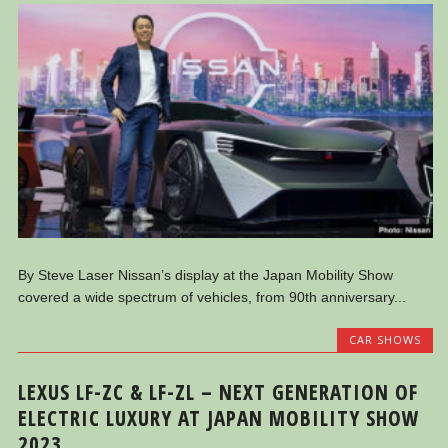
By Steve Laser Nissan’s display at the Japan Mobility Show
covered a wide spectrum of vehicles, from 90th anniversary...
CAR SHOWS
LEXUS LF-ZC & LF-ZL – NEXT GENERATION OF
ELECTRIC LUXURY AT JAPAN MOBILITY SHOW
2023