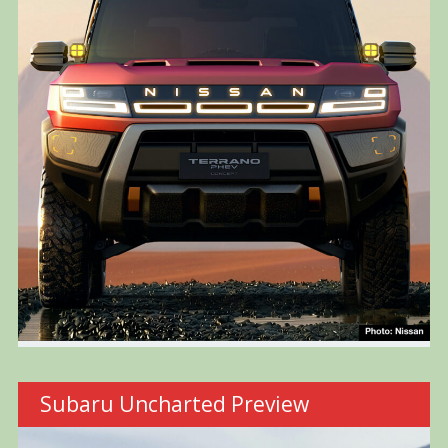
Subaru Uncharted Preview