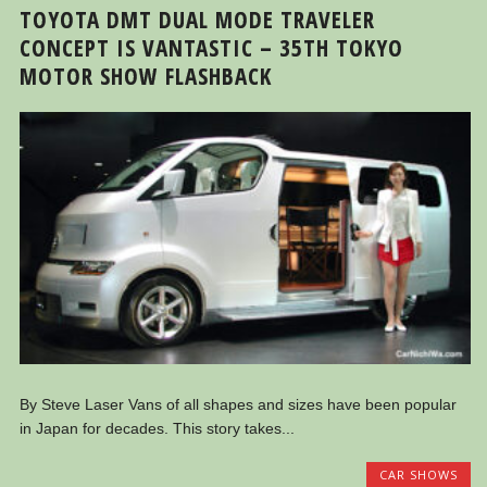
TOYOTA DMT DUAL MODE TRAVELER
CONCEPT IS VANTASTIC – 35TH TOKYO
MOTOR SHOW FLASHBACK
By Steve Laser Vans of all shapes and sizes have been popular
in Japan for decades. This story takes...
CAR SHOWS