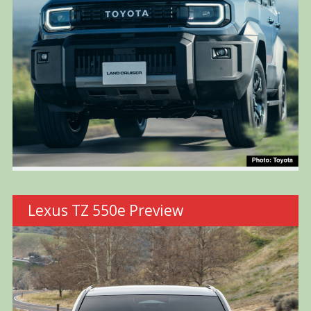
Lexus TZ 550e Preview