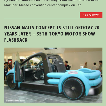
Makuhari Messe convention center complex on Jan....
CAR SHOWS
NISSAN NAILS CONCEPT IS STILL GROOVY 20
YEARS LATER – 35TH TOKYO MOTOR SHOW
FLASHBACK