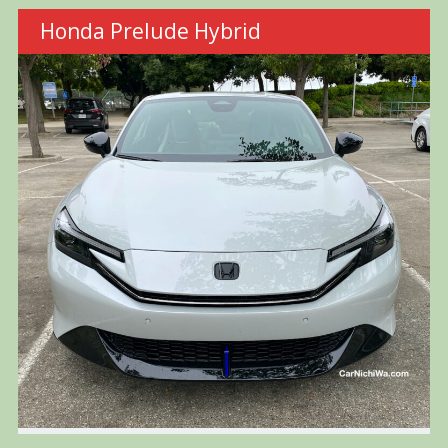
Honda Prelude Hybrid