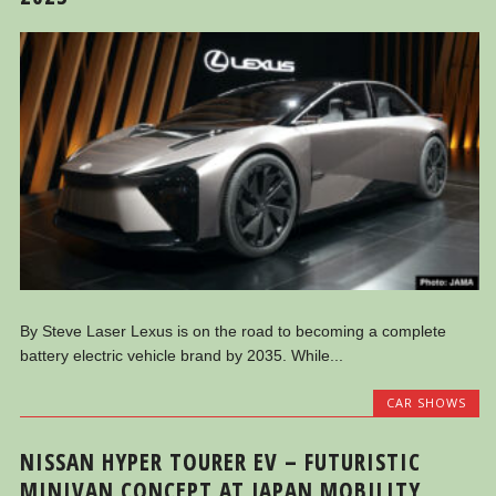
By Steve Laser Lexus is on the road to becoming a complete
battery electric vehicle brand by 2035. While...
CAR SHOWS
NISSAN HYPER TOURER EV – FUTURISTIC
MINIVAN CONCEPT AT JAPAN MOBILITY