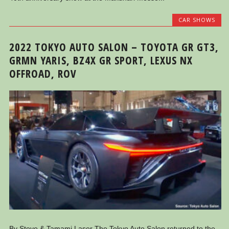
CAR SHOWS
2022 TOKYO AUTO SALON – TOYOTA GR GT3,
GRMN YARIS, BZ4X GR SPORT, LEXUS NX
OFFROAD, ROV
By Steve & Tamami Laser The Tokyo Auto Salon returned to the