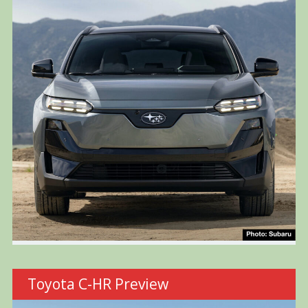
Toyota C-HR Preview