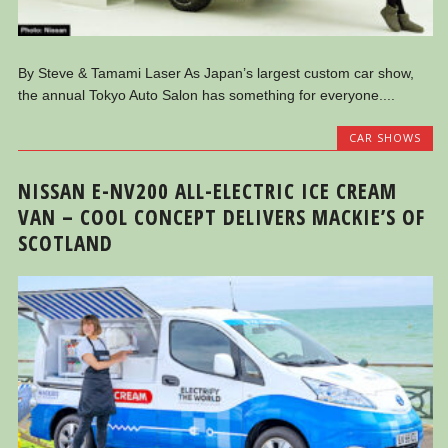
By Steve & Tamami Laser As Japan’s largest custom car show,
the annual Tokyo Auto Salon has something for everyone....
CAR SHOWS
NISSAN E-NV200 ALL-ELECTRIC ICE CREAM
VAN – COOL CONCEPT DELIVERS MACKIE’S OF
SCOTLAND