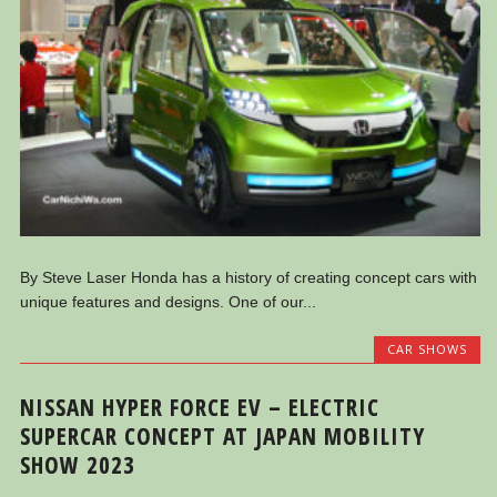
By Steve Laser Honda has a history of creating concept cars with
unique features and designs. One of our...
CAR SHOWS
NISSAN HYPER FORCE EV – ELECTRIC
SUPERCAR CONCEPT AT JAPAN MOBILITY
SHOW 2023