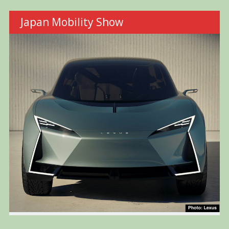
Japan Mobility Show