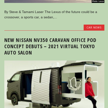
By Steve & Tamami Laser The Lexus of the future could be a
crossover, a sports car, a sedan,...
CAR NEWS
NEW NISSAN NV350 CARAVAN OFFICE POD
CONCEPT DEBUTS – 2021 VIRTUAL TOKYO
AUTO SALON