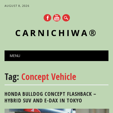
AUGUST 8, 2026
CARNICHIWA®
Main menu
Skip
MENU
to
content
Tag:
Concept Vehicle
HONDA BULLDOG CONCEPT FLASHBACK –
HYBRID SUV AND E-DAX IN TOKYO