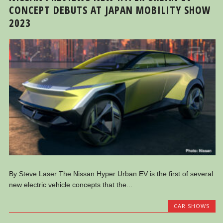
CONCEPT DEBUTS AT JAPAN MOBILITY SHOW
2023
By Steve Laser The Nissan Hyper Urban EV is the first of several
new electric vehicle concepts that the...
CAR SHOWS