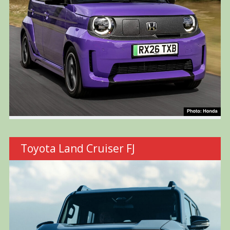
Toyota Land Cruiser FJ