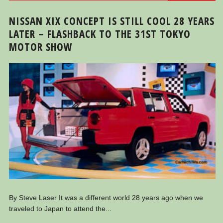
NISSAN XIX CONCEPT IS STILL COOL 28 YEARS
LATER – FLASHBACK TO THE 31ST TOKYO
MOTOR SHOW
By Steve Laser It was a different world 28 years ago when we
traveled to Japan to attend the...