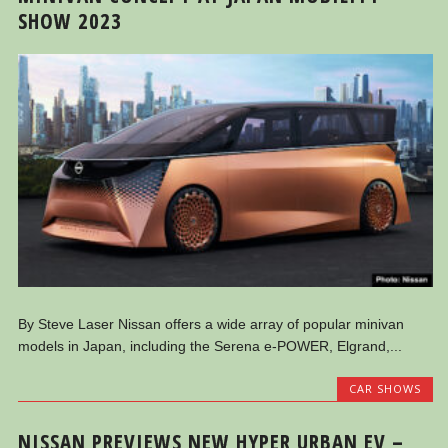
SHOW 2023
By Steve Laser Nissan offers a wide array of popular minivan
models in Japan, including the Serena e-POWER, Elgrand,...
CAR SHOWS
NISSAN PREVIEWS NEW HYPER URBAN EV –