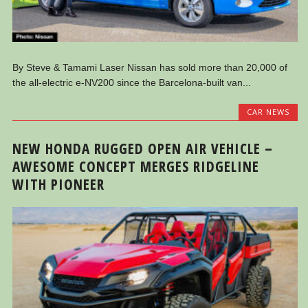
By Steve & Tamami Laser Nissan has sold more than 20,000 of
the all-electric e-NV200 since the Barcelona-built van...
CAR NEWS
NEW HONDA RUGGED OPEN AIR VEHICLE –
AWESOME CONCEPT MERGES RIDGELINE
WITH PIONEER