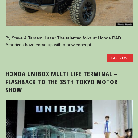
By Steve & Tamami Laser The talented folks at Honda R&D
Americas have come up with a new concept...
CAR NEWS
HONDA UNIBOX MULTI LIFE TERMINAL –
FLASHBACK TO THE 35TH TOKYO MOTOR
SHOW