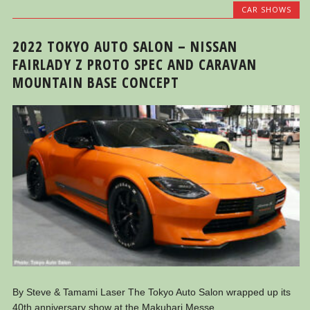
CAR SHOWS
2022 TOKYO AUTO SALON – NISSAN
FAIRLADY Z PROTO SPEC AND CARAVAN
MOUNTAIN BASE CONCEPT
By Steve & Tamami Laser The Tokyo Auto Salon wrapped up its
40th anniversary show at the Makuhari Messe...