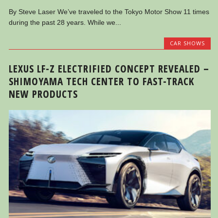
By Steve Laser We’ve traveled to the Tokyo Motor Show 11 times
during the past 28 years. While we...
CAR SHOWS
LEXUS LF-Z ELECTRIFIED CONCEPT REVEALED –
SHIMOYAMA TECH CENTER TO FAST-TRACK
NEW PRODUCTS