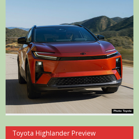
Toyota Highlander Preview