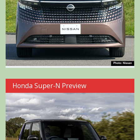
Honda Super-N Preview