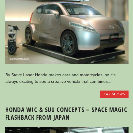
By Steve Laser Honda makes cars and motorcycles, so it’s
always exciting to see a creative vehicle that combines...
CAR SHOWS
HONDA WIC & SUU CONCEPTS – SPACE MAGIC
FLASHBACK FROM JAPAN