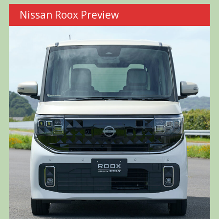
Nissan Roox Preview