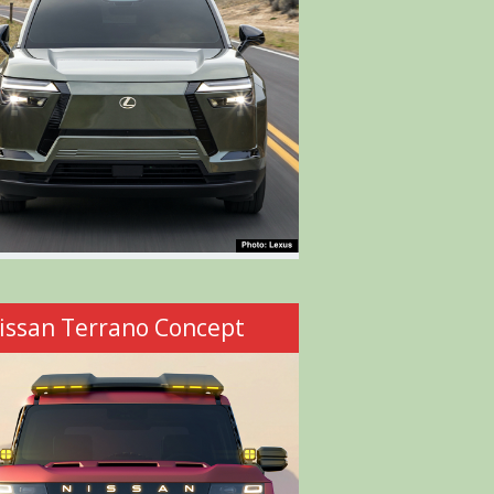
issan Terrano Concept