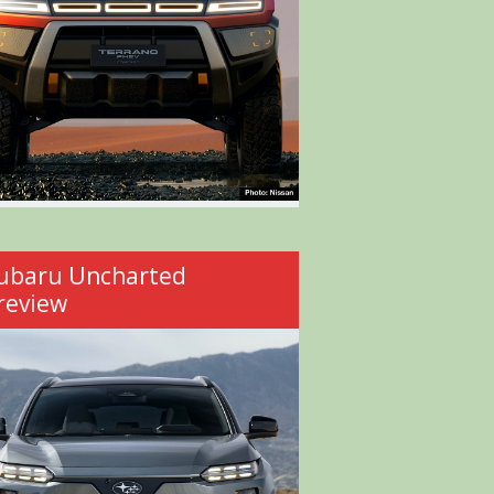
ubaru Uncharted
review