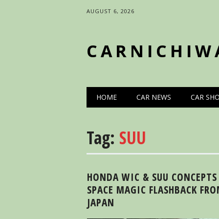
AUGUST 6, 2026
CARNICHIW
Main menu
Skip
HOME
CAR NEWS
CAR SH
to
content
Tag:
SUU
HONDA WIC & SUU CONCEPTS
SPACE MAGIC FLASHBACK FR
JAPAN