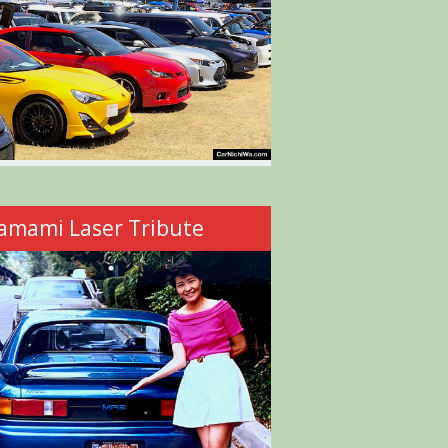
amami Laser Tribute