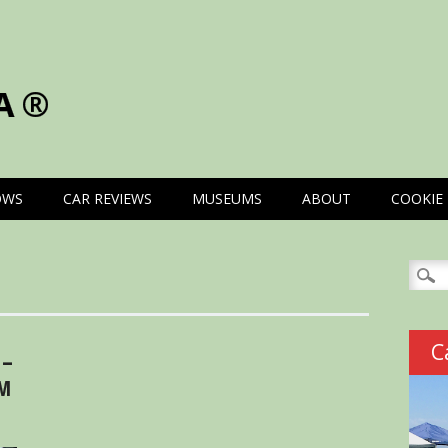
A®
OWS
CAR REVIEWS
MUSEUMS
ABOUT
COOKIE 
Searc
for:
C
 –
OM