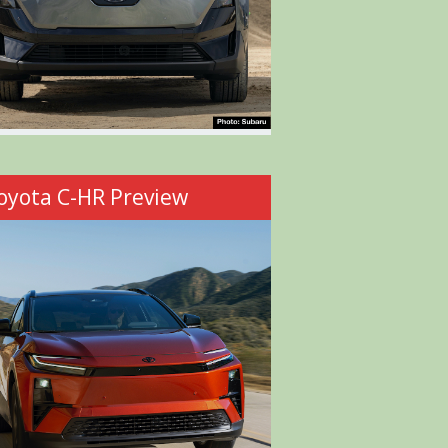
oyota C-HR Preview