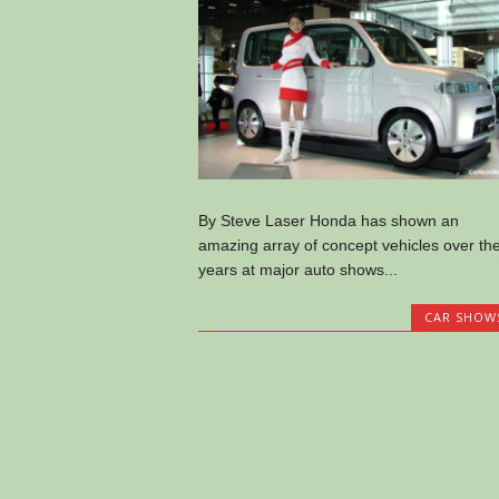
By Steve Laser Honda has shown an
amazing array of concept vehicles over th
years at major auto shows...
CAR SHOW