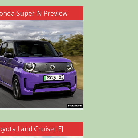
onda Super-N Preview
oyota Land Cruiser FJ