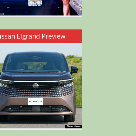
issan Elgrand Preview