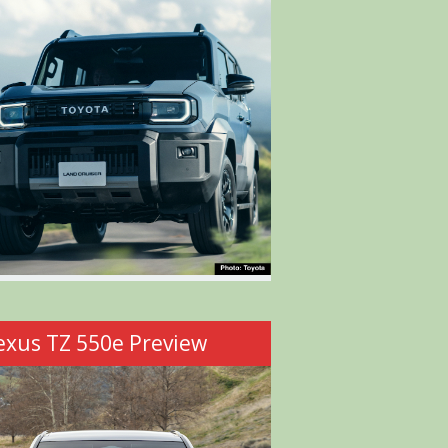
exus TZ 550e Preview