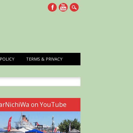
POLICY
TERMS & PRIVACY
h
arNichiWa on YouTube