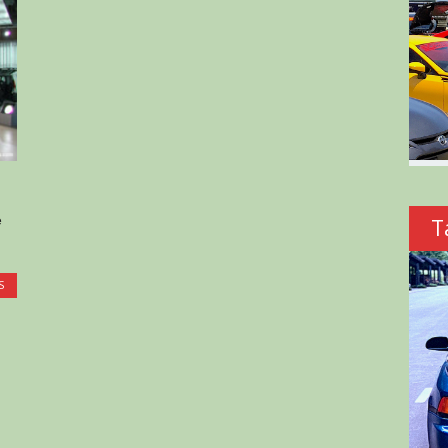
e
T
S