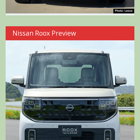
Nissan Roox Preview