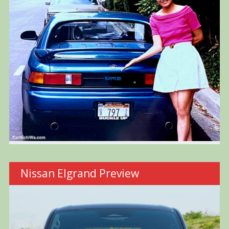
Nissan Elgrand Preview