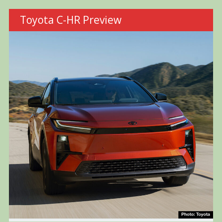
Toyota C-HR Preview