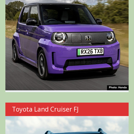
Toyota Land Cruiser FJ