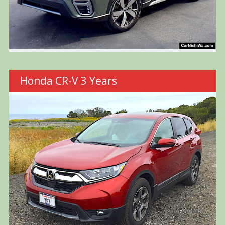
Honda CR-V 3 Years