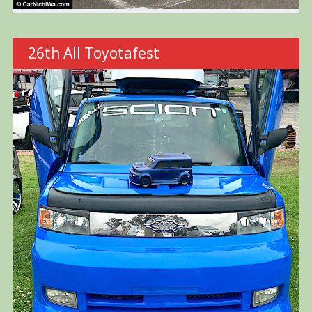
26th All Toyotafest