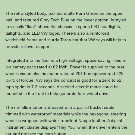
The retro-styled body, painted matte Fern Green on the upper
half, and textured Grey Tech Blue on the lower portion, is styled
to visually “float” above the chassis. It sports LED headlights,
taillights, and LED VW logos. There’s also a reinforced
windshield frame and sturdy Targa bar that VW says will help to
provide rollover support.
Integrated into the floor is a high-voltage, space-saving, lithium-
ion battery pack rated at 62 kWh. Power is supplied to the rear
wheels via an electric motor rated at 201 horsepower and 228
lb.-ft. of torque. VW says the concept is good for a zero to 62
mph sprint in 7.2 seconds. A second electric motor could be
mounted in the front to help generate four-wheel drive.
The no-frills interior is dressed with a pair of bucket seats
trimmed with waterproof materials while the hexagonal steering
wheel is wrapped with water-repellent Nappa leather. A digital
instrument cluster displays “Hey You” when the driver enters the
car and presses the start button.