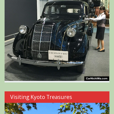
Visiting Kyoto Treasures