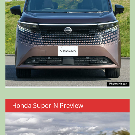
Honda Super-N Preview