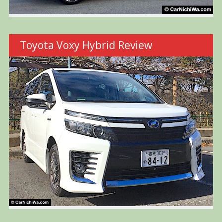
Toyota Voxy Hybrid Review