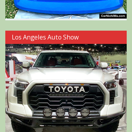
Los Angeles Auto Show