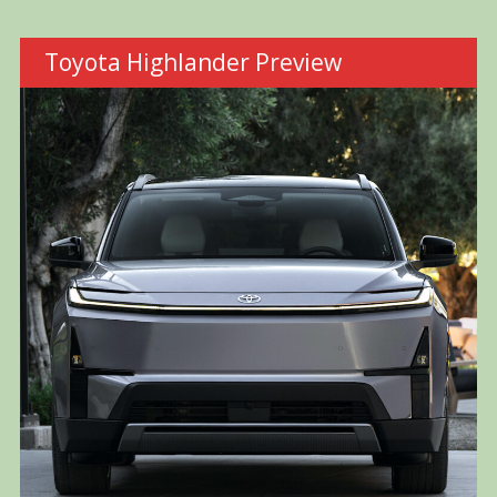
Toyota Highlander Preview