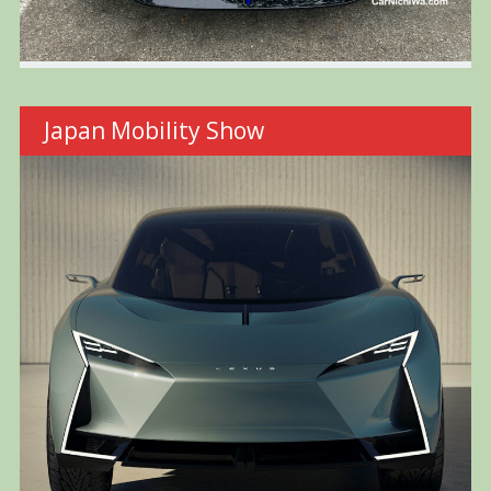
Japan Mobility Show