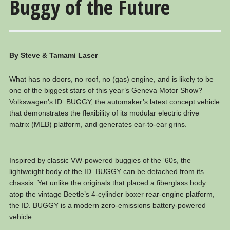
Buggy of the Future
By Steve & Tamami Laser
What has no doors, no roof, no (gas) engine, and is likely to be
one of the biggest stars of this year’s Geneva Motor Show?
Volkswagen’s ID. BUGGY, the automaker’s latest concept vehicle
that demonstrates the flexibility of its modular electric drive
matrix (MEB) platform, and generates ear-to-ear grins.
Inspired by classic VW-powered buggies of the ‘60s, the
lightweight body of the ID. BUGGY can be detached from its
chassis. Yet unlike the originals that placed a fiberglass body
atop the vintage Beetle’s 4-cylinder boxer rear-engine platform,
the ID. BUGGY is a modern zero-emissions battery-powered
vehicle.