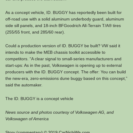
As a concept vehicle, ID. BUGGY has reportedly been built for
off-road use with a solid aluminum underbody guard, aluminum
side sill panels, and 18-inch BFGoodrich All-Terrain T/A® tires
(255/55 front, and 285/60 rear).
Could a production version of ID. BUGGY be built? VW said it
intends to make the MEB chassis toolkit accessible to
competitors. “A clear signal to small-series manufacturers and
start-ups: As in the past, Volkswagen is opening up to external
producers with the ID. BUGGY concept. The offer: You can build
the new-era, zero-emissions dune buggy based on this concept,”
said the automaker.
The ID. BUGGY is a concept vehicle
News source and photos courtesy of Volkswagen AG, and
Volkswagen of America
Story (commentary) © 2019 CarNichiWa.com