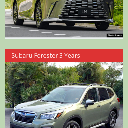
Subaru Forester 3 Years