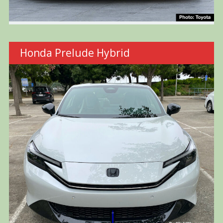
Honda Prelude Hybrid