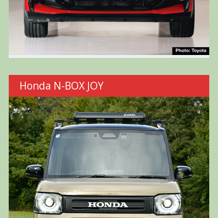
Honda N-BOX JOY