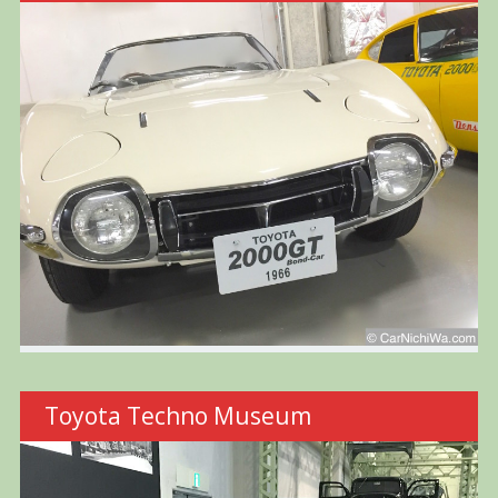
Toyota Techno Museum