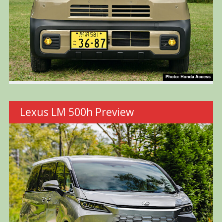
Lexus LM 500h Preview