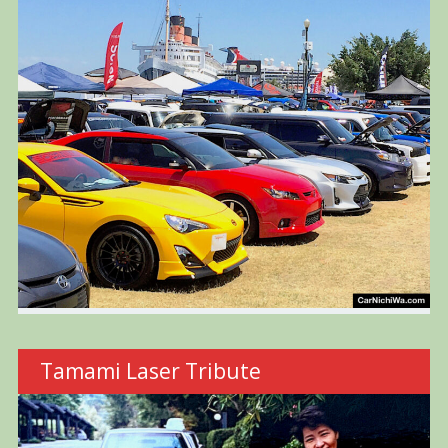
Tamami Laser Tribute