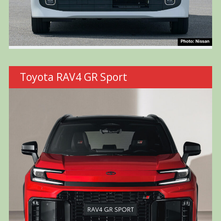
Toyota RAV4 GR Sport