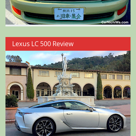
Lexus LC 500 Review