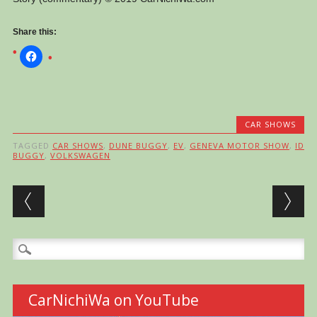
Share this:
CAR SHOWS
TAGGED
CAR SHOWS
,
DUNE BUGGY
,
EV
,
GENEVA MOTOR SHOW
,
ID
BUGGY
,
VOLKSWAGEN
Post navigation
Search
for:
CarNichiWa on YouTube