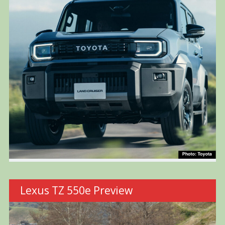
Lexus TZ 550e Preview