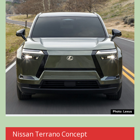
Nissan Terrano Concept