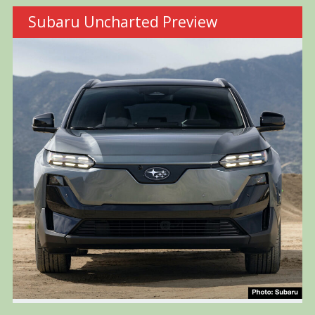
Subaru Uncharted Preview