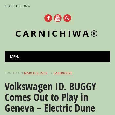
AUGUST 9, 2026
CARNICHIWA®
Main menu
Skip
MENU
to
content
POSTED ON
MARCH 5, 2019
BY
LASERDRIVE
Volkswagen ID. BUGGY
Comes Out to Play in
Geneva – Electric Dune