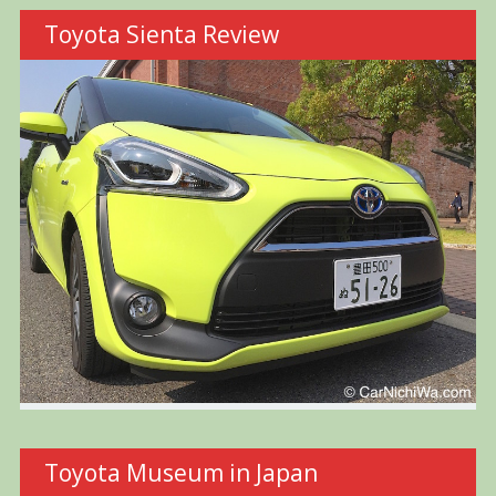
Toyota Sienta Review
Toyota Museum in Japan