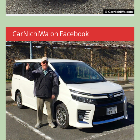
CarNichiWa on Facebook