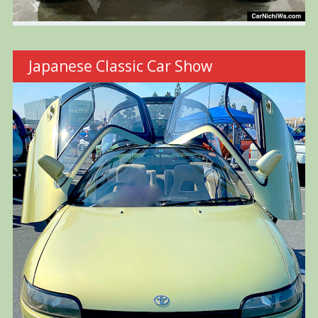
Japanese Classic Car Show