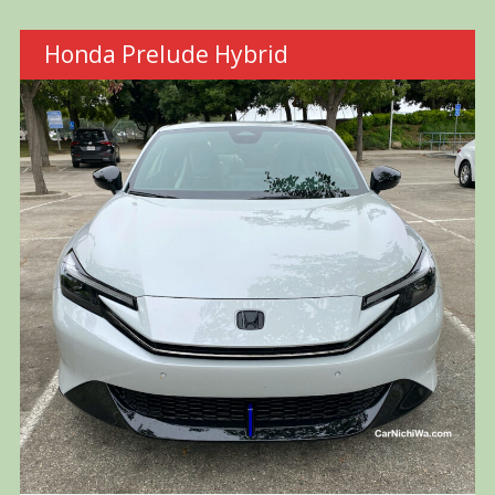
Honda Prelude Hybrid