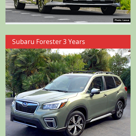
Subaru Forester 3 Years