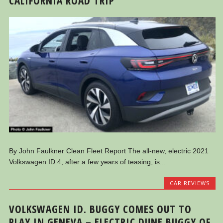
CALIFORNIA ROAD TRIP
By John Faulkner Clean Fleet Report The all-new, electric 2021
Volkswagen ID.4, after a few years of teasing, is...
CAR REVIEWS
VOLKSWAGEN ID. BUGGY COMES OUT TO
PLAY IN GENEVA – ELECTRIC DUNE BUGGY OF