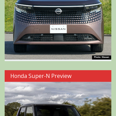
Honda Super-N Preview