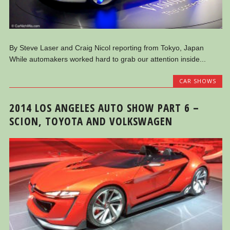
By Steve Laser and Craig Nicol reporting from Tokyo, Japan
While automakers worked hard to grab our attention inside...
CAR SHOWS
2014 LOS ANGELES AUTO SHOW PART 6 –
SCION, TOYOTA AND VOLKSWAGEN