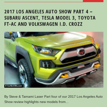
2017 LOS ANGELES AUTO SHOW PART 4 –
SUBARU ASCENT, TESLA MODEL 3, TOYOTA
FT-AC AND VOLKSWAGEN I.D. CROZZ
By Steve & Tamami Laser Part four of our 2017 Los Angeles Auto
Show review highlights new models from...