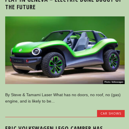
THE FUTURE
By Steve & Tamami Laser What has no doors, no roof, no (gas)
engine, and is likely to be...
CAR SHOWS
EPIC VOLKSWAGEN LEGO CAMPER HAS