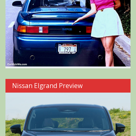
Nissan Elgrand Preview