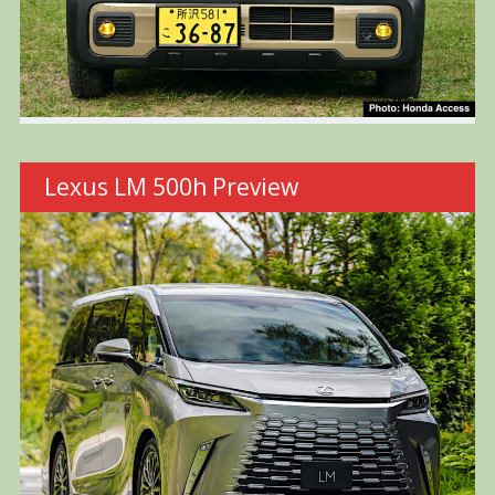
Lexus LM 500h Preview