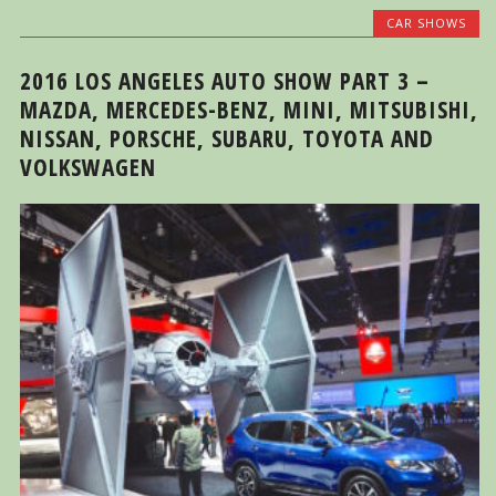
CAR SHOWS
2016 LOS ANGELES AUTO SHOW PART 3 –
MAZDA, MERCEDES-BENZ, MINI, MITSUBISHI,
NISSAN, PORSCHE, SUBARU, TOYOTA AND
VOLKSWAGEN