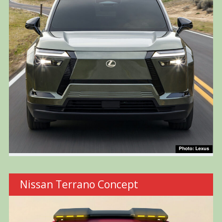
Nissan Terrano Concept