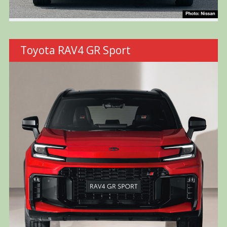
Toyota RAV4 GR Sport