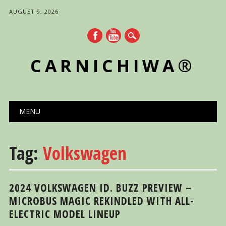
AUGUST 9, 2026
CARNICHIWA®
Main menu
Skip
MENU
to
content
Tag:
Volkswagen
2024 VOLKSWAGEN ID. BUZZ PREVIEW –
MICROBUS MAGIC REKINDLED WITH ALL-
ELECTRIC MODEL LINEUP