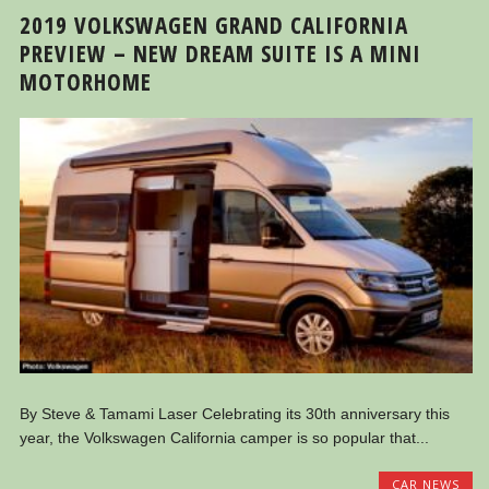
2019 VOLKSWAGEN GRAND CALIFORNIA
PREVIEW – NEW DREAM SUITE IS A MINI
MOTORHOME
By Steve & Tamami Laser Celebrating its 30th anniversary this
year, the Volkswagen California camper is so popular that...
CAR NEWS