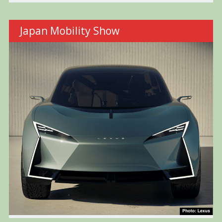
Japan Mobility Show