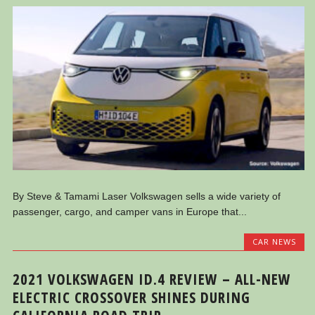
By Steve & Tamami Laser Volkswagen sells a wide variety of
passenger, cargo, and camper vans in Europe that...
CAR NEWS
2021 VOLKSWAGEN ID.4 REVIEW – ALL-NEW
ELECTRIC CROSSOVER SHINES DURING