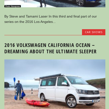
By Steve and Tamami Laser In this third and final part of our
series on the 2016 Los Angeles...
CAR SHOWS
2016 VOLKSWAGEN CALIFORNIA OCEAN –
DREAMING ABOUT THE ULTIMATE SLEEPER