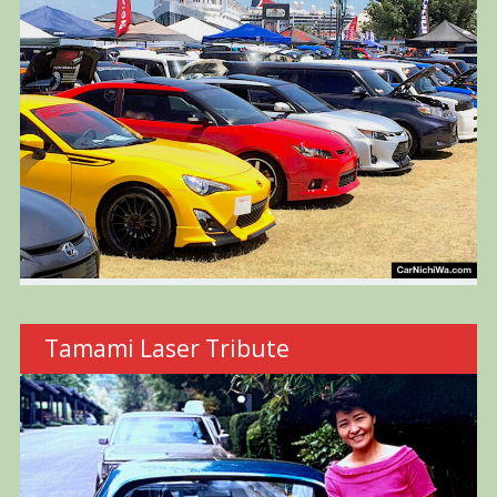
Tamami Laser Tribute