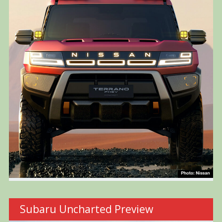
Subaru Uncharted Preview