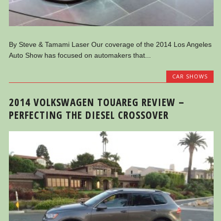
By Steve & Tamami Laser Our coverage of the 2014 Los Angeles
Auto Show has focused on automakers that...
CAR SHOWS
2014 VOLKSWAGEN TOUAREG REVIEW –
PERFECTING THE DIESEL CROSSOVER