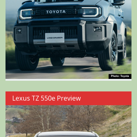
Lexus TZ 550e Preview