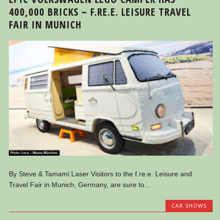
400,000 BRICKS – F.RE.E. LEISURE TRAVEL
FAIR IN MUNICH
By Steve & Tamami Laser Visitors to the f.re.e. Leisure and
Travel Fair in Munich, Germany, are sure to...
CAR SHOWS