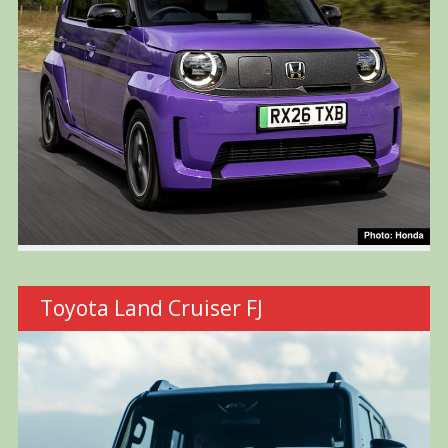
Toyota Land Cruiser FJ