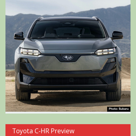
Toyota C-HR Preview