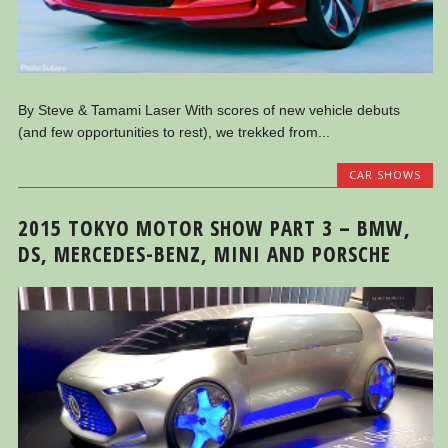
By Steve & Tamami Laser With scores of new vehicle debuts
(and few opportunities to rest), we trekked from...
CAR SHOWS
2015 TOKYO MOTOR SHOW PART 3 – BMW,
DS, MERCEDES-BENZ, MINI AND PORSCHE