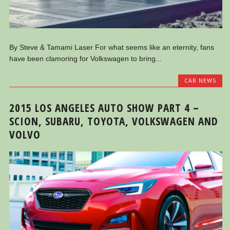
By Steve & Tamami Laser For what seems like an eternity, fans
have been clamoring for Volkswagen to bring...
CAR NEWS
2015 LOS ANGELES AUTO SHOW PART 4 –
SCION, SUBARU, TOYOTA, VOLKSWAGEN AND
VOLVO