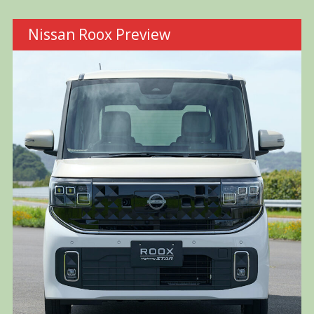
Nissan Roox Preview