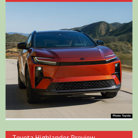
Toyota Highlander Preview