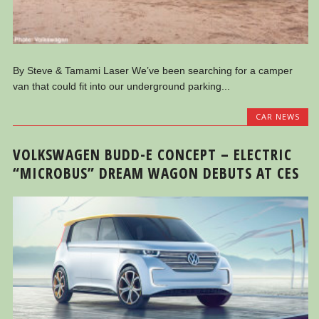
By Steve & Tamami Laser We’ve been searching for a camper
van that could fit into our underground parking...
CAR NEWS
VOLKSWAGEN BUDD-E CONCEPT – ELECTRIC
“MICROBUS” DREAM WAGON DEBUTS AT CES