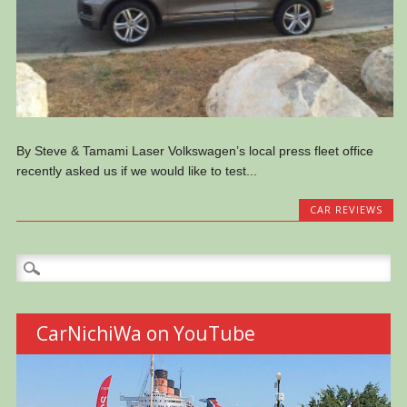
By Steve & Tamami Laser Volkswagen’s local press fleet office
recently asked us if we would like to test...
CAR REVIEWS
Search
for:
CarNichiWa on YouTube