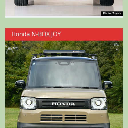
Honda N-BOX JOY