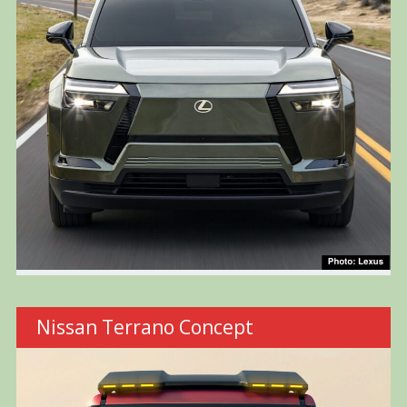
Nissan Terrano Concept