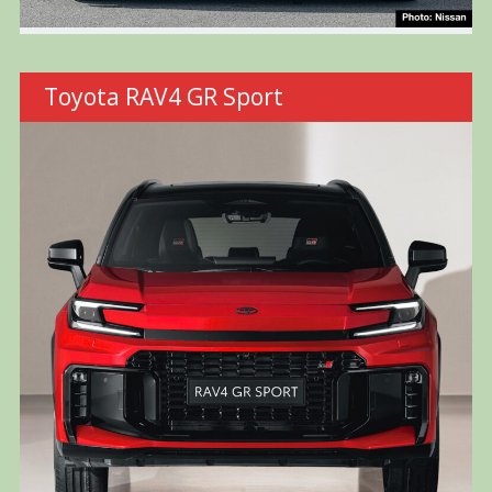
Toyota RAV4 GR Sport