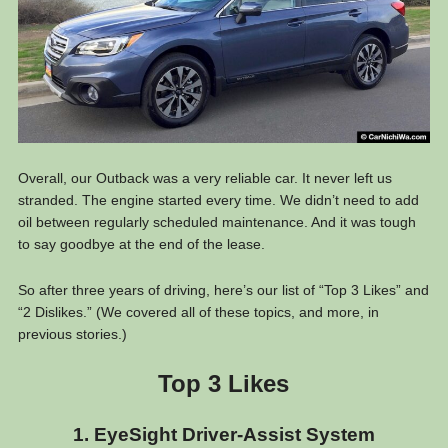
Overall, our Outback was a very reliable car. It never left us
stranded. The engine started every time. We didn’t need to add
oil between regularly scheduled maintenance. And it was tough
to say goodbye at the end of the lease.
So after three years of driving, here’s our list of “Top 3 Likes” and
“2 Dislikes.” (We covered all of these topics, and more, in
previous stories.)
Top 3 Likes
1. EyeSight Driver-Assist System