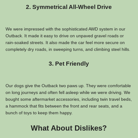
2. Symmetrical All-Wheel Drive
We were impressed with the sophisticated AWD system in our
Outback. It made it easy to drive on unpaved gravel roads or
rain-soaked streets. It also made the car feel more secure on
completely dry roads, in sweeping turns, and climbing steel hills.
3. Pet Friendly
Our dogs give the Outback two paws up. They were comfortable
on long journeys and often fell asleep while we were driving. We
bought some aftermarket accessories, including twin travel beds,
a hammock that fits between the front and rear seats, and a
bunch of toys to keep them happy.
What About Dislikes?