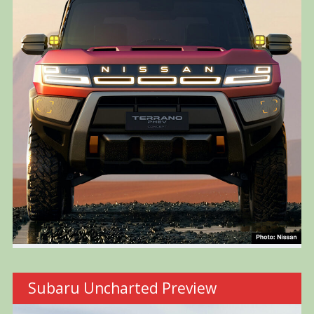
Subaru Uncharted Preview