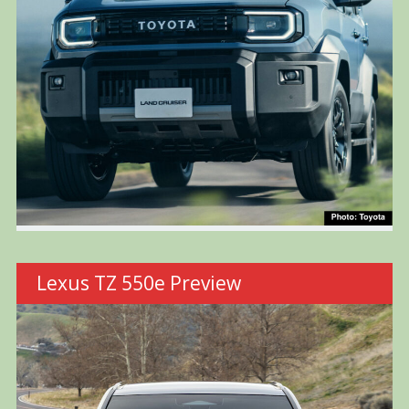
Lexus TZ 550e Preview