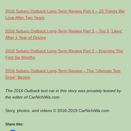
2016 Subaru Outback Long-Term Review Part 4 – 10 Things We
Love After Two Years
2016 Subaru Outback Long-Term Review Part 3 – Top 5 “Likes”
After 1 Year of Driving
2016 Subaru Outback Long-Term Review Part 2 – Enjoying The
First Six Months
2016 Subaru Outback Long-Term Review – The “Ultimate Test
Drive” Begins
The 2016 Outback test car in this story was privately leased by
the editor of CarNichiWa.com
Story, photos, and videos © 2016-2019 CarNichiWa.com
Share this: