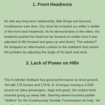
1. Front Headrests
As with any long-term relationship, little things can become
troublesome over time. Our short list included our editor’s dislike
of the front-seat headrests. As he demonstrates in the video, the
headrest pushed his head too far forward no matter how it was
adjusted (it tilts forward and goes up and down). The solution?
He strapped an aftermarket cushion to the seatback that solved
the problem by adjusting the angle of his back and neck.
2. Lack of Power on Hills
The 4-cylinder Outback has good performance on level ground.
Yet with 175 horses and 174 lb.-ft. of torque moving a 3,638-
pound car (plus passengers, dogs and gear), the engine feels
strained going up steep hills. Steering wheel-mounted paddle
“shifters” for the Continuously Variable Transmission do help. Yet