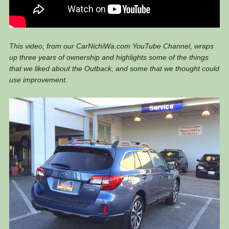
This video, from our CarNichiWa.com YouTube Channel, wraps
up three years of ownership and highlights some of the things
that we liked about the Outback, and some that we thought could
use improvement.