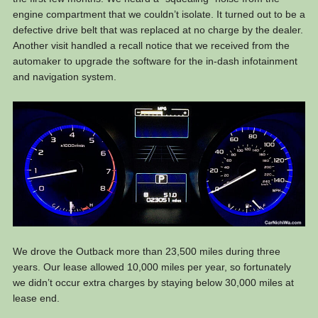
engine compartment that we couldn’t isolate. It turned out to be a
defective drive belt that was replaced at no charge by the dealer.
Another visit handled a recall notice that we received from the
automaker to upgrade the software for the in-dash infotainment
and navigation system.
We drove the Outback more than 23,500 miles during three
years. Our lease allowed 10,000 miles per year, so fortunately
we didn’t occur extra charges by staying below 30,000 miles at
lease end.