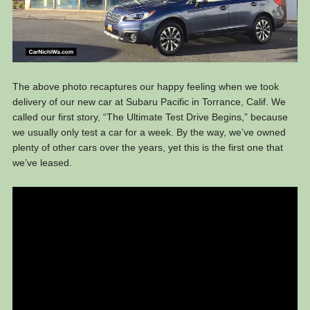
The above photo recaptures our happy feeling when we took
delivery of our new car at Subaru Pacific in Torrance, Calif. We
called our first story, “The Ultimate Test Drive Begins,” because
we usually only test a car for a week. By the way, we’ve owned
plenty of other cars over the years, yet this is the first one that
we’ve leased.