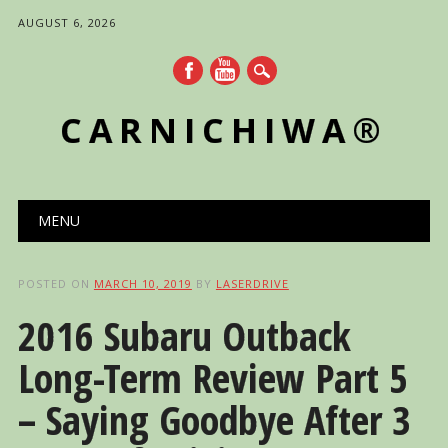
AUGUST 6, 2026
CARNICHIWA®
Main menu
Skip
MENU
to
content
POSTED ON
MARCH 10, 2019
BY
LASERDRIVE
2016 Subaru Outback
Long-Term Review Part 5
– Saying Goodbye After 3