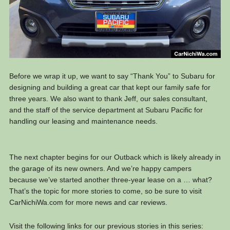
Before we wrap it up, we want to say “Thank You” to Subaru for
designing and building a great car that kept our family safe for
three years. We also want to thank Jeff, our sales consultant,
and the staff of the service department at Subaru Pacific for
handling our leasing and maintenance needs.
The next chapter begins for our Outback which is likely already in
the garage of its new owners. And we’re happy campers
because we’ve started another three-year lease on a … what?
That’s the topic for more stories to come, so be sure to visit
CarNichiWa.com for more news and car reviews.
Visit the following links for our previous stories in this series: