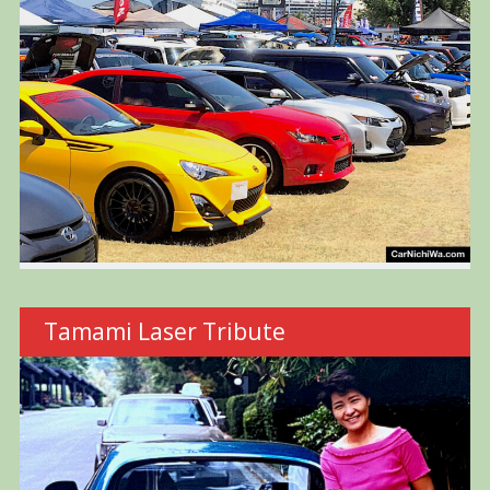
Tamami Laser Tribute