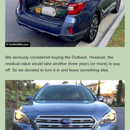
We seriously considered buying the Outback. However, the
residual value would take another three years (or more) to pay
off. So we decided to turn it in and lease something else.