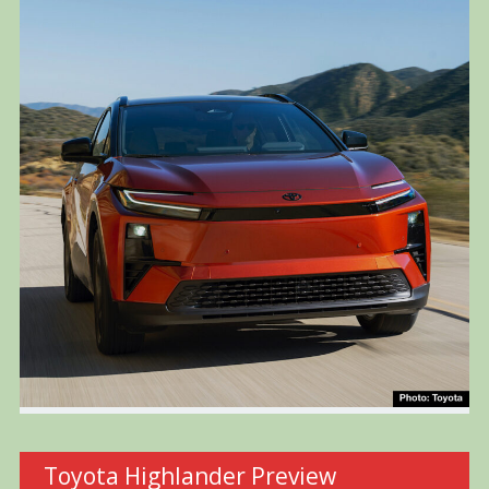
Toyota Highlander Preview