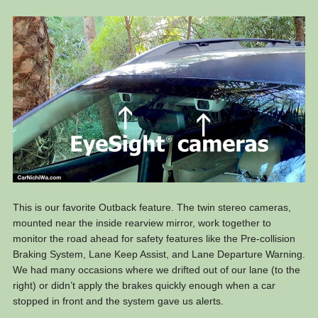
This is our favorite Outback feature. The twin stereo cameras,
mounted near the inside rearview mirror, work together to
monitor the road ahead for safety features like the Pre-collision
Braking System, Lane Keep Assist, and Lane Departure Warning.
We had many occasions where we drifted out of our lane (to the
right) or didn’t apply the brakes quickly enough when a car
stopped in front and the system gave us alerts.