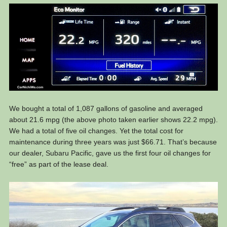
We bought a total of 1,087 gallons of gasoline and averaged
about 21.6 mpg (the above photo taken earlier shows 22.2 mpg).
We had a total of five oil changes. Yet the total cost for
maintenance during three years was just $66.71. That’s because
our dealer, Subaru Pacific, gave us the first four oil changes for
“free” as part of the lease deal.