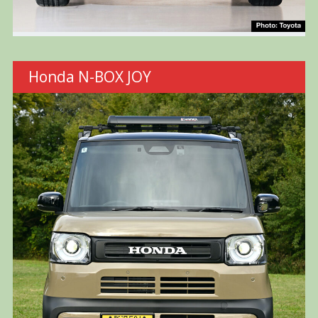
Honda N-BOX JOY