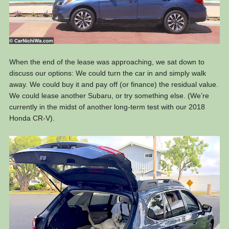
When the end of the lease was approaching, we sat down to
discuss our options: We could turn the car in and simply walk
away. We could buy it and pay off (or finance) the residual value.
We could lease another Subaru, or try something else. (We’re
currently in the midst of another long-term test with our 2018
Honda CR-V).