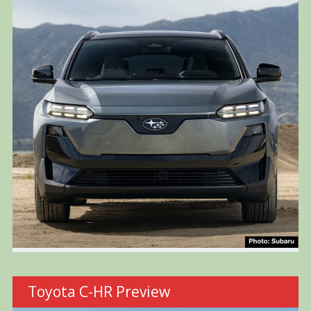
Toyota C-HR Preview