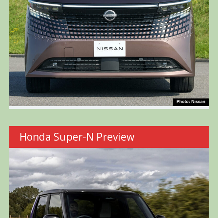
Honda Super-N Preview