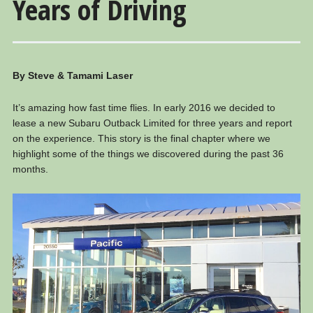
Years of Driving
By Steve & Tamami Laser
It’s amazing how fast time flies. In early 2016 we decided to
lease a new Subaru Outback Limited for three years and report
on the experience. This story is the final chapter where we
highlight some of the things we discovered during the past 36
months.