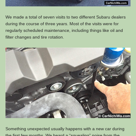
We made a total of seven visits to two different Subaru dealers
during the course of three years. Most of the visits were for
regularly scheduled maintenance, including things like oil and
filter changes and tire rotation.
Something unexpected usually happens with a new car during
the first few months. We heard a “squealing” noise from the