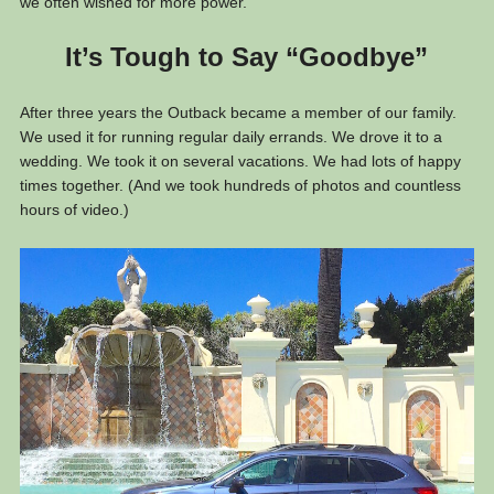
we often wished for more power.
It’s Tough to Say “Goodbye”
After three years the Outback became a member of our family.
We used it for running regular daily errands. We drove it to a
wedding. We took it on several vacations. We had lots of happy
times together. (And we took hundreds of photos and countless
hours of video.)