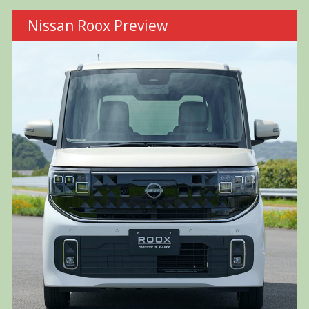
Nissan Roox Preview