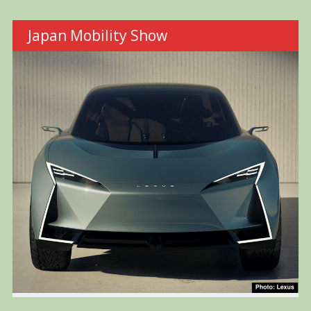
Japan Mobility Show