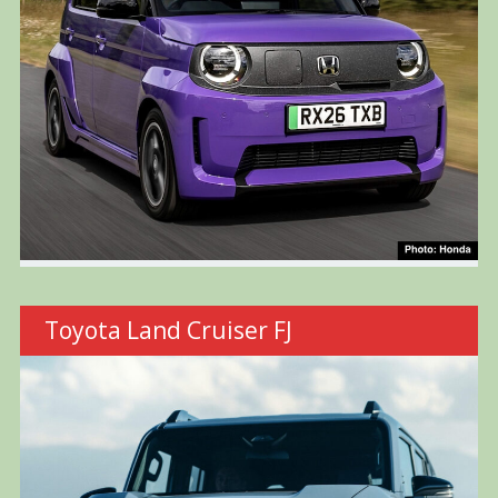
Toyota Land Cruiser FJ