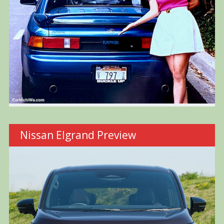
Nissan Elgrand Preview