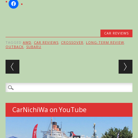
CAR REVIEWS
TAGGED
AWD
,
CAR REVIEWS
,
CROSSOVER
,
LONG-TERM REVIEW
,
OUTBACK
,
SUBARU
Post navigation
Search
for:
CarNichiWa on YouTube