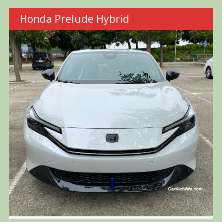
Honda Prelude Hybrid