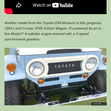
Another model from the Toyota USA Museum is this gorgeous
1964 Land Cruiser JF45 4-Door Wagon. It’s powered by an in-
line Model F 6-cylinder engine teamed with a 3-speed
synchromesh gearbox.