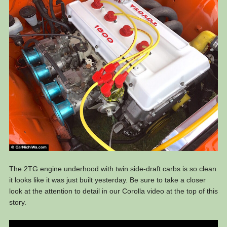
The 2TG engine underhood with twin side-draft carbs is so clean
it looks like it was just built yesterday. Be sure to take a closer
look at the attention to detail in our Corolla video at the top of this
story.