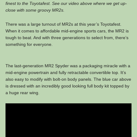
finest to the Toyotafest. See our video above where we get up-
close with some groovy MR2s.
There was a large turnout of MR2s at this year’s Toyotafest.
When it comes to affordable mid-engine sports cars, the MR2 is
tough to beat. And with three generations to select from, there’s
something for everyone.
The last-generation MR2 Spyder was a packaging miracle with a
mid-engine powertrain and fully retractable convertible top. It’s
also easy to modify with bolt-on body panels. The blue car above
is dressed with an incredibly good looking full body kit topped by
a huge rear wing.