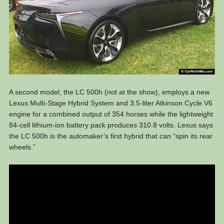
A second model, the LC 500h (not at the show), employs a new
Lexus Multi-Stage Hybrid System and 3.5-liter Atkinson Cycle V6
engine for a combined output of 354 horses while the lightweight
84-cell lithium-ion battery pack produces 310.8 volts. Lexus says
the LC 500h is the automaker’s first hybrid that can “spin its rear
wheels.”