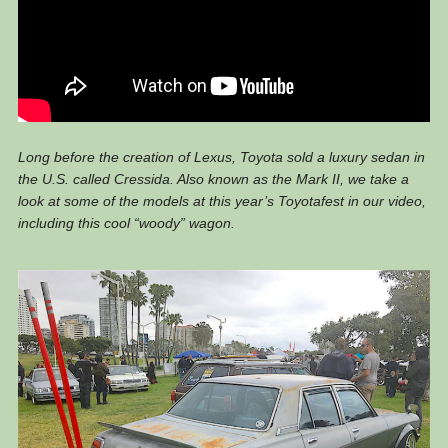
Long before the creation of Lexus, Toyota sold a luxury sedan in
the U.S. called Cressida. Also known as the Mark II, we take a
look at some of the models at this year’s Toyotafest in our video,
including this cool “woody” wagon.