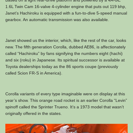
1.6L Twin Cam 16-valve 4-cylinder engine that puts out 119 bhp,
Janet’s Hachiroku is equipped with a fun-to-dive 5-speed manual
gearbox. An automatic transmission was also available.
Janet showed us the interior, which, like the rest of the car, looks
new. The fifth generation Corolla, dubbed AE86, is affectionately
called “Hachiroku” by fans signifying the numbers eight (hachi)
and six (roku) in Japanese. Its spiritual successor is available at
Toyota dealerships today as the 86 sports coupe (previously
called Scion FR-S in America).
Corolla variants of every type imaginable were on display at this
year’s show. This orange road rocket is an earlier Corolla “Levin”
spinoff called the Sprinter Trueno. It’s a 1973 model that wasn’t
originally offered in the states.