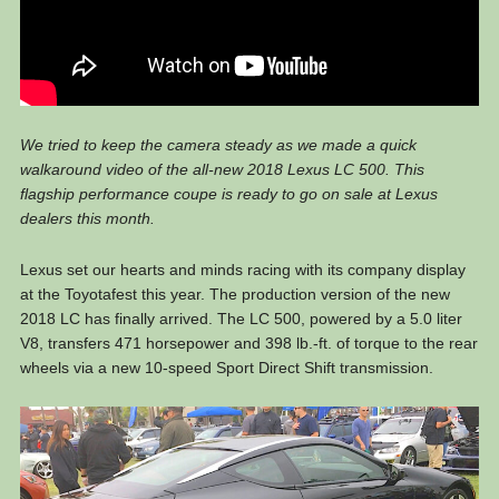
We tried to keep the camera steady as we made a quick
walkaround video of the all-new 2018 Lexus LC 500. This
flagship performance coupe is ready to go on sale at Lexus
dealers this month.
Lexus set our hearts and minds racing with its company display
at the Toyotafest this year. The production version of the new
2018 LC has finally arrived. The LC 500, powered by a 5.0 liter
V8, transfers 471 horsepower and 398 lb.-ft. of torque to the rear
wheels via a new 10-speed Sport Direct Shift transmission.