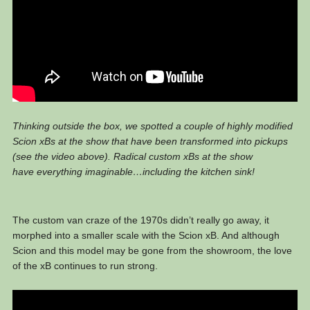
Thinking outside the box, we spotted a couple of highly modified
Scion xBs at the show that have been transformed into pickups
(see the video above). Radical custom xBs at the show
have everything imaginable…including the kitchen sink!
The custom van craze of the 1970s didn’t really go away, it
morphed into a smaller scale with the Scion xB. And although
Scion and this model may be gone from the showroom, the love
of the xB continues to run strong.