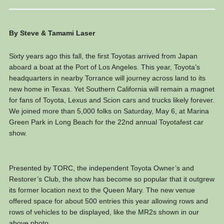
By Steve & Tamami Laser
Sixty years ago this fall, the first Toyotas arrived from Japan
aboard a boat at the Port of Los Angeles. This year, Toyota’s
headquarters in nearby Torrance will journey across land to its
new home in Texas. Yet Southern California will remain a magnet
for fans of Toyota, Lexus and Scion cars and trucks likely forever.
We joined more than 5,000 folks on Saturday, May 6, at Marina
Green Park in Long Beach for the 22nd annual Toyotafest car
show.
Presented by TORC, the independent Toyota Owner’s and
Restorer’s Club, the show has become so popular that it outgrew
its former location next to the Queen Mary. The new venue
offered space for about 500 entries this year allowing rows and
rows of vehicles to be displayed, like the MR2s shown in our
above photo.