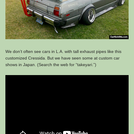
We don’t often see cars in L.A. with tall exhaust pipes like this
customized Cressida. But we have seen some at custom car
shows in Japan. (Search the web for “takeyari.”)