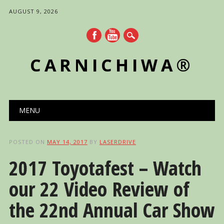
AUGUST 9, 2026
CARNICHIWA®
Main menu
Skip
MENU
to
content
POSTED ON
MAY 14, 2017
BY
LASERDRIVE
2017 Toyotafest – Watch
our 22 Video Review of
the 22nd Annual Car Show