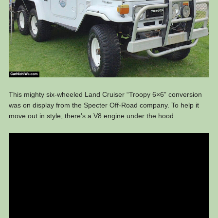
This mighty six-wheeled Land Cruiser “Troopy 6×6” conversion
was on display from the Specter Off-Road company. To help it
move out in style, there’s a V8 engine under the hood.