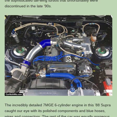
the sophisticated tall-wing turbos that unfortunately were
discontinued in the late ’90s.
The incredibly detailed 7MGE 6-cylinder engine in this ’88 Supra
caught our eye with its polished components and blue hoses,
wires and connectors. The rest of the car was equally gorgeous.