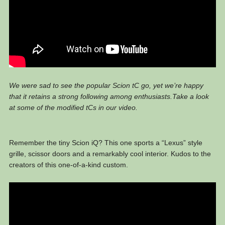
We were sad to see the popular Scion tC go, yet we’re happy
that it retains a strong following among enthusiasts.Take a look
at some of the modified tCs in our video.
Remember the tiny Scion iQ? This one sports a “Lexus” style
grille, scissor doors and a remarkably cool interior. Kudos to the
creators of this one-of-a-kind custom.