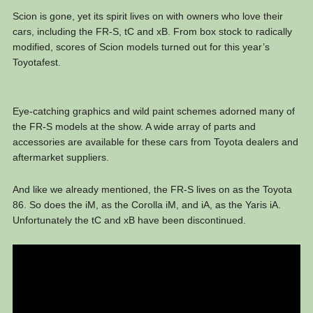
Scion is gone, yet its spirit lives on with owners who love their
cars, including the FR-S, tC and xB. From box stock to radically
modified, scores of Scion models turned out for this year’s
Toyotafest.
Eye-catching graphics and wild paint schemes adorned many of
the FR-S models at the show. A wide array of parts and
accessories are available for these cars from Toyota dealers and
aftermarket suppliers.
And like we already mentioned, the FR-S lives on as the Toyota
86. So does the iM, as the Corolla iM, and iA, as the Yaris iA.
Unfortunately the tC and xB have been discontinued.