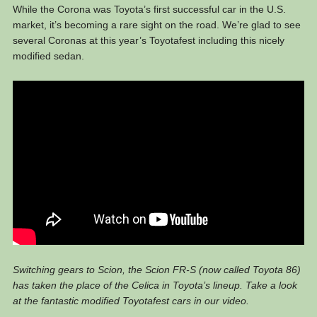
While the Corona was Toyota’s first successful car in the U.S.
market, it’s becoming a rare sight on the road. We’re glad to see
several Coronas at this year’s Toyotafest including this nicely
modified sedan.
Switching gears to Scion, the Scion FR-S (now called Toyota 86)
has taken the place of the Celica in Toyota’s lineup. Take a look
at the fantastic modified Toyotafest cars in our video.