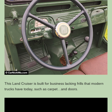
This Land Cruiser is built for business lacking frills that modern
trucks have today, such as carpet…and doors.