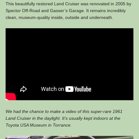
This beautifully restored Land Cruiser was renovated in 2005 by
Spector Off-Road and Gasser’s Garage. It remains incredibly
clean, museum-quality inside, outside and underneath.
We had the chance to make a video of this super-rare 1961
Land Cruiser in the daylight. It’s usually kept indoors at the
Toyota USA Museum in Torrance.