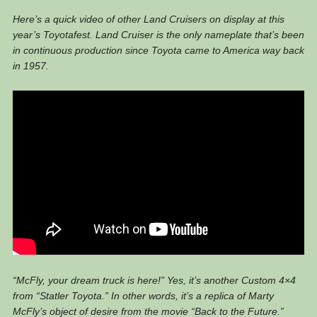
Here’s a quick video of other Land Cruisers on display at this
year’s Toyotafest. Land Cruiser is the only nameplate that’s been
in continuous production since Toyota came to America way back
in 1957.
“McFly, your dream truck is here!” Yes, it’s another Custom 4×4
from “Statler Toyota.” In other words, it’s a replica of Marty
McFly’s object of desire from the movie “Back to the Future.”