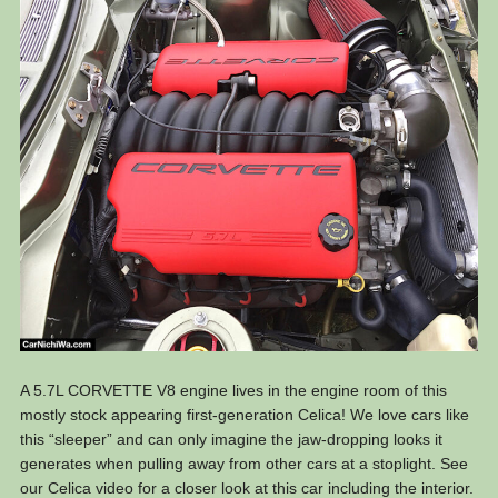
A 5.7L CORVETTE V8 engine lives in the engine room of this
mostly stock appearing first-generation Celica! We love cars like
this “sleeper” and can only imagine the jaw-dropping looks it
generates when pulling away from other cars at a stoplight. See
our Celica video for a closer look at this car including the interior.