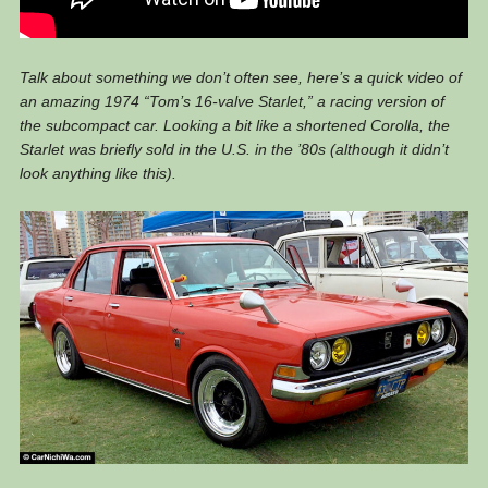
Talk about something we don’t often see, here’s a quick video of
an amazing 1974 “Tom’s 16-valve Starlet,” a racing version of
the subcompact car. Looking a bit like a shortened Corolla, the
Starlet was briefly sold in the U.S. in the ’80s (although it didn’t
look anything like this).