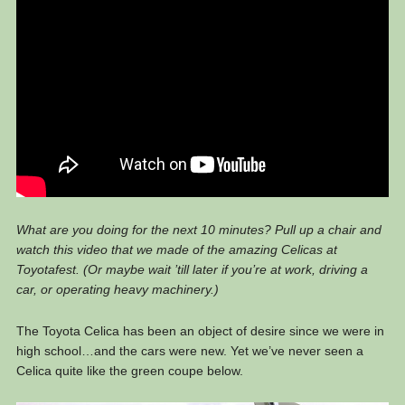
What are you doing for the next 10 minutes? Pull up a chair and
watch this video that we made of the amazing Celicas at
Toyotafest. (Or maybe wait ’till later if you’re at work, driving a
car, or operating heavy machinery.)
The Toyota Celica has been an object of desire since we were in
high school…and the cars were new. Yet we’ve never seen a
Celica quite like the green coupe below.