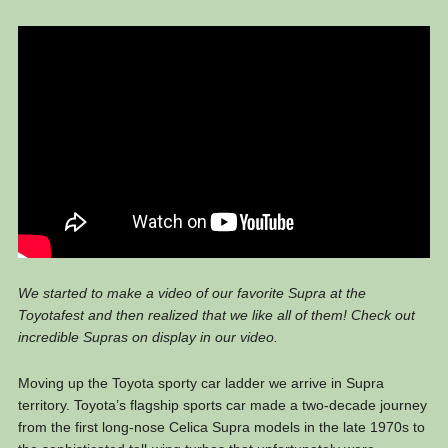
We started to make a video of our favorite Supra at the
Toyotafest and then realized that we like all of them! Check out
incredible Supras on display in our video.
Moving up the Toyota sporty car ladder we arrive in Supra
territory. Toyota’s flagship sports car made a two-decade journey
from the first long-nose Celica Supra models in the late 1970s to