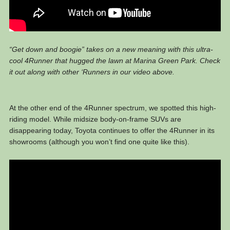
“Get down and boogie” takes on a new meaning with this ultra-
cool 4Runner that hugged the lawn at Marina Green Park. Check
it out along with other ‘Runners in our video above.
At the other end of the 4Runner spectrum, we spotted this high-
riding model. While midsize body-on-frame SUVs are
disappearing today, Toyota continues to offer the 4Runner in its
showrooms (although you won’t find one quite like this).