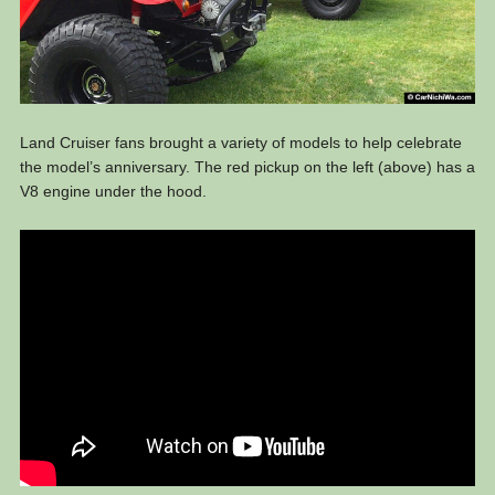
Land Cruiser fans brought a variety of models to help celebrate
the model’s anniversary. The red pickup on the left (above) has a
V8 engine under the hood.