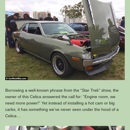
Borrowing a well-known phrase from the “Star Trek” show, the
owner of this Celica answered the call for: “Engine room, we
need more power!” Yet instead of installing a hot cam or big
carbs, it has something we’ve never seen under the hood of a
Celica…