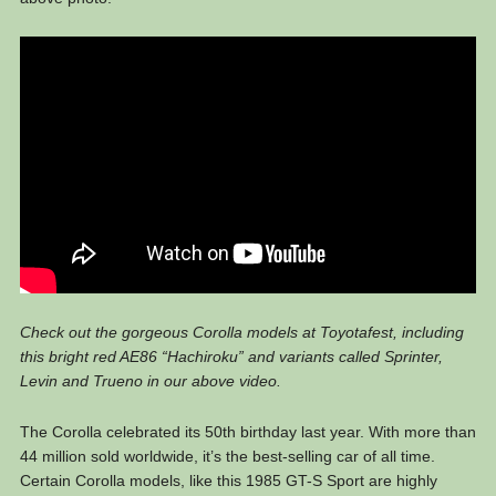
Check out the gorgeous Corolla models at Toyotafest, including
this bright red AE86 “Hachiroku” and variants called Sprinter,
Levin and Trueno in our above video.
The Corolla celebrated its 50th birthday last year. With more than
44 million sold worldwide, it’s the best-selling car of all time.
Certain Corolla models, like this 1985 GT-S Sport are highly