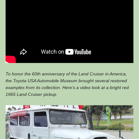
To honor the 60th anniversary of the Land Cruiser in America,
the Toyota USA Automobile Museum brought several restored
examples from its collection. Here’s a video look at a bright red
1965 Land Cruiser pickup.