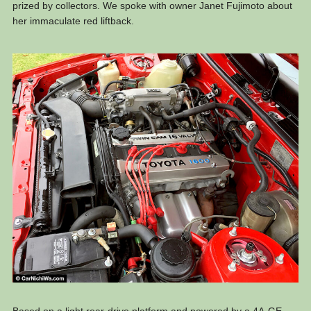
prized by collectors. We spoke with owner Janet Fujimoto about
her immaculate red liftback.
Based on a light rear-drive platform and powered by a 4A-GE