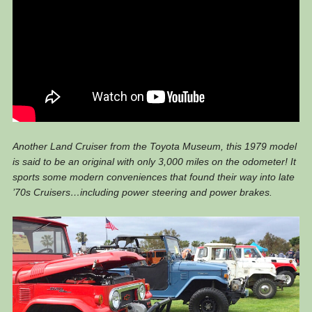
Another Land Cruiser from the Toyota Museum, this 1979 model
is said to be an original with only 3,000 miles on the odometer! It
sports some modern conveniences that found their way into late
’70s Cruisers…including power steering and power brakes.