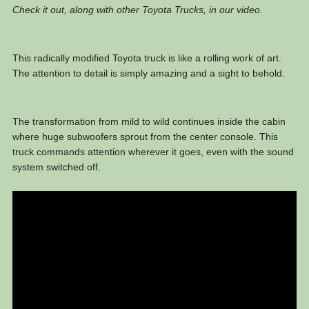
Check it out, along with other Toyota Trucks, in our video.
This radically modified Toyota truck is like a rolling work of art.
The attention to detail is simply amazing and a sight to behold.
The transformation from mild to wild continues inside the cabin
where huge subwoofers sprout from the center console. This
truck commands attention wherever it goes, even with the sound
system switched off.