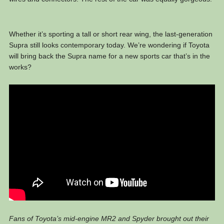
Whether it’s sporting a tall or short rear wing, the last-generation
Supra still looks contemporary today. We’re wondering if Toyota
will bring back the Supra name for a new sports car that’s in the
works?
Fans of Toyota’s mid-engine MR2 and Spyder brought out their