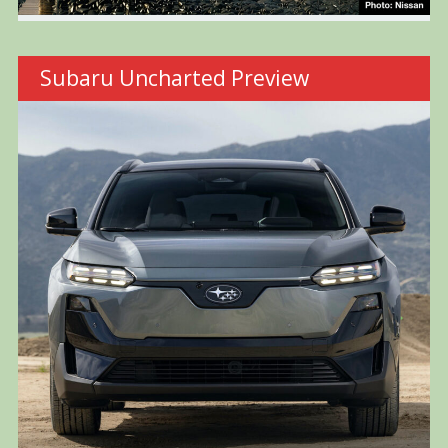
Subaru Uncharted Preview