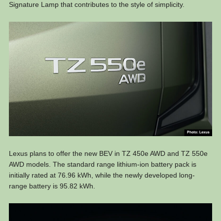
Signature Lamp that contributes to the style of simplicity.
Lexus plans to offer the new BEV in TZ 450e AWD and TZ 550e
AWD models. The standard range lithium-ion battery pack is
initially rated at 76.96 kWh, while the newly developed long-
range battery is 95.82 kWh.