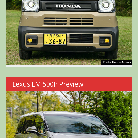
Lexus LM 500h Preview