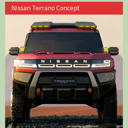
Nissan Terrano Concept