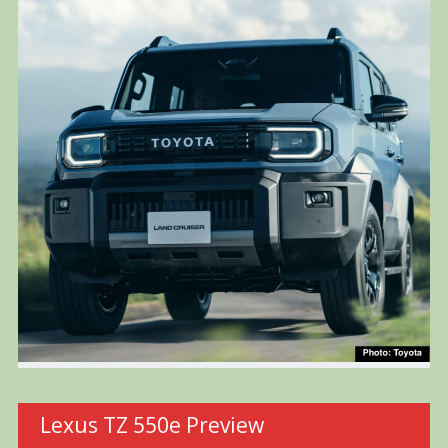
Lexus TZ 550e Preview