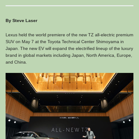
By Steve Laser
Lexus held the world premiere of the new TZ all-electric premium
SUV on May 7 at the Toyota Technical Center Shimoyama in
Japan. The new EV will expand the electrified lineup of the luxury
brand in global markets including Japan, North America, Europe,
and China.