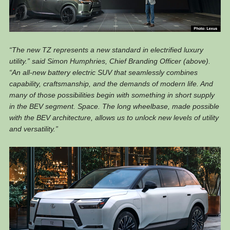
“The new TZ represents a new standard in electrified luxury
utility.” said Simon Humphries, Chief Branding Officer (above).
“An all-new battery electric SUV that seamlessly combines
capability, craftsmanship, and the demands of modern life. And
many of those possibilities begin with something in short supply
in the BEV segment. Space. The long wheelbase, made possible
with the BEV architecture, allows us to unlock new levels of utility
and versatility.”