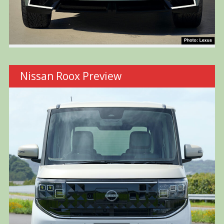
Nissan Roox Preview