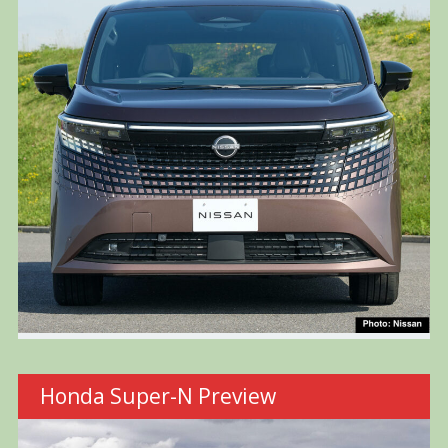
Honda Super-N Preview