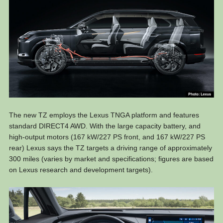
The new TZ employs the Lexus TNGA platform and features
standard DIRECT4 AWD. With the large capacity battery, and
high-output motors (167 kW/227 PS front, and 167 kW/227 PS
rear) Lexus says the TZ targets a driving range of approximately
300 miles (varies by market and specifications; figures are based
on Lexus research and development targets).