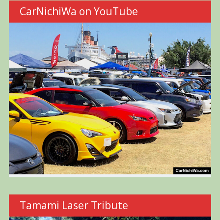
CarNichiWa on YouTube
Tamami Laser Tribute