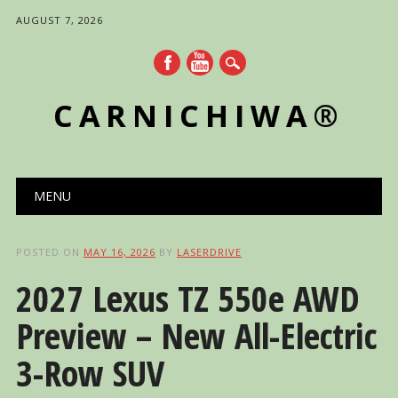
AUGUST 7, 2026
CARNICHIWA®
Main menu
Skip
MENU
to
content
POSTED ON
MAY 16, 2026
BY
LASERDRIVE
2027 Lexus TZ 550e AWD
Preview – New All-Electric
3-Row SUV