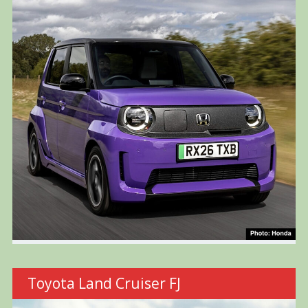
Toyota Land Cruiser FJ