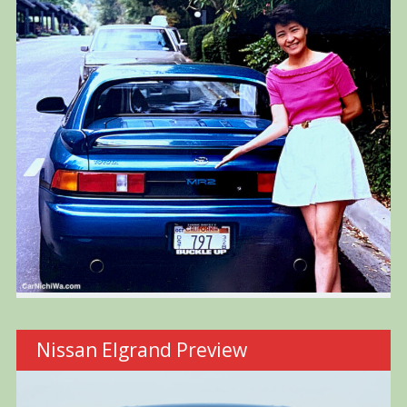
Nissan Elgrand Preview