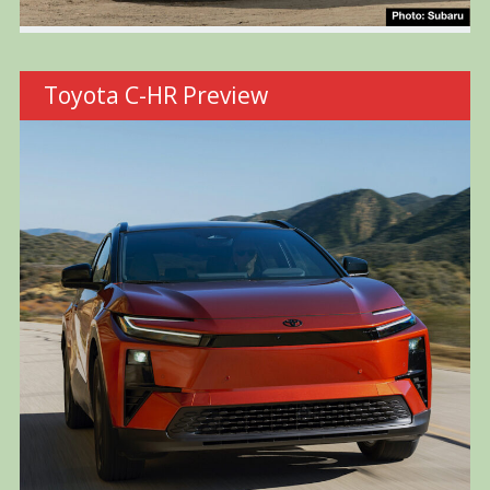
Toyota C-HR Preview