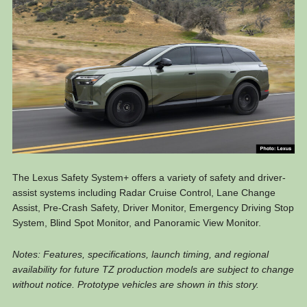
The Lexus Safety System+ offers a variety of safety and driver-
assist systems including Radar Cruise Control, Lane Change
Assist, Pre-Crash Safety, Driver Monitor, Emergency Driving Stop
System, Blind Spot Monitor, and Panoramic View Monitor.
Notes: Features, specifications, launch timing, and regional
availability for future TZ production models are subject to change
without notice. Prototype vehicles are shown in this story.