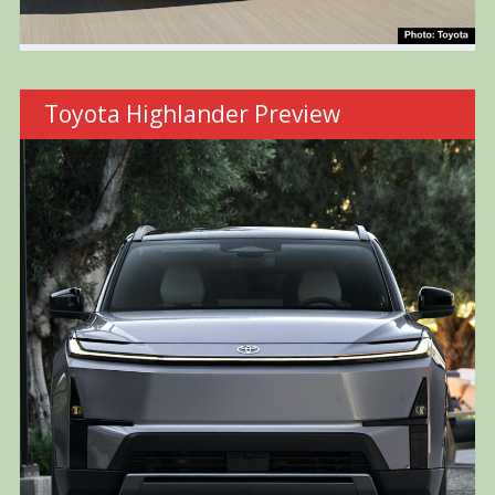
Toyota Highlander Preview