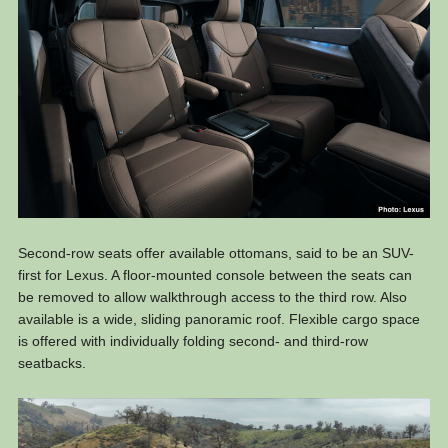
Second-row seats offer available ottomans, said to be an SUV-
first for Lexus. A floor-mounted console between the seats can
be removed to allow walkthrough access to the third row. Also
available is a wide, sliding panoramic roof. Flexible cargo space
is offered with individually folding second- and third-row
seatbacks.