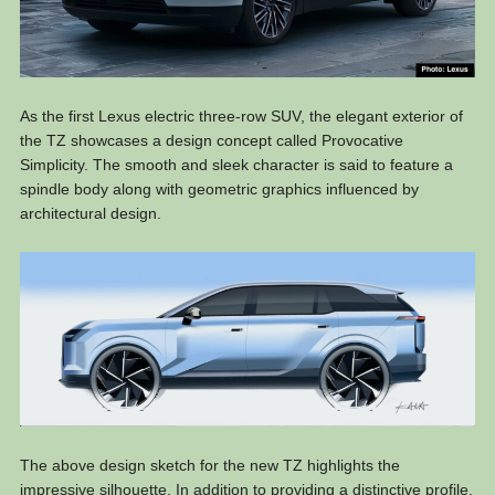
As the first Lexus electric three-row SUV, the elegant exterior of
the TZ showcases a design concept called Provocative
Simplicity. The smooth and sleek character is said to feature a
spindle body along with geometric graphics influenced by
architectural design.
The above design sketch for the new TZ highlights the
impressive silhouette. In addition to providing a distinctive profile,