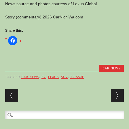
News source and photos courtesy of Lexus Global
Story (commentary) 2026 CarNichiWa.com
Share this:
CAR NEWS
TAGGED
CAR NEWS
,
EV
,
LEXUS
,
SUV
,
TZ 550E
Post navigation
Search
for: