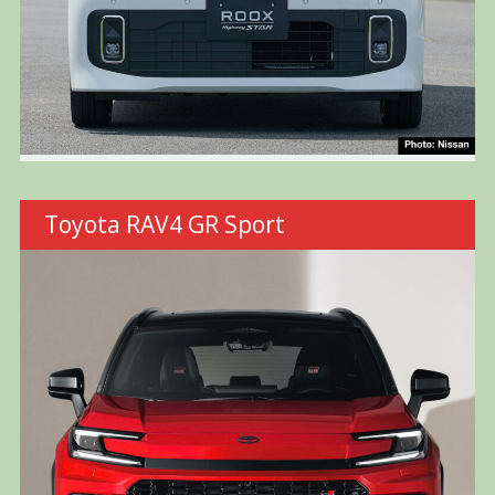
Toyota RAV4 GR Sport