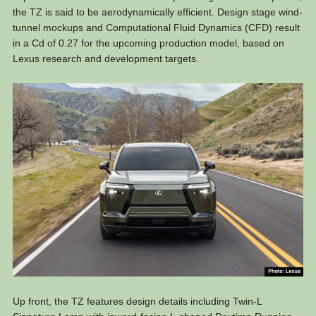
the TZ is said to be aerodynamically efficient. Design stage wind-
tunnel mockups and Computational Fluid Dynamics (CFD) result
in a Cd of 0.27 for the upcoming production model, based on
Lexus research and development targets.
Up front, the TZ features design details including Twin-L