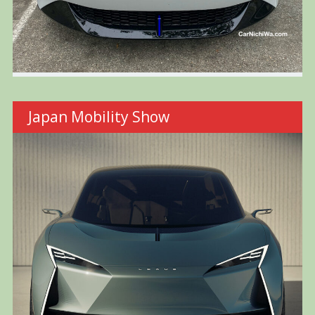
Japan Mobility Show