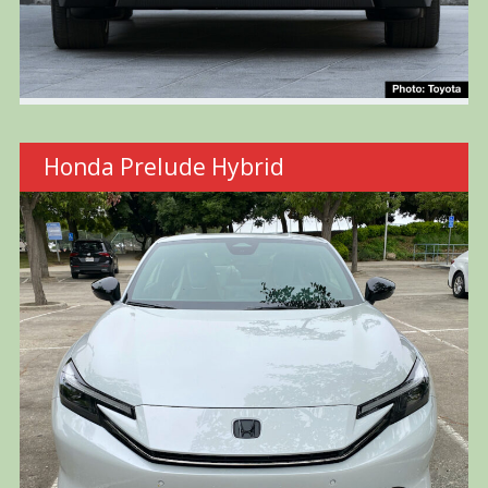
Honda Prelude Hybrid