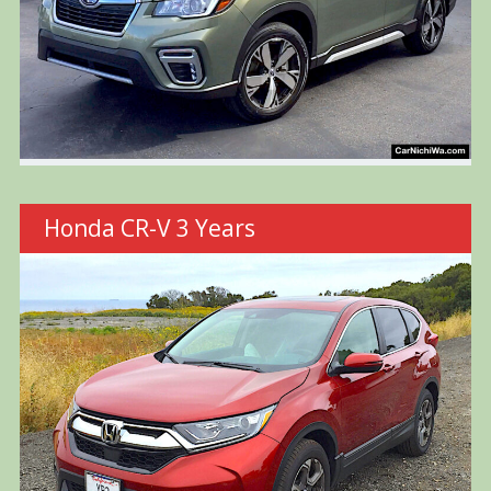
Honda CR-V 3 Years