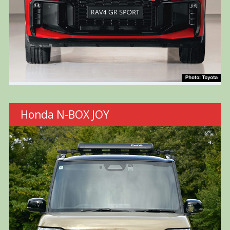
Honda N-BOX JOY