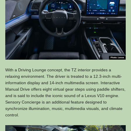
With a Driving Lounge concept, the TZ interior provides a
relaxing environment. The driver is treated to a 12.3-inch multi-
information display and 14-inch multimedia screen. Interactive
Manual Drive offers eight virtual gear steps using paddle shifters,
and is said to include the iconic sound of a Lexus V10 engine.
Sensory Concierge is an additional feature designed to
synchronize illumination, music, multimedia visuals, and climate
control.