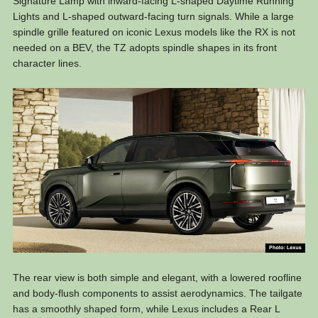
Signature Lamp with inward-facing L-shaped Daytime Running
Lights and L-shaped outward-facing turn signals. While a large
spindle grille featured on iconic Lexus models like the RX is not
needed on a BEV, the TZ adopts spindle shapes in its front
character lines.
The rear view is both simple and elegant, with a lowered roofline
and body-flush components to assist aerodynamics. The tailgate
has a smoothly shaped form, while Lexus includes a Rear L