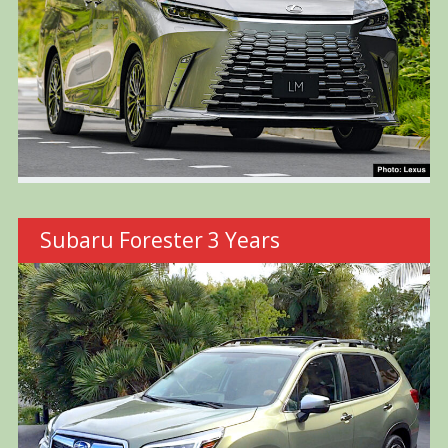
Subaru Forester 3 Years