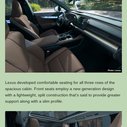
Lexus developed comfortable seating for all three rows of the
spacious cabin. Front seats employ a new generation design
with a lightweight, split construction that’s said to provide greater
support along with a slim profile.