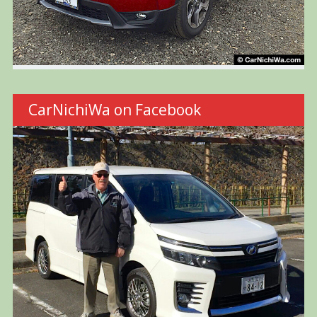
CarNichiWa on Facebook