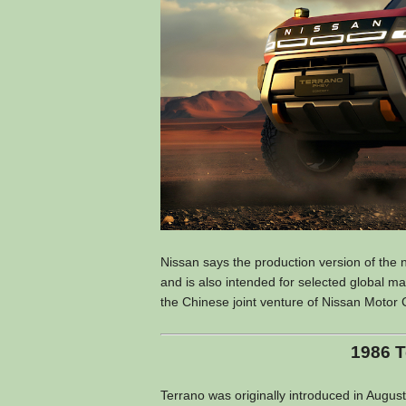
Nissan says the production version of the 
and is also intended for selected global 
the Chinese joint venture of Nissan Motor C
1986 T
Terrano was originally introduced in August