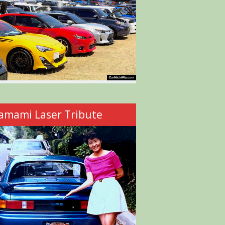
amami Laser Tribute