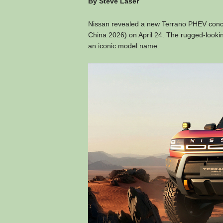
By Steve Laser
Nissan revealed a new Terrano PHEV concept
China 2026) on April 24. The rugged-lookin
an iconic model name.