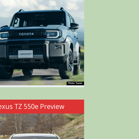
exus TZ 550e Preview