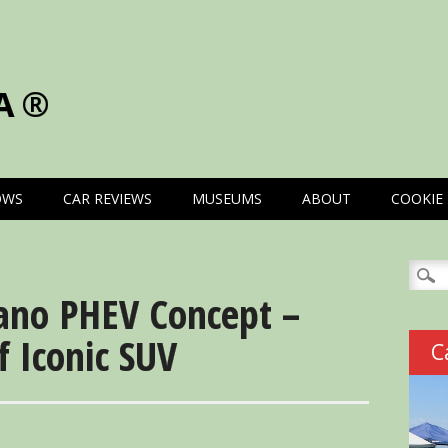
A®
OWS
CAR REVIEWS
MUSEUMS
ABOUT
COOKIE 
Searc
for:
ano PHEV Concept –
f Iconic SUV
C