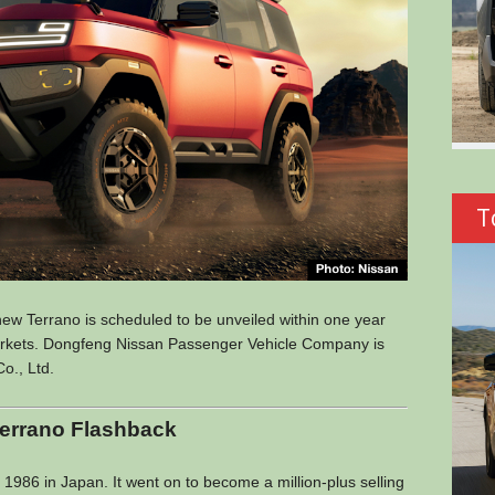
T
new Terrano is scheduled to be unveiled within one year
markets. Dongfeng Nissan Passenger Vehicle Company is
o., Ltd.
errano Flashback
 1986 in Japan. It went on to become a million-plus selling