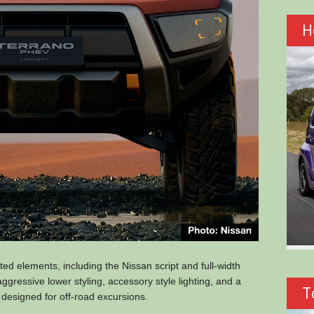
H
ed elements, including the Nissan script and full-width
gressive lower styling, accessory style lighting, and a
T
 designed for off-road excursions.