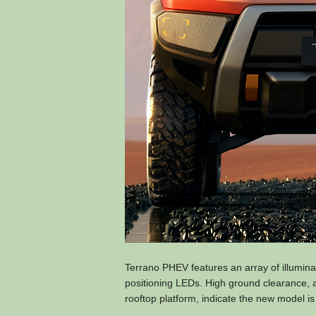
Terrano PHEV features an array of illuminat
positioning LEDs. High ground clearance, ag
rooftop platform, indicate the new model is