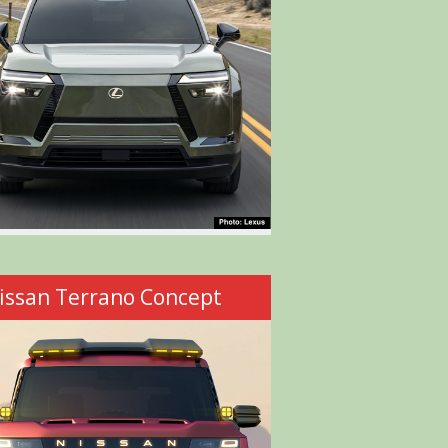
issan Terrano Concept