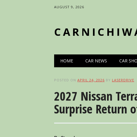
AUGUST 9, 2026
CARNICHIW
Main menu
Skip
HOME
CAR NEWS
CAR SH
to
content
POSTED ON
APRIL 24, 2026
BY
LASERDRIVE
2027 Nissan Terr
Surprise Return o