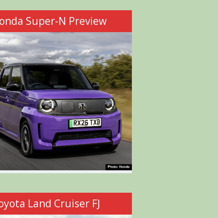
onda Super-N Preview
oyota Land Cruiser FJ