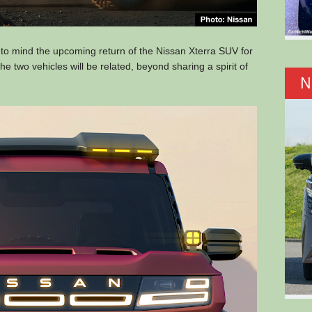
 to mind the upcoming return of the Nissan Xterra SUV for
the two vehicles will be related, beyond sharing a spirit of
N