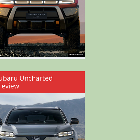
ubaru Uncharted
review