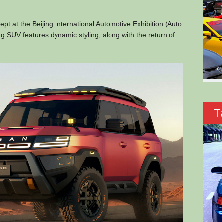
 at the Beijing International Automotive Exhibition (Auto
g SUV features dynamic styling, along with the return of
T