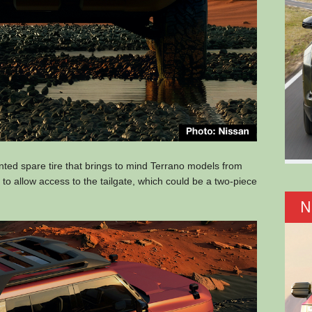
nted spare tire that brings to mind Terrano models from
t to allow access to the tailgate, which could be a two-piece
N