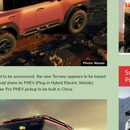
S
yet to be announced, the new Terrano appears to be based
P
uld share its PHEV (Plug-in Hybrid Electric Vehicle)
er Pro PHEV pickup to be built in China.