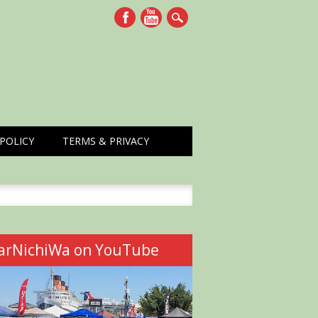
POLICY
TERMS & PRIVACY
h
arNichiWa on YouTube