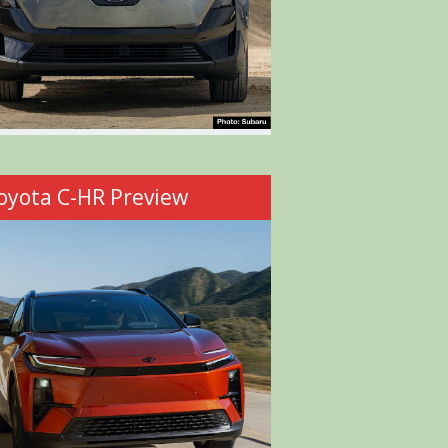
oyota C-HR Preview