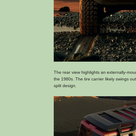
The rear view highlights an externally-mou
the 1980s. The tire carrier likely swings ou
split design.