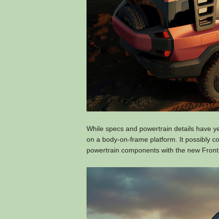
While specs and powertrain details have 
on a body-on-frame platform. It possibly co
powertrain components with the new Fronti