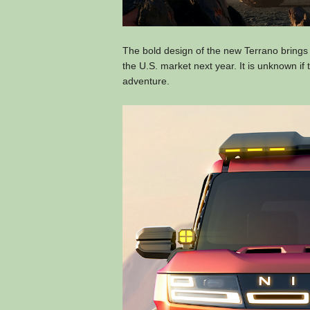
The bold design of the new Terrano brings
the U.S. market next year. It is unknown if 
adventure.