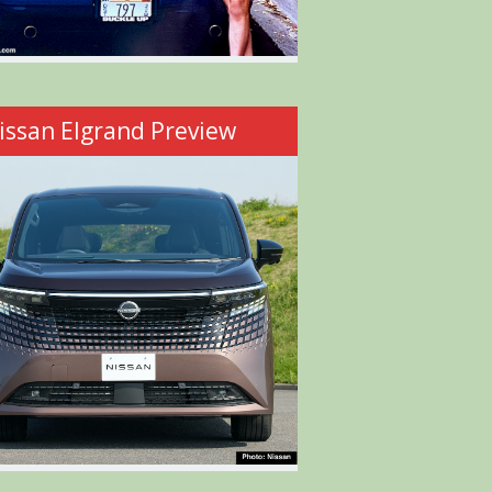
issan Elgrand Preview