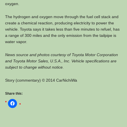
oxygen.
The hydrogen and oxygen move through the fuel cell stack and
create a chemical reaction, producing electricity to power the
vehicle. Toyota says it takes less than five minutes to refuel, has
a range of 300 miles and the only emission from the tailpipe is
water vapor.
News source and photos courtesy of Toyota Motor Corporation
and Toyota Motor Sales, U.S.A., Inc. Vehicle specifications are
subject to change without notice.
Story (commentary) © 2014 CarNichiWa
Share this: