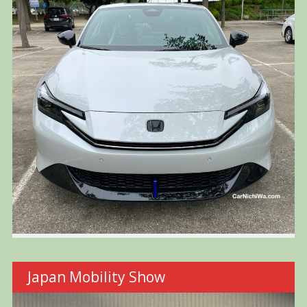
Japan Mobility Show