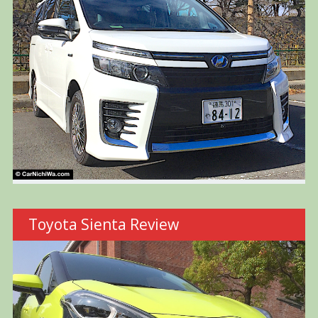
Toyota Sienta Review