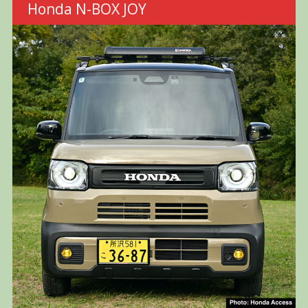
Honda N-BOX JOY