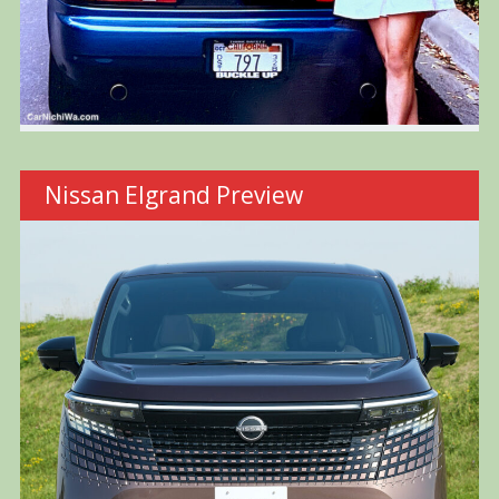
Nissan Elgrand Preview