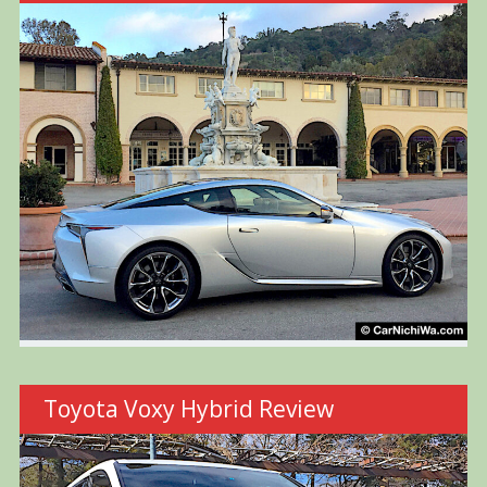
Toyota Voxy Hybrid Review