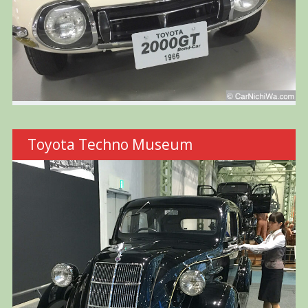
Toyota Techno Museum