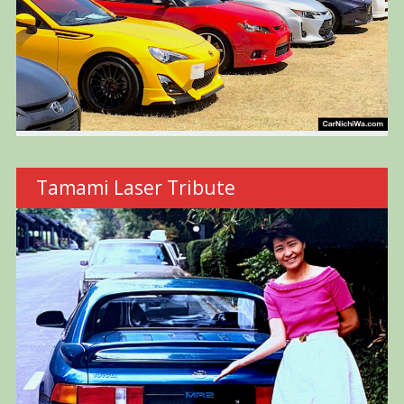
Tamami Laser Tribute