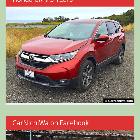
CarNichiWa on Facebook