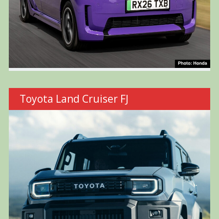
Toyota Land Cruiser FJ