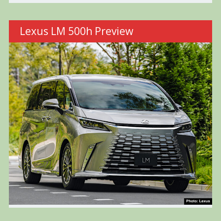
Lexus LM 500h Preview