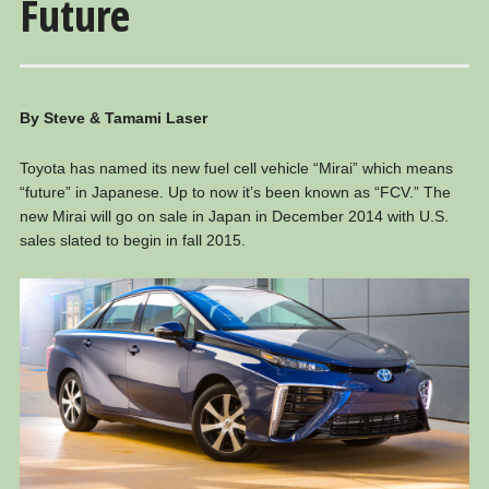
Future
By Steve & Tamami Laser
Toyota has named its new fuel cell vehicle “Mirai” which means
“future” in Japanese. Up to now it’s been known as “FCV.” The
new Mirai will go on sale in Japan in December 2014 with U.S.
sales slated to begin in fall 2015.