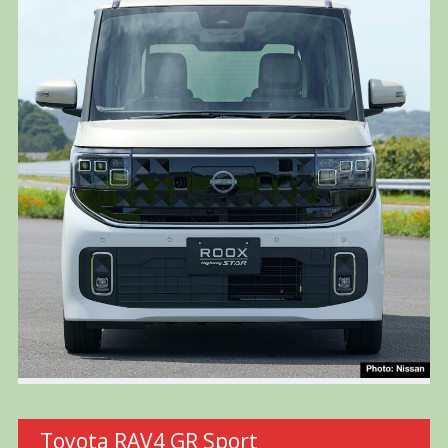
Toyota RAV4 GR Sport