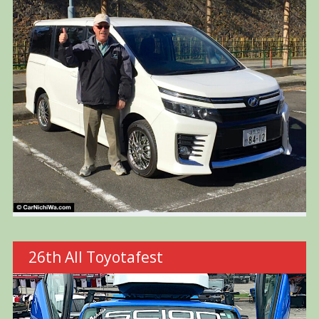
26th All Toyotafest