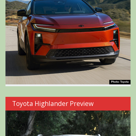
Toyota Highlander Preview