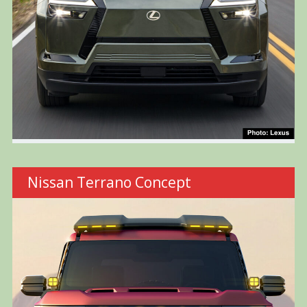
Nissan Terrano Concept