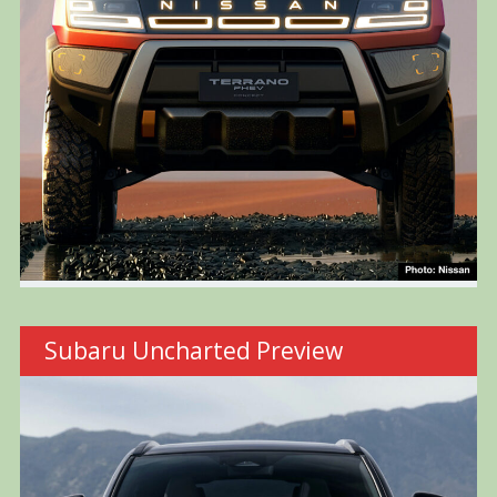
Subaru Uncharted Preview