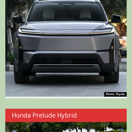
Honda Prelude Hybrid