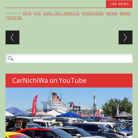
CAR NEWS
TAGGED
2016
,
FCV
,
FUEL CELL VEHICLE
,
HYDROGEN
,
JAPAN
,
MIRAI
,
TOYOTA
Post navigation
Search
for:
CarNichiWa on YouTube