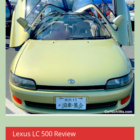
Lexus LC 500 Review