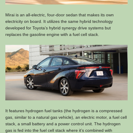
Mirai is an all-electric, four-door sedan that makes its own
electricity on board. It utilizes the same hybrid technology
developed for Toyota’s hybrid synergy drive systems but
replaces the gasoline engine with a fuel cell stack.
It features hydrogen fuel tanks (the hydrogen is a compressed
gas, similar to a natural gas vehicle), an electric motor, a fuel cell
stack, a small battery and a power control unit. The hydrogen
gas is fed into the fuel cell stack where it’s combined with