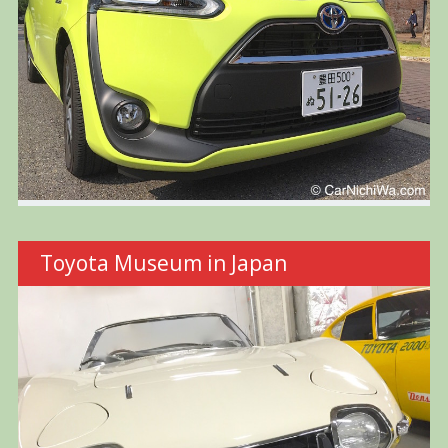
Toyota Museum in Japan