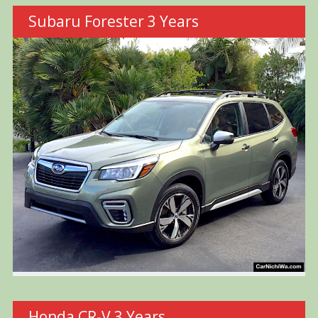
Subaru Forester 3 Years
Honda CR-V 3 Years