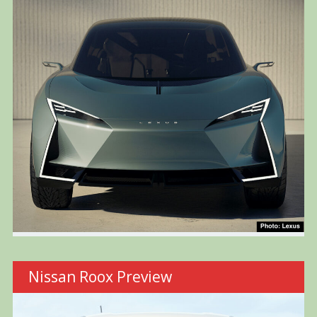
Nissan Roox Preview