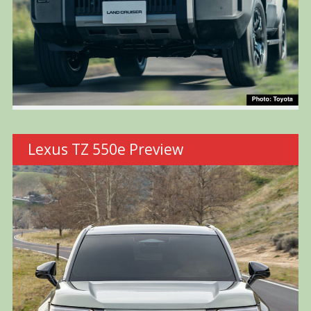
Lexus TZ 550e Preview