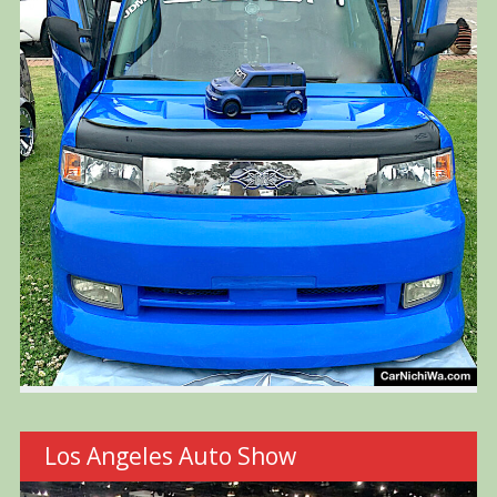
Los Angeles Auto Show