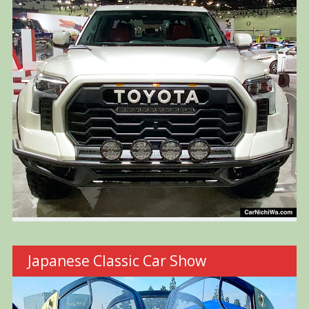
Japanese Classic Car Show