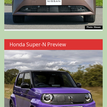
Honda Super-N Preview