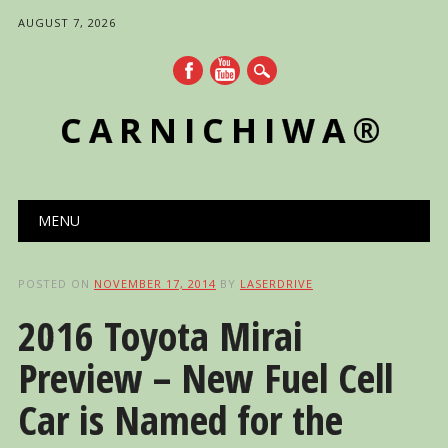
AUGUST 7, 2026
CARNICHIWA®
Main menu
Skip
MENU
to
content
POSTED ON
NOVEMBER 17, 2014
BY
LASERDRIVE
2016 Toyota Mirai
Preview – New Fuel Cell
Car is Named for the