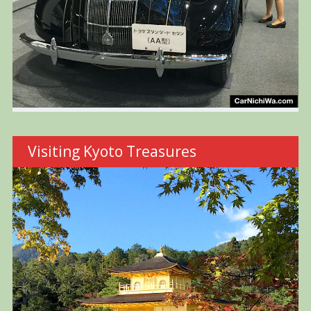
Visiting Kyoto Treasures