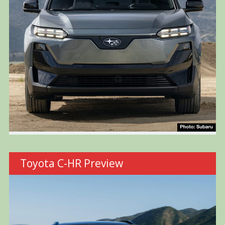
Toyota C-HR Preview