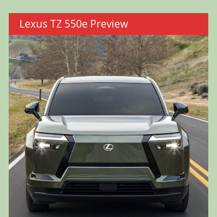
Lexus TZ 550e Preview