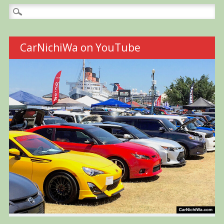
Search
for:
CarNichiWa on YouTube