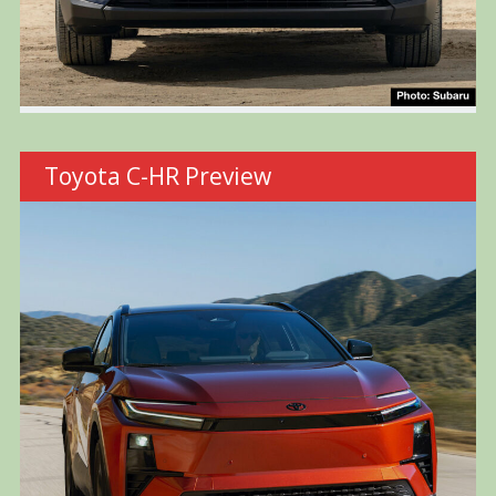
Toyota C-HR Preview