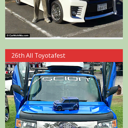
26th All Toyotafest