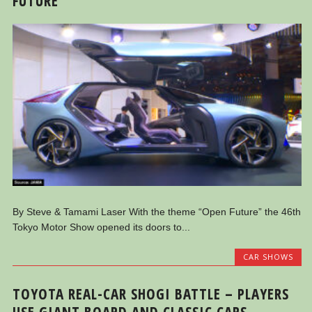
FUTURE
By Steve & Tamami Laser With the theme “Open Future” the 46th
Tokyo Motor Show opened its doors to...
CAR SHOWS
TOYOTA REAL-CAR SHOGI BATTLE – PLAYERS
USE GIANT BOARD AND CLASSIC CARS