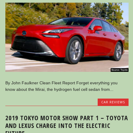
By John Faulkner Clean Fleet Report Forget everything you
know about the Mirai, the hydrogen fuel cell sedan from...
CAR REVIEWS
2019 TOKYO MOTOR SHOW PART 1 – TOYOTA
AND LEXUS CHARGE INTO THE ELECTRIC