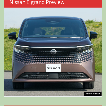
Nissan Elgrand Preview