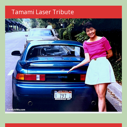
Tamami Laser Tribute