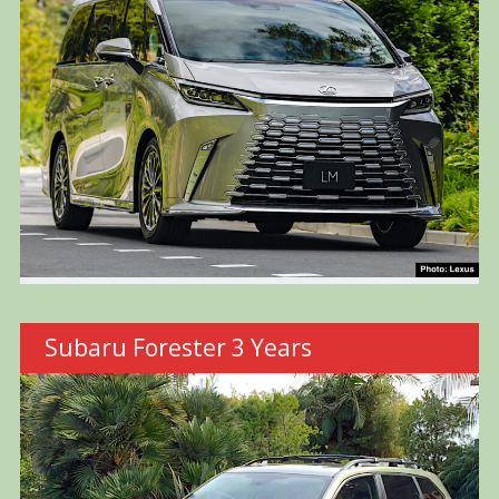
Subaru Forester 3 Years