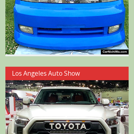
Los Angeles Auto Show