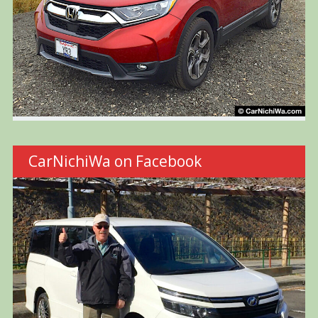
CarNichiWa on Facebook