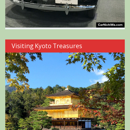
Visiting Kyoto Treasures