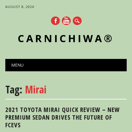
AUGUST 8, 2026
CARNICHIWA®
Main menu
Skip
MENU
to
content
Tag:
Mirai
2021 TOYOTA MIRAI QUICK REVIEW – NEW
PREMIUM SEDAN DRIVES THE FUTURE OF
FCEVS