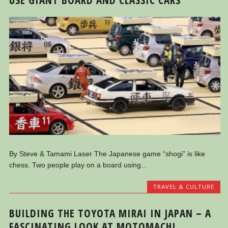
By Steve & Tamami Laser The Japanese game “shogi” is like
chess. Two people play on a board using...
TRAVEL & CULTURE
BUILDING THE TOYOTA MIRAI IN JAPAN – A
FASCINATING LOOK AT MOTOMACHI