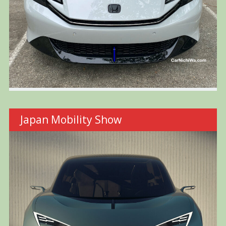
Japan Mobility Show