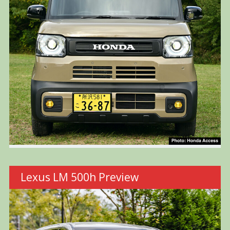
Lexus LM 500h Preview