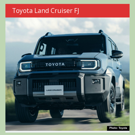
Toyota Land Cruiser FJ