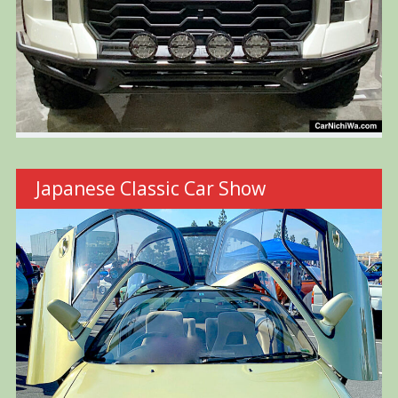
Japanese Classic Car Show