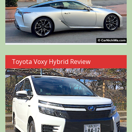
Toyota Voxy Hybrid Review