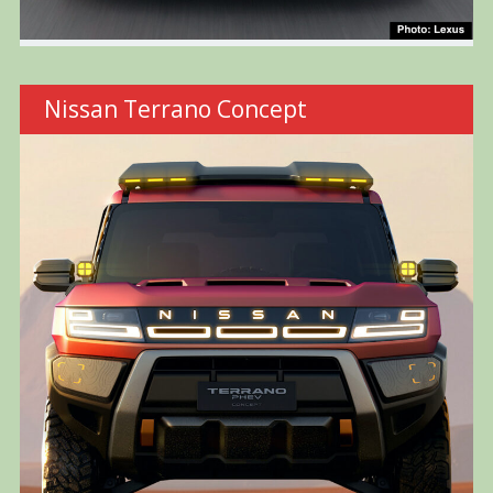
Nissan Terrano Concept