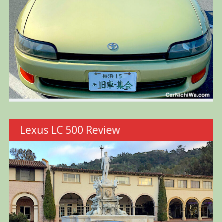
Lexus LC 500 Review