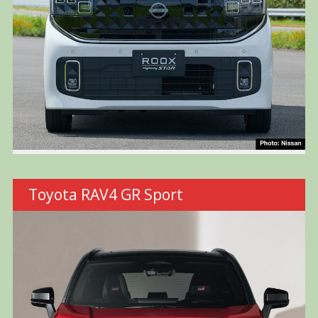
Toyota RAV4 GR Sport