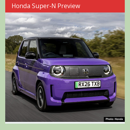
Honda Super-N Preview