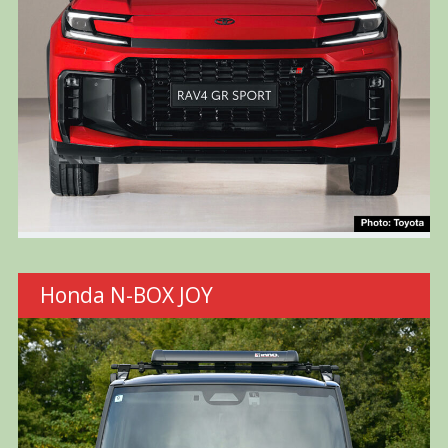
Honda N-BOX JOY