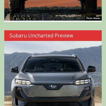
Subaru Uncharted Preview