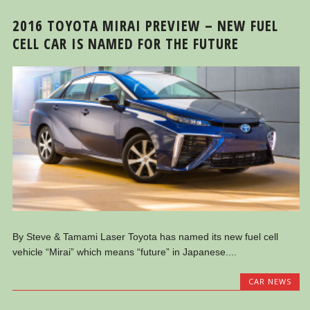
2016 TOYOTA MIRAI PREVIEW – NEW FUEL
CELL CAR IS NAMED FOR THE FUTURE
By Steve & Tamami Laser Toyota has named its new fuel cell
vehicle “Mirai” which means “future” in Japanese....
CAR NEWS