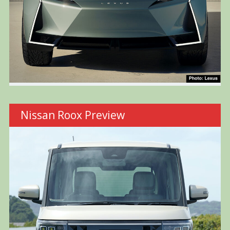
Nissan Roox Preview