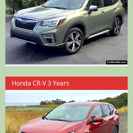
Honda CR-V 3 Years