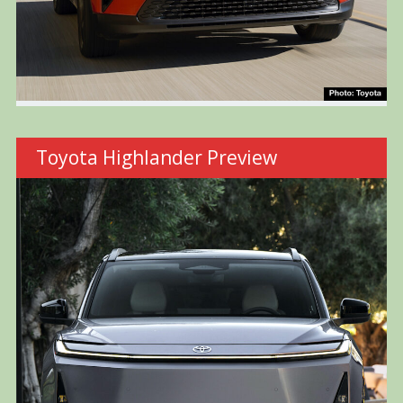
Toyota Highlander Preview