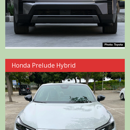
Honda Prelude Hybrid