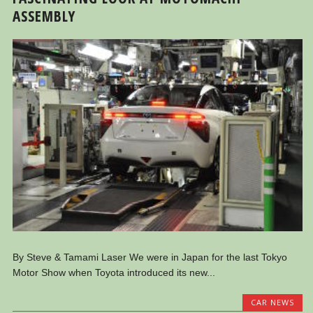
ASSEMBLY
By Steve & Tamami Laser We were in Japan for the last Tokyo
Motor Show when Toyota introduced its new...
CAR NEWS