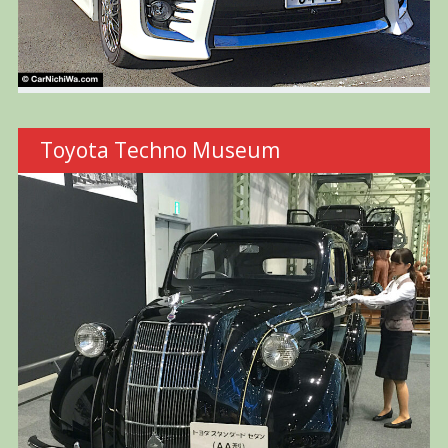
Toyota Techno Museum