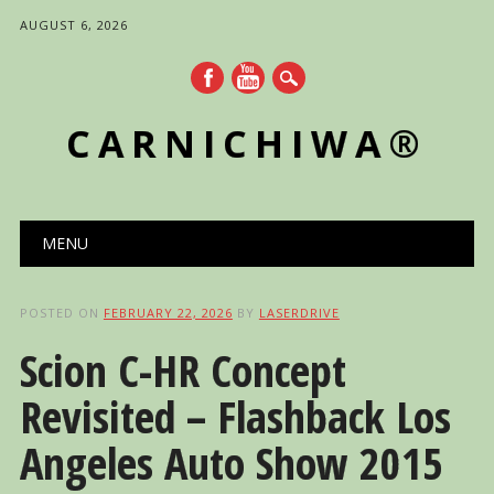
AUGUST 6, 2026
CARNICHIWA®
Main menu
Skip
MENU
to
content
POSTED ON
FEBRUARY 22, 2026
BY
LASERDRIVE
Scion C-HR Concept
Revisited – Flashback Los
Angeles Auto Show 2015