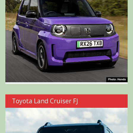
Toyota Land Cruiser FJ