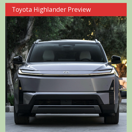
Toyota Highlander Preview