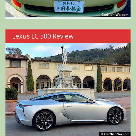
Lexus LC 500 Review