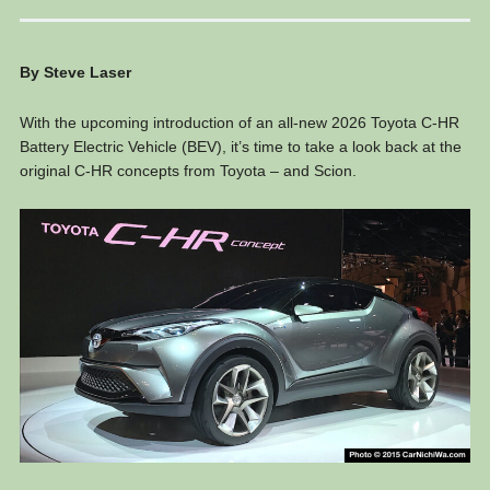
By Steve Laser
With the upcoming introduction of an all-new 2026 Toyota C-HR
Battery Electric Vehicle (BEV), it’s time to take a look back at the
original C-HR concepts from Toyota – and Scion.