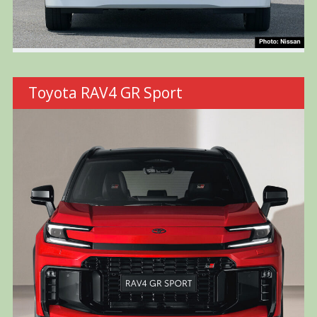
Toyota RAV4 GR Sport