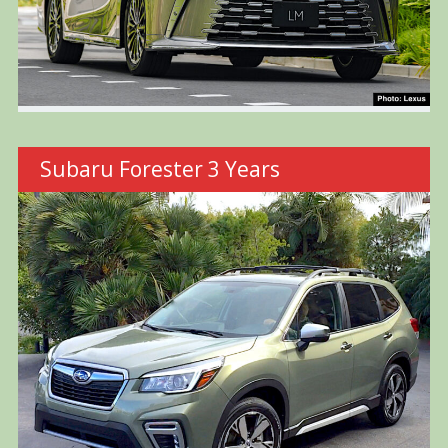
Subaru Forester 3 Years