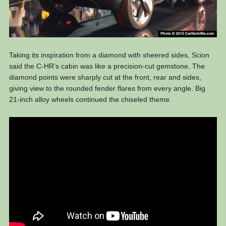
Taking its inspiration from a diamond with sheered sides, Scion
said the C-HR’s cabin was like a precision-cut gemstone. The
diamond points were sharply cut at the front, rear and sides,
giving view to the rounded fender flares from every angle. Big
21-inch alloy wheels continued the chiseled theme.