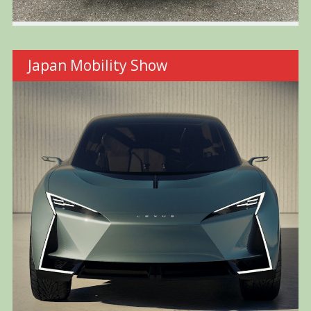
Japan Mobility Show