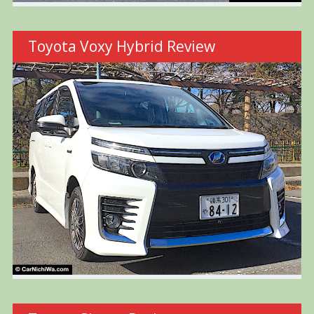
Toyota Voxy Hybrid Review