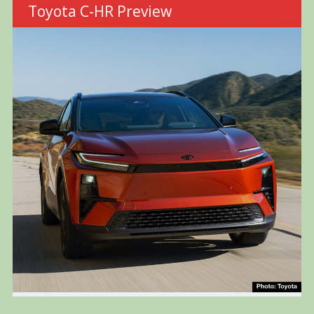
Toyota C-HR Preview