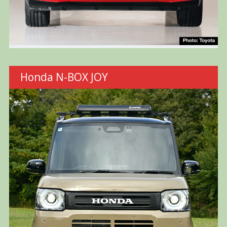
Honda N-BOX JOY