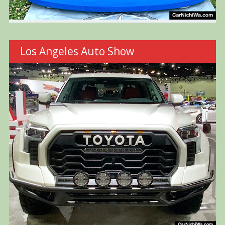
Los Angeles Auto Show