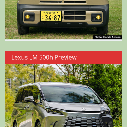
Lexus LM 500h Preview