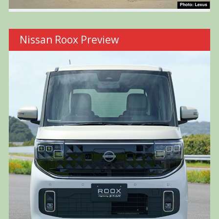
Nissan Roox Preview