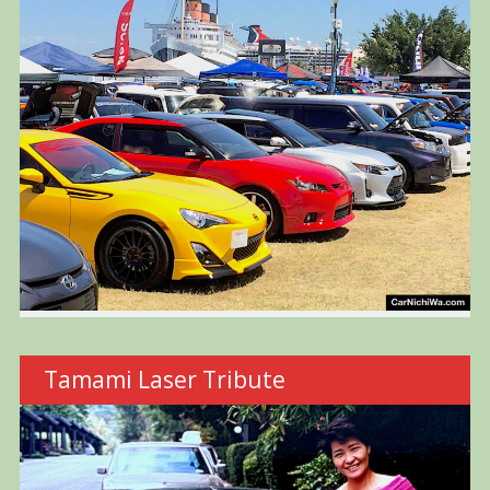
Tamami Laser Tribute