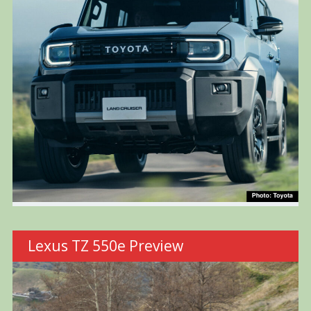
Lexus TZ 550e Preview