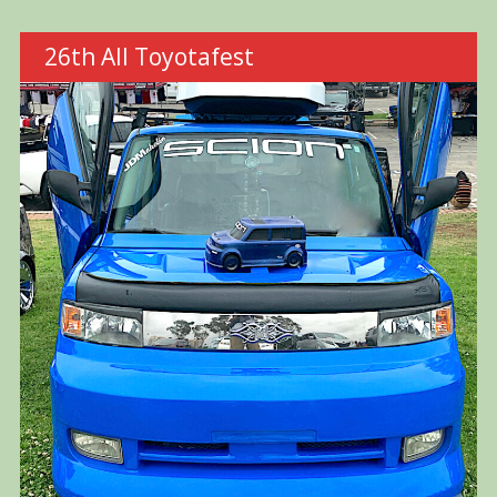
26th All Toyotafest