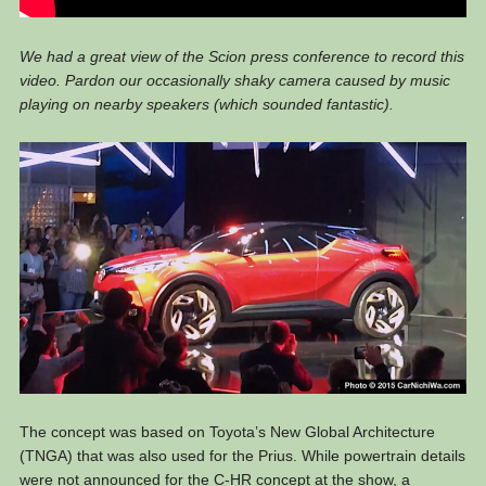
We had a great view of the Scion press conference to record this
video. Pardon our occasionally shaky camera caused by music
playing on nearby speakers (which sounded fantastic).
The concept was based on Toyota’s New Global Architecture
(TNGA) that was also used for the Prius. While powertrain details
were not announced for the C-HR concept at the show, a