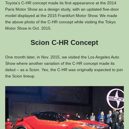
Toyota’s C-HR concept made its first appearance at the 2014
Paris Motor Show as a design study, with an updated five-door
model displayed at the 2015 Frankfurt Motor Show. We made
the above photo of the C-HR concept while visiting the Tokyo
Motor Show in Oct. 2015.
Scion C-HR Concept
One month later, in Nov. 2015, we visited the Los Angeles Auto
Show where another variation of the C-HR concept made its
debut – as a Scion. Yes, the C-HR was originally expected to join
the Scion lineup.