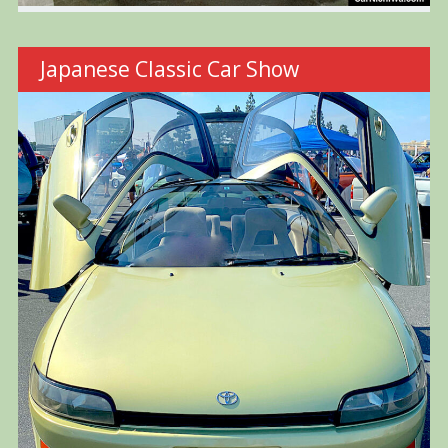
Japanese Classic Car Show