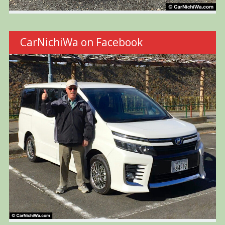
CarNichiWa on Facebook