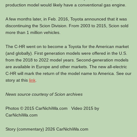
production model would likely have a conventional gas engine.
A few months later, in Feb. 2016, Toyota announced that it was
discontinuing the Scion Division. From 2003 to 2015, Scion sold
more than 1 million vehicles.
The C-HR went on to become a Toyota for the American market
(and globally). First generation models were offered in the U.S.
from the 2018 to 2022 model years. Second-generation models
are available in Europe and other markets. The new all-electric
C-HR will mark the return of the model name to America. See our
story at this
link
.
News source courtesy of Scion archives
Photos © 2015 CarNichiWa.com Video 2015 by
CarNichiWa.com
Story (commentary) 2026 CarNichiWa.com