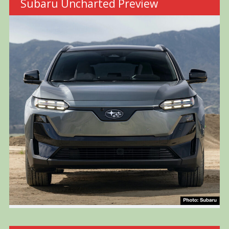
Subaru Uncharted Preview