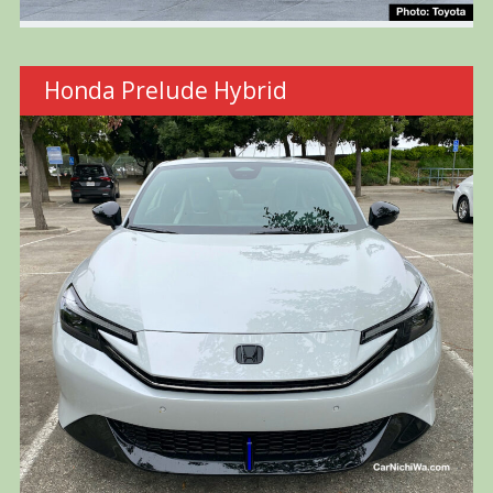
Honda Prelude Hybrid