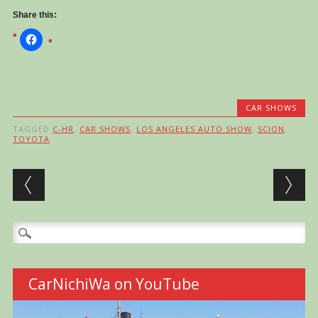
Share this:
CAR SHOWS
TAGGED
C-HR
,
CAR SHOWS
,
LOS ANGELES AUTO SHOW
,
SCION
,
TOYOTA
Post navigation
Search
for:
CarNichiWa on YouTube