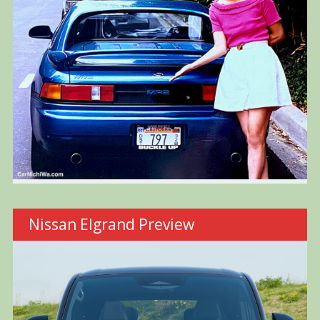
Nissan Elgrand Preview