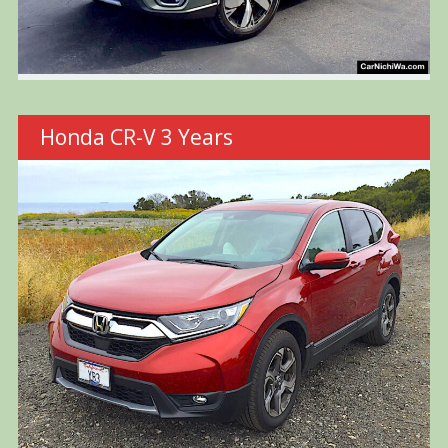
Honda CR-V 3 Years