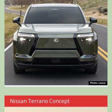
Nissan Terrano Concept