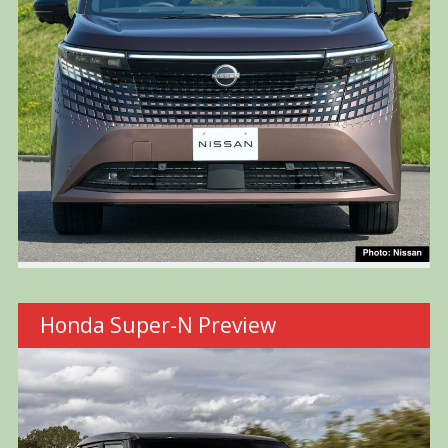
Honda Super-N Preview