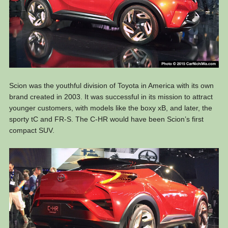
Scion was the youthful division of Toyota in America with its own
brand created in 2003. It was successful in its mission to attract
younger customers, with models like the boxy xB, and later, the
sporty tC and FR-S. The C-HR would have been Scion’s first
compact SUV.