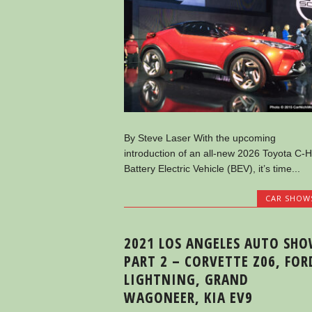
By Steve Laser With the upcoming
introduction of an all-new 2026 Toyota C-
Battery Electric Vehicle (BEV), it’s time...
CAR SHOW
2021 LOS ANGELES AUTO SH
PART 2 – CORVETTE Z06, FOR
LIGHTNING, GRAND
WAGONEER, KIA EV9