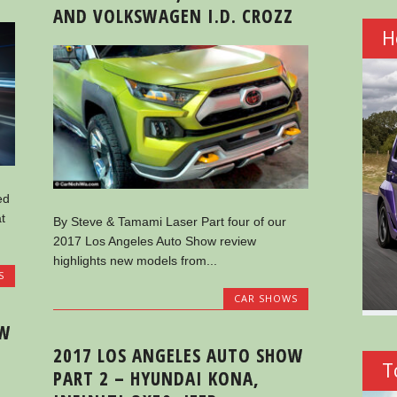
AND VOLKSWAGEN I.D. CROZZ
H
ed
t
By Steve & Tamami Laser Part four of our
2017 Los Angeles Auto Show review
highlights new models from...
S
CAR SHOWS
OW
2017 LOS ANGELES AUTO SHOW
T
PART 2 – HYUNDAI KONA,