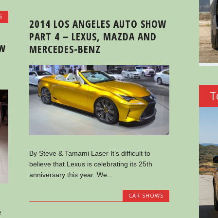
S
2014 LOS ANGELES AUTO SHOW
PART 4 – LEXUS, MAZDA AND
OW
MERCEDES-BENZ
T
By Steve & Tamami Laser It’s difficult to
believe that Lexus is celebrating its 25th
anniversary this year. We...
CAR SHOWS
e