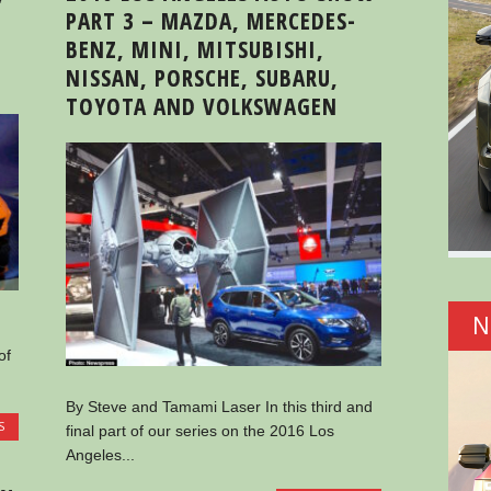
PART 3 – MAZDA, MERCEDES-
BENZ, MINI, MITSUBISHI,
NISSAN, PORSCHE, SUBARU,
TOYOTA AND VOLKSWAGEN
N
of
By Steve and Tamami Laser In this third and
S
final part of our series on the 2016 Los
Angeles...