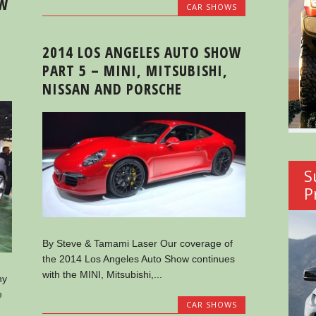
OW
CAR SHOWS
2014 LOS ANGELES AUTO SHOW
PART 5 – MINI, MITSUBISHI,
NISSAN AND PORSCHE
S
P
By Steve & Tamami Laser Our coverage of
the 2014 Los Angeles Auto Show continues
with the MINI, Mitsubishi,...
ny
e
CAR SHOWS