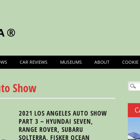
A®
OWS
CAR REVIEWS
MUSEUMS
ABOUT
COOKIE 
uto Show
Searc
for:
C
2021 LOS ANGELES AUTO SHOW
PART 3 – HYUNDAI SEVEN,
RANGE ROVER, SUBARU
SOLTERRA, FISKER OCEAN