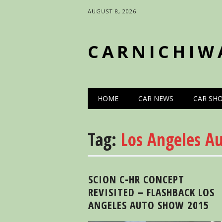
AUGUST 8, 2026
CARNICHIW
Main menu
Skip
HOME
CAR NEWS
CAR SH
to
content
Tag:
Los Angeles A
SCION C-HR CONCEPT
REVISITED – FLASHBACK LOS
ANGELES AUTO SHOW 2015