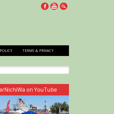
POLICY
TERMS & PRIVACY
h
arNichiWa on YouTube