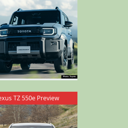
exus TZ 550e Preview