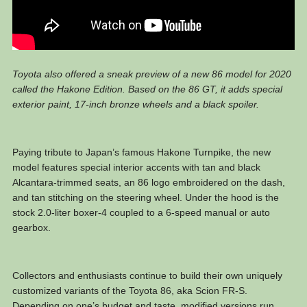
Toyota also offered a sneak preview of a new 86 model for 2020
called the Hakone Edition. Based on the 86 GT, it adds special
exterior paint, 17-inch bronze wheels and a black spoiler.
Paying tribute to Japan’s famous Hakone Turnpike, the new
model features special interior accents with tan and black
Alcantara-trimmed seats, an 86 logo embroidered on the dash,
and tan stitching on the steering wheel. Under the hood is the
stock 2.0-liter boxer-4 coupled to a 6-speed manual or auto
gearbox.
Collectors and enthusiasts continue to build their own uniquely
customized variants of the Toyota 86, aka Scion FR-S.
Depending on one’s budget and taste, modified versions run