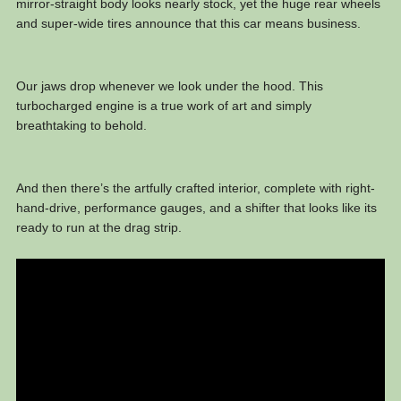
mirror-straight body looks nearly stock, yet the huge rear wheels
and super-wide tires announce that this car means business.
Our jaws drop whenever we look under the hood. This
turbocharged engine is a true work of art and simply
breathtaking to behold.
And then there’s the artfully crafted interior, complete with right-
hand-drive, performance gauges, and a shifter that looks like its
ready to run at the drag strip.