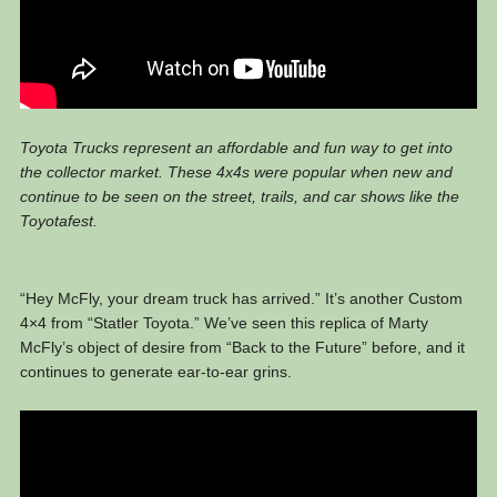
Toyota Trucks represent an affordable and fun way to get into
the collector market. These 4x4s were popular when new and
continue to be seen on the street, trails, and car shows like the
Toyotafest.
“Hey McFly, your dream truck has arrived.” It’s another Custom
4×4 from “Statler Toyota.” We’ve seen this replica of Marty
McFly’s object of desire from “Back to the Future” before, and it
continues to generate ear-to-ear grins.