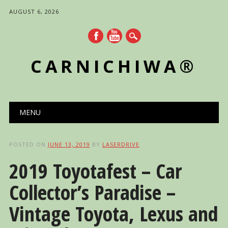
AUGUST 6, 2026
CARNICHIWA®
Main menu
Skip
MENU
to
content
POSTED ON
JUNE 13, 2019
BY
LASERDRIVE
2019 Toyotafest – Car
Collector’s Paradise –
Vintage Toyota, Lexus and