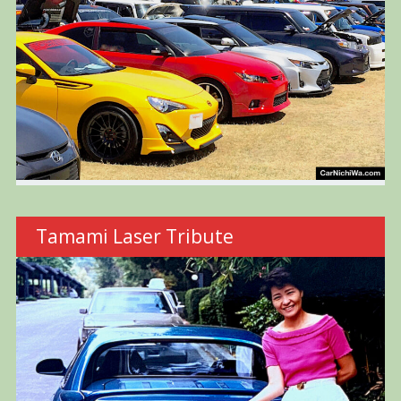
Tamami Laser Tribute