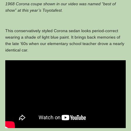
1968 Corona coupe shown in our video was named “best of
show” at this year’s Toyotafest.
This conservatively styled Corona sedan looks period-correct
wearing a shade of light blue paint. It brings back memories of
the late ‘60s when our elementary school teacher drove a nearly
identical car.