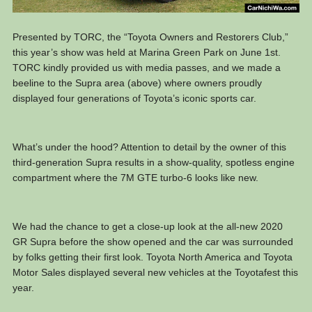
Presented by TORC, the “Toyota Owners and Restorers Club,”
this year’s show was held at Marina Green Park on June 1st.
TORC kindly provided us with media passes, and we made a
beeline to the Supra area (above) where owners proudly
displayed four generations of Toyota’s iconic sports car.
What’s under the hood? Attention to detail by the owner of this
third-generation Supra results in a show-quality, spotless engine
compartment where the 7M GTE turbo-6 looks like new.
We had the chance to get a close-up look at the all-new 2020
GR Supra before the show opened and the car was surrounded
by folks getting their first look. Toyota North America and Toyota
Motor Sales displayed several new vehicles at the Toyotafest this
year.