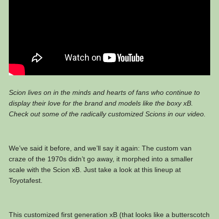
Scion lives on in the minds and hearts of fans who continue to
display their love for the brand and models like the boxy xB.
Check out some of the radically customized Scions in our video.
We’ve said it before, and we’ll say it again: The custom van
craze of the 1970s didn’t go away, it morphed into a smaller
scale with the Scion xB. Just take a look at this lineup at
Toyotafest.
This customized first generation xB (that looks like a butterscotch