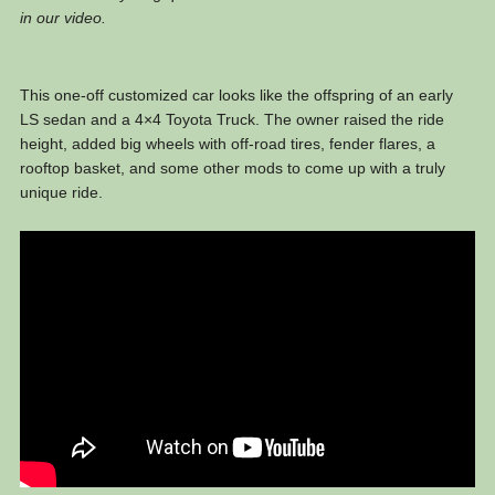
in our video.
This one-off customized car looks like the offspring of an early
LS sedan and a 4×4 Toyota Truck. The owner raised the ride
height, added big wheels with off-road tires, fender flares, a
rooftop basket, and some other mods to come up with a truly
unique ride.