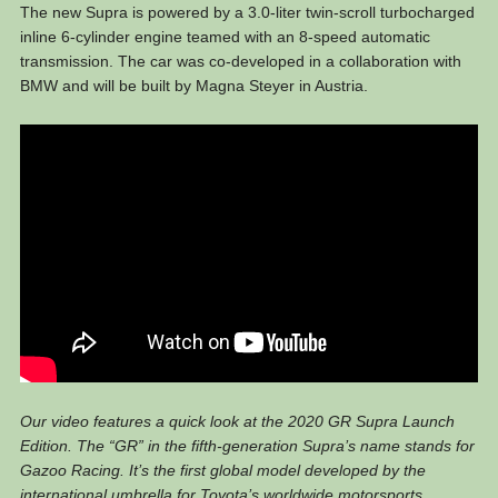
The new Supra is powered by a 3.0-liter twin-scroll turbocharged
inline 6-cylinder engine teamed with an 8-speed automatic
transmission. The car was co-developed in a collaboration with
BMW and will be built by Magna Steyer in Austria.
Our video features a quick look at the 2020 GR Supra Launch
Edition. The “GR” in the fifth-generation Supra’s name stands for
Gazoo Racing. It’s the first global model developed by the
international umbrella for Toyota’s worldwide motorsports