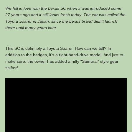
We fell in love with the Lexus SC when it was introduced some
27 years ago and it still looks fresh today. The car was called the
Toyota Soarer in Japan, since the Lexus brand didn’t launch
there until many years later.
This SC is definitely a Toyota Soarer. How can we tell? In
addition to the badges, it’s a right-hand-drive model. And just to
make sure, the owner has added a nifty “Samurai” style gear
shifter!