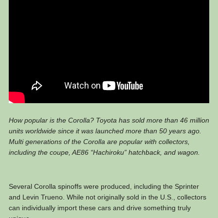
How popular is the Corolla? Toyota has sold more than 46 million
units worldwide since it was launched more than 50 years ago.
Multi generations of the Corolla are popular with collectors,
including the coupe, AE86 “Hachiroku” hatchback, and wagon.
Several Corolla spinoffs were produced, including the Sprinter
and Levin Trueno. While not originally sold in the U.S., collectors
can individually import these cars and drive something truly