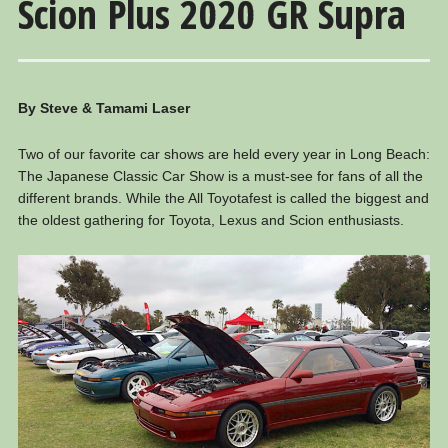
Scion Plus 2020 GR Supra
By Steve & Tamami Laser
Two of our favorite car shows are held every year in Long Beach:
The Japanese Classic Car Show is a must-see for fans of all the
different brands. While the All Toyotafest is called the biggest and
the oldest gathering for Toyota, Lexus and Scion enthusiasts.