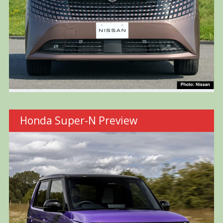
Honda Super-N Preview