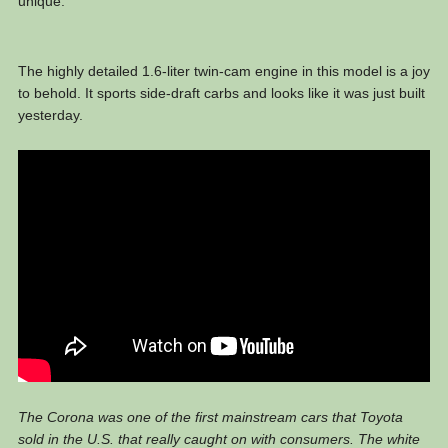
unique.
The highly detailed 1.6-liter twin-cam engine in this model is a joy
to behold. It sports side-draft carbs and looks like it was just built
yesterday.
The Corona was one of the first mainstream cars that Toyota
sold in the U.S. that really caught on with consumers. The white