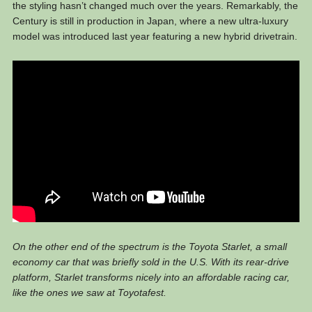
the styling hasn’t changed much over the years. Remarkably, the
Century is still in production in Japan, where a new ultra-luxury
model was introduced last year featuring a new hybrid drivetrain.
On the other end of the spectrum is the Toyota Starlet, a small
economy car that was briefly sold in the U.S. With its rear-drive
platform, Starlet transforms nicely into an affordable racing car,
like the ones we saw at Toyotafest.