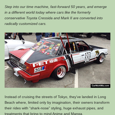
Step into our time machine, fast-forward 50 years, and emerge
in a different world today where cars like the formerly
conservative Toyota Cressida and Mark II are converted into
radically customized cars.
Instead of cruising the streets of Tokyo, they’ve landed in Long
Beach where, limited only by imagination, their owners transform
their rides with “shark-nose” styling, huge exhaust pipes, and
treatments that bring to mind Anime and Manga.