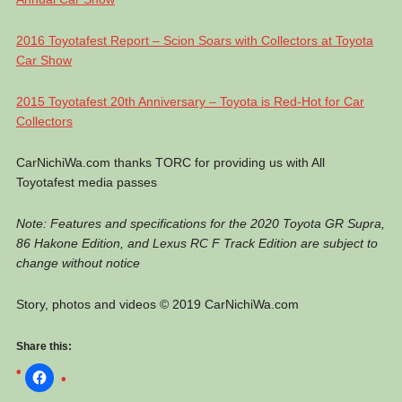
2016 Toyotafest Report – Scion Soars with Collectors at Toyota
Car Show
2015 Toyotafest 20th Anniversary – Toyota is Red-Hot for Car
Collectors
CarNichiWa.com thanks TORC for providing us with All
Toyotafest media passes
Note: Features and specifications for the 2020 Toyota GR Supra,
86 Hakone Edition, and Lexus RC F Track Edition are subject to
change without notice
Story, photos and videos © 2019 CarNichiWa.com
Share this: