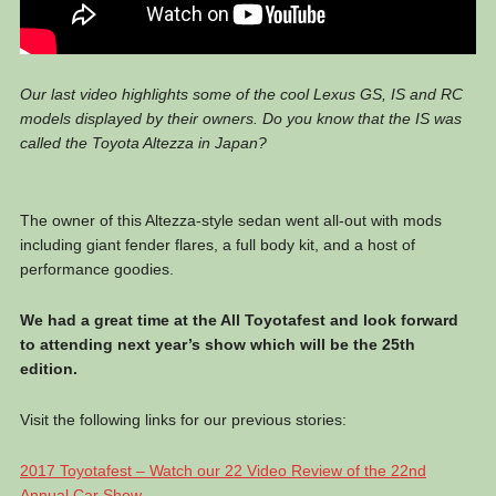
Our last video highlights some of the cool Lexus GS, IS and RC
models displayed by their owners. Do you know that the IS was
called the Toyota Altezza in Japan?
The owner of this Altezza-style sedan went all-out with mods
including giant fender flares, a full body kit, and a host of
performance goodies.
We had a great time at the All Toyotafest and look forward
to attending next year’s show which will be the 25th
edition.
Visit the following links for our previous stories:
2017 Toyotafest – Watch our 22 Video Review of the 22nd
Annual Car Show