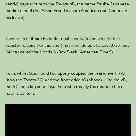
candy) pays tribute to the Toyota bB, the name for the Japanese
market model (the Scion brand was an American and Canadian
exclusive).
Owners take their xBs to the next level with amazing interior
transformations like this one (that reminds us of a cool Japanese
Kei car called the Honda N-Box Slash “American Diner”).
For a while, Scion sold two sporty coupes, the rear-drive FR-S
(now the Toyota 86) and the front-drive tC (above). Like the xB,
the tC has a legion of loyal fans who modify their cars to their
heart’s content.