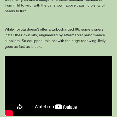
from mild to wild, with the car shown above causing plenty of
heads to turn.
While Toyota doesn’t offer a turbocharged 86, some owners
install their own kits, engineered by aftermarket performance
suppliers. So equipped, this car with the huge rear wing likely
goes as fast as it looks.