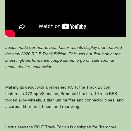
Lexus made our hearts beat faster with its display that featured
the new 2020 RC F Track Edition. This was our first look at the
latest high-performance coupe slated to go on sale soon at
Lexus dealers nationwide.
Making its debut with a refreshed RC F, the Track Edition
features a 472-hp V8 engine, Brembo® brakes, 19-inch BBS
forged alloy wheels, a titanium muffler and connector pipes, and
a carbon-fiber roof, hood, and rear wing.
Lexus says the RC F Track Edition is designed for “hardcore