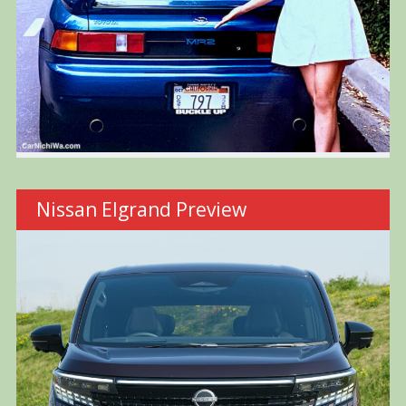
Nissan Elgrand Preview