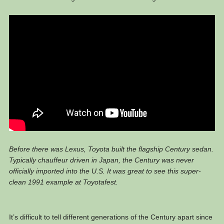
Before there was Lexus, Toyota built the flagship Century sedan.
Typically chauffeur driven in Japan, the Century was never
officially imported into the U.S. It was great to see this super-
clean 1991 example at Toyotafest.
It’s difficult to tell different generations of the Century apart since