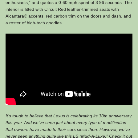
enthusiasts,” and quotes a 0-60 mph sprint of 3.96 seconds. The
interior is fitted with Circuit Red leather-trimmed seats with
Alcantara® accents, red carbon trim on the doors and dash, and
a roster of high-tech goodies.
It’s tough to believe that Lexus is celebrating its 30th anniversary
this year. And we’ve seen just about every type of modification
that owners have made to their cars since then. However, we’ve
never seen anything quite like this LS “Mud-A-Luxe.” Check it out