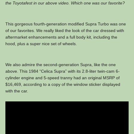
the Toyotafest in our above video. Which one was our favorite?
This gorgeous fourth-generation modified Supra Turbo was one
of our favorites. We really liked the look of the car dressed with
aftermarket enhancements and a full body kit, including the
hood, plus a super nice set of wheels.
We also admire the second-generation Supra, like the one
above. This 1984 “Celica Supra” with its 2.8-liter twin-cam 6-
cylinder engine and 5-speed tranny had an original MSRP of
$16,469, according to a copy of the window sticker displayed
with the car.