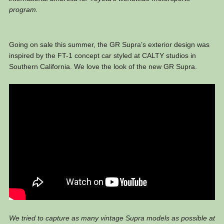
program.
Going on sale this summer, the GR Supra’s exterior design was
inspired by the FT-1 concept car styled at CALTY studios in
Southern California. We love the look of the new GR Supra.
We tried to capture as many vintage Supra models as possible at