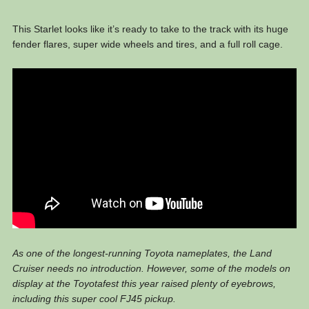
This Starlet looks like it’s ready to take to the track with its huge
fender flares, super wide wheels and tires, and a full roll cage.
As one of the longest-running Toyota nameplates, the Land
Cruiser needs no introduction. However, some of the models on
display at the Toyotafest this year raised plenty of eyebrows,
including this super cool FJ45 pickup.