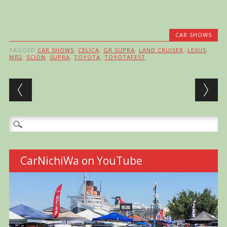
CAR SHOWS
TAGGED
CAR SHOWS
,
CELICA
,
GR SUPRA
,
LAND CRUISER
,
LEXUS
,
MR2
,
SCION
,
SUPRA
,
TOYOTA
,
TOYOTAFEST
Post navigation
Search
for:
CarNichiWa on YouTube