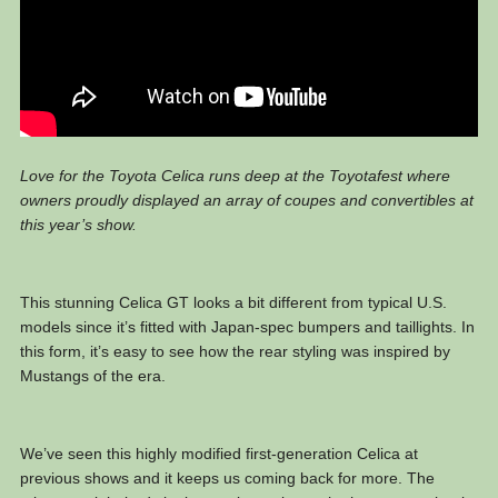
Love for the Toyota Celica runs deep at the Toyotafest where
owners proudly displayed an array of coupes and convertibles at
this year’s show.
This stunning Celica GT looks a bit different from typical U.S.
models since it’s fitted with Japan-spec bumpers and taillights. In
this form, it’s easy to see how the rear styling was inspired by
Mustangs of the era.
We’ve seen this highly modified first-generation Celica at
previous shows and it keeps us coming back for more. The