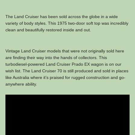
The Land Cruiser has been sold across the globe in a wide
variety of body styles. This 1975 two-door soft top was incredibly
clean and beautifully restored inside and out.
Vintage Land Cruiser models that were not originally sold here
are finding their way into the hands of collectors. This
turbodiesel-powered Land Cruiser Prado EX wagon is on our
wish list. The Land Cruiser 70 is still produced and sold in places
like Australia where it’s praised for rugged construction and go-
anywhere ability.