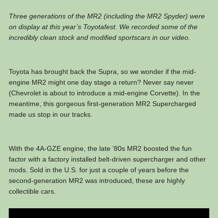
Three generations of the MR2 (including the MR2 Spyder) were
on display at this year’s Toyotafest. We recorded some of the
incredibly clean stock and modified sportscars in our video.
Toyota has brought back the Supra, so we wonder if the mid-
engine MR2 might one day stage a return? Never say never
(Chevrolet is about to introduce a mid-engine Corvette). In the
meantime, this gorgeous first-generation MR2 Supercharged
made us stop in our tracks.
With the 4A-GZE engine, the late ‘80s MR2 boosted the fun
factor with a factory installed belt-driven supercharger and other
mods. Sold in the U.S. for just a couple of years before the
second-generation MR2 was introduced, these are highly
collectible cars.