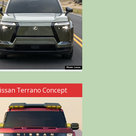
issan Terrano Concept