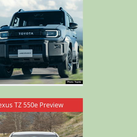
exus TZ 550e Preview