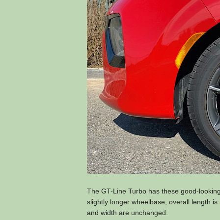
The GT-Line Turbo has these good-looking 
slightly longer wheelbase, overall length i
and width are unchanged.