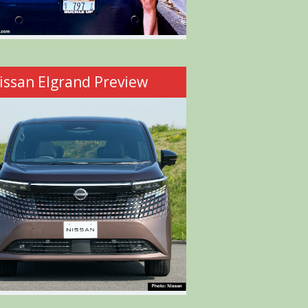
issan Elgrand Preview