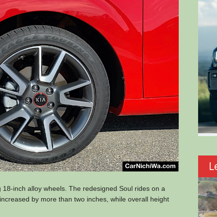
L
18-inch alloy wheels. The redesigned Soul rides on a
s increased by more than two inches, while overall height