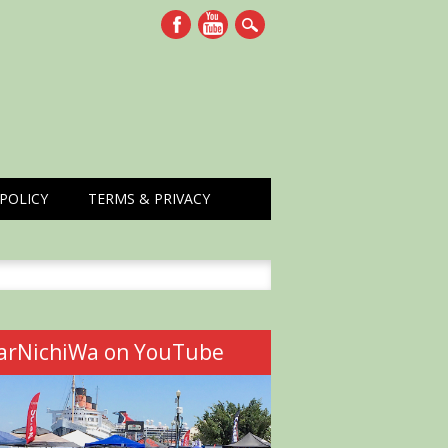
POLICY
TERMS & PRIVACY
h
arNichiWa on YouTube