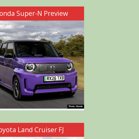
onda Super-N Preview
oyota Land Cruiser FJ