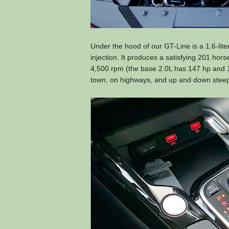
Under the hood of our GT-Line is a 1.6-lit
injection. It produces a satisfying 201 hor
4,500 rpm (the base 2.0L has 147 hp and 13
town, on highways, and up and down steep 