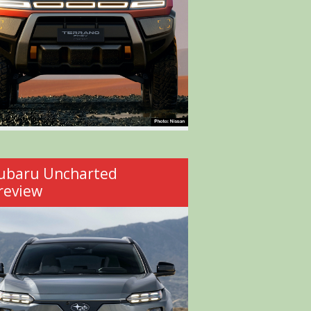
ubaru Uncharted
review