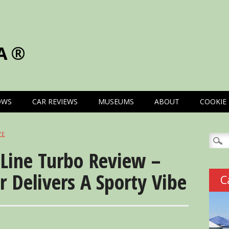
A®
OWS
CAR REVIEWS
MUSEUMS
ABOUT
COOKIE 
VE
Searc
for:
-Line Turbo Review –
r Delivers A Sporty Vibe
C