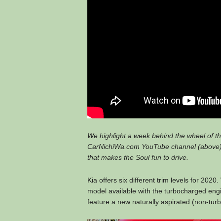
We highlight a week behind the wheel of the
CarNichiWa.com YouTube channel (above).
that makes the Soul fun to drive.
Kia offers six different trim levels for 202
model available with the turbocharged engi
feature a new naturally aspirated (non-turbo