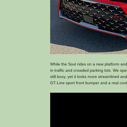
While the Soul rides on a new platform and 
in traffic and crowded parking lots. We sp
still boxy, yet it looks more streamlined and 
GT-Line sport front bumper and a real cool-