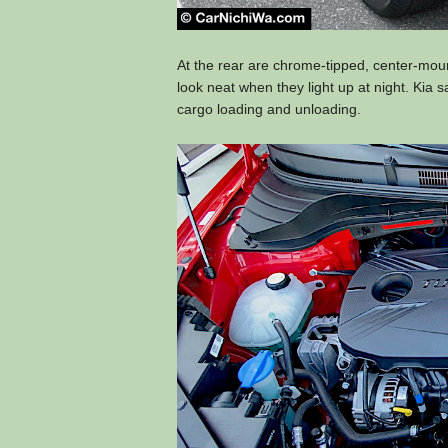
At the rear are chrome-tipped, center-moun
look neat when they light up at night. Kia s
cargo loading and unloading.