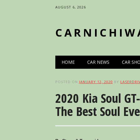
AUGUST 6, 2026
CARNICHIW
Main menu
Skip
HOME
CAR NEWS
CAR SH
to
content
POSTED ON
JANUARY 12, 2020
BY
LASERDRI
2020 Kia Soul GT
The Best Soul Eve