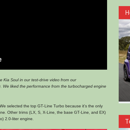
H
 Kia Soul in our test-drive video from our
 We liked the performance from the turbocharged engine
0. We selected the top GT-Line Turbo because it’s the only
ne. Other trims (LX, S, X-Line, the base GT-Line, and EX)
) 2.0-liter engine.
T