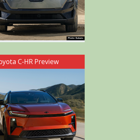
oyota C-HR Preview