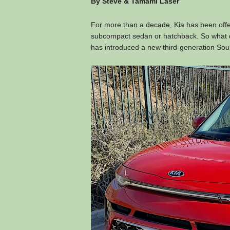
By Steve & Tamami Laser
For more than a decade, Kia has been offer
subcompact sedan or hatchback. So what d
has introduced a new third-generation Sou