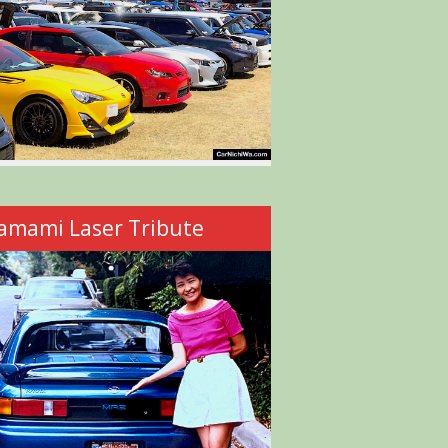
amami Laser Tribute