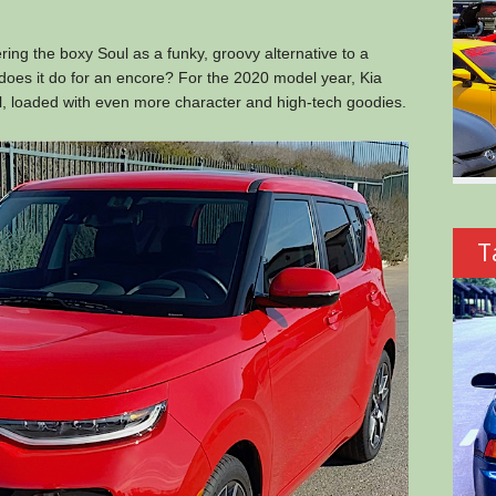
ing the boxy Soul as a funky, groovy alternative to a
oes it do for an encore? For the 2020 model year, Kia
l, loaded with even more character and high-tech goodies.
T