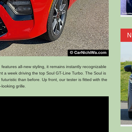
N
features all-new styling, it remains instantly recognizable
ent a week driving the top Soul GT-Line Turbo. The Soul is
futuristic than before. Up front, our tester is fitted with the
looking grille.