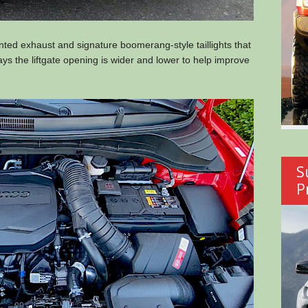
ted exhaust and signature boomerang-style taillights that
ays the liftgate opening is wider and lower to help improve
S
P