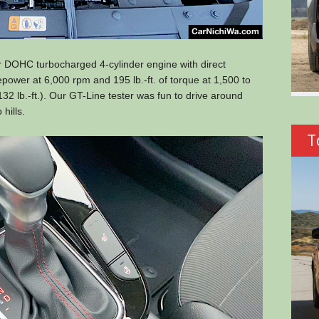
er DOHC turbocharged 4-cylinder engine with direct
sepower at 6,000 rpm and 195 lb.-ft. of torque at 1,500 to
2 lb.-ft.). Our GT-Line tester was fun to drive around
hills.
T