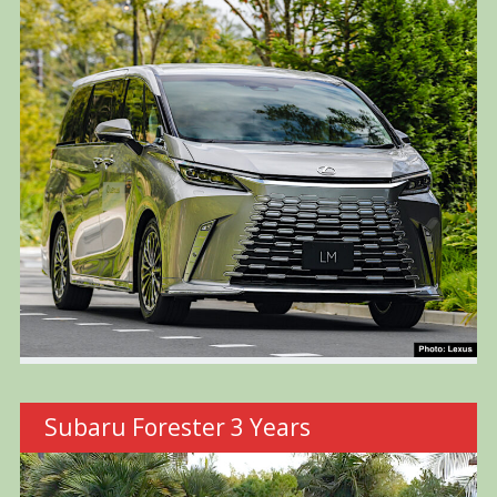
Subaru Forester 3 Years