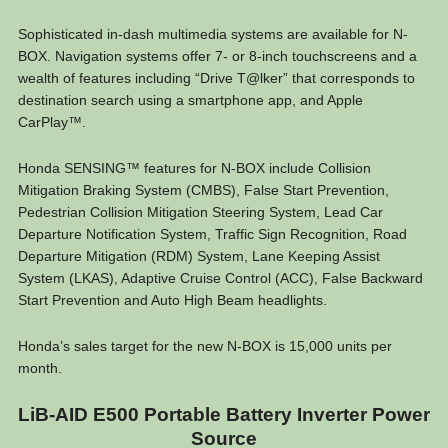
Sophisticated in-dash multimedia systems are available for N-
BOX. Navigation systems offer 7- or 8-inch touchscreens and a
wealth of features including “Drive T@lker” that corresponds to
destination search using a smartphone app, and Apple
CarPlay™.
Honda SENSING™ features for N-BOX include Collision
Mitigation Braking System (CMBS), False Start Prevention,
Pedestrian Collision Mitigation Steering System, Lead Car
Departure Notification System, Traffic Sign Recognition, Road
Departure Mitigation (RDM) System, Lane Keeping Assist
System (LKAS), Adaptive Cruise Control (ACC), False Backward
Start Prevention and Auto High Beam headlights.
Honda’s sales target for the new N-BOX is 15,000 units per
month.
LiB-AID E500 Portable Battery Inverter Power
Source