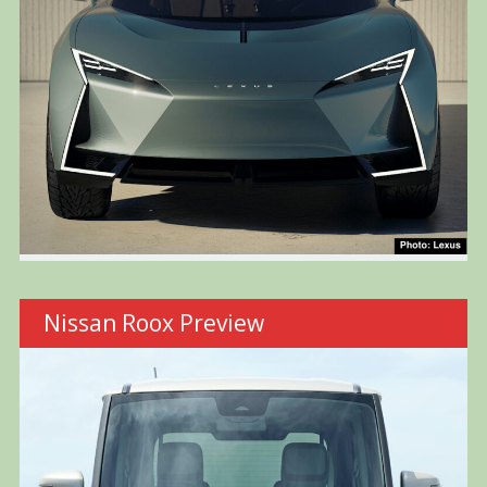
Nissan Roox Preview