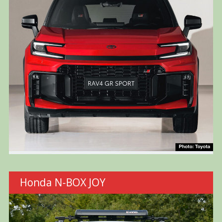
Honda N-BOX JOY