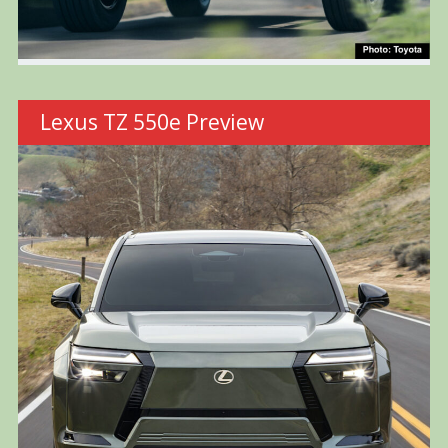
Lexus TZ 550e Preview