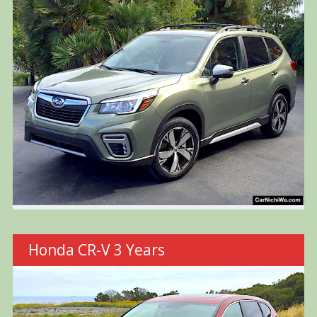
Honda CR-V 3 Years