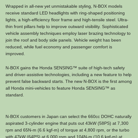
Wrapped in all-new yet unmistakable styling, N-BOX models
receive standard LED headlights with ring-shaped positioning
lights, a high-efficiency floor frame and high-tensile steel. Ultra-
thin front pillars help to improve outward visibility. Sophisticated
vehicle assembly techniques employ laser brazing technology to
join the roof and body side panels. Vehicle weight has been
reduced, while fuel economy and passenger comfort is
improved.
N-BOX gains the Honda SENSING™ suite of high-tech safety
and driver-assistive technologies, including a new feature to help
prevent false backward starts. The new N-BOX is the first among
all Honda mini-vehicles to feature Honda SENSING™ as
standard.
N-BOX customers in Japan can select the 660cc DOHC naturally
aspirated 3-cylinder engine that puts out 43kW (58PS) at 7,300
rpm and 65N-m (6.6 kgf-m) of torque at 4,800 rpm, or the turbo
with 47kW (64PS) at 6,000 rpm and 104N-m (10.6 kgf-m) at