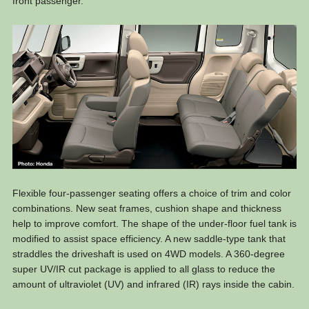
front passenger.
Flexible four-passenger seating offers a choice of trim and color
combinations. New seat frames, cushion shape and thickness
help to improve comfort. The shape of the under-floor fuel tank is
modified to assist space efficiency. A new saddle-type tank that
straddles the driveshaft is used on 4WD models. A 360-degree
super UV/IR cut package is applied to all glass to reduce the
amount of ultraviolet (UV) and infrared (IR) rays inside the cabin.