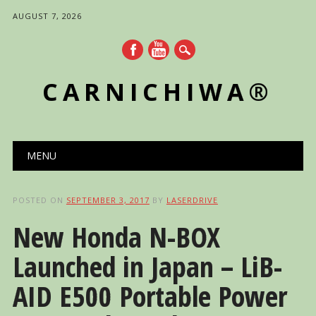
AUGUST 7, 2026
CARNICHIWA®
Main menu
Skip
MENU
to
content
POSTED ON
SEPTEMBER 3, 2017
BY
LASERDRIVE
New Honda N-BOX
Launched in Japan – LiB-
AID E500 Portable Power