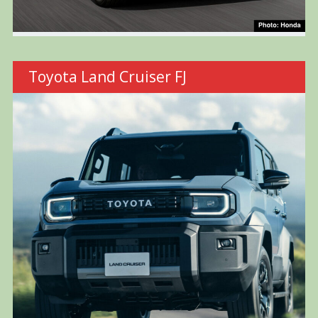
Toyota Land Cruiser FJ