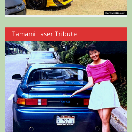
Tamami Laser Tribute