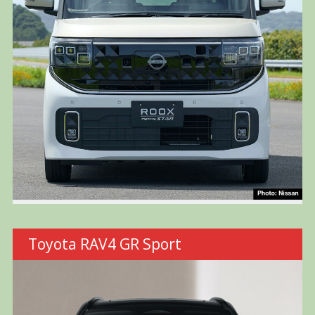
Toyota RAV4 GR Sport