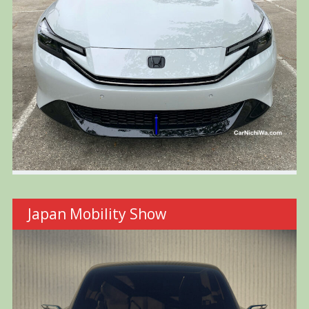
Japan Mobility Show