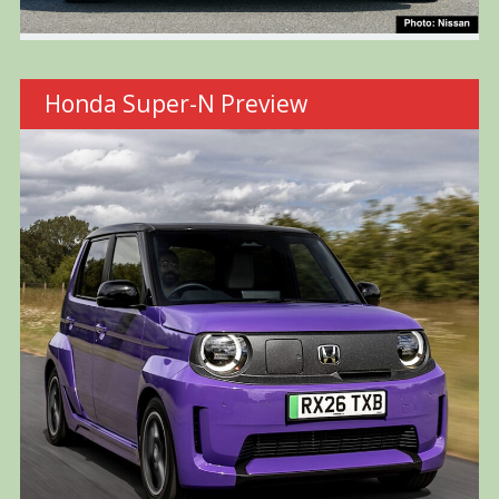
Honda Super-N Preview