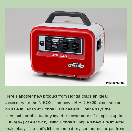
Here’s another new product from Honda that’s an ideal
accessory for the N-BOX: The new LiB-AID E500 also has gone
on sale in Japan at Honda Cars dealers. Honda says the
compact portable battery inverter power source
supplies up to
*
500W(VA) of electricity using Honda’s unique sine-wave inverter
technology. The unit’s lithium-ion battery can be recharged from