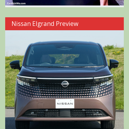
Nissan Elgrand Preview