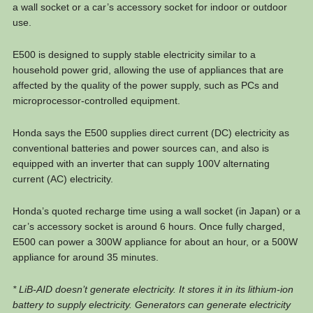
a wall socket or a car’s accessory socket for indoor or outdoor
use.
E500 is designed to supply stable electricity similar to a
household power grid, allowing the use of appliances that are
affected by the quality of the power supply, such as PCs and
microprocessor-controlled equipment.
Honda says the E500 supplies direct current (DC) electricity as
conventional batteries and power sources can, and also is
equipped with an inverter that can supply 100V alternating
current (AC) electricity.
Honda’s quoted recharge time using a wall socket (in Japan) or a
car’s accessory socket is around 6 hours. Once fully charged,
E500 can power a 300W appliance for about an hour, or a 500W
appliance for around 35 minutes.
* LiB-AID doesn’t generate electricity. It stores it in its lithium-ion
battery to supply electricity. Generators can generate electricity