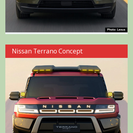
Nissan Terrano Concept