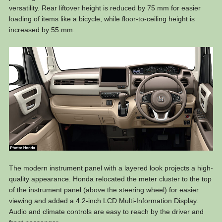
versatility. Rear liftover height is reduced by 75 mm for easier
loading of items like a bicycle, while floor-to-ceiling height is
increased by 55 mm.
The modern instrument panel with a layered look projects a high-
quality appearance. Honda relocated the meter cluster to the top
of the instrument panel (above the steering wheel) for easier
viewing and added a 4.2-inch LCD Multi-Information Display.
Audio and climate controls are easy to reach by the driver and