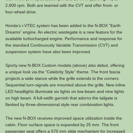
2,600 rpm. Both are teamed with the CVT and offer front- or
four-wheel drive.
Honda’s i-VTEC system has been added to the N-BOX “Earth
Dreams” engine. An electric wastegate is a new feature for the
available turbocharged engine. Performance and response for
the standard Continuously Variable Transmission (CVT) and
suspension system have also been improved.
Sporty new N-BOX Custom models (above) also debut, offering
a unique look via the “Celebrity Style” theme. The front fascia
projects a wide stance while the grille extends to the corners.
Sequential turn-signals are mounted above the grille. New inline
LED headlights illuminate six lights on low-beam and nine lights
on high beam. A full-width garnish that adorns the tailgate is
flanked by three-dimensional style rear combination lights.
The new N-BOX receives improved space utilization inside the
cabin. Floor surface space is expanded by 25 mm. The front
passenger seat offers a 570 mm slide mechanism for increased