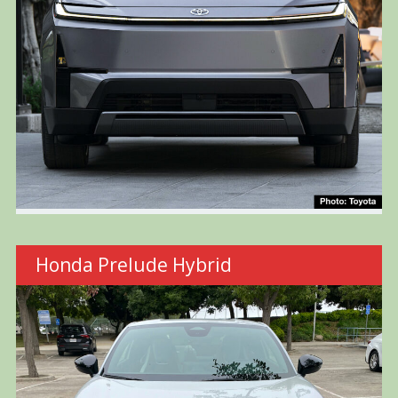
Honda Prelude Hybrid