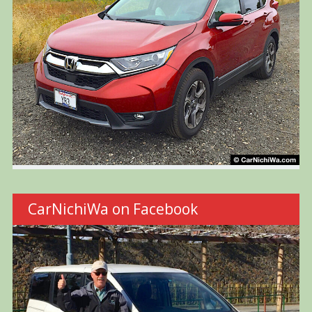
CarNichiWa on Facebook