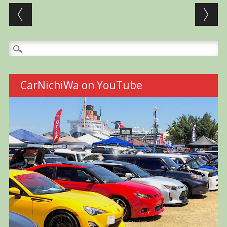
Post navigation
Search
for:
CarNichiWa on YouTube