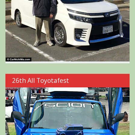
26th All Toyotafest