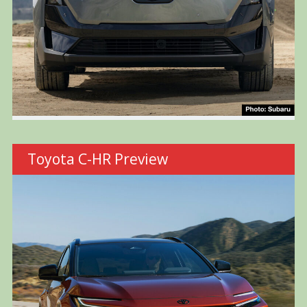
Toyota C-HR Preview