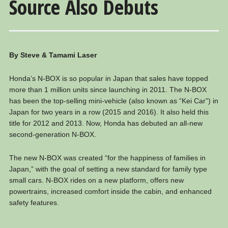
Source Also Debuts
By Steve & Tamami Laser
Honda’s N-BOX is so popular in Japan that sales have topped
more than 1 million units since launching in 2011. The N-BOX
has been the top-selling mini-vehicle (also known as “Kei Car”) in
Japan for two years in a row (2015 and 2016). It also held this
title for 2012 and 2013. Now, Honda has debuted an all-new
second-generation N-BOX.
The new N-BOX was created “for the happiness of families in
Japan,” with the goal of setting a new standard for family type
small cars. N-BOX rides on a new platform, offers new
powertrains, increased comfort inside the cabin, and enhanced
safety features.