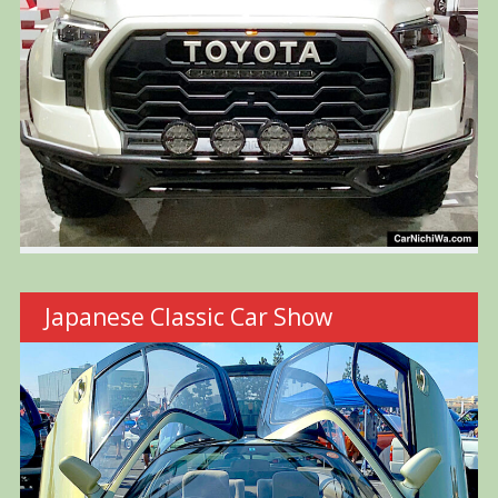
Japanese Classic Car Show