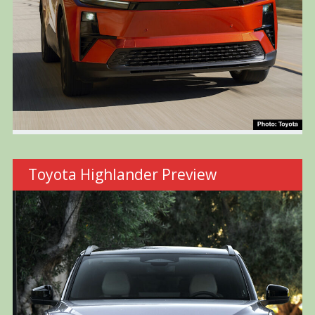
Toyota Highlander Preview