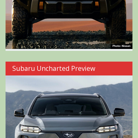
Subaru Uncharted Preview