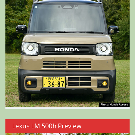
Lexus LM 500h Preview