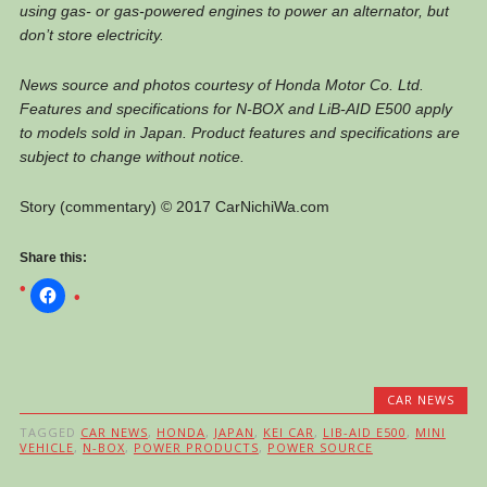
using gas- or gas-powered engines to power an alternator, but
don’t store electricity.
News source and photos courtesy of Honda Motor Co. Ltd.
Features and specifications for N-BOX and LiB-AID E500 apply
to models sold in Japan. Product features and specifications are
subject to change without notice.
Story (commentary) © 2017 CarNichiWa.com
Share this:
CAR NEWS
TAGGED
CAR NEWS
,
HONDA
,
JAPAN
,
KEI CAR
,
LIB-AID E500
,
MINI
VEHICLE
,
N-BOX
,
POWER PRODUCTS
,
POWER SOURCE