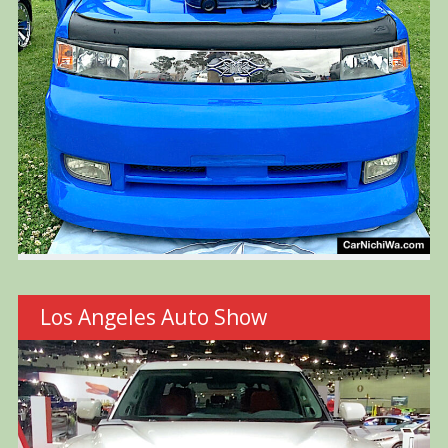
Los Angeles Auto Show