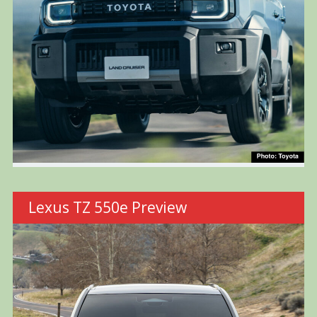
Lexus TZ 550e Preview