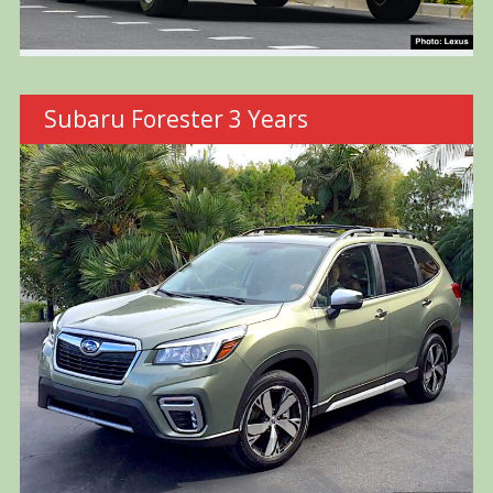
Subaru Forester 3 Years