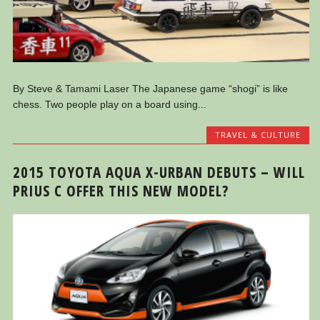
By Steve & Tamami Laser The Japanese game “shogi” is like
chess. Two people play on a board using...
TRAVEL & CULTURE
2015 TOYOTA AQUA X-URBAN DEBUTS – WILL
PRIUS C OFFER THIS NEW MODEL?