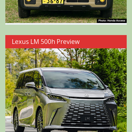
Lexus LM 500h Preview