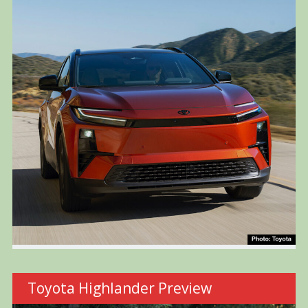
Toyota Highlander Preview