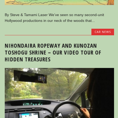
By Steve & Tamami Laser We’ve seen so many second-unit
Hollywood productions in our neck of the woods that...
CAR NEWS
NIHONDAIRA ROPEWAY AND KUNOZAN
TOSHOGU SHRINE – OUR VIDEO TOUR OF
HIDDEN TREASURES