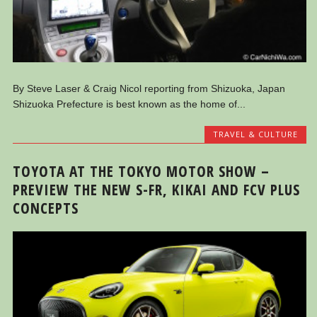
By Steve Laser & Craig Nicol reporting from Shizuoka, Japan
Shizuoka Prefecture is best known as the home of...
TRAVEL & CULTURE
TOYOTA AT THE TOKYO MOTOR SHOW –
PREVIEW THE NEW S-FR, KIKAI AND FCV PLUS
CONCEPTS