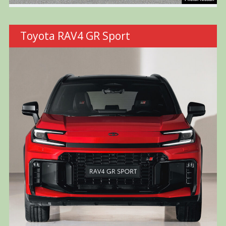
Toyota RAV4 GR Sport