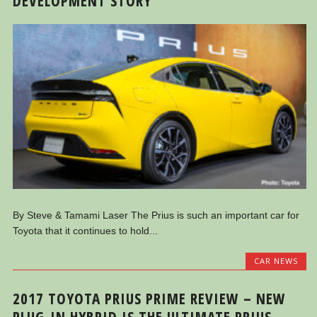
DEVELOPMENT STORY
By Steve & Tamami Laser The Prius is such an important car for
Toyota that it continues to hold...
CAR NEWS
2017 TOYOTA PRIUS PRIME REVIEW – NEW
PLUG-IN HYBRID IS THE ULTIMATE PRIUS