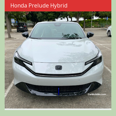
Honda Prelude Hybrid