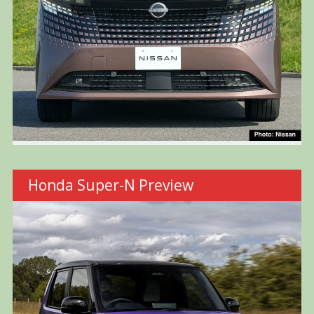
Honda Super-N Preview