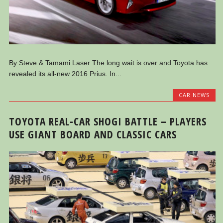
By Steve & Tamami Laser The long wait is over and Toyota has
revealed its all-new 2016 Prius. In...
CAR NEWS
TOYOTA REAL-CAR SHOGI BATTLE – PLAYERS
USE GIANT BOARD AND CLASSIC CARS