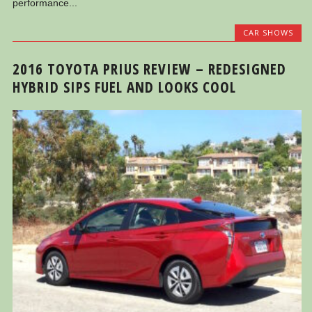
performance...
CAR SHOWS
2016 TOYOTA PRIUS REVIEW – REDESIGNED
HYBRID SIPS FUEL AND LOOKS COOL