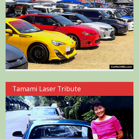
Tamami Laser Tribute