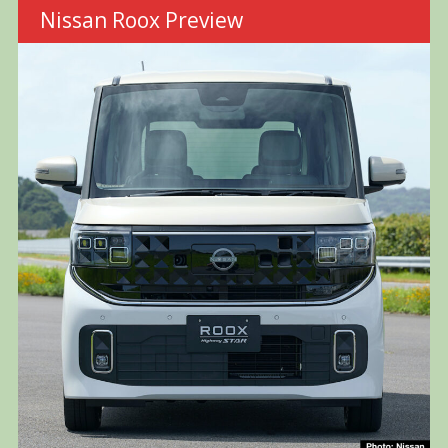
Nissan Roox Preview