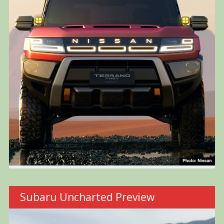
Subaru Uncharted Preview