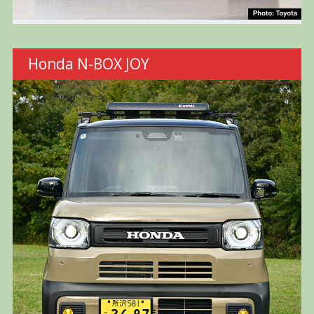
Honda N-BOX JOY