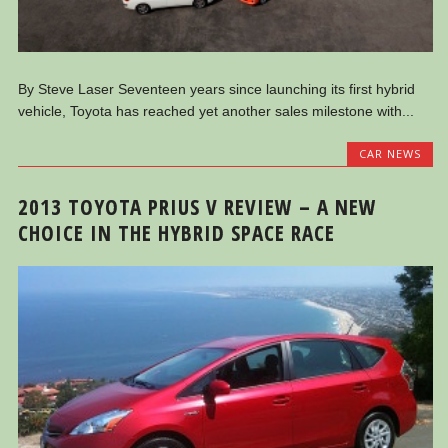
By Steve Laser Seventeen years since launching its first hybrid
vehicle, Toyota has reached yet another sales milestone with...
CAR NEWS
2013 TOYOTA PRIUS V REVIEW – A NEW
CHOICE IN THE HYBRID SPACE RACE