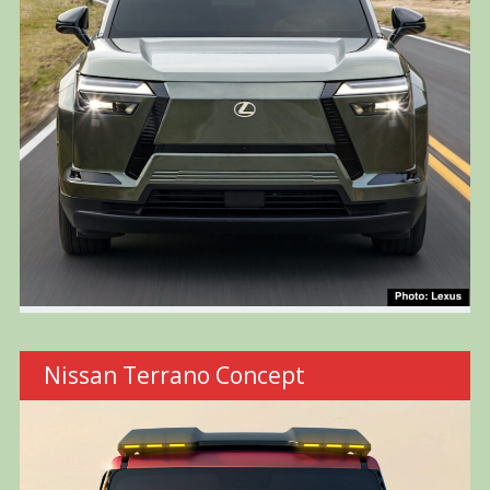
Nissan Terrano Concept