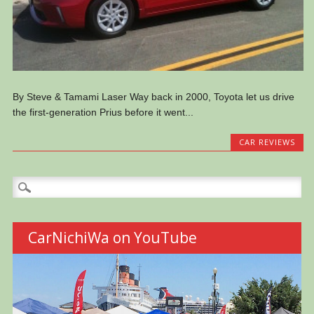
By Steve & Tamami Laser Way back in 2000, Toyota let us drive
the first-generation Prius before it went...
CAR REVIEWS
Search
for:
CarNichiWa on YouTube