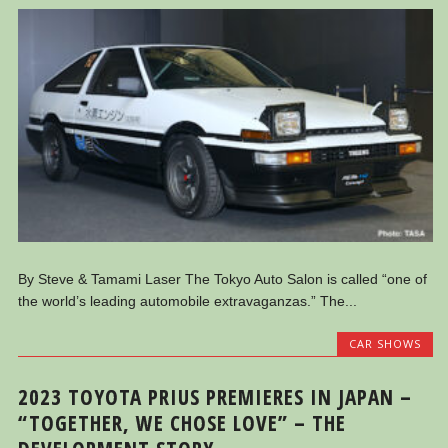
By Steve & Tamami Laser The Tokyo Auto Salon is called “one of
the world’s leading automobile extravaganzas.” The...
CAR SHOWS
2023 TOYOTA PRIUS PREMIERES IN JAPAN –
“TOGETHER, WE CHOSE LOVE” – THE