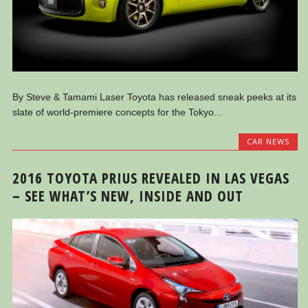
By Steve & Tamami Laser Toyota has released sneak peeks at its
slate of world-premiere concepts for the Tokyo...
CAR NEWS
2016 TOYOTA PRIUS REVEALED IN LAS VEGAS
– SEE WHAT’S NEW, INSIDE AND OUT