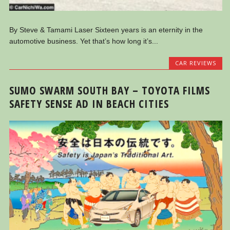
By Steve & Tamami Laser Sixteen years is an eternity in the
automotive business. Yet that’s how long it’s...
CAR REVIEWS
SUMO SWARM SOUTH BAY – TOYOTA FILMS
SAFETY SENSE AD IN BEACH CITIES