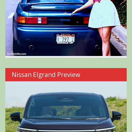
Nissan Elgrand Preview