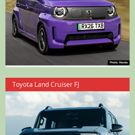
Toyota Land Cruiser FJ