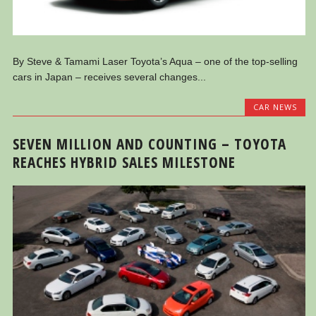
By Steve & Tamami Laser Toyota’s Aqua – one of the top-selling
cars in Japan – receives several changes...
CAR NEWS
SEVEN MILLION AND COUNTING – TOYOTA
REACHES HYBRID SALES MILESTONE