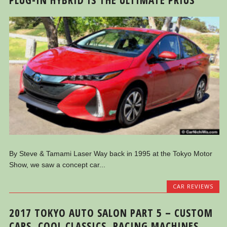
By Steve & Tamami Laser Way back in 1995 at the Tokyo Motor
Show, we saw a concept car...
CAR REVIEWS
2017 TOKYO AUTO SALON PART 5 – CUSTOM
CARS, COOL CLASSICS, RACING MACHINES