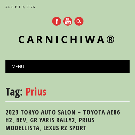
AUGUST 9, 2026
CARNICHIWA®
Main menu
Skip
MENU
to
content
Tag:
Prius
2023 TOKYO AUTO SALON – TOYOTA AE86
H2, BEV, GR YARIS RALLY2, PRIUS
MODELLISTA, LEXUS RZ SPORT