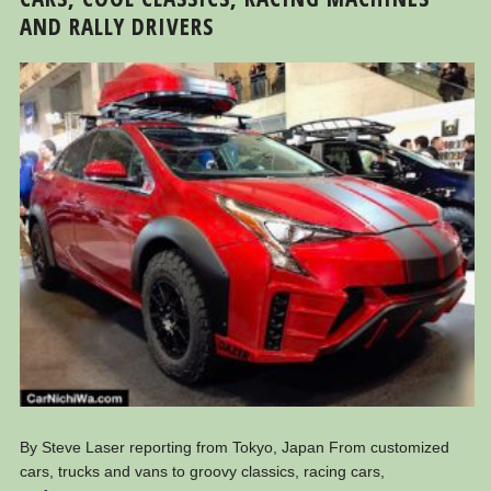
AND RALLY DRIVERS
By Steve Laser reporting from Tokyo, Japan From customized
cars, trucks and vans to groovy classics, racing cars,