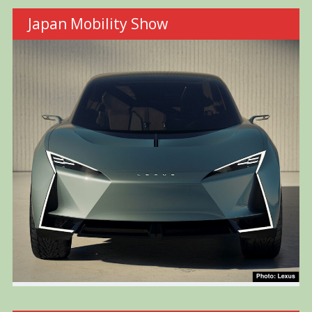
Japan Mobility Show