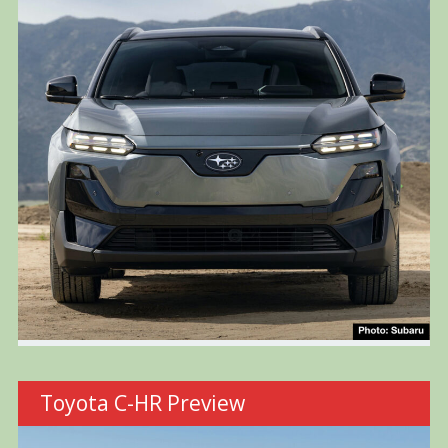
Toyota C-HR Preview