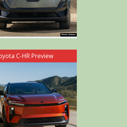
oyota C-HR Preview