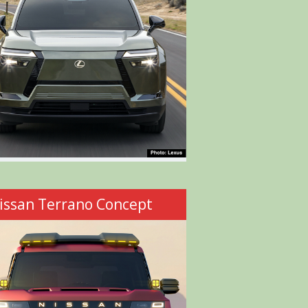
issan Terrano Concept