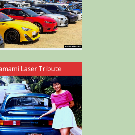
amami Laser Tribute