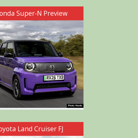
onda Super-N Preview
oyota Land Cruiser FJ