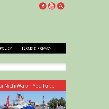
POLICY
TERMS & PRIVACY
h
arNichiWa on YouTube