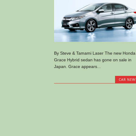
By Steve & Tamami Laser The new Honda
Grace Hybrid sedan has gone on sale in
Japan. Grace appears...
CAR NEW