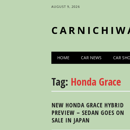
AUGUST 9, 2026
CARNICHIW
Main menu
Skip
HOME
CAR NEWS
CAR SH
to
content
Tag:
Honda Grace
NEW HONDA GRACE HYBRID
PREVIEW – SEDAN GOES ON
SALE IN JAPAN