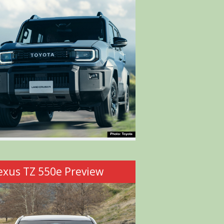
exus TZ 550e Preview