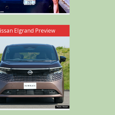
issan Elgrand Preview