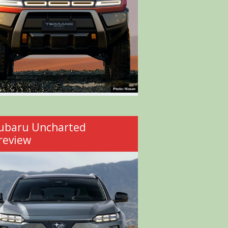
ubaru Uncharted
review