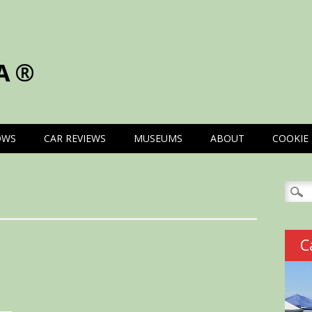
A®
OWS
CAR REVIEWS
MUSEUMS
ABOUT
COOKIE 
Searc
for:
C