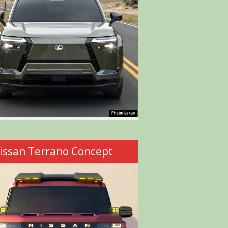
issan Terrano Concept