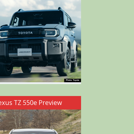
exus TZ 550e Preview