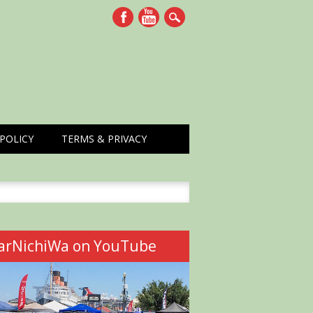
POLICY
TERMS & PRIVACY
h
arNichiWa on YouTube