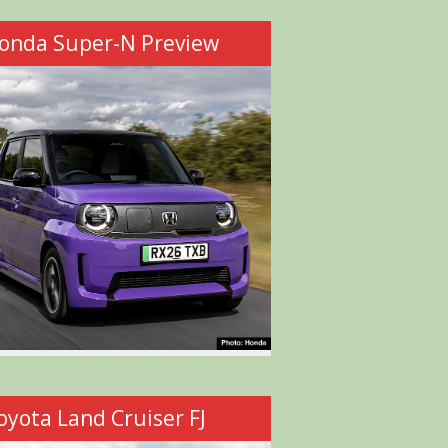
onda Super-N Preview
oyota Land Cruiser FJ