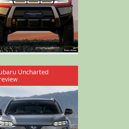
ubaru Uncharted
review