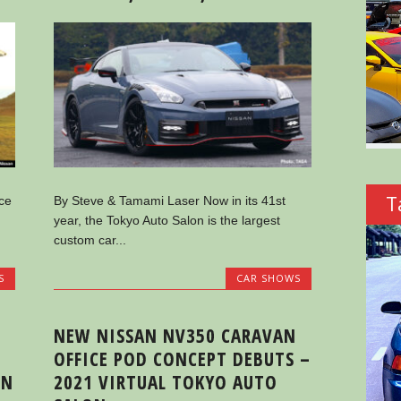
T
ce
By Steve & Tamami Laser Now in its 41st
year, the Tokyo Auto Salon is the largest
custom car...
S
CAR SHOWS
NEW NISSAN NV350 CARAVAN
OFFICE POD CONCEPT DEBUTS –
IN
2021 VIRTUAL TOKYO AUTO