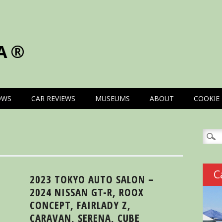
A®
OWS
CAR REVIEWS
MUSEUMS
ABOUT
COOKIE 
Searc
for:
C
2023 TOKYO AUTO SALON –
2024 NISSAN GT-R, ROOX
CONCEPT, FAIRLADY Z,
CARAVAN, SERENA, CUBE