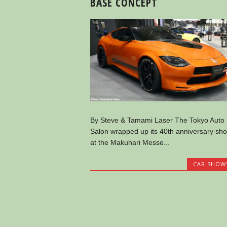
BASE CONCEPT
By Steve & Tamami Laser The Tokyo Auto
Salon wrapped up its 40th anniversary sh
at the Makuhari Messe...
CAR SHOW