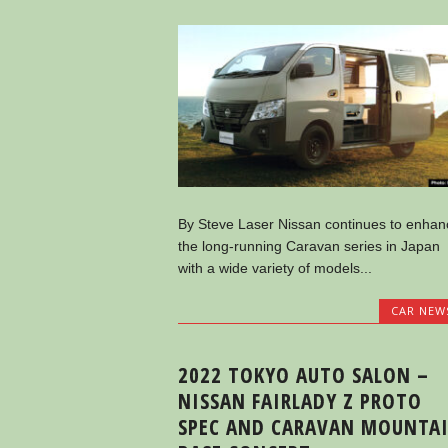
By Steve Laser Nissan continues to enhan
the long-running Caravan series in Japan
with a wide variety of models...
CAR NEW
2022 TOKYO AUTO SALON –
NISSAN FAIRLADY Z PROTO
SPEC AND CARAVAN MOUNTA