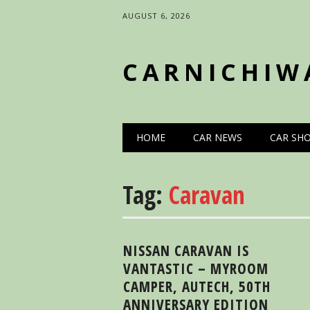
AUGUST 6, 2026
CARNICHIW
Main menu
Skip
HOME
CAR NEWS
CAR SH
to
content
Tag:
Caravan
NISSAN CARAVAN IS
VANTASTIC – MYROOM
CAMPER, AUTECH, 50TH
ANNIVERSARY EDITION