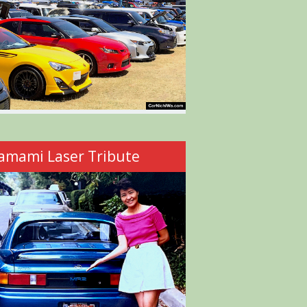
amami Laser Tribute