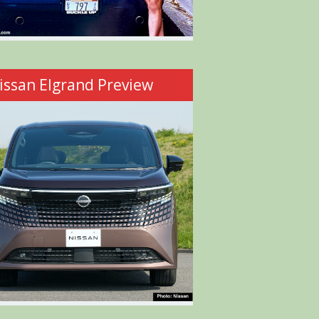
issan Elgrand Preview