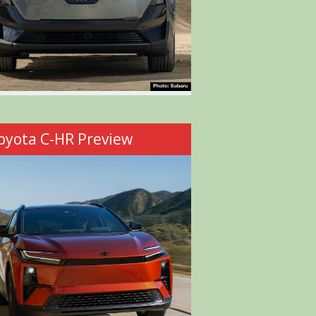
oyota C-HR Preview