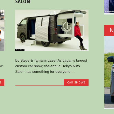
SALON
N
By Steve & Tamami Laser As Japan’s largest
ow
custom car show, the annual Tokyo Auto
Salon has something for everyone....
S
CAR SHOWS