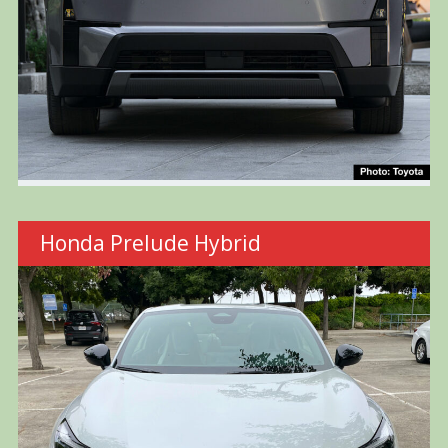
Honda Prelude Hybrid