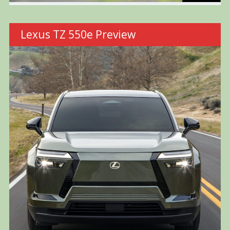
Lexus TZ 550e Preview