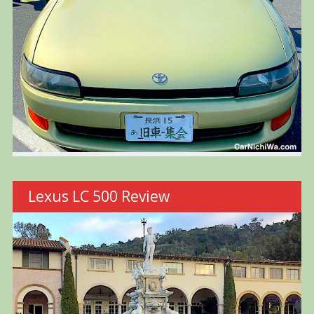
Lexus LC 500 Review