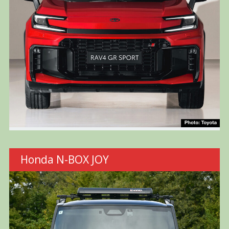
Honda N-BOX JOY