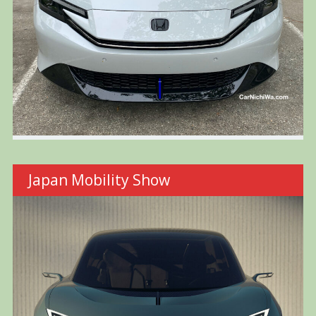
Japan Mobility Show