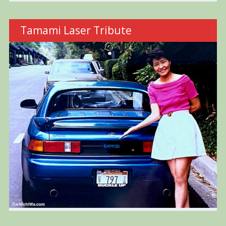
Tamami Laser Tribute