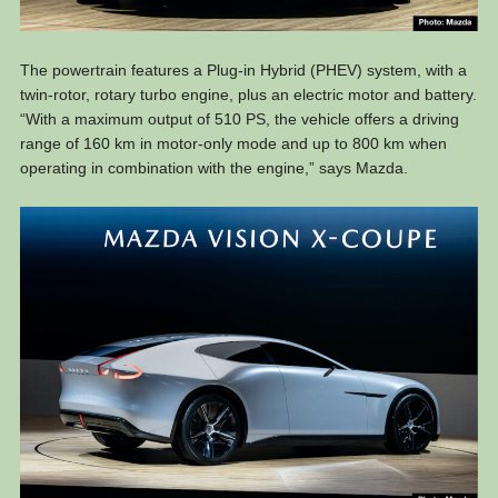
The powertrain features a Plug-in Hybrid (PHEV) system, with a
twin-rotor, rotary turbo engine, plus an electric motor and battery.
“With a maximum output of 510 PS, the vehicle offers a driving
range of 160 km in motor-only mode and up to 800 km when
operating in combination with the engine,” says Mazda.