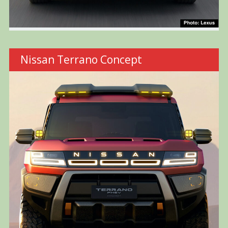
Nissan Terrano Concept