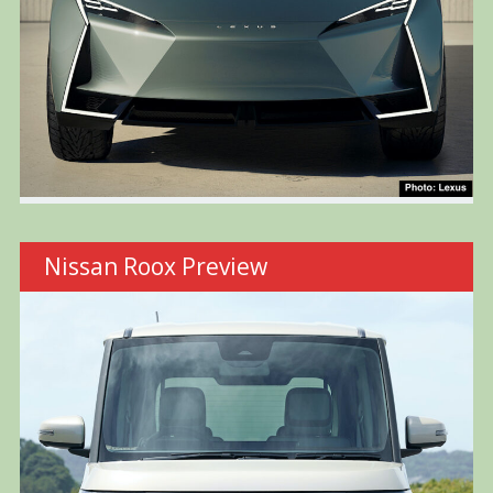
Nissan Roox Preview