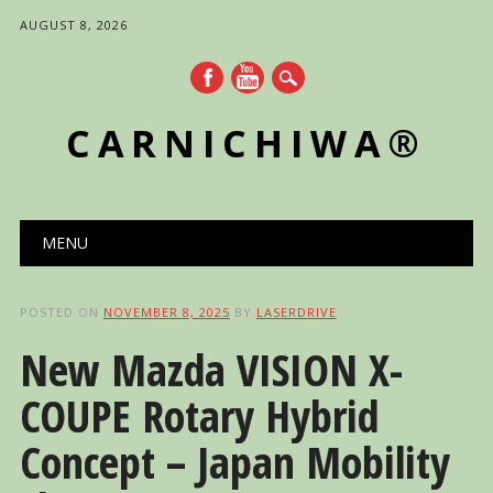
AUGUST 8, 2026
CARNICHIWA®
Main menu
Skip
MENU
to
content
POSTED ON
NOVEMBER 8, 2025
BY
LASERDRIVE
New Mazda VISION X-
COUPE Rotary Hybrid
Concept – Japan Mobility