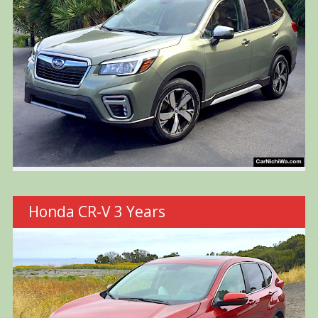
Honda CR-V 3 Years