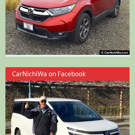
CarNichiWa on Facebook