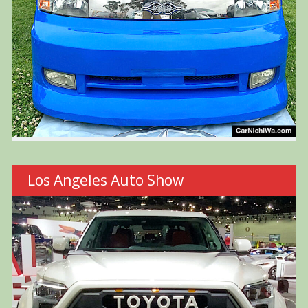
Los Angeles Auto Show