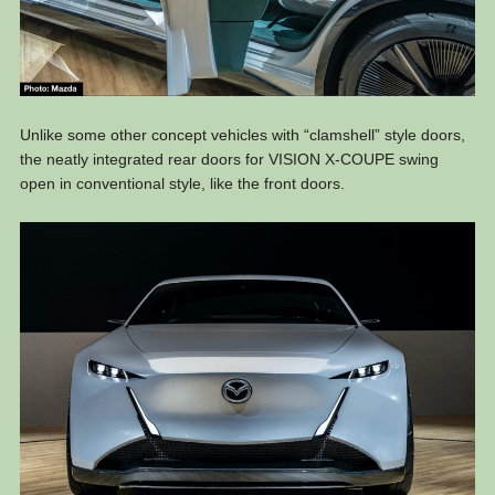
Unlike some other concept vehicles with “clamshell” style doors,
the neatly integrated rear doors for VISION X-COUPE swing
open in conventional style, like the front doors.