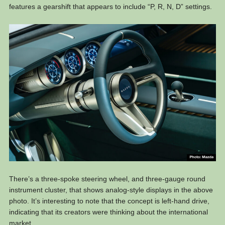
features a gearshift that appears to include “P, R, N, D” settings.
There’s a three-spoke steering wheel, and three-gauge round
instrument cluster, that shows analog-style displays in the above
photo. It’s interesting to note that the concept is left-hand drive,
indicating that its creators were thinking about the international
market.