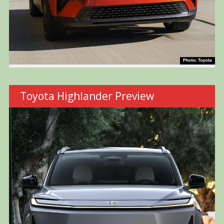
Toyota Highlander Preview