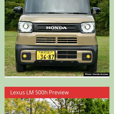
Lexus LM 500h Preview