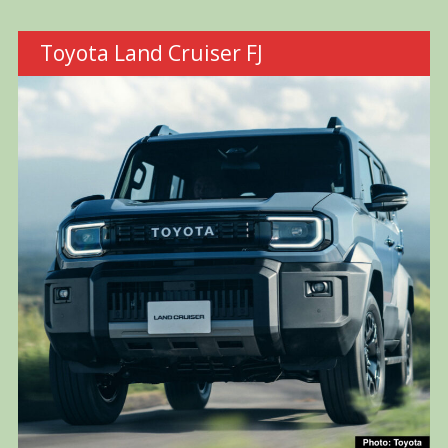
Toyota Land Cruiser FJ