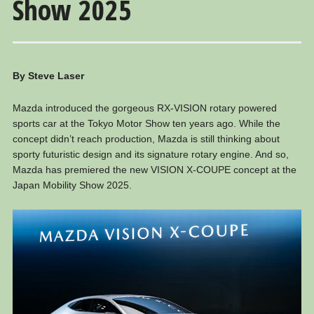
Show 2025
By Steve Laser
Mazda introduced the gorgeous RX-VISION rotary powered
sports car at the Tokyo Motor Show ten years ago. While the
concept didn’t reach production, Mazda is still thinking about
sporty futuristic design and its signature rotary engine. And so,
Mazda has premiered the new VISION X-COUPE concept at the
Japan Mobility Show 2025.