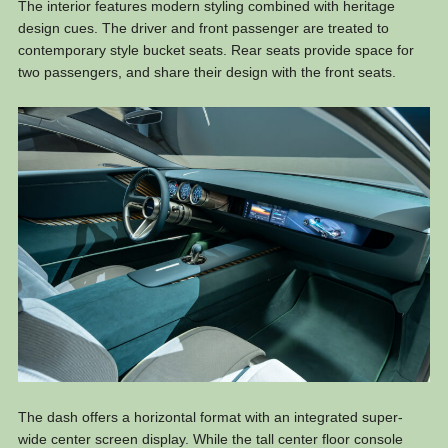
The interior features modern styling combined with heritage
design cues. The driver and front passenger are treated to
contemporary style bucket seats. Rear seats provide space for
two passengers, and share their design with the front seats.
The dash offers a horizontal format with an integrated super-
wide center screen display. While the tall center floor console