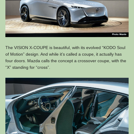
The VISION X-COUPE is beautiful, with its evolved “KODO Soul
of Motion” design. And while it’s called a coupe, it actually has
four doors. Mazda calls the concept a crossover coupe, with the
“X” standing for “cross”.