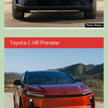
Toyota C-HR Preview