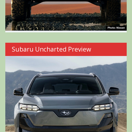
Subaru Uncharted Preview