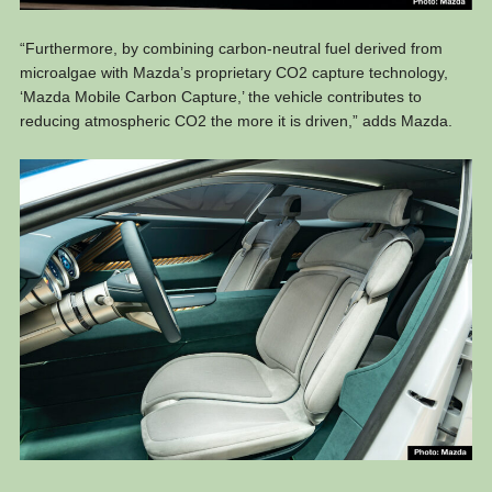
“Furthermore, by combining carbon-neutral fuel derived from
microalgae with Mazda’s proprietary CO2 capture technology,
‘Mazda Mobile Carbon Capture,’ the vehicle contributes to
reducing atmospheric CO2 the more it is driven,” adds Mazda.