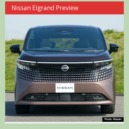
Nissan Elgrand Preview