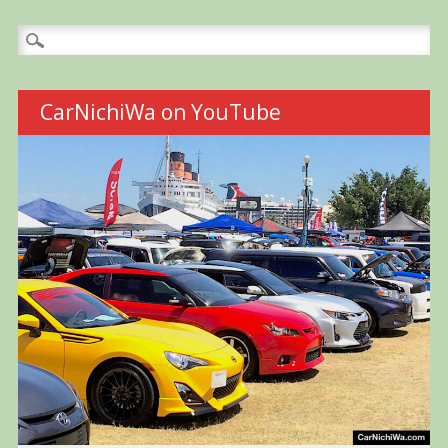
Search
for:
CarNichiWa on YouTube