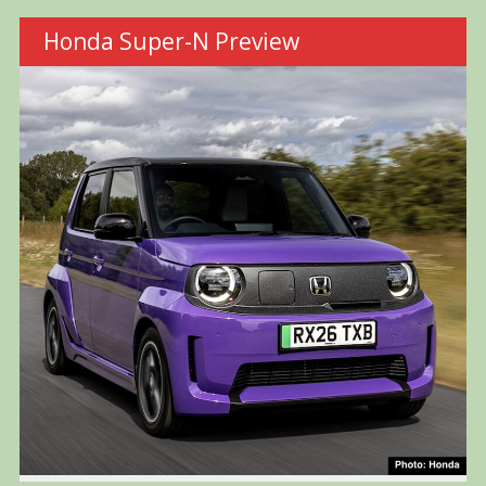
Honda Super-N Preview