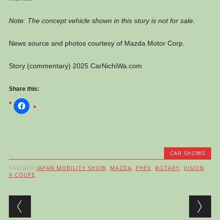
Note: The concept vehicle shown in this story is not for sale.
News source and photos courtesy of Mazda Motor Corp.
Story (commentary) 2025 CarNichiWa.com
Share this:
CAR SHOWS
TAGGED
JAPAN MOBILITY SHOW
,
MAZDA
,
PHEV
,
ROTARY
,
VISION
X-COUPE
Post navigation