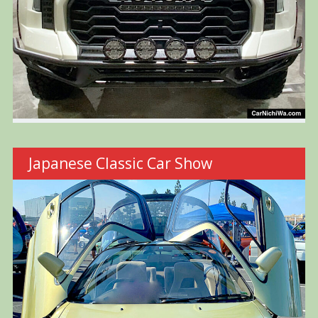
Japanese Classic Car Show