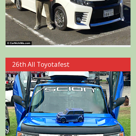
26th All Toyotafest