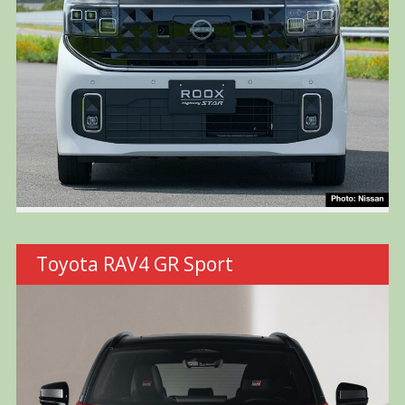
Toyota RAV4 GR Sport