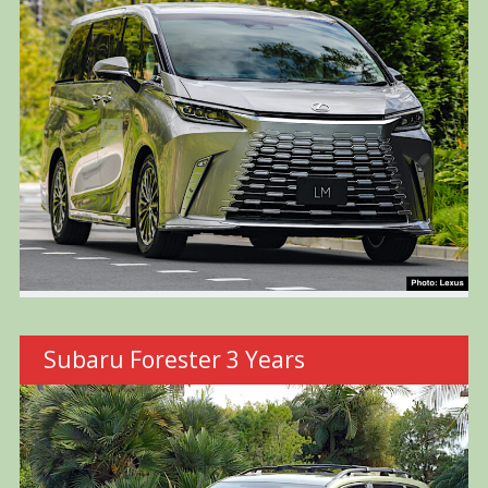
Subaru Forester 3 Years