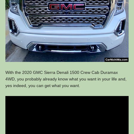
With the 2020 GMC Sierra Denali 1500 Crew Cab Duramax
4WD, you probably already know what you want in your life and,
yes indeed, you can get what you want.