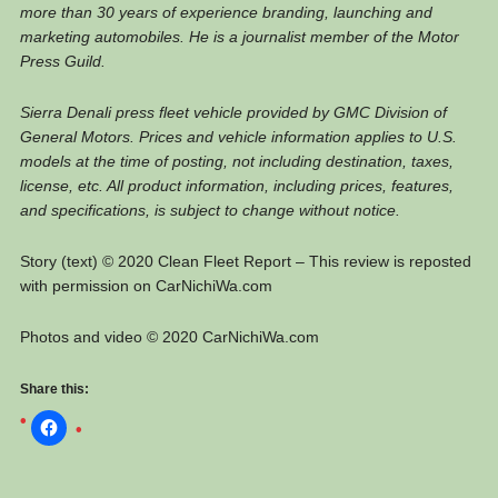
more than 30 years of experience branding, launching and
marketing automobiles. He is a journalist member of the Motor
Press Guild.
Sierra Denali press fleet vehicle provided by GMC Division of
General Motors. Prices and vehicle information applies to U.S.
models at the time of posting, not including destination, taxes,
license, etc. All product information, including prices, features,
and specifications, is subject to change without notice.
Story (text) © 2020 Clean Fleet Report – This review is reposted
with permission on CarNichiWa.com
Photos and video © 2020 CarNichiWa.com
Share this: