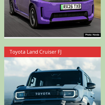
Toyota Land Cruiser FJ