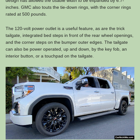
design has allowed the usable width to be expanded by 6.7-
inches. GMC also touts the tie-down rings, with the corner rings
rated at 500 pounds.
The 120-volt power outlet is a useful feature, as are the trick
tailgate, integrated bed steps in front of the rear wheel openings,
and the corner steps on the bumper outer edges. The tailgate
can also be power operated, up and down, by the key fob, an
interior button, or a touchpad on the tailgate.