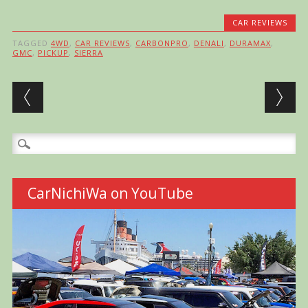
CAR REVIEWS
TAGGED
4WD
,
CAR REVIEWS
,
CARBONPRO
,
DENALI
,
DURAMAX
,
GMC
,
PICKUP
,
SIERRA
Post navigation
Search
for:
CarNichiWa on YouTube