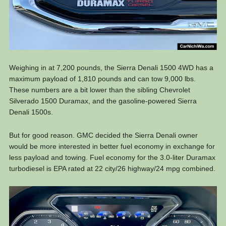
Weighing in at 7,200 pounds, the Sierra Denali 1500 4WD has a
maximum payload of 1,810 pounds and can tow 9,000 lbs.
These numbers are a bit lower than the sibling Chevrolet
Silverado 1500 Duramax, and the gasoline-powered Sierra
Denali 1500s.
But for good reason. GMC decided the Sierra Denali owner
would be more interested in better fuel economy in exchange for
less payload and towing. Fuel economy for the 3.0-liter Duramax
turbodiesel is EPA rated at 22 city/26 highway/24 mpg combined.