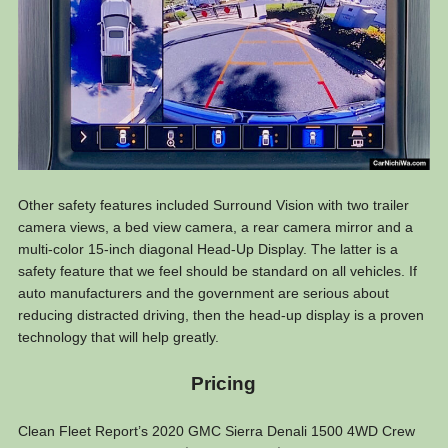
Other safety features included Surround Vision with two trailer
camera views, a bed view camera, a rear camera mirror and a
multi-color 15-inch diagonal Head-Up Display. The latter is a
safety feature that we feel should be standard on all vehicles. If
auto manufacturers and the government are serious about
reducing distracted driving, then the head-up display is a proven
technology that will help greatly.
Pricing
Clean Fleet Report’s 2020 GMC Sierra Denali 1500 4WD Crew