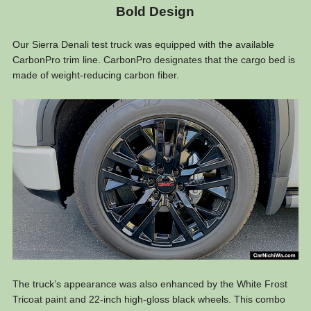
Bold Design
Our Sierra Denali test truck was equipped with the available
CarbonPro trim line. CarbonPro designates that the cargo bed is
made of weight-reducing carbon fiber.
The truck’s appearance was also enhanced by the White Frost
Tricoat paint and 22-inch high-gloss black wheels. This combo