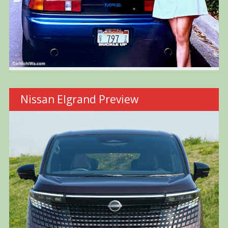
Nissan Elgrand Preview