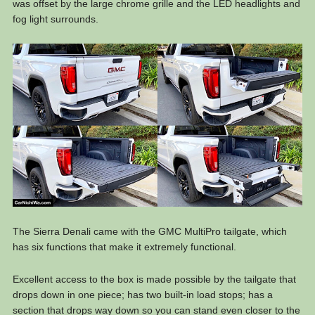
was offset by the large chrome grille and the LED headlights and
fog light surrounds.
The Sierra Denali came with the GMC MultiPro tailgate, which
has six functions that make it extremely functional.
Excellent access to the box is made possible by the tailgate that
drops down in one piece; has two built-in load stops; has a
section that drops way down so you can stand even closer to the