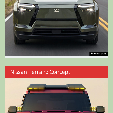
Nissan Terrano Concept