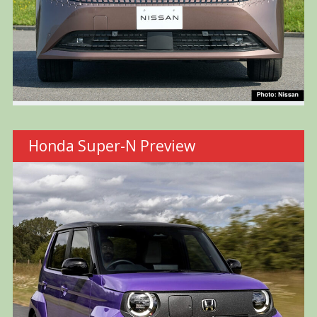
Honda Super-N Preview