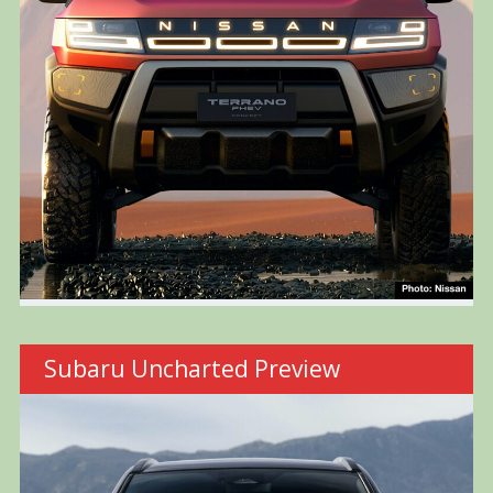
Subaru Uncharted Preview