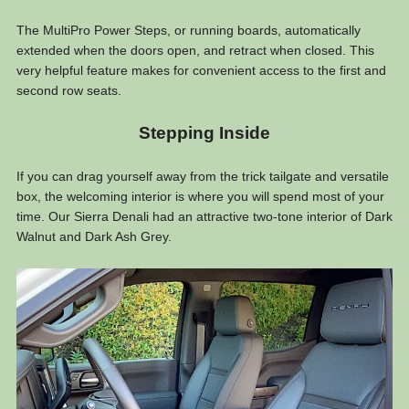
The MultiPro Power Steps, or running boards, automatically
extended when the doors open, and retract when closed. This
very helpful feature makes for convenient access to the first and
second row seats.
Stepping Inside
If you can drag yourself away from the trick tailgate and versatile
box, the welcoming interior is where you will spend most of your
time. Our Sierra Denali had an attractive two-tone interior of Dark
Walnut and Dark Ash Grey.