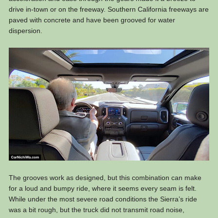
drive in-town or on the freeway. Southern California freeways are
paved with concrete and have been grooved for water
dispersion.
The grooves work as designed, but this combination can make
for a loud and bumpy ride, where it seems every seam is felt.
While under the most severe road conditions the Sierra’s ride
was a bit rough, but the truck did not transmit road noise,