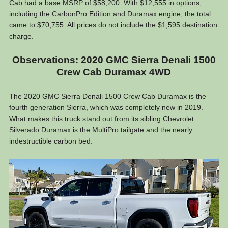
Cab had a base MSRP of $58,200. With $12,555 in options,
including the CarbonPro Edition and Duramax engine, the total
came to $70,755. All prices do not include the $1,595 destination
charge.
Observations: 2020 GMC Sierra Denali 1500
Crew Cab Duramax 4WD
The 2020 GMC Sierra Denali 1500 Crew Cab Duramax is the
fourth generation Sierra, which was completely new in 2019.
What makes this truck stand out from its sibling Chevrolet
Silverado Duramax is the MultiPro tailgate and the nearly
indestructible carbon bed.