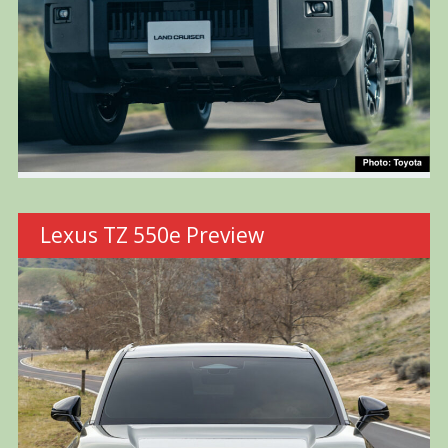
Lexus TZ 550e Preview