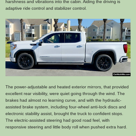
harshness and vibrations into the cabin. Aiding the driving is
adaptive ride control and stabilizer control.
The power-adjustable and heated exterior mirrors, that provided
excellent rear visibility, were quiet going through the wind. The
brakes had almost no learning curve, and with the hydraulic-
assisted brake system, including four-wheel anti-lock discs and
electronic stability assist, brought the truck to confident stops.
The electric-assisted steering had good road feel, with
responsive steering and little body roll when pushed extra hard.