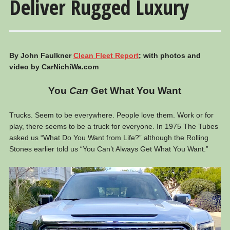
Deliver Rugged Luxury
By John Faulkner
Clean Fleet Report
; with photos and
video by CarNichiWa.com
You
Can
Get What You Want
Trucks. Seem to be everywhere. People love them. Work or for
play, there seems to be a truck for everyone. In 1975 The Tubes
asked us “What Do You Want from Life?” although the Rolling
Stones earlier told us “You Can’t Always Get What You Want.”