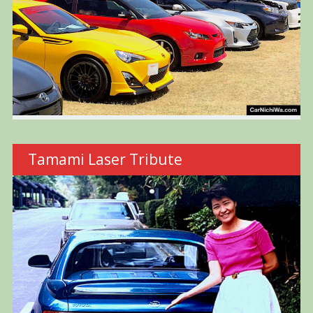
Tamami Laser Tribute