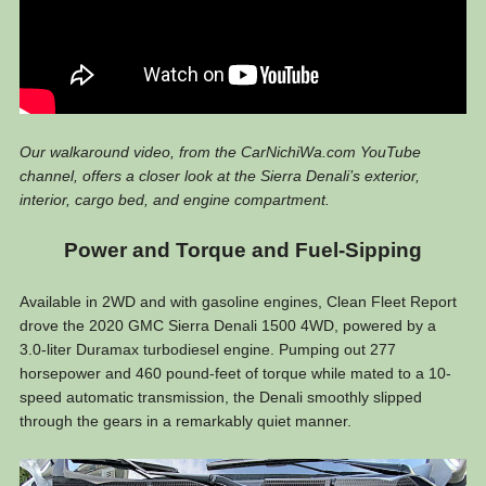
Our walkaround video, from the CarNichiWa.com YouTube
channel, offers a closer look at the Sierra Denali’s exterior,
interior, cargo bed, and engine compartment.
Power and Torque and Fuel-Sipping
Available in 2WD and with gasoline engines, Clean Fleet Report
drove the 2020 GMC Sierra Denali 1500 4WD, powered by a
3.0-liter Duramax turbodiesel engine. Pumping out 277
horsepower and 460 pound-feet of torque while mated to a 10-
speed automatic transmission, the Denali smoothly slipped
through the gears in a remarkably quiet manner.