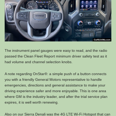
The instrument panel gauges were easy to read, and the radio
passed the Clean Fleet Report minimum driver safety test as it
had volume and channel selection knobs.
A note regarding OnStar®: a simple push of a button connects
you with a friendly General Motors representative to handle
emergencies, directions and general assistance to make your
driving experience safer and more enjoyable. This is one area
where GM is the industry leader, and after the trial service plan
expires, it is well worth renewing.
Also on our Sierra Denali was the 4G LTE Wi-Fi Hotspot that can