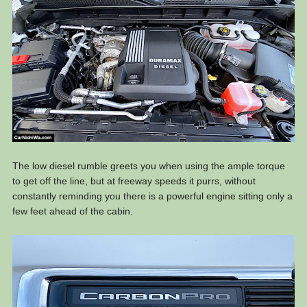
The low diesel rumble greets you when using the ample torque
to get off the line, but at freeway speeds it purrs, without
constantly reminding you there is a powerful engine sitting only a
few feet ahead of the cabin.