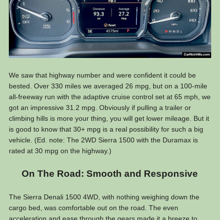
We saw that highway number and were confident it could be
bested. Over 330 miles we averaged 26 mpg, but on a 100-mile
all-freeway run with the adaptive cruise control set at 65 mph, we
got an impressive 31.2 mpg. Obviously if pulling a trailer or
climbing hills is more your thing, you will get lower mileage. But it
is good to know that 30+ mpg is a real possibility for such a big
vehicle. (Ed. note: The 2WD Sierra 1500 with the Duramax is
rated at 30 mpg on the highway.)
On The Road: Smooth and Responsive
The Sierra Denali 1500 4WD, with nothing weighing down the
cargo bed, was comfortable out on the road. The even
acceleration and ease through the gears made it a breeze to