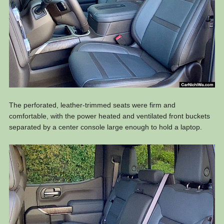
The perforated, leather-trimmed seats were firm and
comfortable, with the power heated and ventilated front buckets
separated by a center console large enough to hold a laptop.