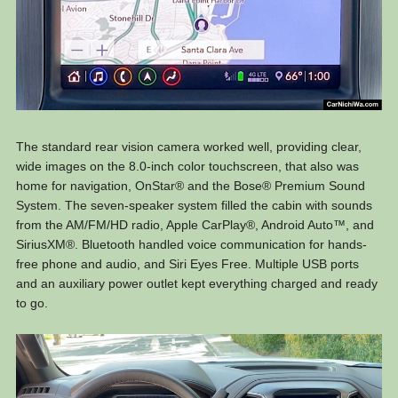
The standard rear vision camera worked well, providing clear,
wide images on the 8.0-inch color touchscreen, that also was
home for navigation, OnStar® and the Bose® Premium Sound
System. The seven-speaker system filled the cabin with sounds
from the AM/FM/HD radio, Apple CarPlay®, Android Auto™, and
SiriusXM®. Bluetooth handled voice communication for hands-
free phone and audio, and Siri Eyes Free. Multiple USB ports
and an auxiliary power outlet kept everything charged and ready
to go.