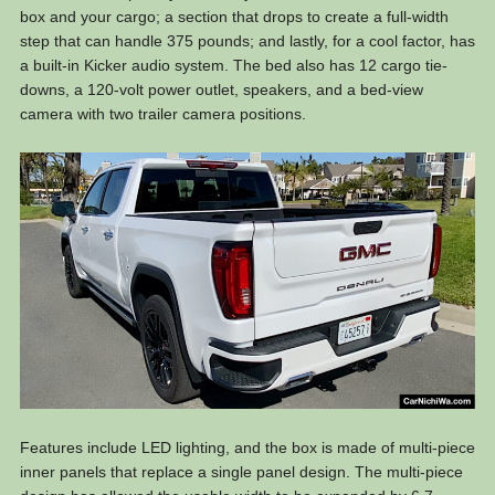
box and your cargo; a section that drops to create a full-width
step that can handle 375 pounds; and lastly, for a cool factor, has
a built-in Kicker audio system. The bed also has 12 cargo tie-
downs, a 120-volt power outlet, speakers, and a bed-view
camera with two trailer camera positions.
Features include LED lighting, and the box is made of multi-piece
inner panels that replace a single panel design. The multi-piece