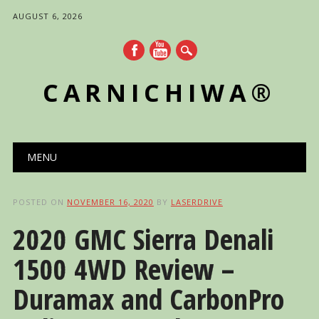
AUGUST 6, 2026
CARNICHIWA®
Main menu
Skip
MENU
to
content
POSTED ON
NOVEMBER 16, 2020
BY
LASERDRIVE
2020 GMC Sierra Denali
1500 4WD Review –
Duramax and CarbonPro