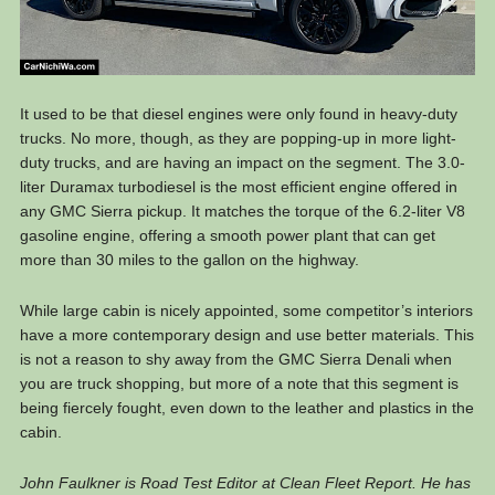
It used to be that diesel engines were only found in heavy-duty
trucks. No more, though, as they are popping-up in more light-
duty trucks, and are having an impact on the segment. The 3.0-
liter Duramax turbodiesel is the most efficient engine offered in
any GMC Sierra pickup. It matches the torque of the 6.2-liter V8
gasoline engine, offering a smooth power plant that can get
more than 30 miles to the gallon on the highway.
While large cabin is nicely appointed, some competitor’s interiors
have a more contemporary design and use better materials. This
is not a reason to shy away from the GMC Sierra Denali when
you are truck shopping, but more of a note that this segment is
being fiercely fought, even down to the leather and plastics in the
cabin.
John Faulkner is Road Test Editor at Clean Fleet Report. He has