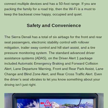
connect multiple devices and has a 50-foot range. If you are
packing the family for a road trip, then the Wi-Fi is a must to
keep the backseat crew happy, occupied and quiet.
Safety and Convenience
The Sierra Denali has a total of six airbags for the front and rear
seat passengers, electronic stability control with rollover
mitigation, trailer sway control and hill start assist, and a tire
pressure monitoring system. The standard advanced driver
assistance systems (ADAS), on the Driver Alert 1 package
included Automatic Emergency Braking and Forward Collision
Alert, Lane Departure Warning, Front and Rear Park Assist, Lane
Change and Blind Zone Alert, and Rear Cross Traffic Alert. Even
the driver’s seat vibrates to let you know something about your
driving isn’t just right.