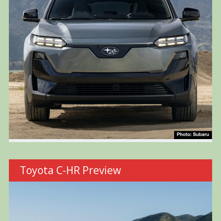
Toyota C-HR Preview