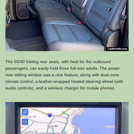
The 60/40 folding rear seats, with heat for the outbound
passengers, can easily hold three full-size adults. The power
rear-sliding window was a nice feature, along with dual-zone
climate control, a leather-wrapped heated steering wheel (with
audio controls), and a wireless charger for mobile phones.