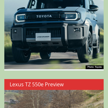
Lexus TZ 550e Preview