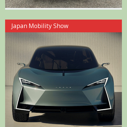
Japan Mobility Show