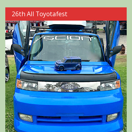
26th All Toyotafest