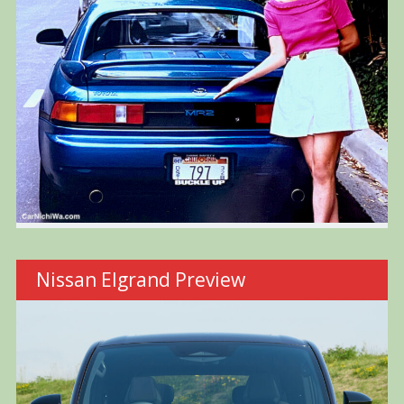
Nissan Elgrand Preview