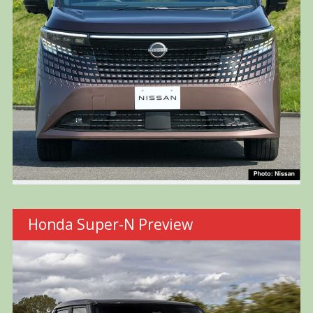
Honda Super-N Preview