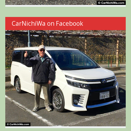
CarNichiWa on Facebook