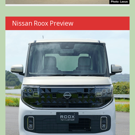
Nissan Roox Preview