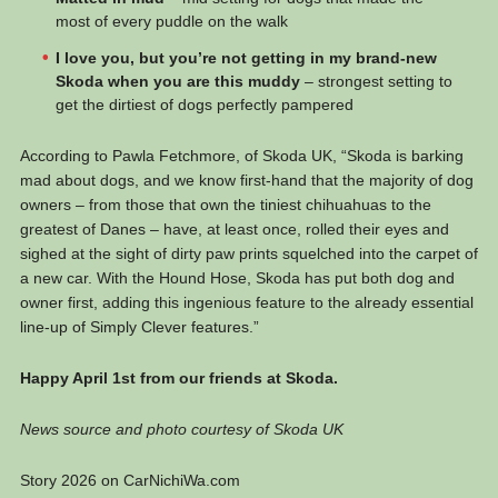
most of every puddle on the walk
I love you, but you’re not getting in my brand-new
Skoda when you are this muddy
– strongest setting to
get the dirtiest of dogs perfectly pampered
According to Pawla Fetchmore, of Skoda UK, “Skoda is barking
mad about dogs, and we know first-hand that the majority of dog
owners – from those that own the tiniest chihuahuas to the
greatest of Danes – have, at least once, rolled their eyes and
sighed at the sight of dirty paw prints squelched into the carpet of
a new car. With the Hound Hose, Skoda has put both dog and
owner first, adding this ingenious feature to the already essential
line-up of Simply Clever features.”
Happy April 1st from our friends at Skoda.
News source and photo courtesy of Skoda UK
Story 2026 on CarNichiWa.com