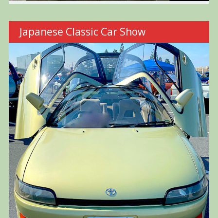
Japanese Classic Car Show