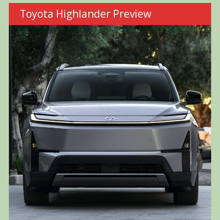
Toyota Highlander Preview