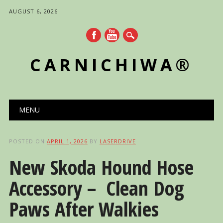
AUGUST 6, 2026
CARNICHIWA®
Main menu
Skip
MENU
to
content
POSTED ON
APRIL 1, 2026
BY
LASERDRIVE
New Skoda Hound Hose
Accessory – Clean Dog
Paws After Walkies