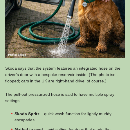
Skoda says that the system features an integrated hose on the
driver’s door with a bespoke reservoir inside. (The photo isn’t
flopped; cars in the UK are right-hand drive, of course.)
The pull-out pressurized hose is said to have multiple spray
settings:
Skoda Spritz
– quick wash function for lightly muddy
escapades
Matted in mud
– mid setting for dogs that made the