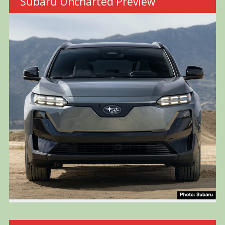
Subaru Uncharted Preview