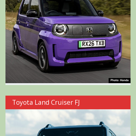
Toyota Land Cruiser FJ