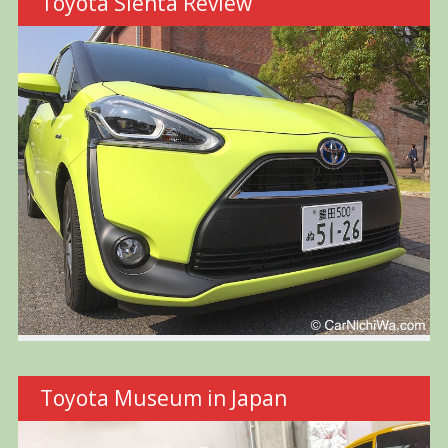
Toyota Sienta Review
Toyota Museum in Japan