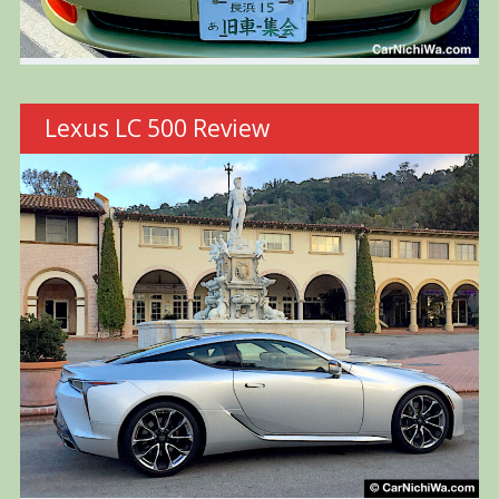
Lexus LC 500 Review