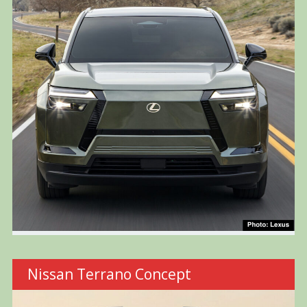
Nissan Terrano Concept