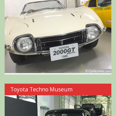
Toyota Techno Museum