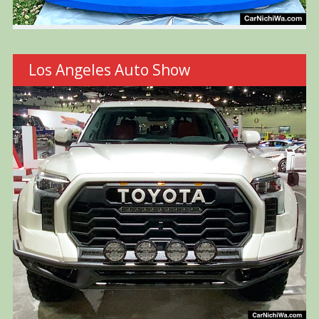
Los Angeles Auto Show