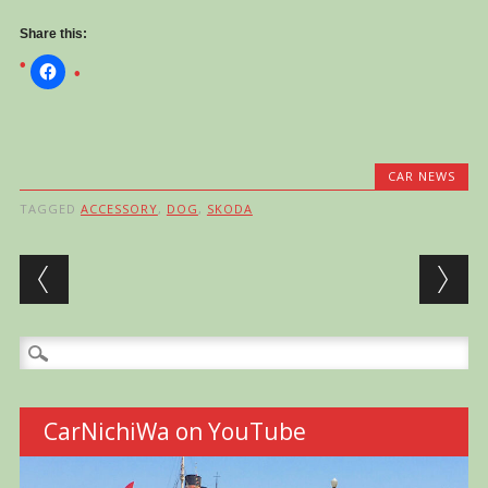
Share this:
CAR NEWS
TAGGED
ACCESSORY
,
DOG
,
SKODA
Post navigation
Search
for:
CarNichiWa on YouTube