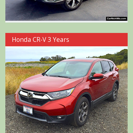
Honda CR-V 3 Years