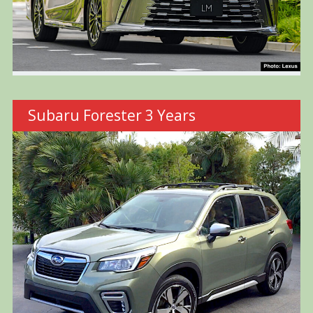
Subaru Forester 3 Years