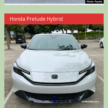
Honda Prelude Hybrid