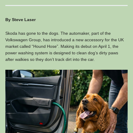
By Steve Laser
Skoda has gone to the dogs. The automaker, part of the
Volkswagen Group, has introduced a new accessory for the UK
market called “Hound Hose”. Making its debut on April 1, the
power washing system is designed to clean dog’s dirty paws
after walkies so they don’t track dirt into the car.