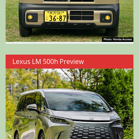
Lexus LM 500h Preview