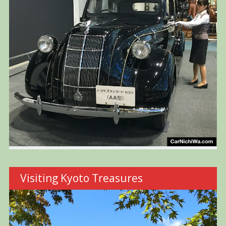
Visiting Kyoto Treasures