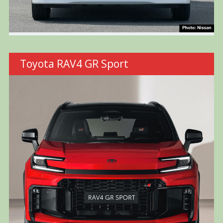
Toyota RAV4 GR Sport