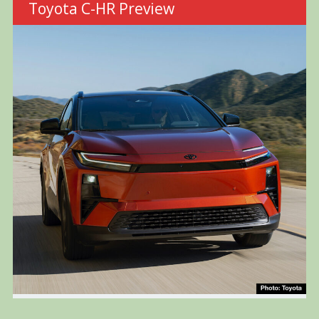
Toyota C-HR Preview