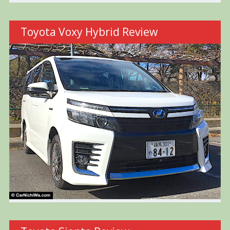
Toyota Voxy Hybrid Review