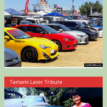
Tamami Laser Tribute