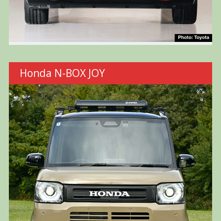
Honda N-BOX JOY