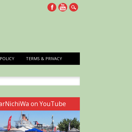
POLICY
TERMS & PRIVACY
h
arNichiWa on YouTube