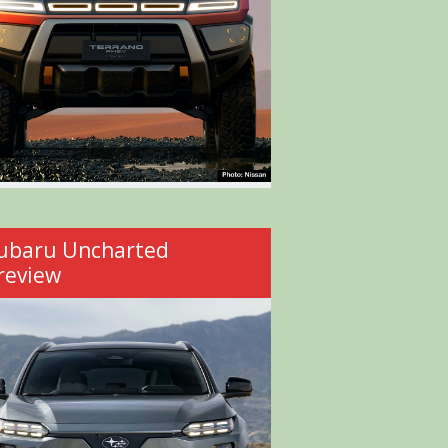
ubaru Uncharted
review