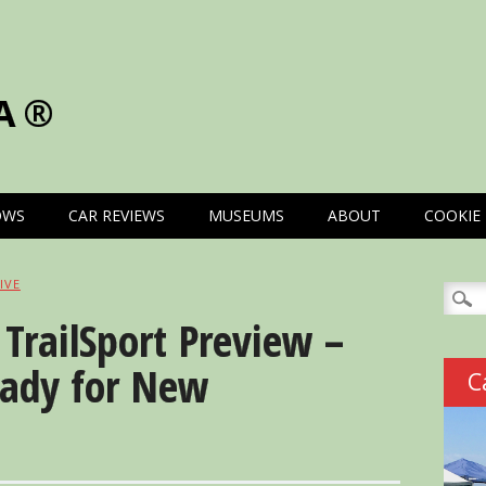
A®
OWS
CAR REVIEWS
MUSEUMS
ABOUT
COOKIE 
IVE
Searc
for:
TrailSport Preview –
eady for New
C