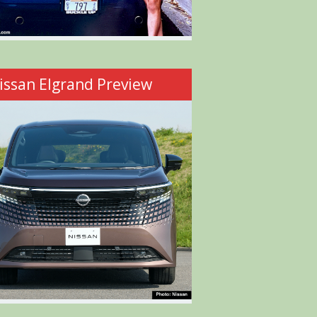
issan Elgrand Preview