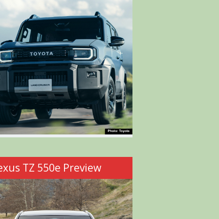
exus TZ 550e Preview