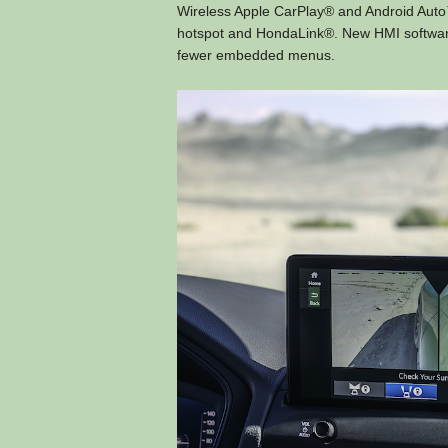
Wireless Apple CarPlay® and Android Auto™
hotspot and HondaLink®. New HMI software i
fewer embedded menus.