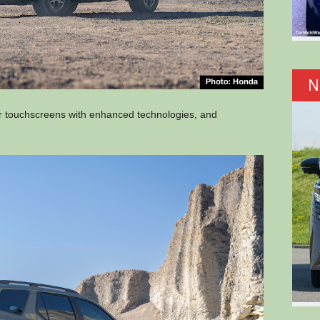
N
ger touchscreens with enhanced technologies, and