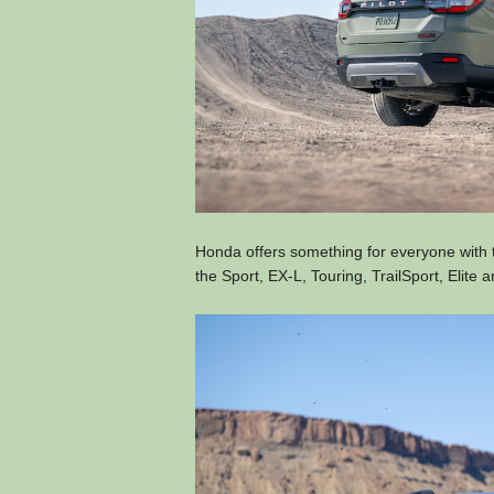
Honda offers something for everyone with t
the Sport, EX-L, Touring, TrailSport, Elite a