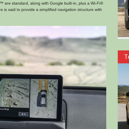
 are standard, along with Google built-in, plus a Wi-Fi®
s said to provide a simplified navigation structure with
T