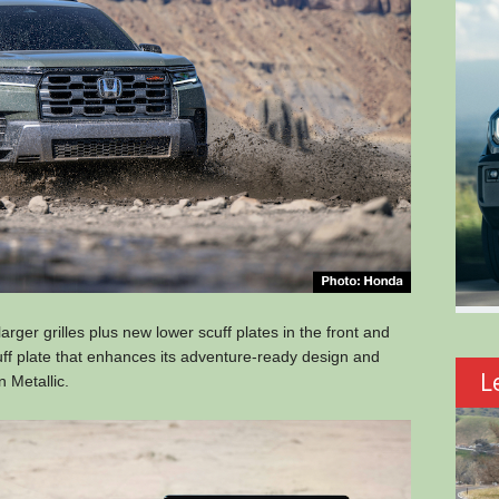
 larger grilles plus new lower scuff plates in the front and
cuff plate that enhances its adventure-ready design and
L
n Metallic.