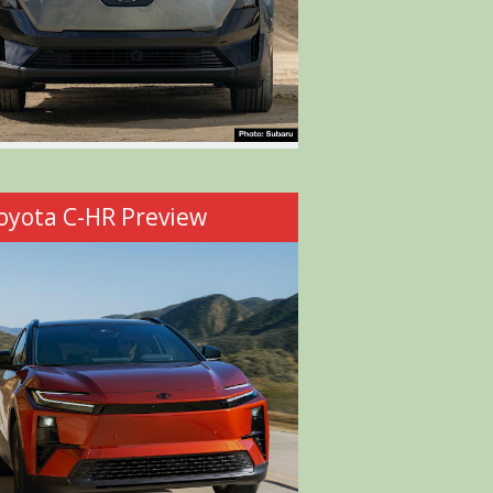
oyota C-HR Preview