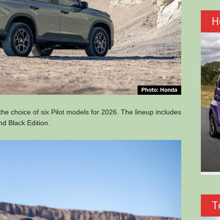
H
he choice of six Pilot models for 2026. The lineup includes
nd Black Edition.
T