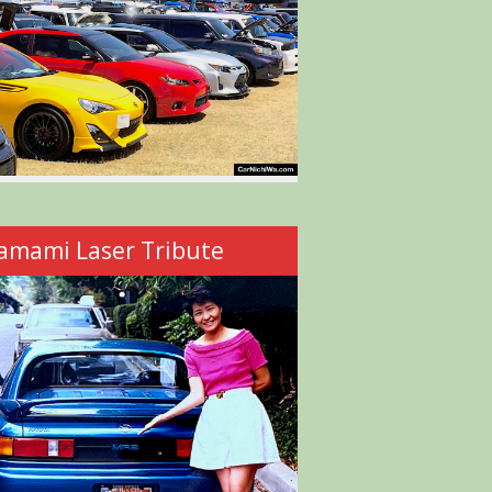
amami Laser Tribute