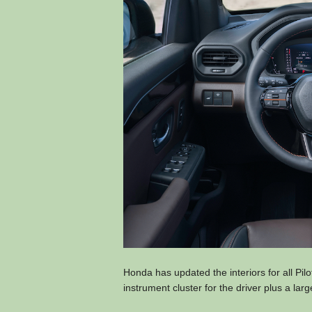
Honda has updated the interiors for all Pilo
instrument cluster for the driver plus a lar