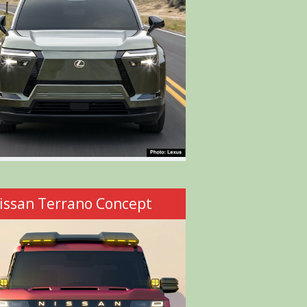
issan Terrano Concept