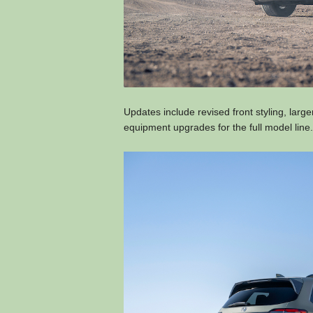
Updates include revised front styling, lar
equipment upgrades for the full model line.