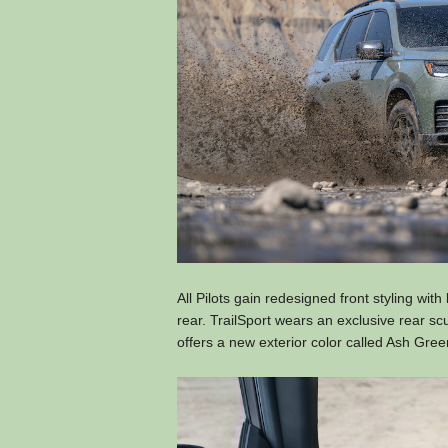
All Pilots gain redesigned front styling with
rear. TrailSport wears an exclusive rear s
offers a new exterior color called Ash Gree