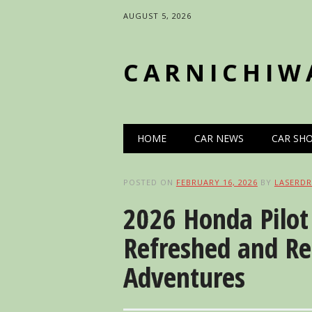
AUGUST 5, 2026
CARNICHIW
Main menu
Skip
HOME
CAR NEWS
CAR SH
to
content
POSTED ON
FEBRUARY 16, 2026
BY
LASERDR
2026 Honda Pilot 
Refreshed and R
Adventures