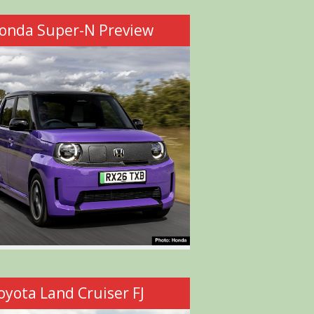
onda Super-N Preview
oyota Land Cruiser FJ