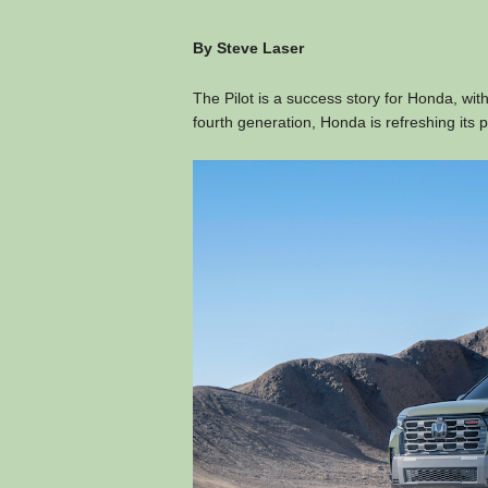
By Steve Laser
The Pilot is a success story for Honda, with
fourth generation, Honda is refreshing its