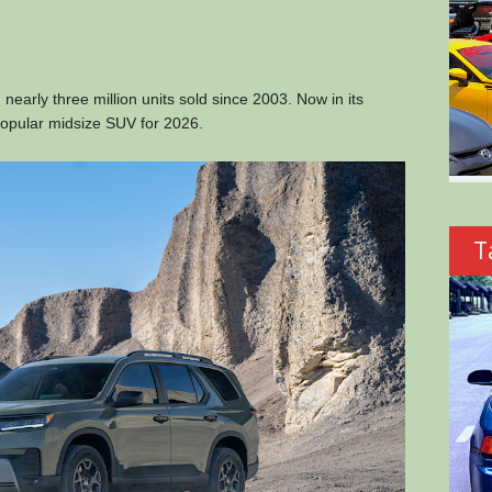
 nearly three million units sold since 2003. Now in its
 popular midsize SUV for 2026.
T