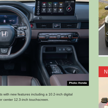
N
ts with new features including a 10.2-inch digital
ger center 12.3-inch touchscreen.