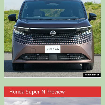
Honda Super-N Preview