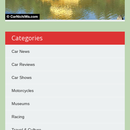
Categories
Car News
Car Reviews
Car Shows
Motorcycles
Museums
Racing
Travel & Culture