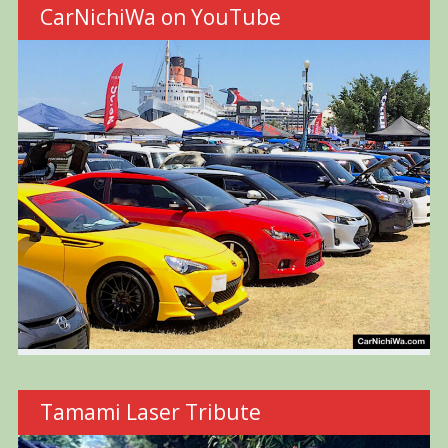
CarNichiWa on YouTube
Tamami Laser Tribute