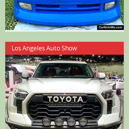
Los Angeles Auto Show