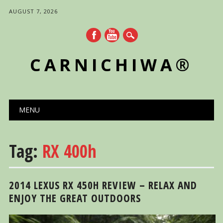
AUGUST 7, 2026
CARNICHIWA®
Main menu
Skip
MENU
to
content
Tag:
RX 400h
2014 LEXUS RX 450H REVIEW – RELAX AND
ENJOY THE GREAT OUTDOORS