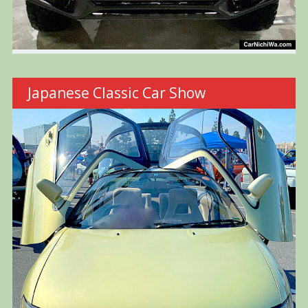
Japanese Classic Car Show