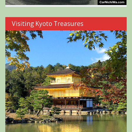
Visiting Kyoto Treasures