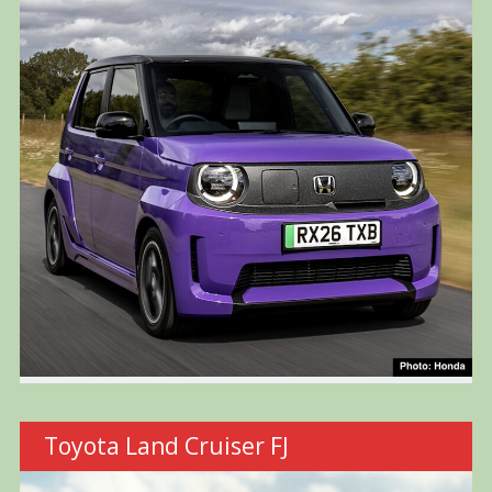
Toyota Land Cruiser FJ