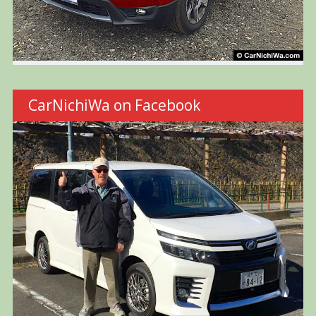
CarNichiWa on Facebook