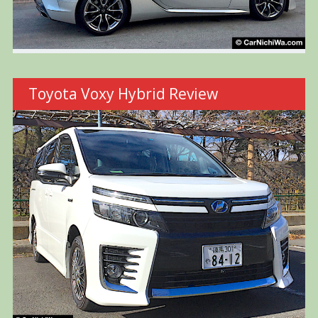
Toyota Voxy Hybrid Review