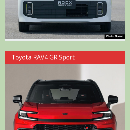
Toyota RAV4 GR Sport