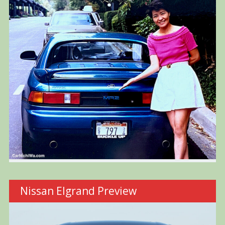
Nissan Elgrand Preview