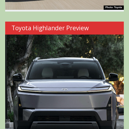
Toyota Highlander Preview