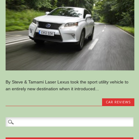
By Steve & Tamami Laser Lexus took the sport utility vehicle to
an entirely new destination when it introduced...
CAR REVIEWS
Search
for: