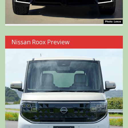
Nissan Roox Preview