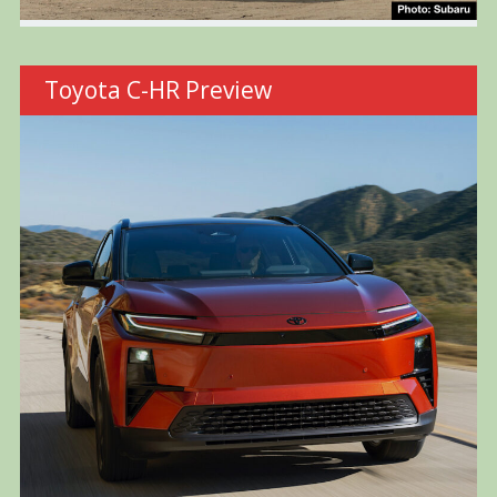
Toyota C-HR Preview