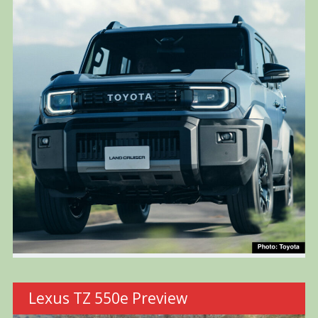
Lexus TZ 550e Preview