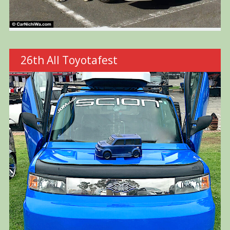
26th All Toyotafest