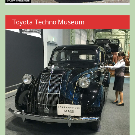
Toyota Techno Museum