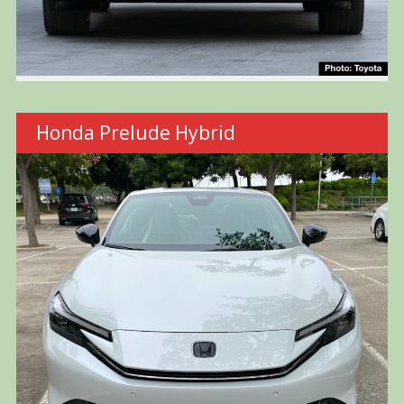
Honda Prelude Hybrid