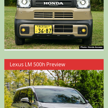
Lexus LM 500h Preview