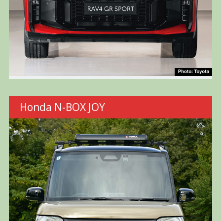
Honda N-BOX JOY