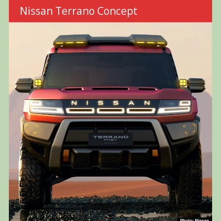
Nissan Terrano Concept