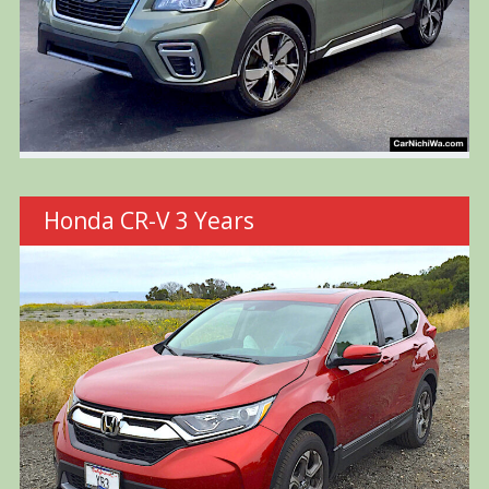
Honda CR-V 3 Years