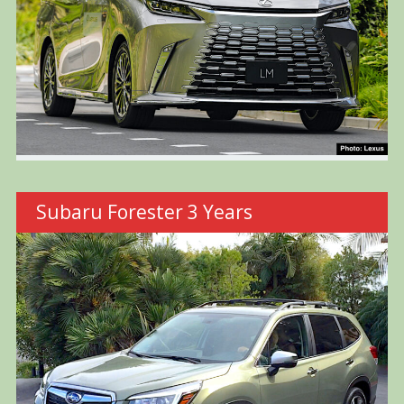
Subaru Forester 3 Years