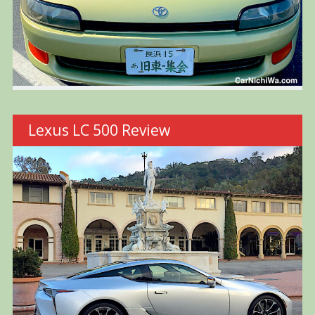
Lexus LC 500 Review