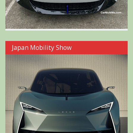
Japan Mobility Show