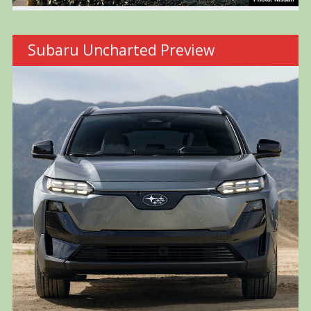
Subaru Uncharted Preview