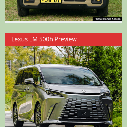
Lexus LM 500h Preview