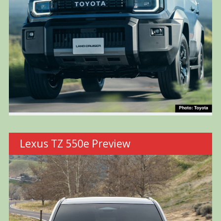
Lexus TZ 550e Preview