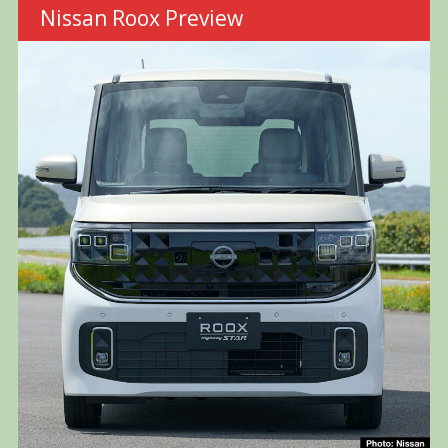
Nissan Roox Preview