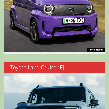
Toyota Land Cruiser FJ