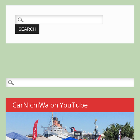
SEARCH
FOR:
Search
for:
CarNichiWa on YouTube