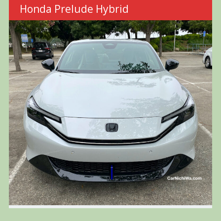
Honda Prelude Hybrid