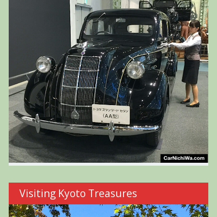
Visiting Kyoto Treasures