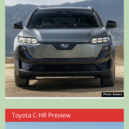
Toyota C-HR Preview