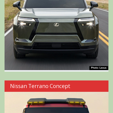
Nissan Terrano Concept