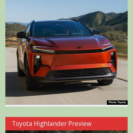
Toyota Highlander Preview