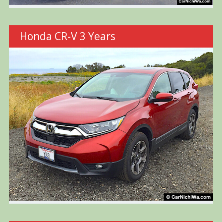
Honda CR-V 3 Years