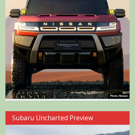
Subaru Uncharted Preview