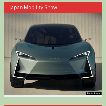
Japan Mobility Show