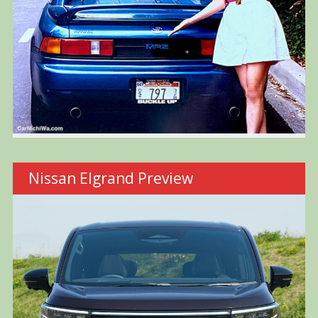
Nissan Elgrand Preview