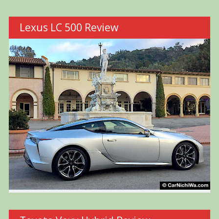
Lexus LC 500 Review