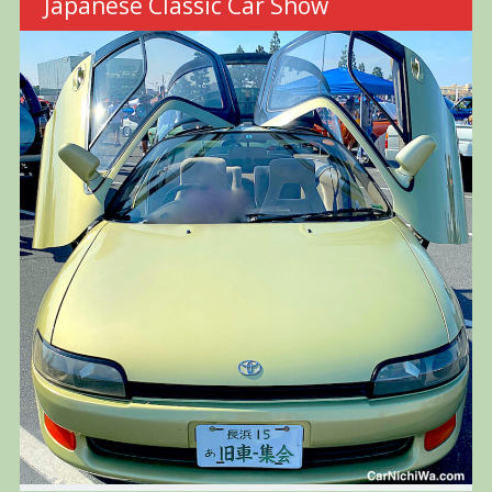
Japanese Classic Car Show