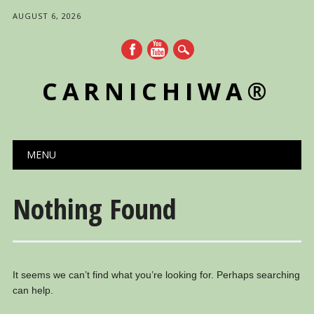
AUGUST 6, 2026
CARNICHIWA®
Main menu
Skip
MENU
to
content
Nothing Found
It seems we can’t find what you’re looking for. Perhaps searching
can help.