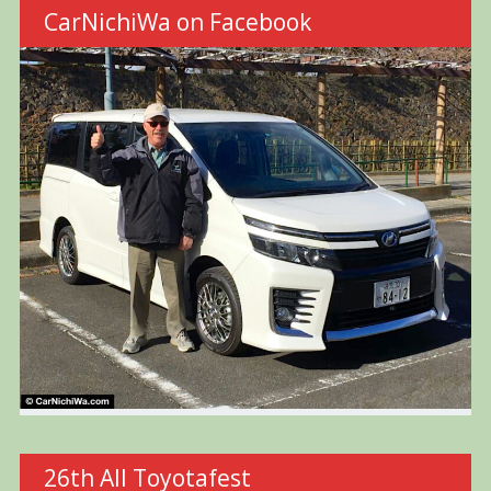
CarNichiWa on Facebook
26th All Toyotafest