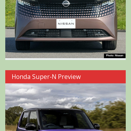
Honda Super-N Preview