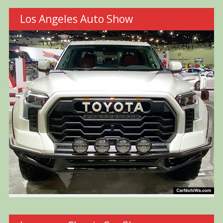
Los Angeles Auto Show