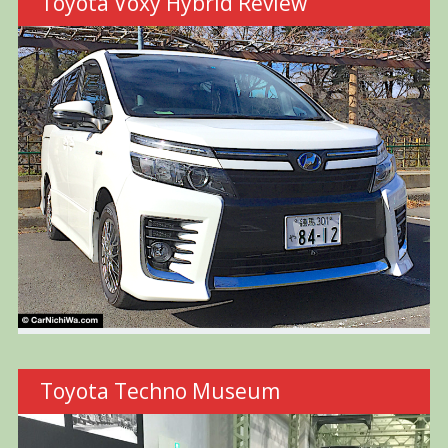
Toyota Voxy Hybrid Review
Toyota Techno Museum