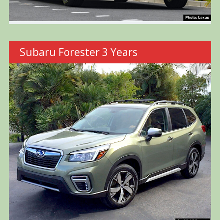
Subaru Forester 3 Years