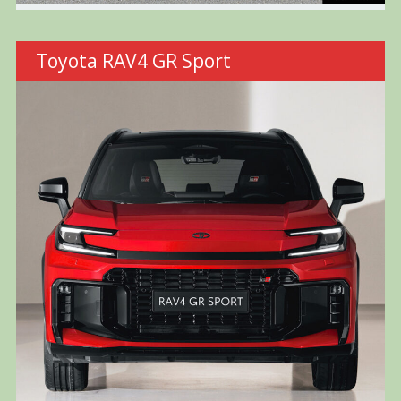
Toyota RAV4 GR Sport