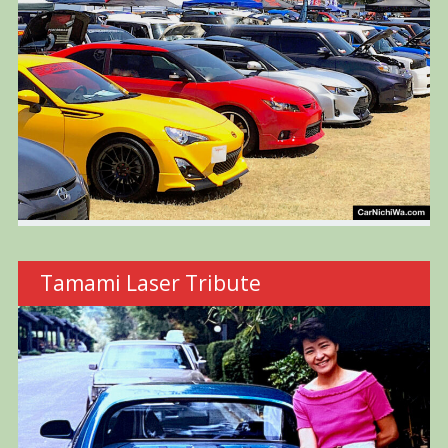
Tamami Laser Tribute