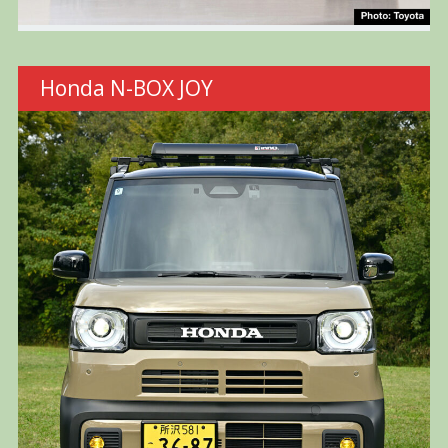
Honda N-BOX JOY