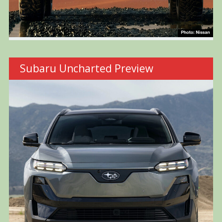
Subaru Uncharted Preview