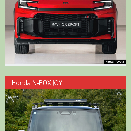
Honda N-BOX JOY