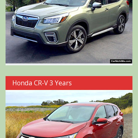
Honda CR-V 3 Years