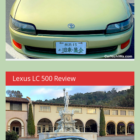
Lexus LC 500 Review