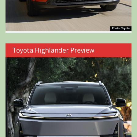
Toyota Highlander Preview