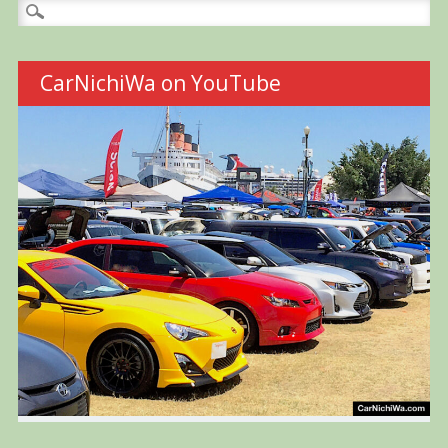
Search
for:
CarNichiWa on YouTube