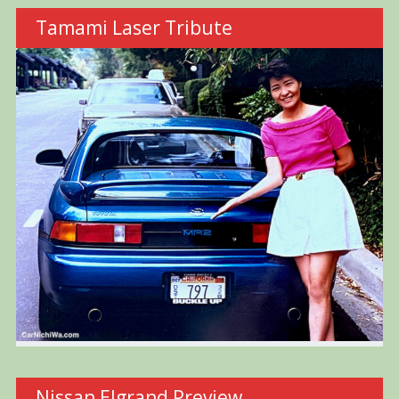
Tamami Laser Tribute
Nissan Elgrand Preview