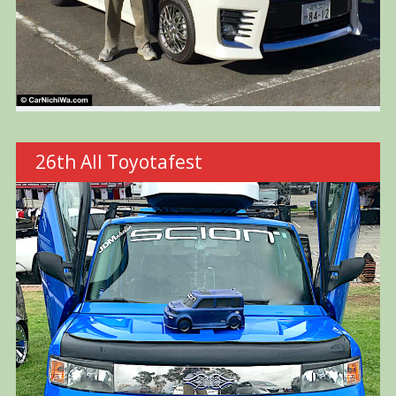
26th All Toyotafest