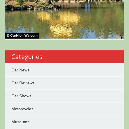
Categories
Car News
Car Reviews
Car Shows
Motorcycles
Museums