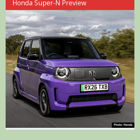
Honda Super-N Preview