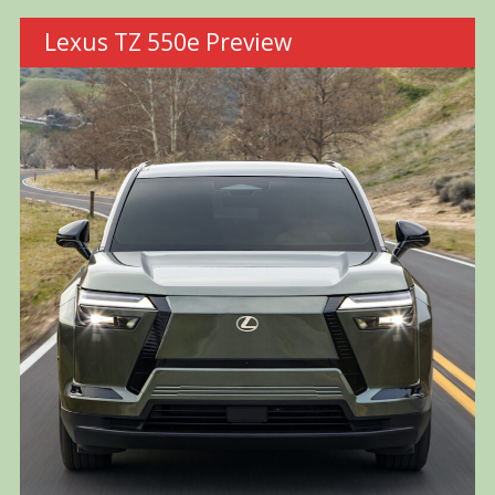
Lexus TZ 550e Preview