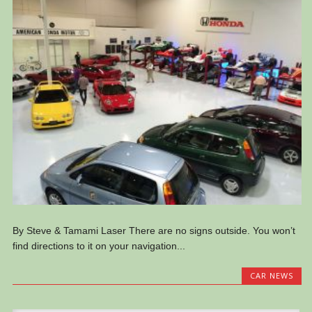
By Steve & Tamami Laser There are no signs outside. You won’t
find directions to it on your navigation...
CAR NEWS