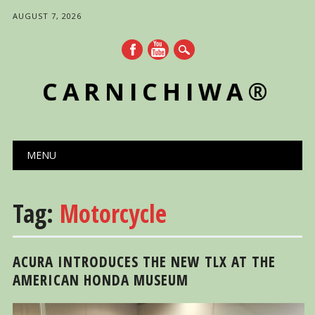
AUGUST 7, 2026
CARNICHIWA®
Main menu
Skip
MENU
to
content
Tag:
Motorcycle
ACURA INTRODUCES THE NEW TLX AT THE
AMERICAN HONDA MUSEUM