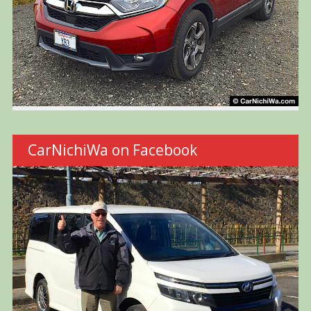
CarNichiWa on Facebook