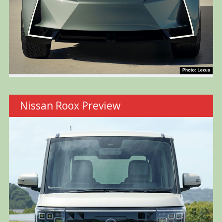
Nissan Roox Preview