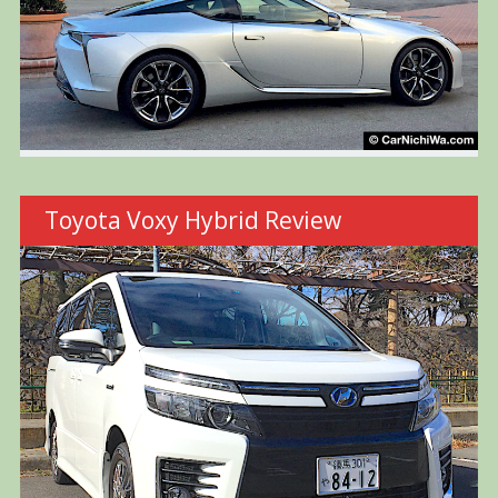
Toyota Voxy Hybrid Review