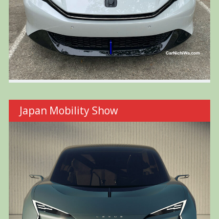
Japan Mobility Show