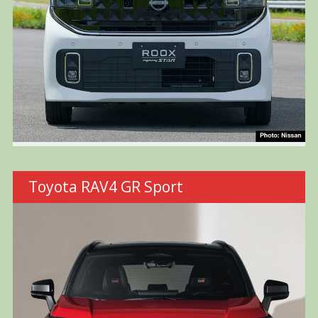
Toyota RAV4 GR Sport