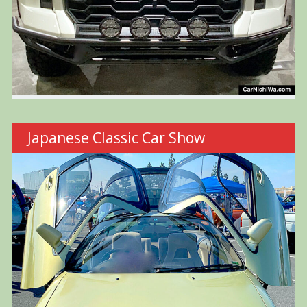
Japanese Classic Car Show