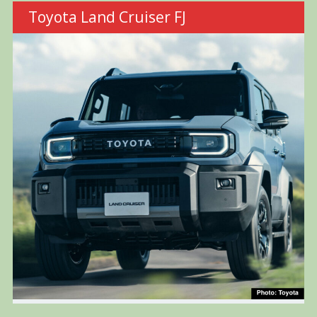
Toyota Land Cruiser FJ