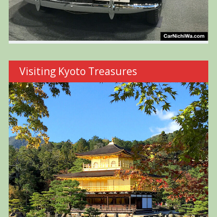
Visiting Kyoto Treasures