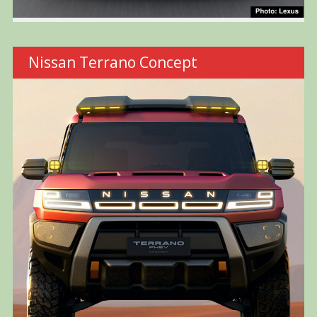
Nissan Terrano Concept