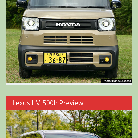
Lexus LM 500h Preview