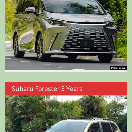
Subaru Forester 3 Years