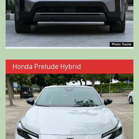
Honda Prelude Hybrid