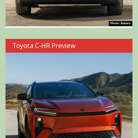
Toyota C-HR Preview