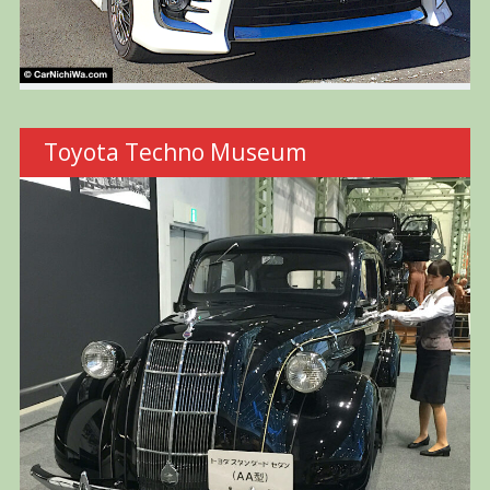
Toyota Techno Museum