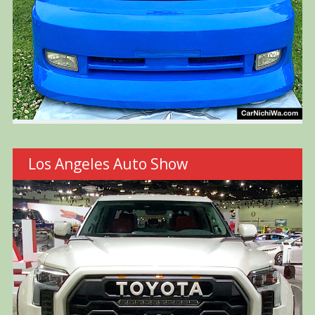
Los Angeles Auto Show