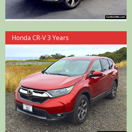
Honda CR-V 3 Years