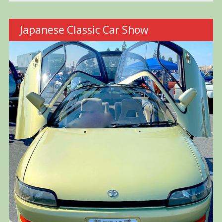
Japanese Classic Car Show