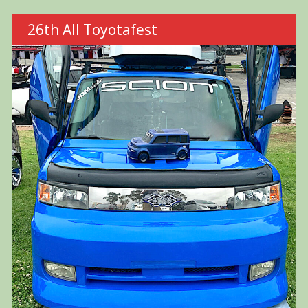
26th All Toyotafest