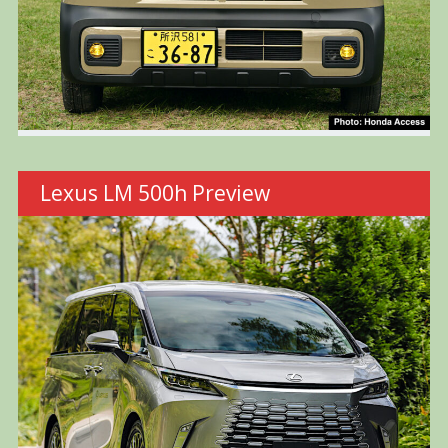
Lexus LM 500h Preview