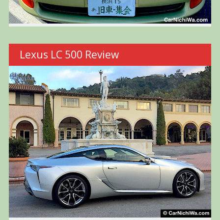
Lexus LC 500 Review