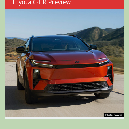
Toyota C-HR Preview