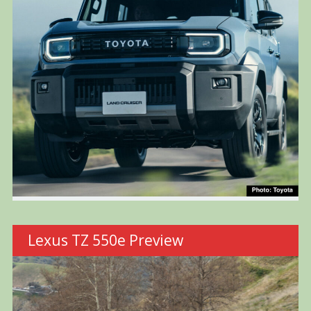
Lexus TZ 550e Preview