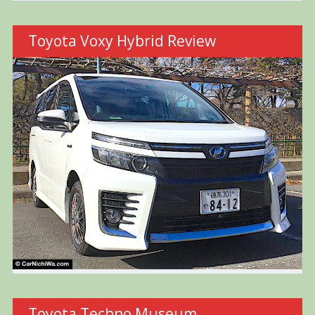
Toyota Voxy Hybrid Review
Toyota Techno Museum