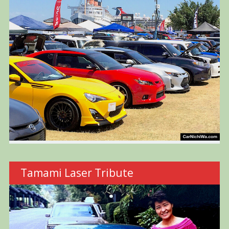
Tamami Laser Tribute