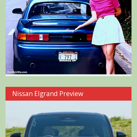
Nissan Elgrand Preview