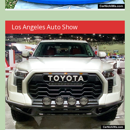
Los Angeles Auto Show