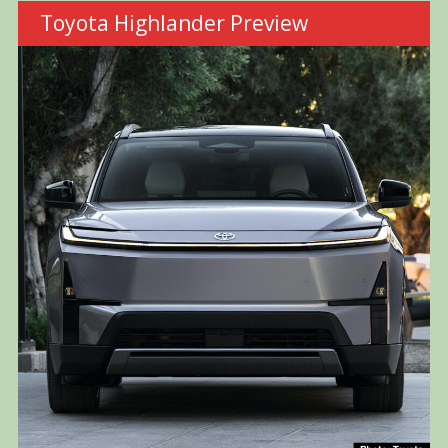
Toyota Highlander Preview