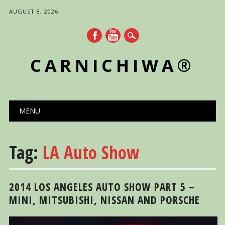
AUGUST 8, 2026
CARNICHIWA®
Main menu
Skip
MENU
to
content
Tag:
LA Auto Show
2014 LOS ANGELES AUTO SHOW PART 5 –
MINI, MITSUBISHI, NISSAN AND PORSCHE