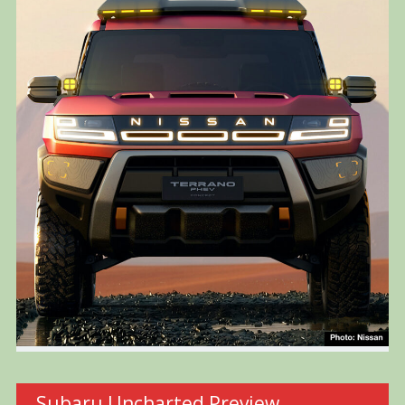
Subaru Uncharted Preview