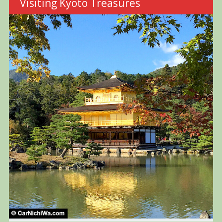
Visiting Kyoto Treasures