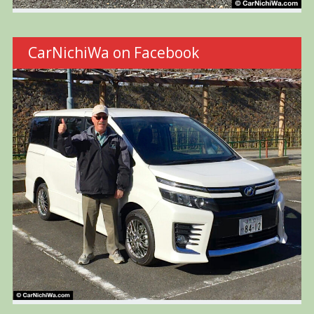
CarNichiWa on Facebook