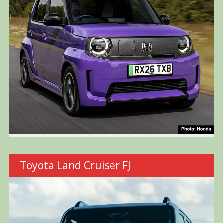
Toyota Land Cruiser FJ