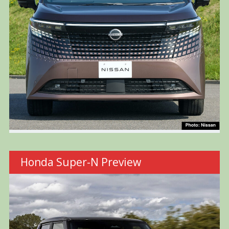
Honda Super-N Preview