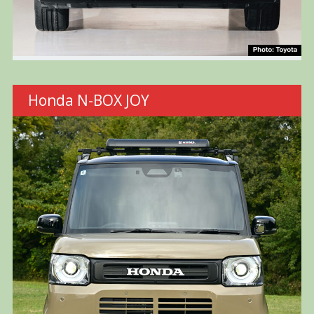
Honda N-BOX JOY