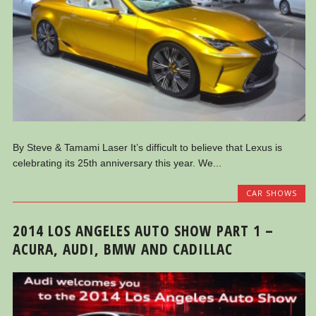
By Steve & Tamami Laser It’s difficult to believe that Lexus is
celebrating its 25th anniversary this year. We...
CAR SHOWS
2014 LOS ANGELES AUTO SHOW PART 1 –
ACURA, AUDI, BMW AND CADILLAC