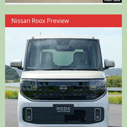
Nissan Roox Preview