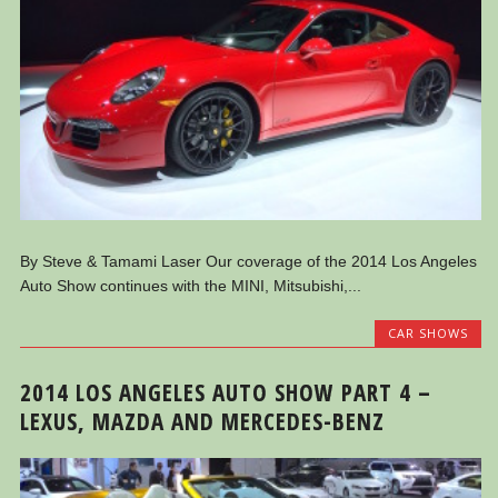
By Steve & Tamami Laser Our coverage of the 2014 Los Angeles
Auto Show continues with the MINI, Mitsubishi,...
CAR SHOWS
2014 LOS ANGELES AUTO SHOW PART 4 –
LEXUS, MAZDA AND MERCEDES-BENZ