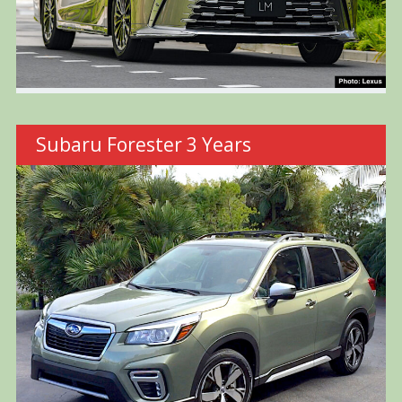
Subaru Forester 3 Years