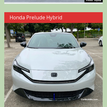
Honda Prelude Hybrid