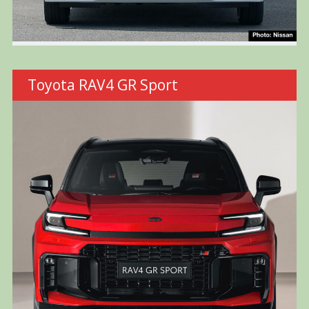
Toyota RAV4 GR Sport