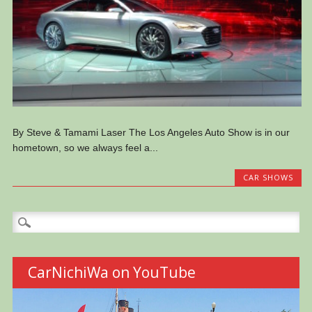
By Steve & Tamami Laser The Los Angeles Auto Show is in our
hometown, so we always feel a...
CAR SHOWS
Search
for:
CarNichiWa on YouTube