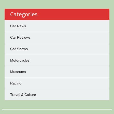
Categories
Car News
Car Reviews
Car Shows
Motorcycles
Museums
Racing
Travel & Culture