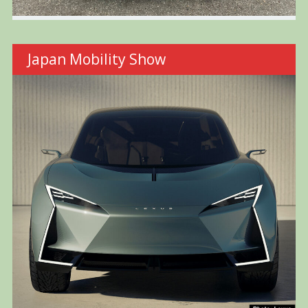
Japan Mobility Show