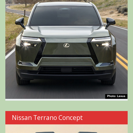
Nissan Terrano Concept