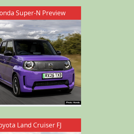
onda Super-N Preview
oyota Land Cruiser FJ