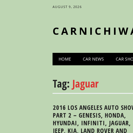
AUGUST 9, 2026
CARNICHIW
Main menu
Skip
HOME
CAR NEWS
CAR SH
to
content
Tag:
Jaguar
2016 LOS ANGELES AUTO SH
PART 2 – GENESIS, HONDA,
HYUNDAI, INFINITI, JAGUAR,
JEEP, KIA, LAND ROVER AND