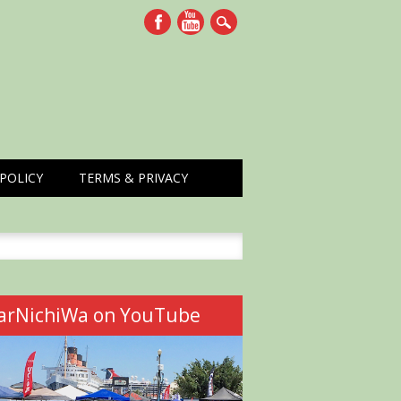
POLICY
TERMS & PRIVACY
h
arNichiWa on YouTube