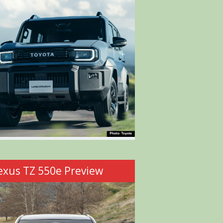
exus TZ 550e Preview