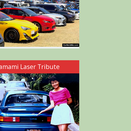
amami Laser Tribute