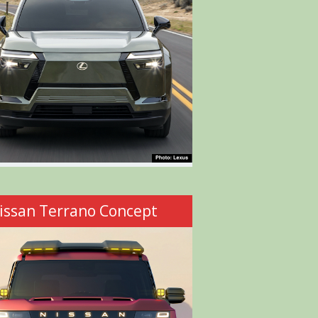
issan Terrano Concept