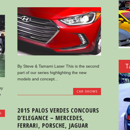
T
By Steve & Tamami Laser This is the second
part of our series highlighting the new
models and concept...
ny
CAR SHOWS
e
2015 PALOS VERDES CONCOURS
S
D’ELEGANCE – MERCEDES,
FERRARI, PORSCHE, JAGUAR