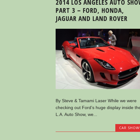
2014 LOS ANGELES AUTO SH
PART 3 – FORD, HONDA,
JAGUAR AND LAND ROVER
By Steve & Tamami Laser While we were
checking out Ford’s huge display inside th
L.A. Auto Show, we...
CAR SHOW