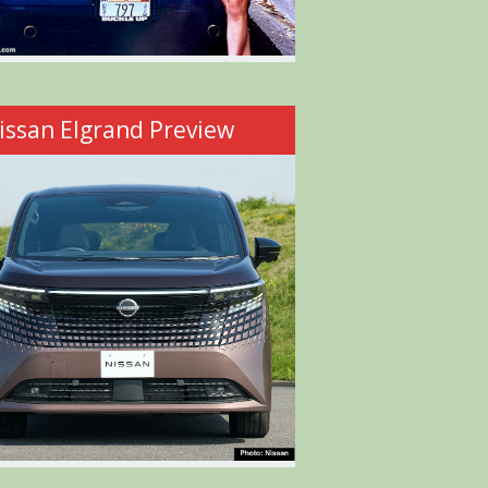
issan Elgrand Preview