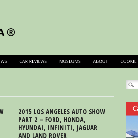
A®
OWS
CAR REVIEWS
MUSEUMS
ABOUT
COOKIE 
Searc
for:
C
OW
2015 LOS ANGELES AUTO SHOW
PART 2 – FORD, HONDA,
HYUNDAI, INFINITI, JAGUAR
AND LAND ROVER