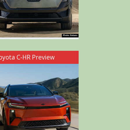
oyota C-HR Preview