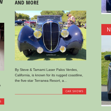
OW
AND MORE
N
By Steve & Tamami Laser Palos Verdes,
California, is known for its rugged coastline,
the five-star Terranea Resort, a...
e
CAR SHOWS
S