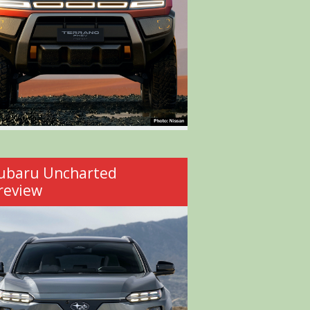
ubaru Uncharted
review