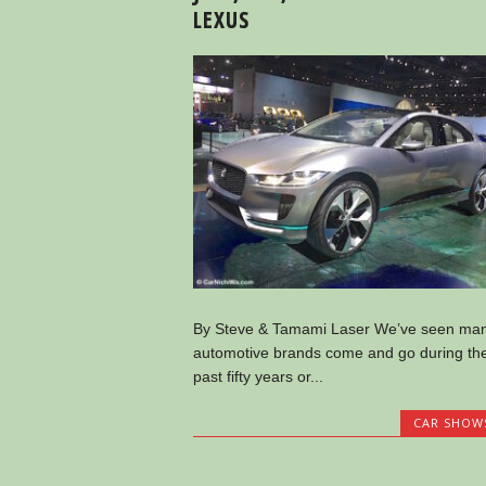
LEXUS
By Steve & Tamami Laser We’ve seen ma
automotive brands come and go during th
past fifty years or...
CAR SHOW