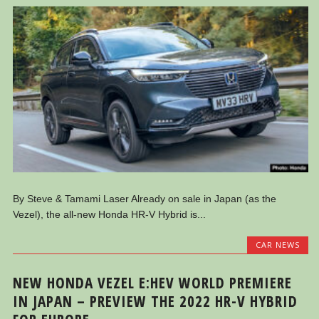
By Steve & Tamami Laser Already on sale in Japan (as the
Vezel), the all-new Honda HR-V Hybrid is...
CAR NEWS
NEW HONDA VEZEL E:HEV WORLD PREMIERE
IN JAPAN – PREVIEW THE 2022 HR-V HYBRID