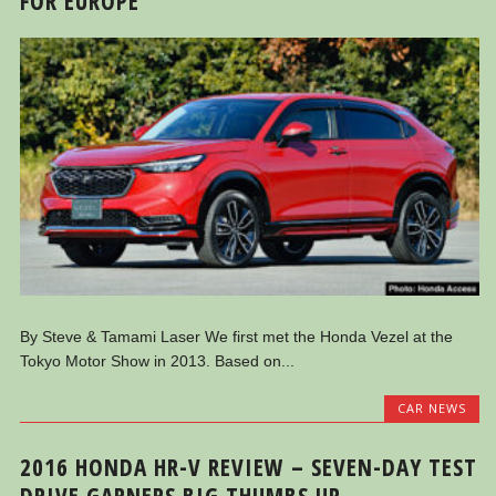
FOR EUROPE
By Steve & Tamami Laser We first met the Honda Vezel at the
Tokyo Motor Show in 2013. Based on...
CAR NEWS
2016 HONDA HR-V REVIEW – SEVEN-DAY TEST
DRIVE GARNERS BIG THUMBS UP