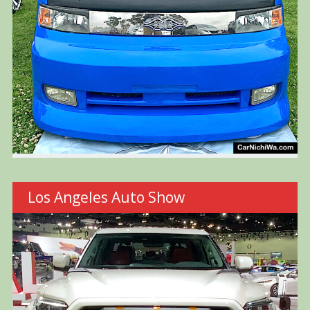
Los Angeles Auto Show