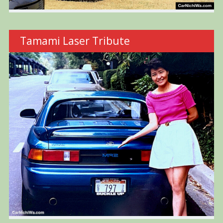
Tamami Laser Tribute