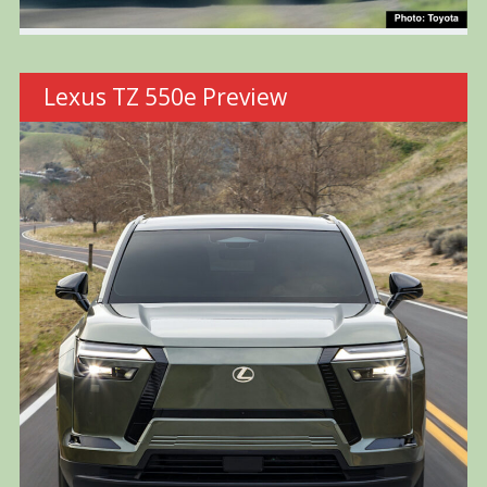
Lexus TZ 550e Preview