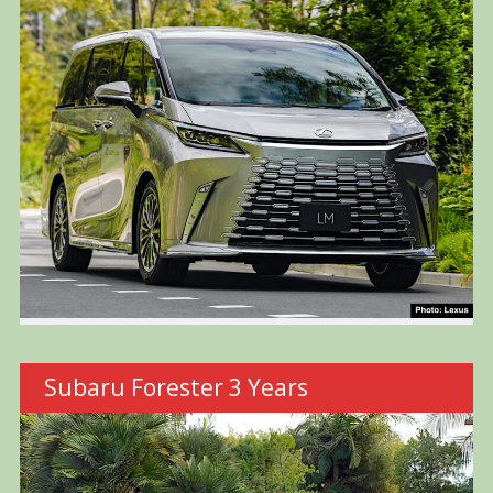
Subaru Forester 3 Years