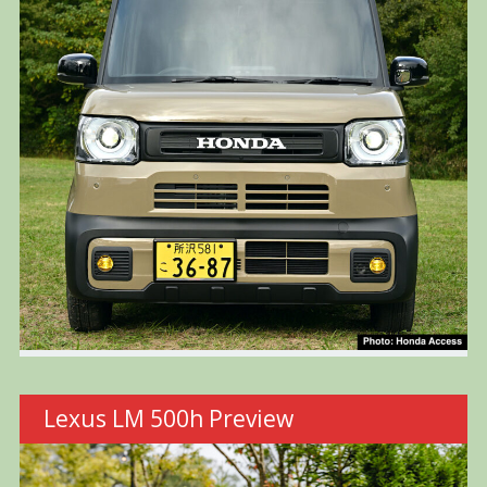
Lexus LM 500h Preview