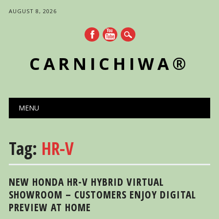
AUGUST 8, 2026
CARNICHIWA®
Main menu
Skip
MENU
to
content
Tag:
HR-V
NEW HONDA HR-V HYBRID VIRTUAL
SHOWROOM – CUSTOMERS ENJOY DIGITAL
PREVIEW AT HOME