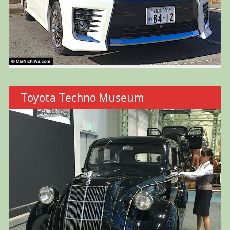
Toyota Techno Museum