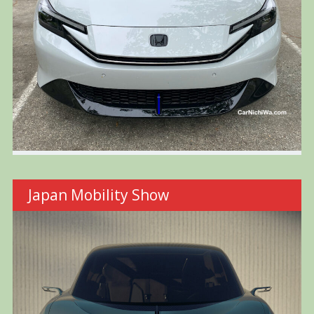
Japan Mobility Show