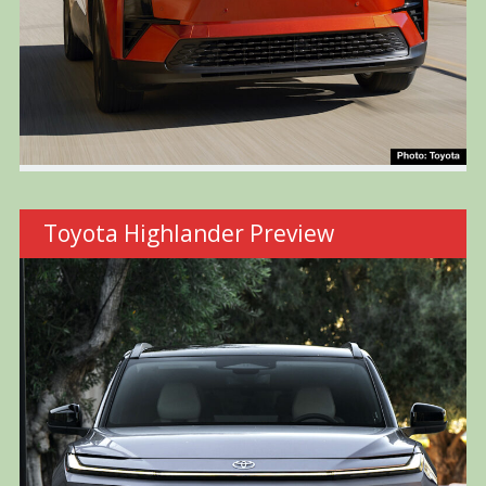
Toyota Highlander Preview