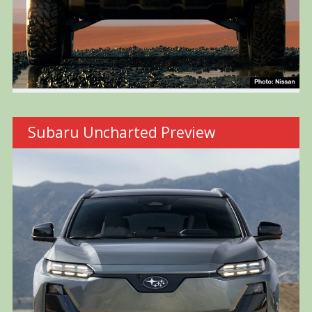
Subaru Uncharted Preview