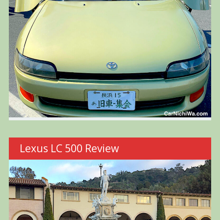
Lexus LC 500 Review