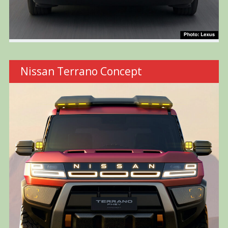
Nissan Terrano Concept