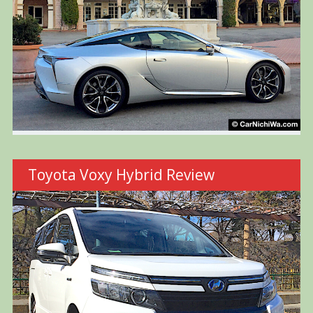
Toyota Voxy Hybrid Review