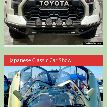
Japanese Classic Car Show