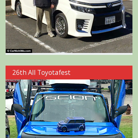
26th All Toyotafest