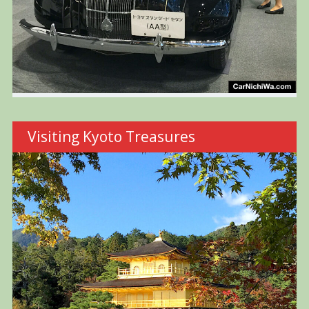
Visiting Kyoto Treasures