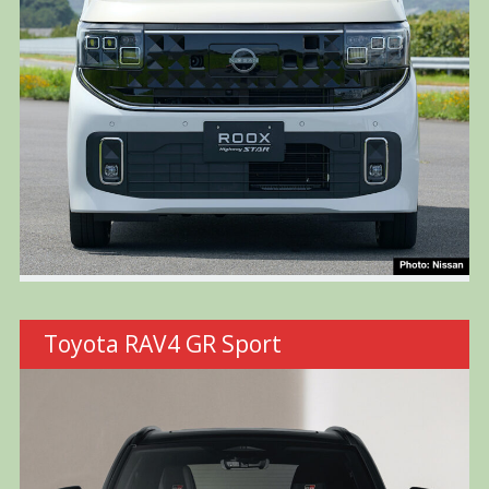
Toyota RAV4 GR Sport