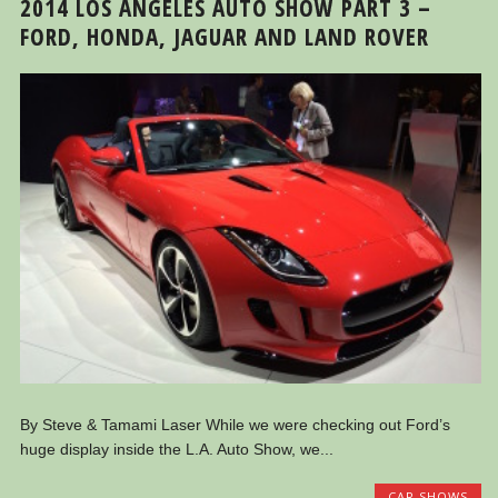
2014 LOS ANGELES AUTO SHOW PART 3 –
FORD, HONDA, JAGUAR AND LAND ROVER
By Steve & Tamami Laser While we were checking out Ford’s
huge display inside the L.A. Auto Show, we...
CAR SHOWS