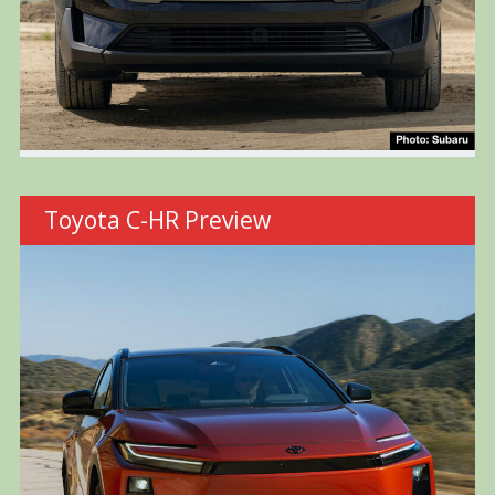
Toyota C-HR Preview