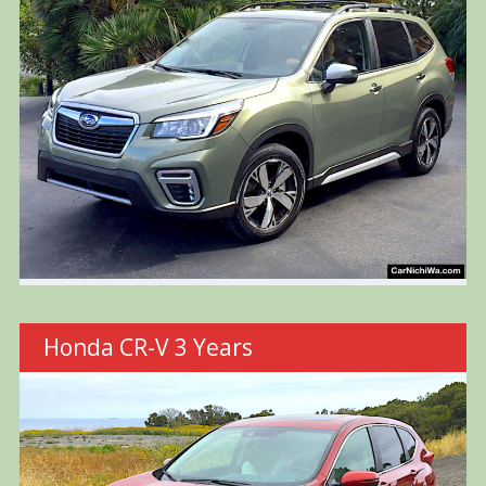
Honda CR-V 3 Years