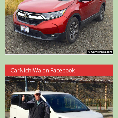
CarNichiWa on Facebook