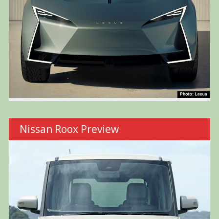
Nissan Roox Preview