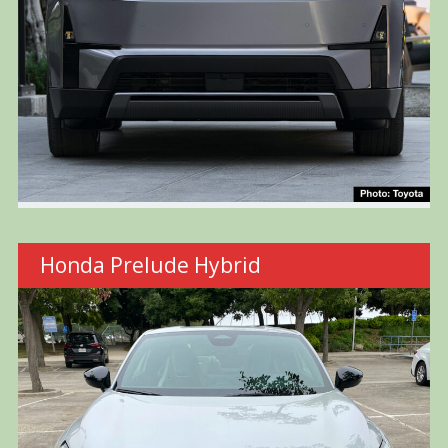
Honda Prelude Hybrid