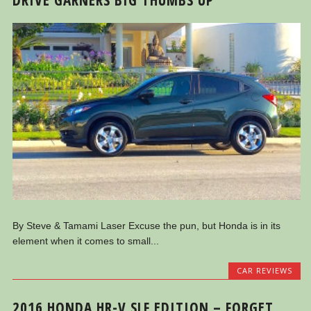
By Steve & Tamami Laser Excuse the pun, but Honda is in its
element when it comes to small...
CAR REVIEWS
2016 HONDA HR-V SLF EDITION – FORGET