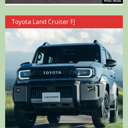
Toyota Land Cruiser FJ