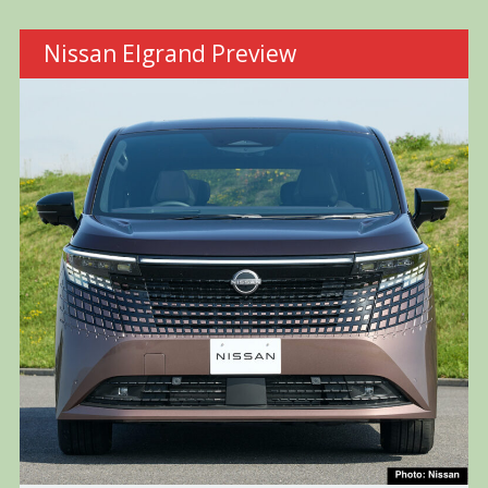
Nissan Elgrand Preview