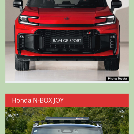
Honda N-BOX JOY