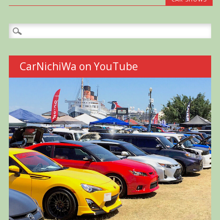
Search
for:
CarNichiWa on YouTube