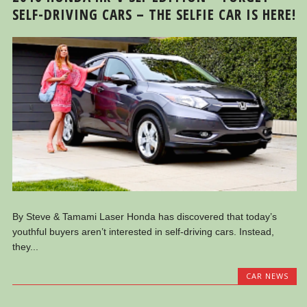
SELF-DRIVING CARS – THE SELFIE CAR IS HERE!
By Steve & Tamami Laser Honda has discovered that today’s
youthful buyers aren’t interested in self-driving cars. Instead,
they...
CAR NEWS