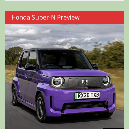
Honda Super-N Preview