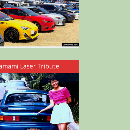
amami Laser Tribute