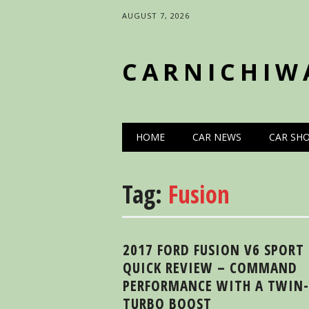
AUGUST 7, 2026
CARNICHIW
Main menu
Skip
HOME
CAR NEWS
CAR SH
to
content
Tag:
Fusion
2017 FORD FUSION V6 SPORT
QUICK REVIEW – COMMAND
PERFORMANCE WITH A TWIN-
TURBO BOOST