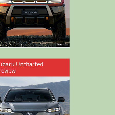
ubaru Uncharted
review