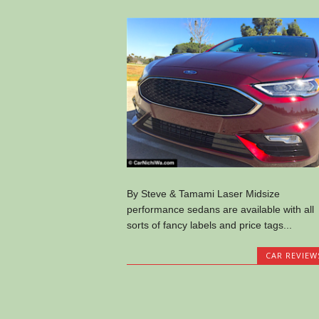
By Steve & Tamami Laser Midsize
performance sedans are available with all
sorts of fancy labels and price tags...
CAR REVIEW