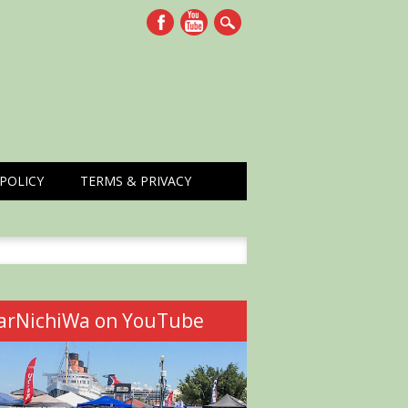
POLICY
TERMS & PRIVACY
h
arNichiWa on YouTube