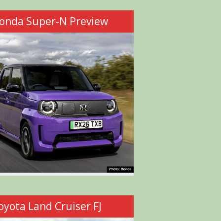
onda Super-N Preview
oyota Land Cruiser FJ