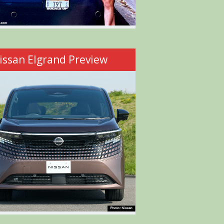
issan Elgrand Preview