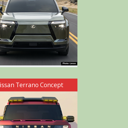
issan Terrano Concept