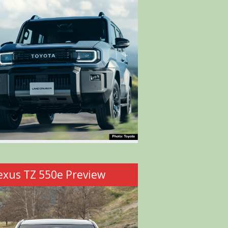
exus TZ 550e Preview