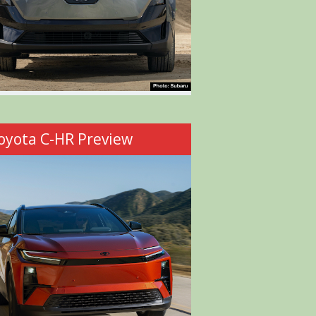
oyota C-HR Preview