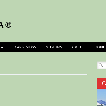
A®
OWS
CAR REVIEWS
MUSEUMS
ABOUT
COOKIE 
Searc
for:
C