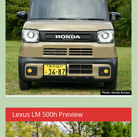
Lexus LM 500h Preview