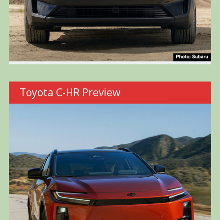
Toyota C-HR Preview