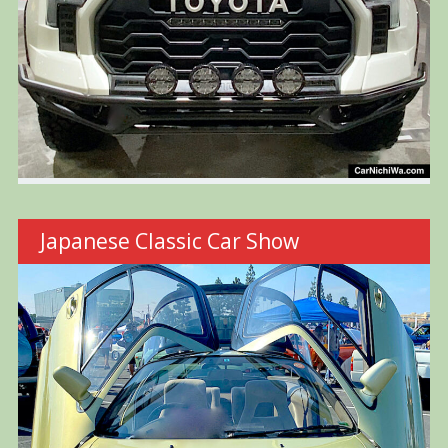
Japanese Classic Car Show