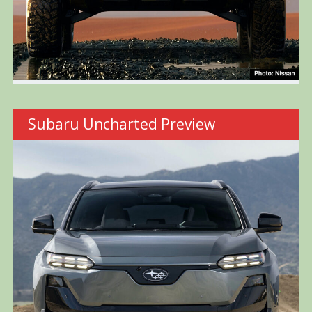
Subaru Uncharted Preview