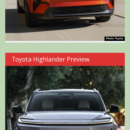
Toyota Highlander Preview