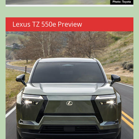
Lexus TZ 550e Preview