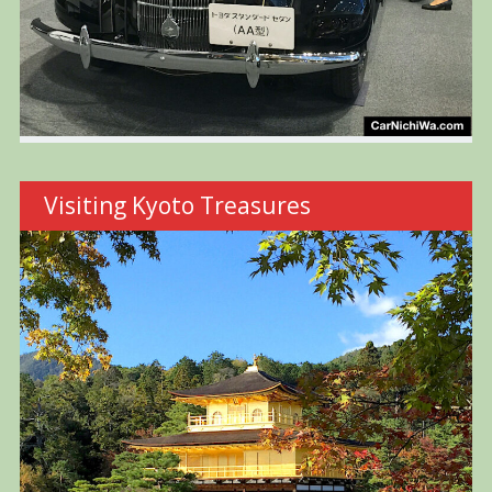
Visiting Kyoto Treasures