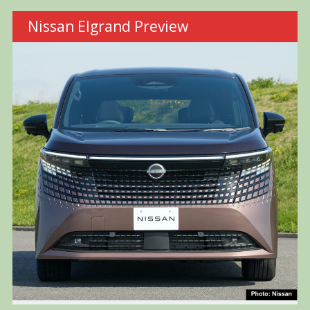
Nissan Elgrand Preview