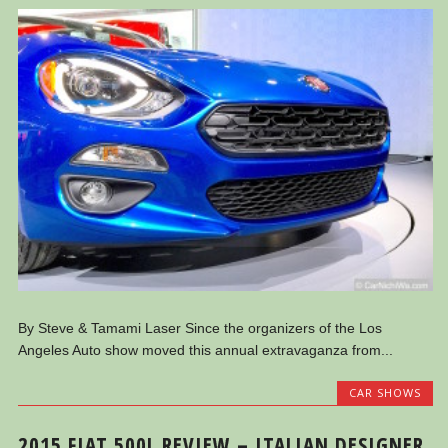
By Steve & Tamami Laser Since the organizers of the Los
Angeles Auto show moved this annual extravaganza from...
CAR SHOWS
2015 FIAT 500L REVIEW – ITALIAN DESIGNER