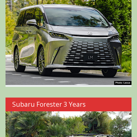
Subaru Forester 3 Years