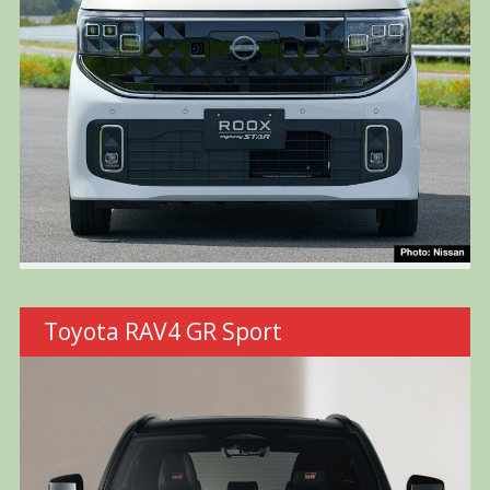
Toyota RAV4 GR Sport