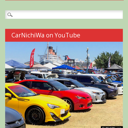
Search
for:
CarNichiWa on YouTube