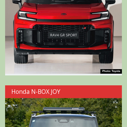
Honda N-BOX JOY