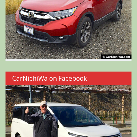
CarNichiWa on Facebook