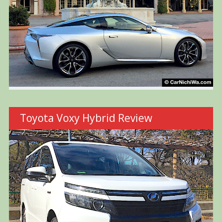
Toyota Voxy Hybrid Review