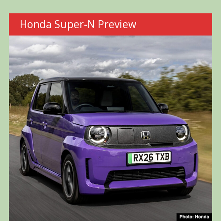
Honda Super-N Preview