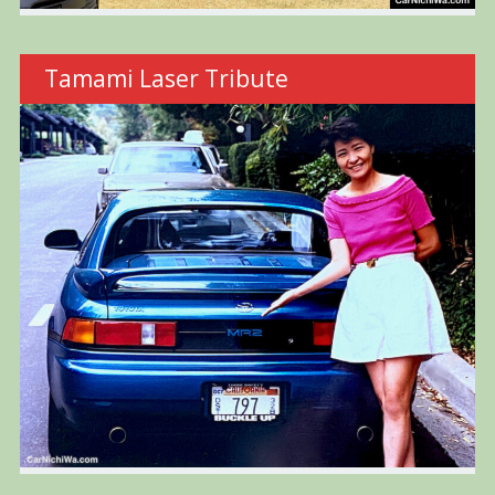
Tamami Laser Tribute