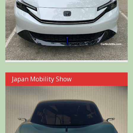
Japan Mobility Show