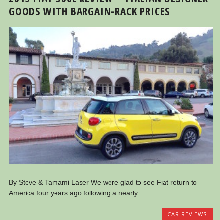
GOODS WITH BARGAIN-RACK PRICES
By Steve & Tamami Laser We were glad to see Fiat return to
America four years ago following a nearly...
CAR REVIEWS