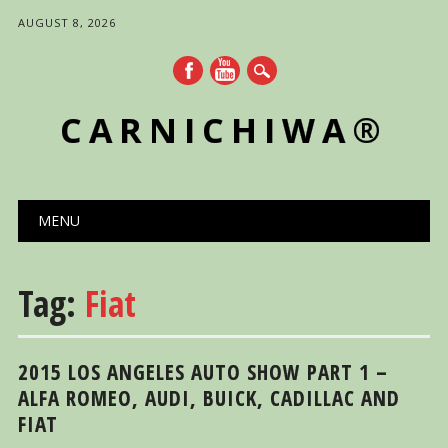
AUGUST 8, 2026
CARNICHIWA®
Main menu
Skip
MENU
to
content
Tag:
Fiat
2015 LOS ANGELES AUTO SHOW PART 1 –
ALFA ROMEO, AUDI, BUICK, CADILLAC AND
FIAT