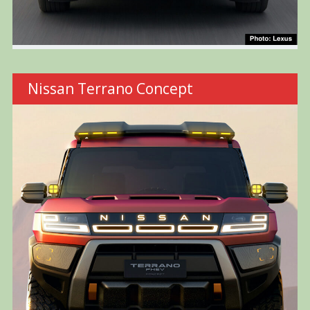
Nissan Terrano Concept