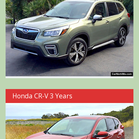
Honda CR-V 3 Years