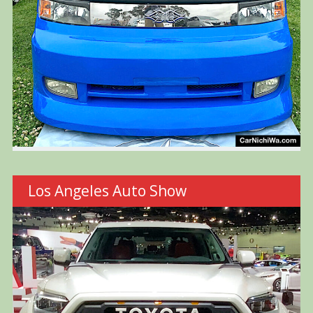
Los Angeles Auto Show