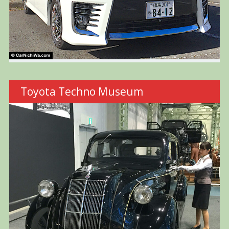
Toyota Techno Museum