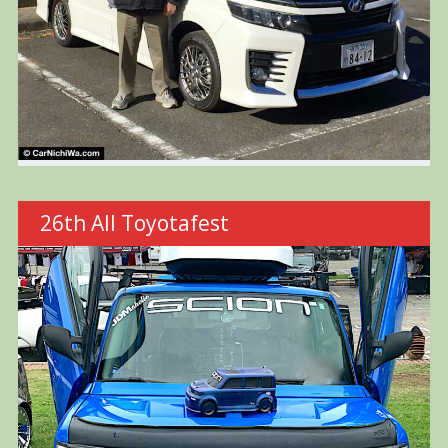
26th All Toyotafest