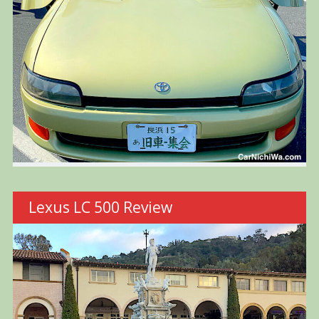
Lexus LC 500 Review