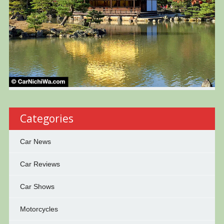
Categories
Car News
Car Reviews
Car Shows
Motorcycles