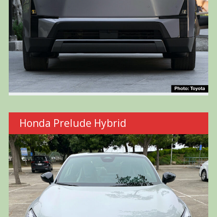
Honda Prelude Hybrid