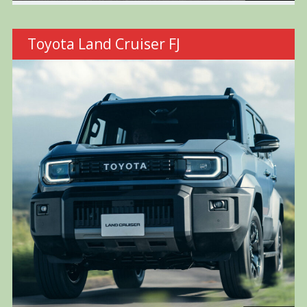
Toyota Land Cruiser FJ