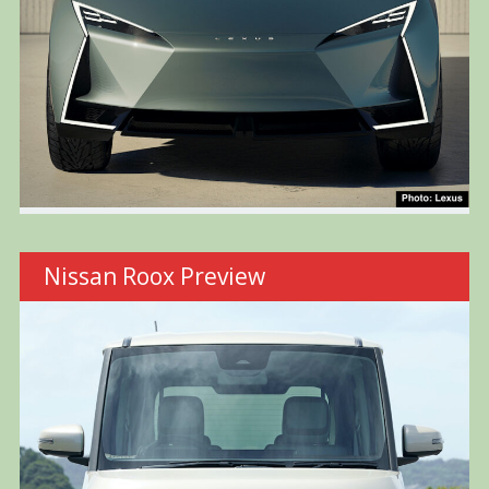
Nissan Roox Preview