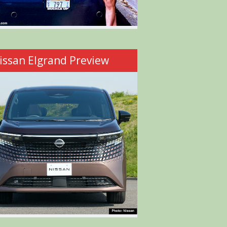
issan Elgrand Preview