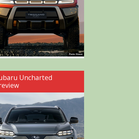
ubaru Uncharted
review