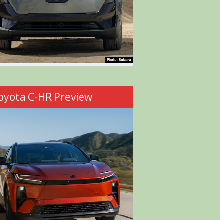
oyota C-HR Preview