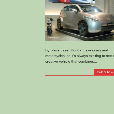
By Steve Laser Honda makes cars and
motorcycles, so it’s always exciting to see 
creative vehicle that combines...
CAR SHOW