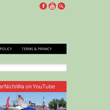
POLICY
TERMS & PRIVACY
h
arNichiWa on YouTube