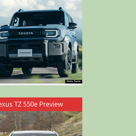
exus TZ 550e Preview