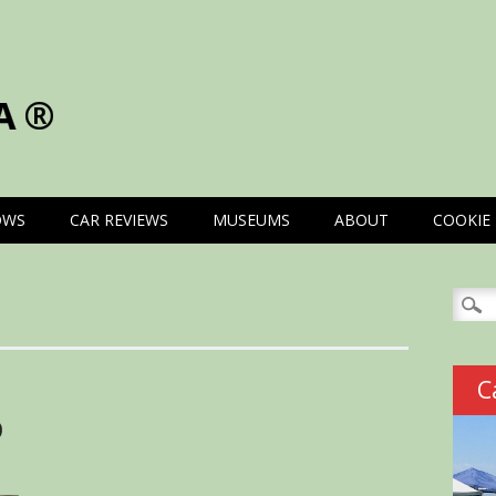
A®
OWS
CAR REVIEWS
MUSEUMS
ABOUT
COOKIE 
Searc
for:
C
D