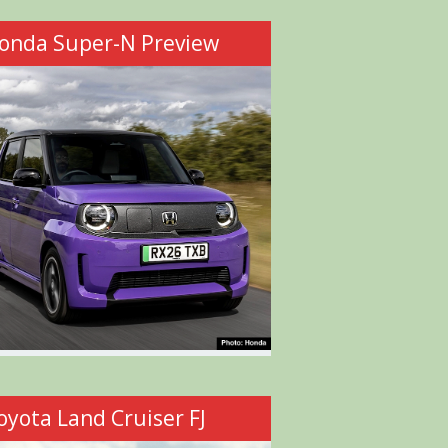
onda Super-N Preview
oyota Land Cruiser FJ