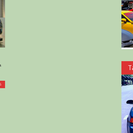
a
T
S