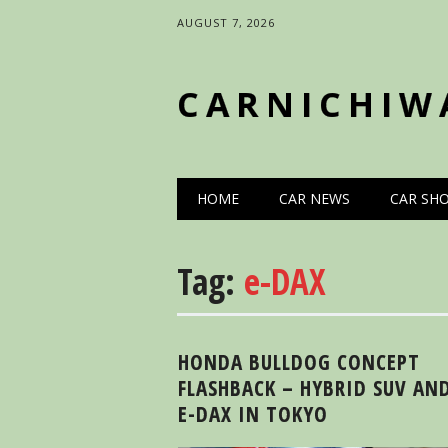
AUGUST 7, 2026
CARNICHIW
Main menu
Skip
HOME
CAR NEWS
CAR SH
to
content
Tag:
e-DAX
HONDA BULLDOG CONCEPT
FLASHBACK – HYBRID SUV AN
E-DAX IN TOKYO