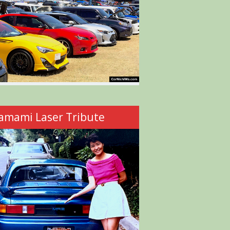
amami Laser Tribute