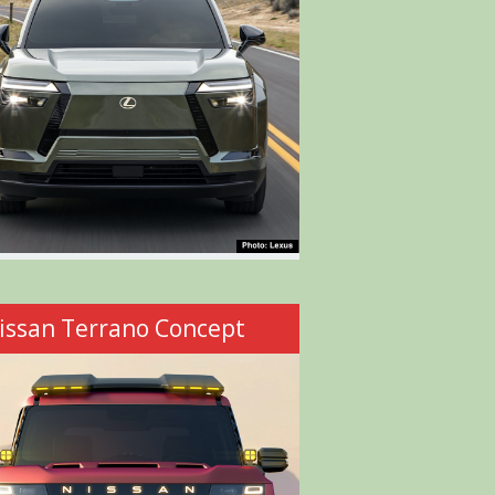
issan Terrano Concept