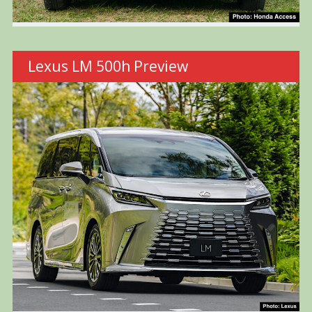
Lexus LM 500h Preview