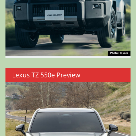
Lexus TZ 550e Preview