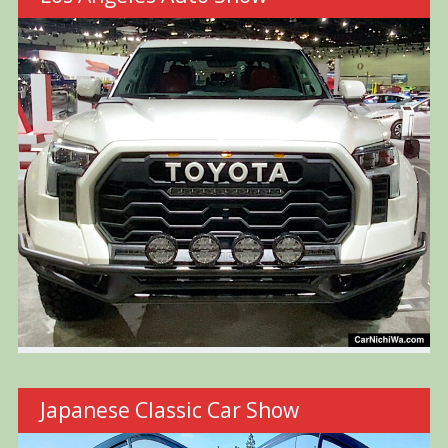
Japanese Classic Car Show