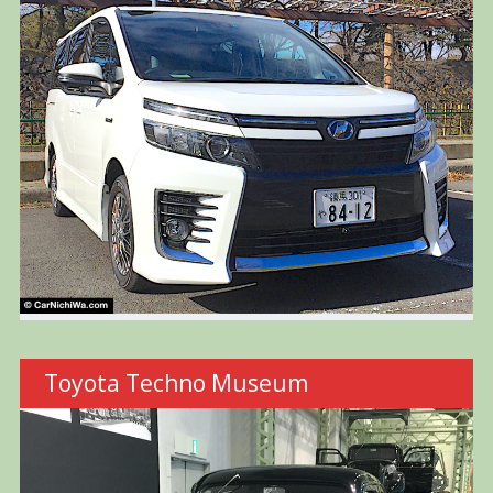
Toyota Techno Museum