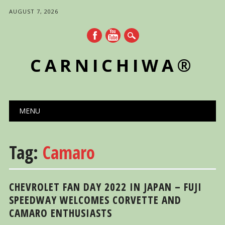
AUGUST 7, 2026
CARNICHIWA®
Main menu
Skip
MENU
to
content
Tag:
Camaro
CHEVROLET FAN DAY 2022 IN JAPAN – FUJI
SPEEDWAY WELCOMES CORVETTE AND
CAMARO ENTHUSIASTS