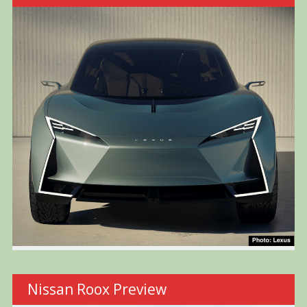
Nissan Roox Preview