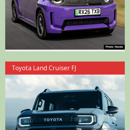
Toyota Land Cruiser FJ