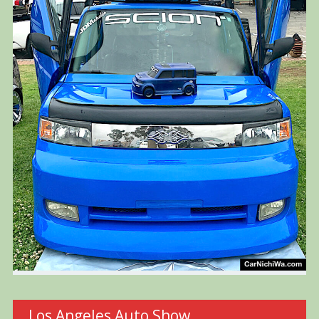
Los Angeles Auto Show