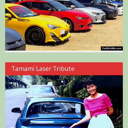
Tamami Laser Tribute