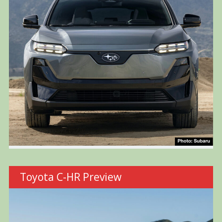
Toyota C-HR Preview