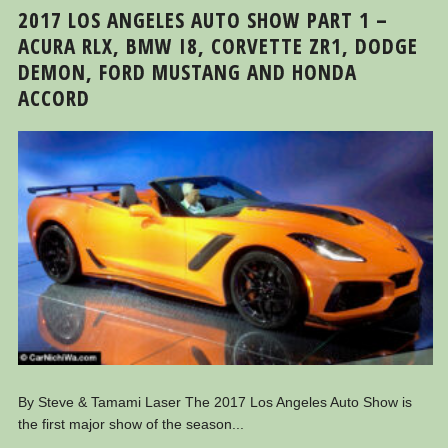
2017 LOS ANGELES AUTO SHOW PART 1 –
ACURA RLX, BMW I8, CORVETTE ZR1, DODGE
DEMON, FORD MUSTANG AND HONDA
ACCORD
By Steve & Tamami Laser The 2017 Los Angeles Auto Show is
the first major show of the season...