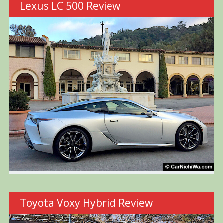
Lexus LC 500 Review
Toyota Voxy Hybrid Review