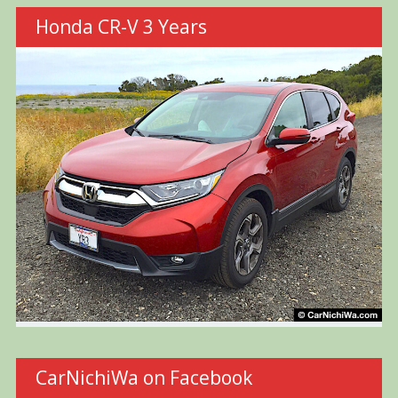
Honda CR-V 3 Years
CarNichiWa on Facebook