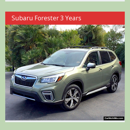
Subaru Forester 3 Years