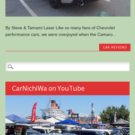
By Steve & Tamami Laser Like so many fans of Chevrolet
performance cars, we were overjoyed when the Camaro...
CAR REVIEWS
Search
for:
CarNichiWa on YouTube