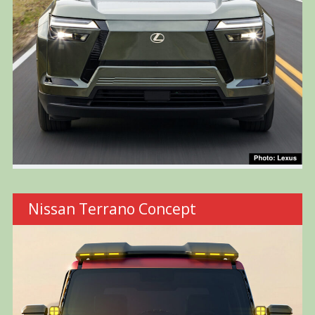
Nissan Terrano Concept