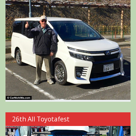
26th All Toyotafest