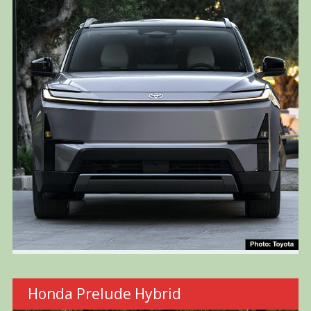
Honda Prelude Hybrid