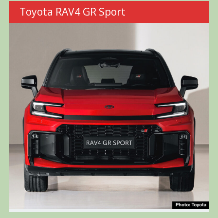
Toyota RAV4 GR Sport