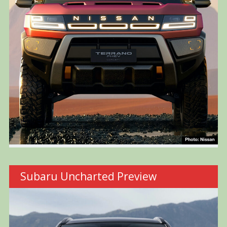
Subaru Uncharted Preview