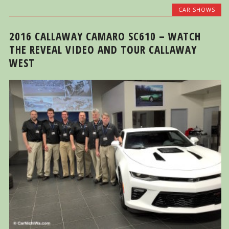
CAR SHOWS
2016 CALLAWAY CAMARO SC610 – WATCH
THE REVEAL VIDEO AND TOUR CALLAWAY
WEST