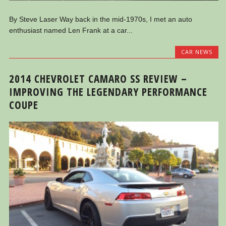
By Steve Laser Way back in the mid-1970s, I met an auto
enthusiast named Len Frank at a car...
CAR NEWS
2014 CHEVROLET CAMARO SS REVIEW –
IMPROVING THE LEGENDARY PERFORMANCE
COUPE