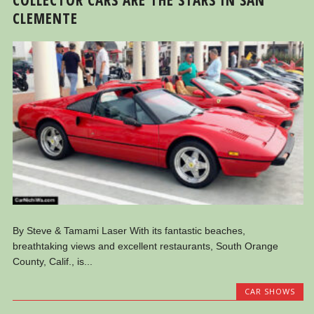
CLEMENTE
By Steve & Tamami Laser With its fantastic beaches,
breathtaking views and excellent restaurants, South Orange
County, Calif., is...
CAR SHOWS