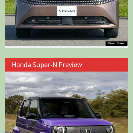
Honda Super-N Preview