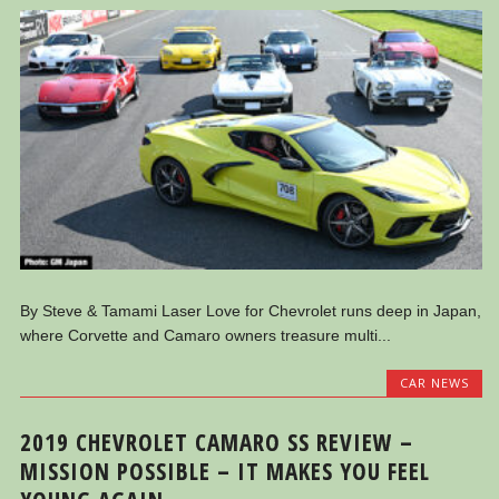
By Steve & Tamami Laser Love for Chevrolet runs deep in Japan,
where Corvette and Camaro owners treasure multi...
CAR NEWS
2019 CHEVROLET CAMARO SS REVIEW –
MISSION POSSIBLE – IT MAKES YOU FEEL