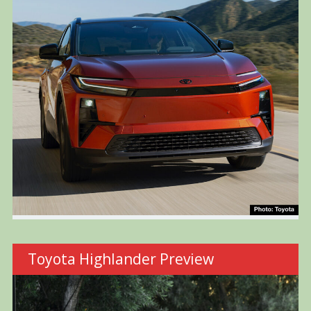
Toyota Highlander Preview