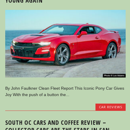
YOUNG AGAIN
By John Faulkner Clean Fleet Report This Iconic Pony Car Gives
Joy With the push of a button the...
CAR REVIEWS
SOUTH OC CARS AND COFFEE REVIEW –
COLLECTOR CARS ARE THE STARS IN SAN