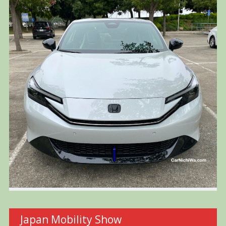
Japan Mobility Show