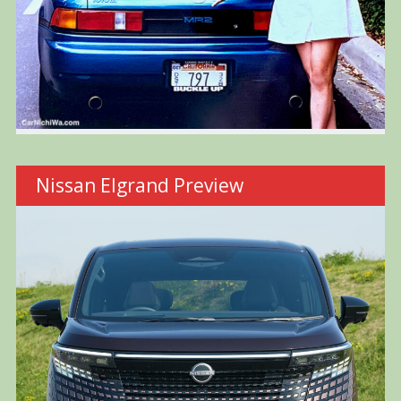
Nissan Elgrand Preview