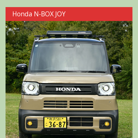
Honda N-BOX JOY