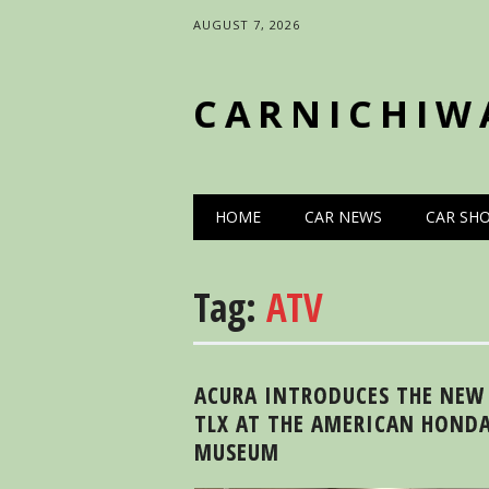
AUGUST 7, 2026
CARNICHIW
Main menu
Skip
HOME
CAR NEWS
CAR SH
to
content
Tag:
ATV
ACURA INTRODUCES THE NEW
TLX AT THE AMERICAN HOND
MUSEUM