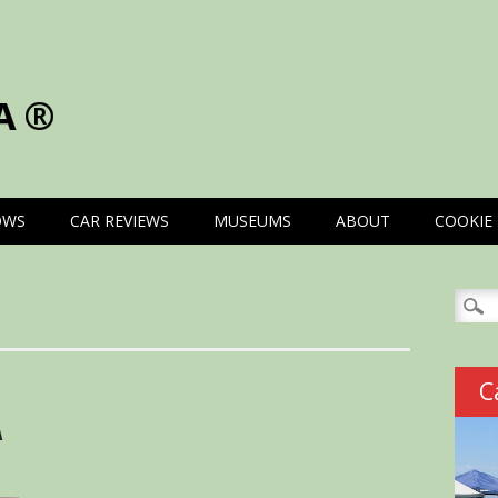
A®
OWS
CAR REVIEWS
MUSEUMS
ABOUT
COOKIE 
Searc
for:
C
A