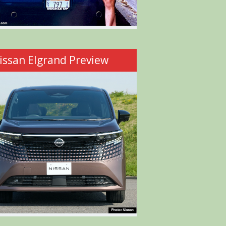
issan Elgrand Preview