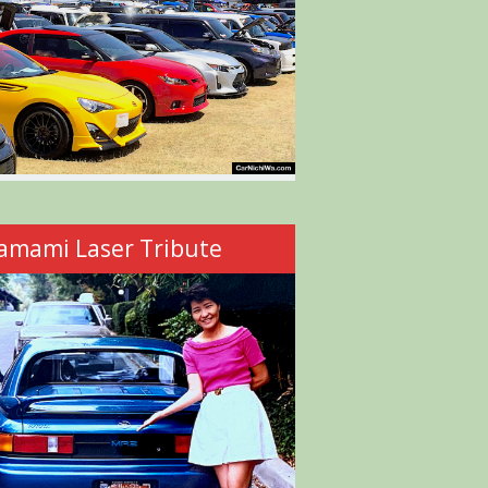
amami Laser Tribute