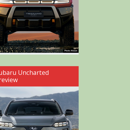
ubaru Uncharted
review