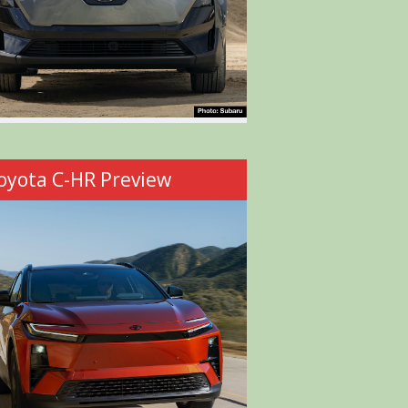
oyota C-HR Preview