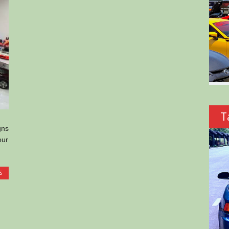
T
gns
our
S