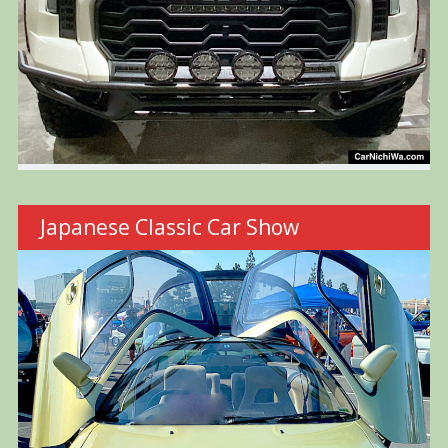
Japanese Classic Car Show