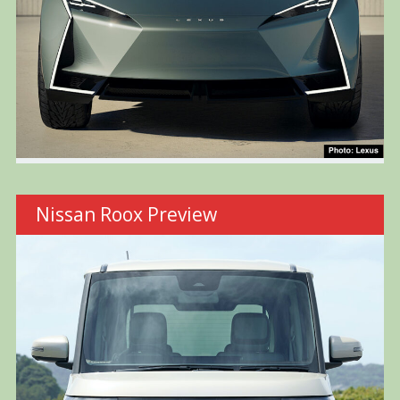
Nissan Roox Preview