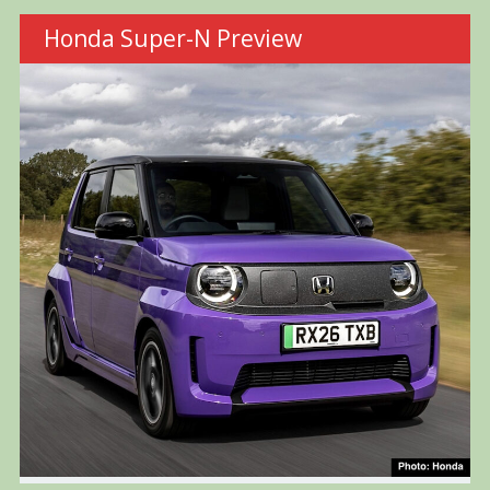
Honda Super-N Preview