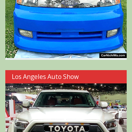
Los Angeles Auto Show