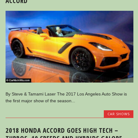
ACCORD
By Steve & Tamami Laser The 2017 Los Angeles Auto Show is
the first major show of the season...
CAR SHOWS
2018 HONDA ACCORD GOES HIGH TECH –