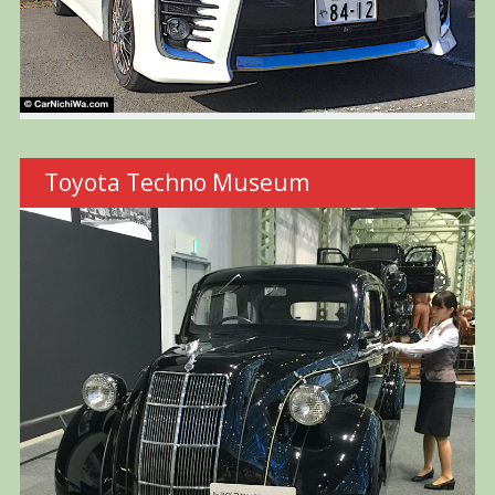
Toyota Techno Museum