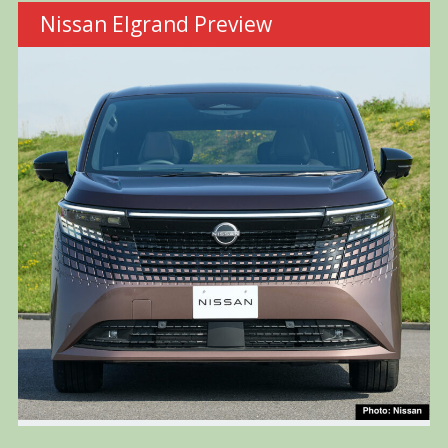
Nissan Elgrand Preview