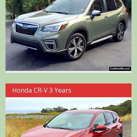
Honda CR-V 3 Years