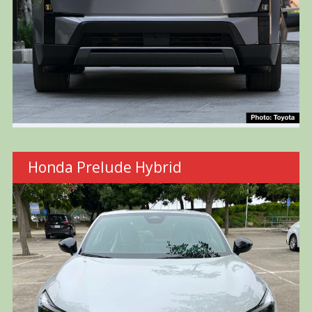
Honda Prelude Hybrid