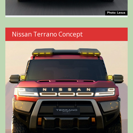
Nissan Terrano Concept