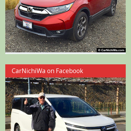
CarNichiWa on Facebook