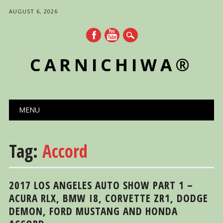
AUGUST 6, 2026
CARNICHIWA®
Main menu
Skip
MENU
to
content
Tag:
Accord
2017 LOS ANGELES AUTO SHOW PART 1 –
ACURA RLX, BMW I8, CORVETTE ZR1, DODGE
DEMON, FORD MUSTANG AND HONDA