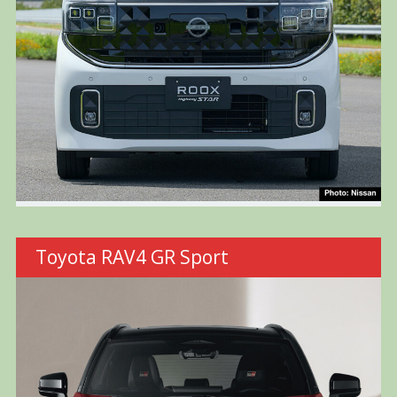
Toyota RAV4 GR Sport