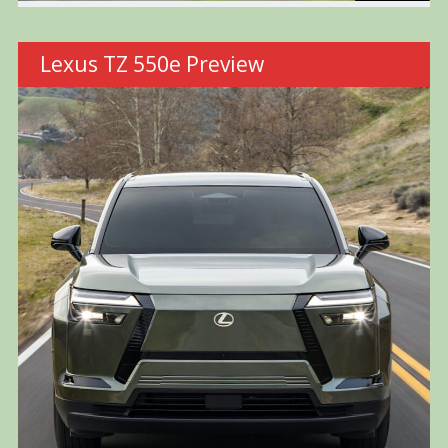
Lexus TZ 550e Preview