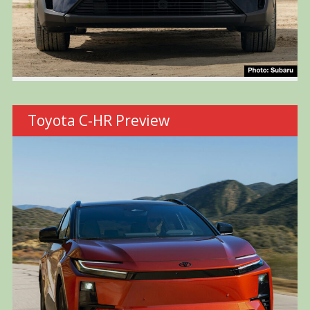
Toyota C-HR Preview