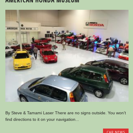
By Steve & Tamami Laser There are no signs outside. You won’t
find directions to it on your navigation...
CAR NEWS