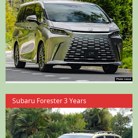
Subaru Forester 3 Years