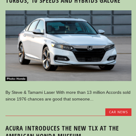
TURBOS, 10 SPEEDS AND HYBRIDS GALORE
By Steve & Tamami Laser With more than 13 million Accords sold
since 1976 chances are good that someone...
CAR NEWS
ACURA INTRODUCES THE NEW TLX AT THE
AMERICAN HONDA MUSEUM