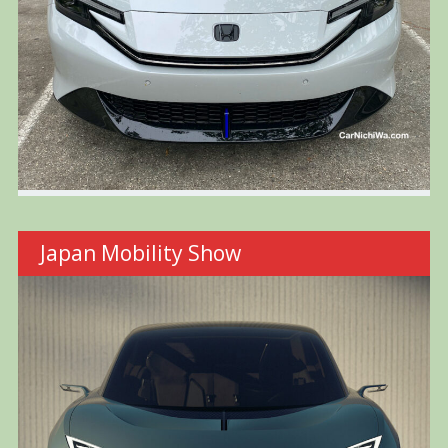
Japan Mobility Show