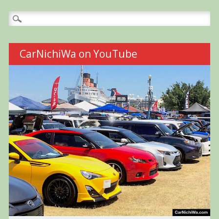
Search
for:
CarNichiWa on YouTube