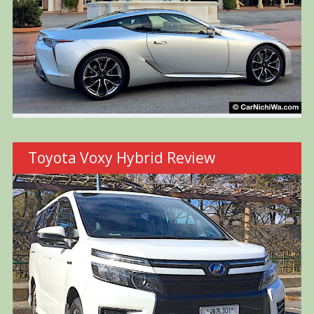
Toyota Voxy Hybrid Review