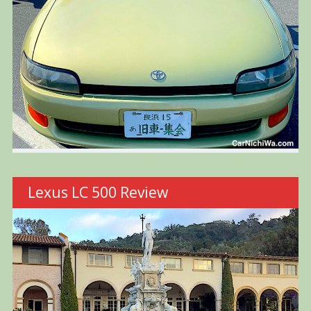
Lexus LC 500 Review