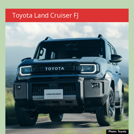
Toyota Land Cruiser FJ