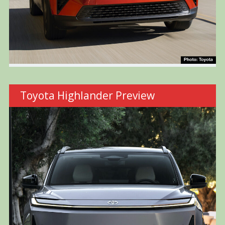
Toyota Highlander Preview