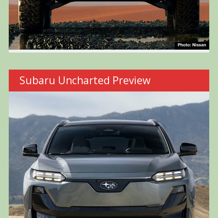
Subaru Uncharted Preview