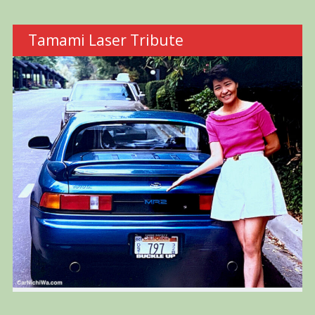
Tamami Laser Tribute