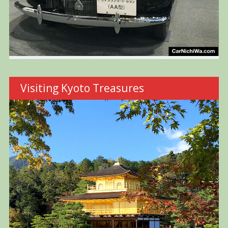
Visiting Kyoto Treasures