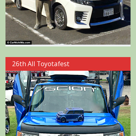
26th All Toyotafest