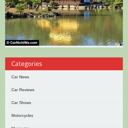
Categories
Car News
Car Reviews
Car Shows
Motorcycles