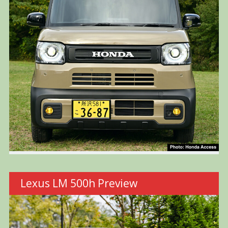
Lexus LM 500h Preview