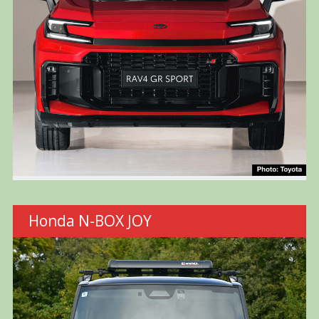
Honda N-BOX JOY