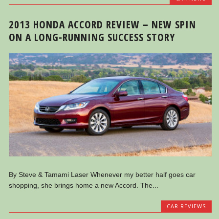
2013 HONDA ACCORD REVIEW – NEW SPIN
ON A LONG-RUNNING SUCCESS STORY
By Steve & Tamami Laser Whenever my better half goes car
shopping, she brings home a new Accord. The...
CAR REVIEWS