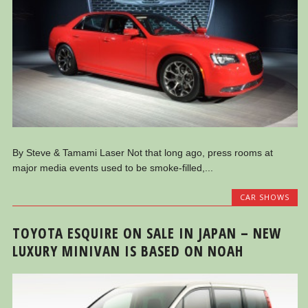
By Steve & Tamami Laser Not that long ago, press rooms at
major media events used to be smoke-filled,...
CAR SHOWS
TOYOTA ESQUIRE ON SALE IN JAPAN – NEW
LUXURY MINIVAN IS BASED ON NOAH