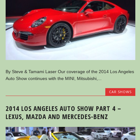
By Steve & Tamami Laser Our coverage of the 2014 Los Angeles
Auto Show continues with the MINI, Mitsubishi,...
CAR SHOWS
2014 LOS ANGELES AUTO SHOW PART 4 –
LEXUS, MAZDA AND MERCEDES-BENZ