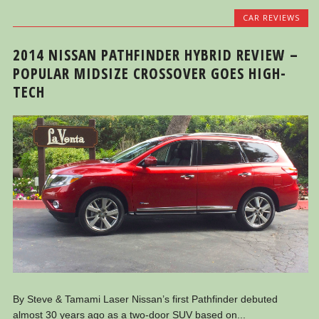
CAR REVIEWS
2014 NISSAN PATHFINDER HYBRID REVIEW –
POPULAR MIDSIZE CROSSOVER GOES HIGH-
TECH
By Steve & Tamami Laser Nissan’s first Pathfinder debuted
almost 30 years ago as a two-door SUV based on...