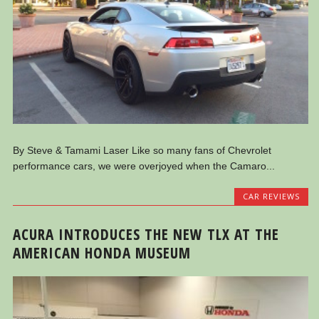
By Steve & Tamami Laser Like so many fans of Chevrolet
performance cars, we were overjoyed when the Camaro...
CAR REVIEWS
ACURA INTRODUCES THE NEW TLX AT THE
AMERICAN HONDA MUSEUM