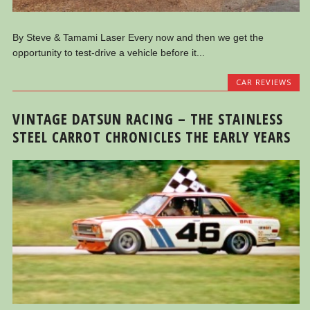
By Steve & Tamami Laser Every now and then we get the
opportunity to test-drive a vehicle before it...
CAR REVIEWS
VINTAGE DATSUN RACING – THE STAINLESS
STEEL CARROT CHRONICLES THE EARLY YEARS