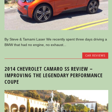
By Steve & Tamami Laser We recently spent three days driving a
BMW that had no engine, no exhaust...
CAR REVIEWS
2014 CHEVROLET CAMARO SS REVIEW –
IMPROVING THE LEGENDARY PERFORMANCE
COUPE