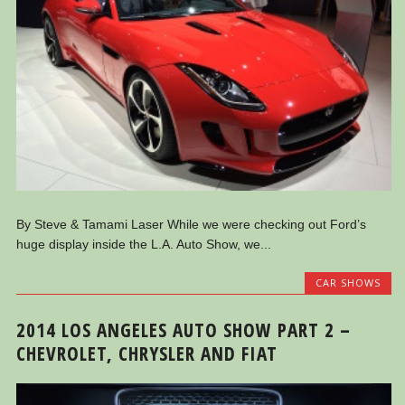
By Steve & Tamami Laser While we were checking out Ford’s
huge display inside the L.A. Auto Show, we...
CAR SHOWS
2014 LOS ANGELES AUTO SHOW PART 2 –
CHEVROLET, CHRYSLER AND FIAT