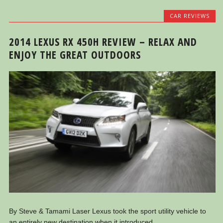
CAR REVIEWS
2014 LEXUS RX 450H REVIEW – RELAX AND
ENJOY THE GREAT OUTDOORS
By Steve & Tamami Laser Lexus took the sport utility vehicle to
an entirely new destination when it introduced...