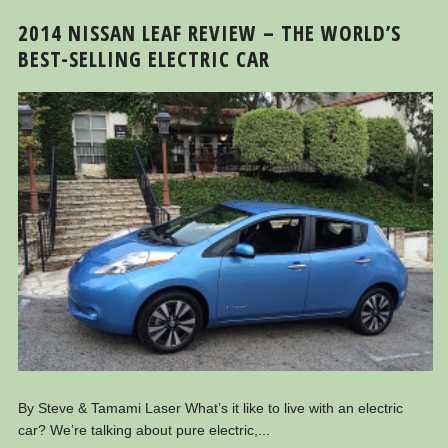
2014 NISSAN LEAF REVIEW – THE WORLD’S
BEST-SELLING ELECTRIC CAR
By Steve & Tamami Laser What’s it like to live with an electric
car? We’re talking about pure electric,...