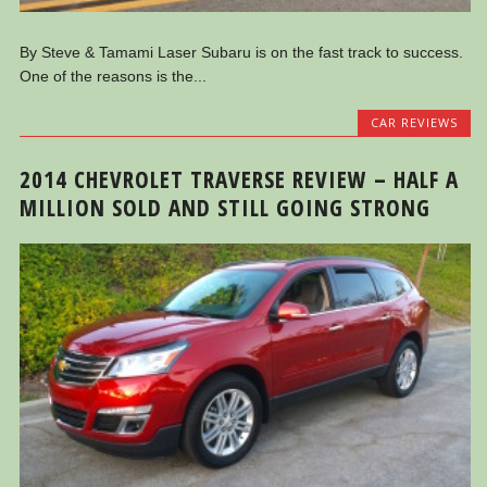
By Steve & Tamami Laser Subaru is on the fast track to success.
One of the reasons is the...
CAR REVIEWS
2014 CHEVROLET TRAVERSE REVIEW – HALF A
MILLION SOLD AND STILL GOING STRONG