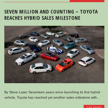
SEVEN MILLION AND COUNTING – TOYOTA
REACHES HYBRID SALES MILESTONE
By Steve Laser Seventeen years since launching its first hybrid
vehicle, Toyota has reached yet another sales milestone with...
CAR NEWS