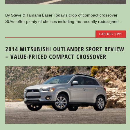
By Steve & Tamami Laser Today’s crop of compact crossover
SUVs offer plenty of choices including the recently redesigned...
CAR REVIEWS
2014 MITSUBISHI OUTLANDER SPORT REVIEW
– VALUE-PRICED COMPACT CROSSOVER