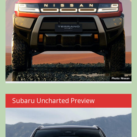
Subaru Uncharted Preview