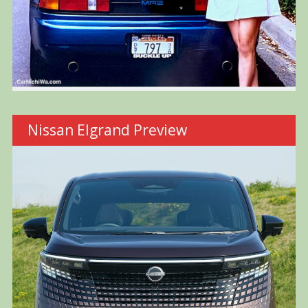
Nissan Elgrand Preview