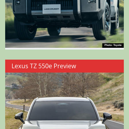
Lexus TZ 550e Preview