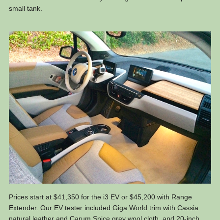
small tank.
Prices start at $41,350 for the i3 EV or $45,200 with Range
Extender. Our EV tester included Giga World trim with Cassia
natural leather and Carum Spice grey wool cloth, and 20-inch