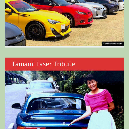
Tamami Laser Tribute