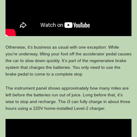
Otherwise, it’s business as usual with one exception: While
you’re underway, lifting your foot off the accelerator pedal causes
the car to slow down quickly. It’s part of the regenerative brake
system that charges the batteries. You only need to use the
brake pedal to come to a complete stop.
The instrument panel shows approximately how many miles are
left before the batteries run out of juice. Long before that, it’s
wise to stop and recharge. The i3 can fully charge in about three
hours using a 220V home-installed Level-2 charger.