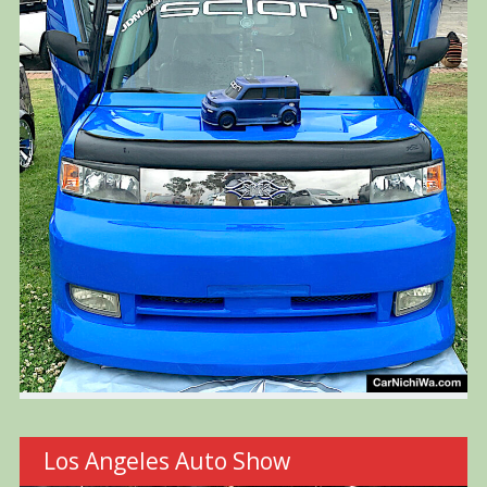
Los Angeles Auto Show