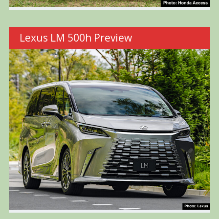
Lexus LM 500h Preview