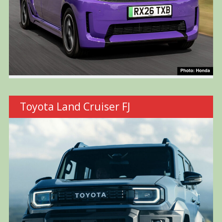
Toyota Land Cruiser FJ