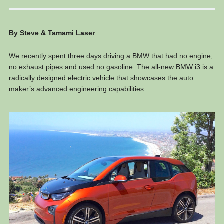
By Steve & Tamami Laser
We recently spent three days driving a BMW that had no engine,
no exhaust pipes and used no gasoline. The all-new BMW i3 is a
radically designed electric vehicle that showcases the auto
maker’s advanced engineering capabilities.