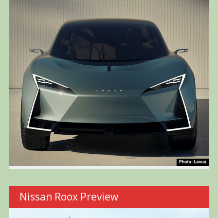
Nissan Roox Preview