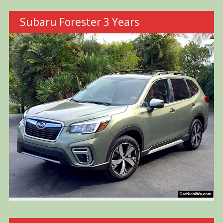
Subaru Forester 3 Years