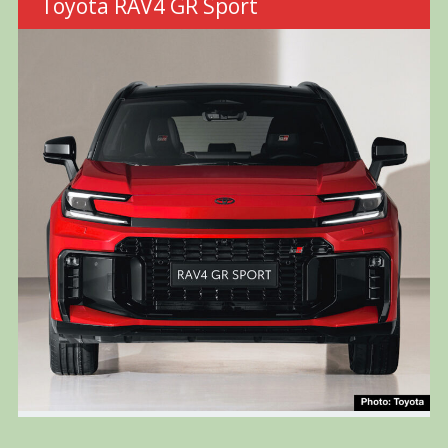
Toyota RAV4 GR Sport