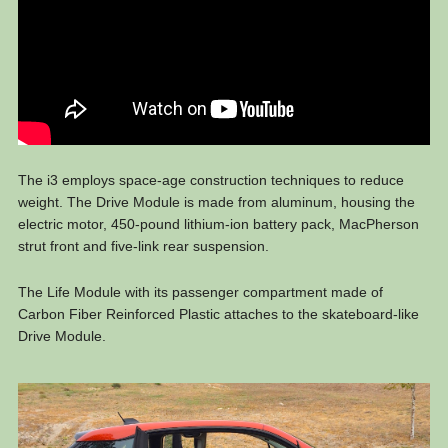
The i3 employs space-age construction techniques to reduce
weight. The Drive Module is made from aluminum, housing the
electric motor, 450-pound lithium-ion battery pack, MacPherson
strut front and five-link rear suspension.
The Life Module with its passenger compartment made of
Carbon Fiber Reinforced Plastic attaches to the skateboard-like
Drive Module.