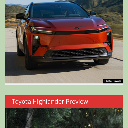
Toyota Highlander Preview