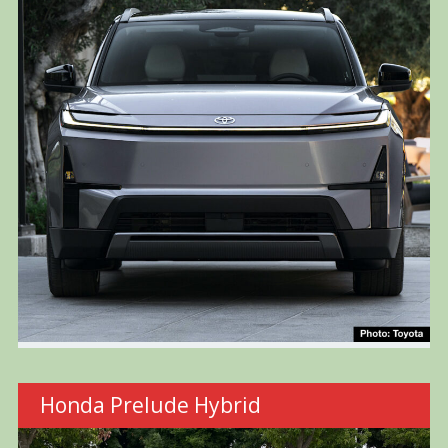
Honda Prelude Hybrid