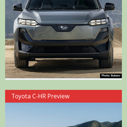
Toyota C-HR Preview