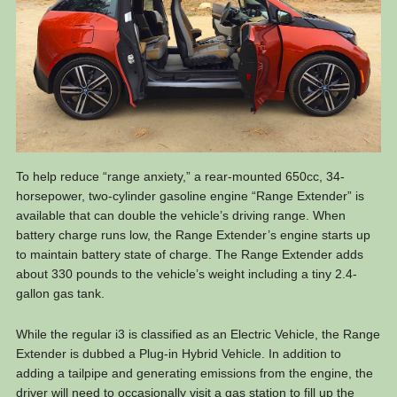
To help reduce “range anxiety,” a rear-mounted 650cc, 34-
horsepower, two-cylinder gasoline engine “Range Extender” is
available that can double the vehicle’s driving range. When
battery charge runs low, the Range Extender’s engine starts up
to maintain battery state of charge. The Range Extender adds
about 330 pounds to the vehicle’s weight including a tiny 2.4-
gallon gas tank.
While the regular i3 is classified as an Electric Vehicle, the Range
Extender is dubbed a Plug-in Hybrid Vehicle. In addition to
adding a tailpipe and generating emissions from the engine, the
driver will need to occasionally visit a gas station to fill up the