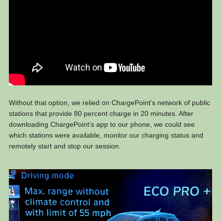
Without that option, we relied on ChargePoint’s network of public
stations that provide 80 percent charge in 20 minutes. After
downloading ChargePoint’s app to our phone, we could see
which stations were available, monitor our charging status and
remotely start and stop our session.