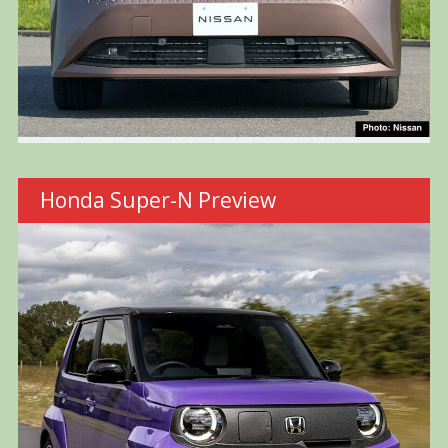
Honda Super-N Preview