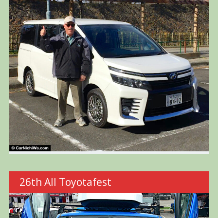
26th All Toyotafest