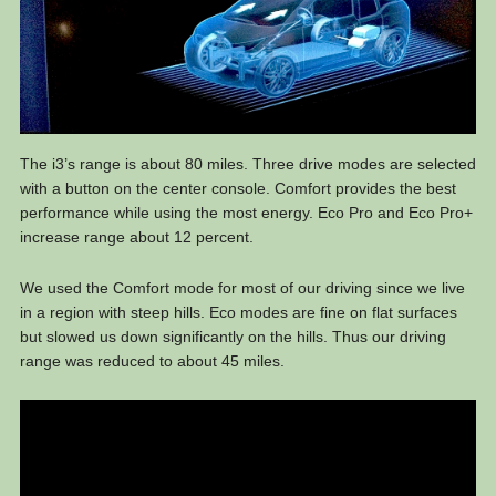
The i3’s range is about 80 miles. Three drive modes are selected
with a button on the center console. Comfort provides the best
performance while using the most energy. Eco Pro and Eco Pro+
increase range about 12 percent.
We used the Comfort mode for most of our driving since we live
in a region with steep hills. Eco modes are fine on flat surfaces
but slowed us down significantly on the hills. Thus our driving
range was reduced to about 45 miles.