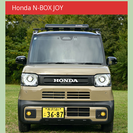
Honda N-BOX JOY