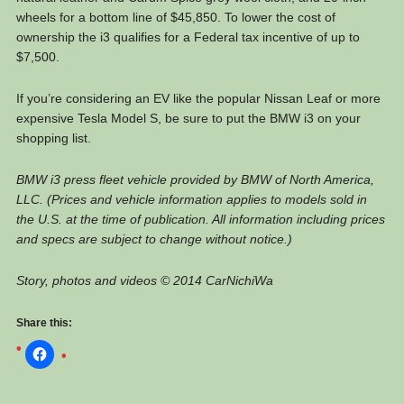
wheels for a bottom line of $45,850. To lower the cost of
ownership the i3 qualifies for a Federal tax incentive of up to
$7,500.
If you’re considering an EV like the popular Nissan Leaf or more
expensive Tesla Model S, be sure to put the BMW i3 on your
shopping list.
BMW i3 press fleet vehicle provided by BMW of North America,
LLC. (Prices and vehicle information applies to models sold in
the U.S. at the time of publication. All information including prices
and specs are subject to change without notice.)
Story, photos and videos © 2014 CarNichiWa
Share this: