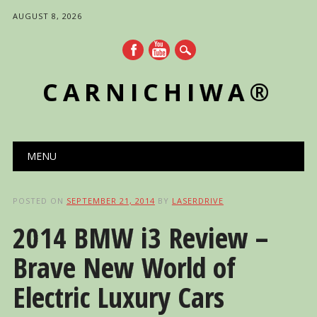
AUGUST 8, 2026
CARNICHIWA®
Main menu
Skip
MENU
to
content
POSTED ON
SEPTEMBER 21, 2014
BY
LASERDRIVE
2014 BMW i3 Review –
Brave New World of
Electric Luxury Cars