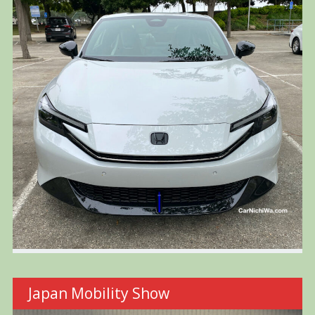
Japan Mobility Show