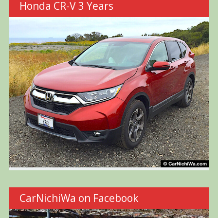
Honda CR-V 3 Years
CarNichiWa on Facebook