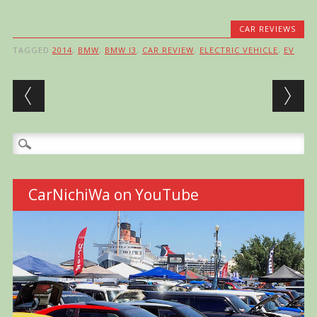
CAR REVIEWS
TAGGED
2014
,
BMW
,
BMW I3
,
CAR REVIEW
,
ELECTRIC VEHICLE
,
EV
Post navigation
Search
for:
CarNichiWa on YouTube