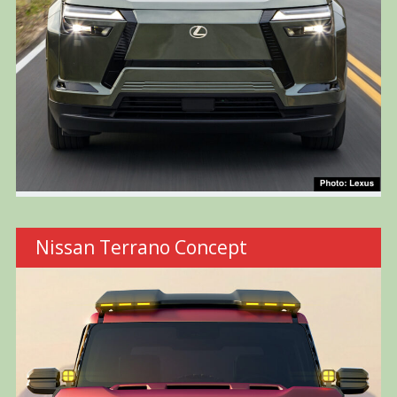
Nissan Terrano Concept