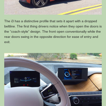
The i3 has a distinctive profile that sets it apart with a dropped
beltline. The first thing drivers notice when they open the doors is
the “coach-style” design. The front open conventionally while the
rear doors swing in the opposite direction for ease of entry and
exit.