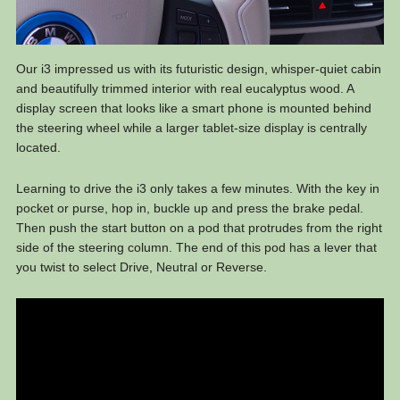
Our i3 impressed us with its futuristic design, whisper-quiet cabin
and beautifully trimmed interior with real eucalyptus wood. A
display screen that looks like a smart phone is mounted behind
the steering wheel while a larger tablet-size display is centrally
located.
Learning to drive the i3 only takes a few minutes. With the key in
pocket or purse, hop in, buckle up and press the brake pedal.
Then push the start button on a pod that protrudes from the right
side of the steering column. The end of this pod has a lever that
you twist to select Drive, Neutral or Reverse.